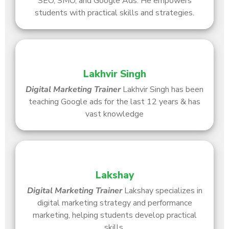
SEO, SMO, and Google Ads. He empowers
students with practical skills and strategies.
Lakhvir Singh
Digital Marketing Trainer
Lakhvir Singh has been
teaching Google ads for the last 12 years & has
vast knowledge
Lakshay
Digital Marketing Trainer
Lakshay specializes in
digital marketing strategy and performance
marketing, helping students develop practical
skills.