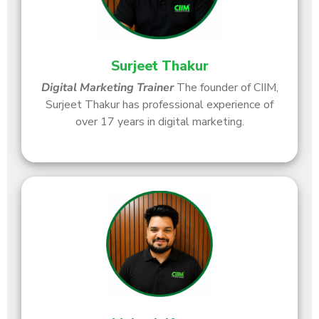
Surjeet Thakur
Digital Marketing Trainer
The founder of CIIM,
Surjeet Thakur has professional experience of
over 17 years in digital marketing.