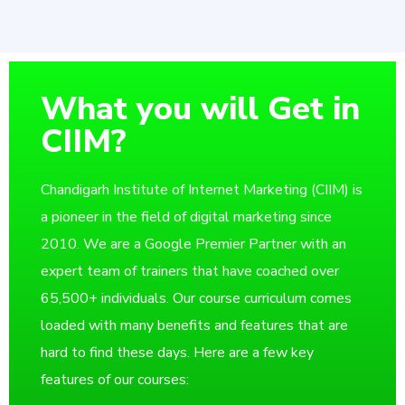
What you will Get in
CIIM?
Chandigarh Institute of Internet Marketing (CIIM) is
a pioneer in the field of digital marketing since
2010. We are a Google Premier Partner with an
expert team of trainers that have coached over
65,500+ individuals. Our course curriculum comes
loaded with many benefits and features that are
hard to find these days. Here are a few key
features of our courses: