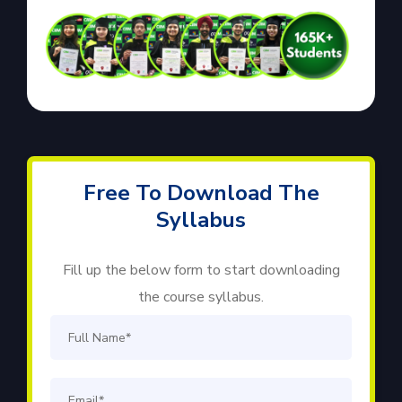
Free To Download The
Syllabus
Fill up the below form to start downloading
the course syllabus.