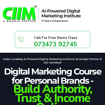
Call For Free Demo Class
073473 92745
India’s Leading AI-Powered Digital Marketing Institute (A Google Partner &
ISO Certified)
Digital Marketing Course
for Personal Brands -
Build Authority,
Trust & Income