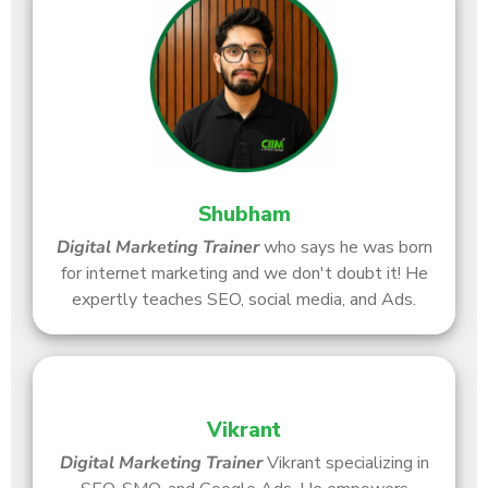
Shubham
Digital Marketing Trainer
who says he was born
for internet marketing and we don't doubt it! He
expertly teaches SEO, social media, and Ads.
Vikrant
Digital Marketing Trainer
Vikrant specializing in