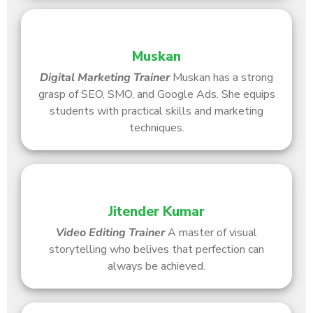
Muskan
Digital Marketing Trainer
Muskan has a strong
grasp of SEO, SMO, and Google Ads. She equips
students with practical skills and marketing
techniques.
Jitender Kumar
Video Editing
Trainer
A master of visual
storytelling who belives that perfection can
always be achieved.