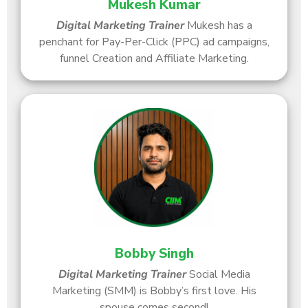
Mukesh Kumar
Digital Marketing Trainer
Mukesh has a
penchant for Pay-Per-Click (PPC) ad campaigns,
funnel Creation and Affiliate Marketing.
Bobby Singh
Digital Marketing Trainer
Social Media
Marketing (SMM) is Bobby’s first love. His
spouse comes second!