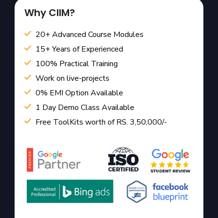
Why CIIM?
20+ Advanced Course Modules
15+ Years of Experienced
100% Practical Training
Work on live-projects
0% EMI Option Available
1 Day Demo Class Available
Free ToolKits worth of RS. 3,50,000/-