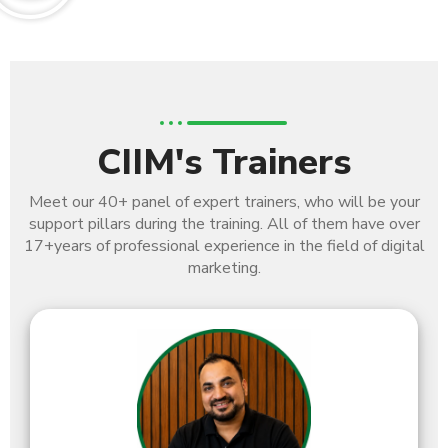
CIIM's Trainers
Meet our 40+ panel of expert trainers, who will be your
support pillars during the training. All of them have over
17+
years of professional experience in the field of digital
marketing.