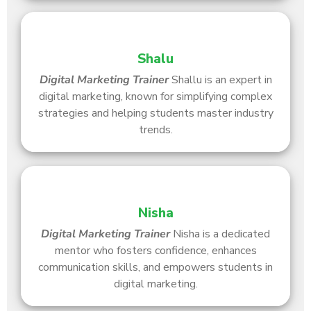
Shalu
Digital Marketing Trainer
Shallu is an expert in
digital marketing, known for simplifying complex
strategies and helping students master industry
trends.
Nisha
Digital Marketing Trainer
Nisha is a dedicated
mentor who fosters confidence, enhances
communication skills, and empowers students in
digital marketing.