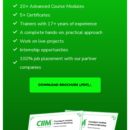
20+ Advanced Course Modules
5+ Certificates
Trainers with 17+ years of experience
A complete hands-on, practical approach
Work on live-projects
Internship opportunities
100% job placement with our partner
companies
DOWNLOAD BROCHURE (.PDF)