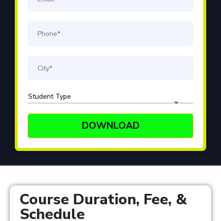
Course Duration, Fee, &
Schedule