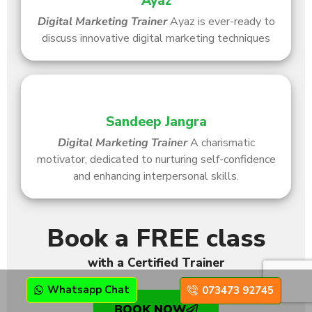
Ayaz
Digital Marketing Trainer
Ayaz is ever-ready to
discuss innovative digital marketing techniques
Sandeep Jangra
Digital Marketing Trainer
A charismatic
motivator, dedicated to nurturing self-confidence
and enhancing interpersonal skills.
Book a FREE class
with a Certified Trainer
Whatsapp Chat
073473 92745
BOOK NOW