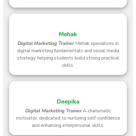
Mehak
Digital Marketing Trainer
Mehak specializes in
digital marketing fundamentals and social media
strategy, helping students build strong practical
skills.
Deepika
Digital Marketing Trainer
A charismatic
motivator, dedicated to nurturing self-confidence
and enhancing interpersonal skills.