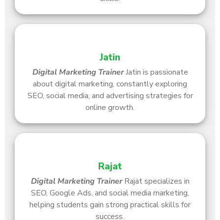
Jatin
Digital Marketing Trainer
Jatin is passionate
about digital marketing, constantly exploring
SEO, social media, and advertising strategies for
online growth.
Rajat
Digital Marketing Trainer
Rajat specializes in
SEO, Google Ads, and social media marketing,
helping students gain strong practical skills for
success.