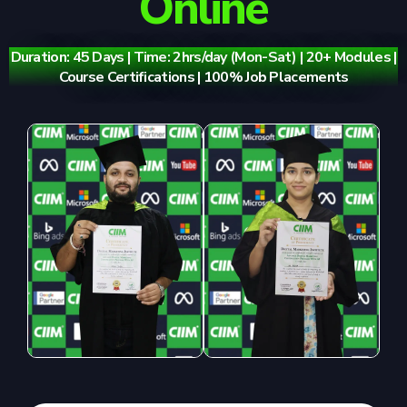
Online
Duration: 45 Days | Time: 2hrs/day (Mon-Sat) | 20+ Modules |
Course Certifications | 100% Job Placements