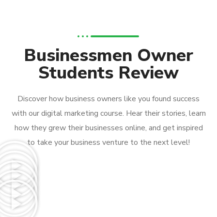
Businessmen Owner
Students Review
Discover how business owners like you found success
with our digital marketing course. Hear their stories, learn
how they grew their businesses online, and get inspired
to take your business venture to the next level!