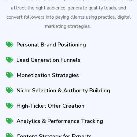
attract the right audience, generate quality leads, and
convert followers into paying clients using practical digital
marketing strategies.
Personal Brand Positioning
Lead Generation Funnels
Monetization Strategies
Niche Selection & Authority Building
High-Ticket Offer Creation
Analytics & Performance Tracking
Content Strategy for Experts