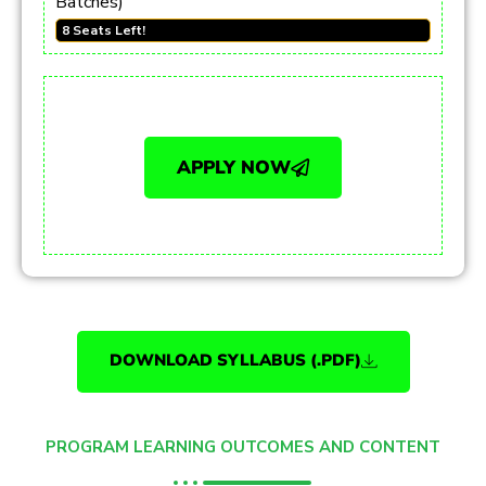
Batches)
8 Seats Left!
APPLY NOW
DOWNLOAD SYLLABUS (.PDF)
PROGRAM LEARNING OUTCOMES AND CONTENT