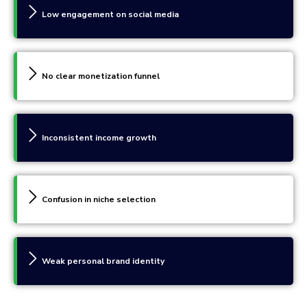
Low engagement on social media
No clear monetization funnel
Inconsistent income growth
Confusion in niche selection
Weak personal brand identity