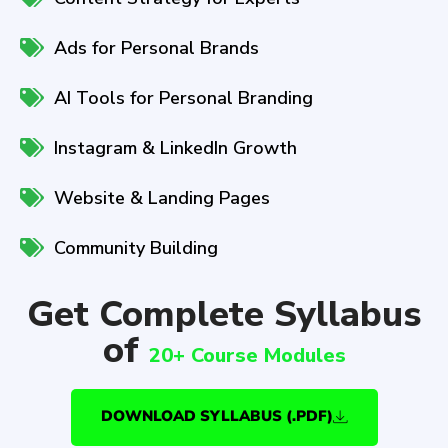
Ads for Personal Brands
AI Tools for Personal Branding
Instagram & LinkedIn Growth
Website & Landing Pages
Community Building
Get Complete Syllabus
of
20+ Course Modules
DOWNLOAD SYLLABUS (.PDF)