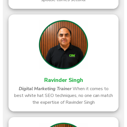
Ravinder Singh
Digital Marketing Trainer
When it comes to
best white hat SEO techniques, no one can match
the expertise of Ravinder Singh