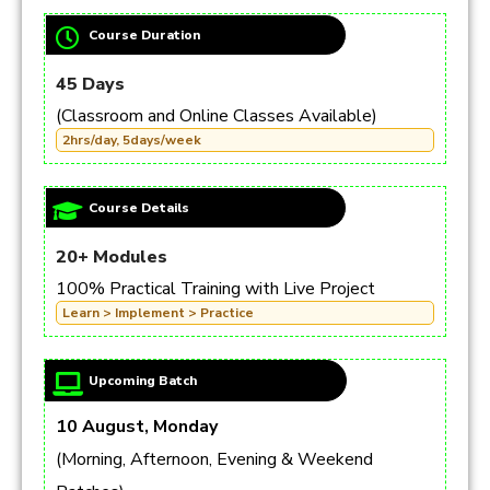
Course Duration
45 Days
(Classroom and Online Classes Available)
2hrs/day, 5days/week
Course Details
20+ Modules
100% Practical Training with Live Project
Learn > Implement > Practice
Upcoming Batch
10 August, Monday
(Morning, Afternoon, Evening & Weekend