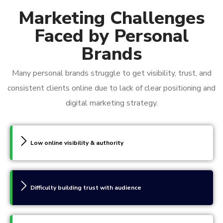
Marketing Challenges
Faced by Personal
Brands
Many personal brands struggle to get visibility, trust, and
consistent clients online due to lack of clear positioning and
digital marketing strategy.
Low online visibility & authority
Difficulty building trust with audience