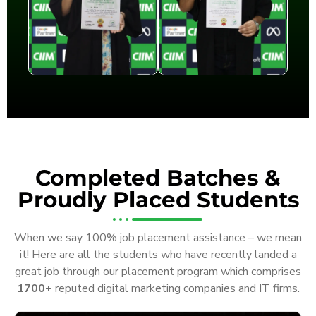
Completed Batches &
Proudly Placed Students
When we say 100% job placement assistance – we mean
it! Here are all the students who have recently landed a
great job through our placement program which comprises
1700+
reputed digital marketing companies and IT firms.