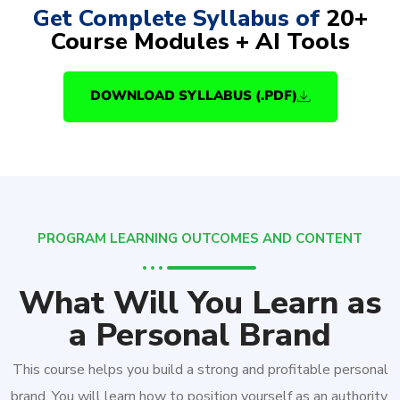
Get Complete Syllabus of
20+
Course Modules + AI Tools
DOWNLOAD SYLLABUS (.PDF)
PROGRAM LEARNING OUTCOMES AND CONTENT
What Will You Learn as
a Personal Brand
This course helps you build a strong and profitable personal
brand. You will learn how to position yourself as an authority,