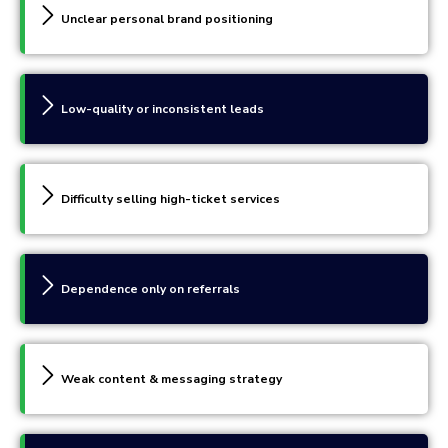
Unclear personal brand positioning
Low-quality or inconsistent leads
Difficulty selling high-ticket services
Dependence only on referrals
Weak content & messaging strategy