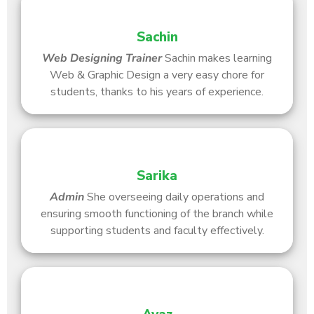
Sachin
Web Designing
Trainer
Sachin makes learning
Web & Graphic Design a very easy chore for
students, thanks to his years of experience.
Sarika
Admin
She overseeing daily operations and
ensuring smooth functioning of the branch while
supporting students and faculty effectively.