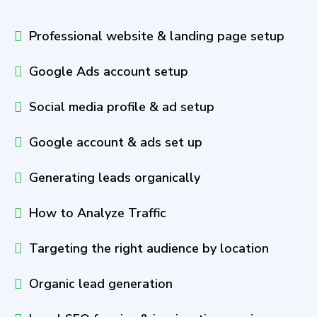
Professional website & landing page setup
Google Ads account setup
Social media profile & ad setup
Google account & ads set up
Generating leads organically
How to Analyze Traffic
Targeting the right audience by location
Organic lead generation