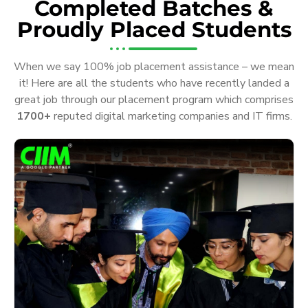
Completed Batches &
Proudly Placed Students
When we say 100% job placement assistance – we mean
it! Here are all the students who have recently landed a
great job through our placement program which comprises
1700+
reputed digital marketing companies and IT firms.