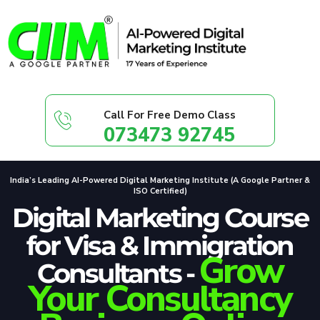
Call For Free Demo Class
073473 92745
India’s Leading AI-Powered Digital Marketing Institute (A Google Partner &
ISO Certified)
Digital Marketing Course
for Visa & Immigration
Grow
Consultants -
Your Consultancy