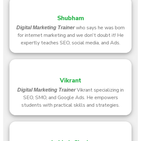
Shubham
who says he was born
Digital Marketing Trainer
for internet marketing and we don't doubt it! He
expertly teaches SEO, social media, and Ads.
Vikrant
Vikrant specializing in
Digital Marketing Trainer
SEO, SMO, and Google Ads. He empowers
students with practical skills and strategies.