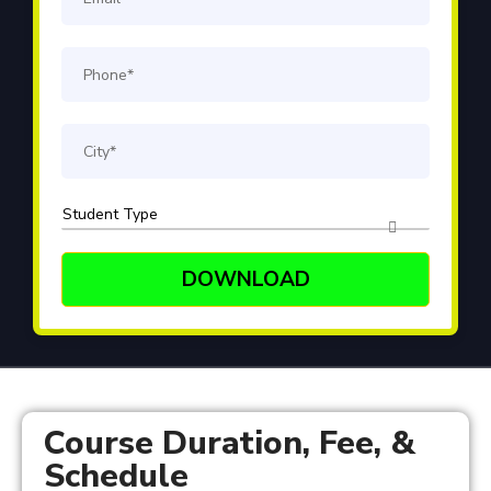
Course Duration, Fee, &
Schedule