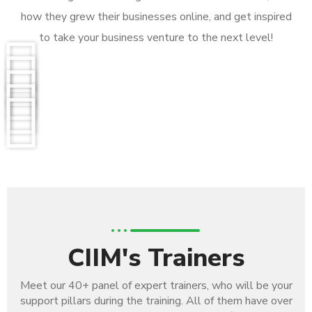
how they grew their businesses online, and get inspired
to take your business venture to the next level!
CIIM's Trainers
Meet our 40+ panel of expert trainers, who will be your
support pillars during the training. All of them have over