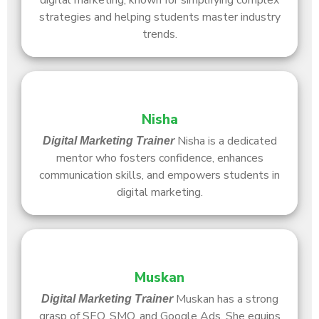
digital marketing, known for simplifying complex
strategies and helping students master industry
trends.
Nisha
Nisha is a dedicated
Digital Marketing Trainer
mentor who fosters confidence, enhances
communication skills, and empowers students in
digital marketing.
Muskan
Muskan has a strong
Digital Marketing Trainer
grasp of SEO, SMO, and Google Ads. She equips