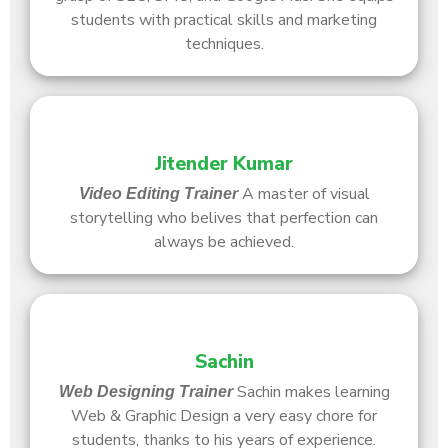
students with practical skills and marketing
techniques.
Jitender Kumar
A master of visual
Video Editing
Trainer
storytelling who belives that perfection can
always be achieved.
Sachin
Sachin makes learning
Web Designing
Trainer
Web & Graphic Design a very easy chore for
students, thanks to his years of experience.