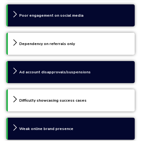
Poor engagement on social media
Dependency on referrals only
Ad account disapprovals/suspensions
Difficulty showcasing success cases
Weak online brand presence