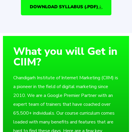
DOWNLOAD SYLLABUS (.PDF)
What you will Get in
CIIM?
Chandigarh Institute of Internet Marketing (CIIM) is
a pioneer in the field of digital marketing since
2010. We are a Google Premier Partner with an
expert team of trainers that have coached over
65,500+ individuals. Our course curriculum comes
loaded with many benefits and features that are
hard to find these days. Here are a few key