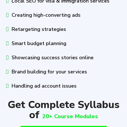
Local SEO for visa & immigration services
Creating high-converting ads
Retargeting strategies
Smart budget planning
Showcasing success stories online
Brand building for your services
Handling ad account issues
Get Complete Syllabus
of
20+ Course Modules