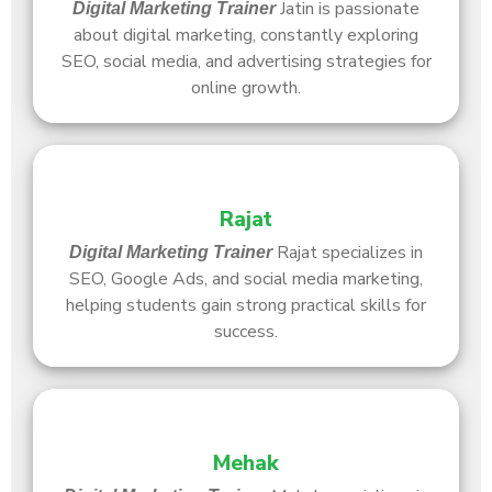
Jatin is passionate
Digital Marketing Trainer
about digital marketing, constantly exploring
SEO, social media, and advertising strategies for
online growth.
Rajat
Rajat specializes in
Digital Marketing Trainer
SEO, Google Ads, and social media marketing,
helping students gain strong practical skills for
success.
Mehak