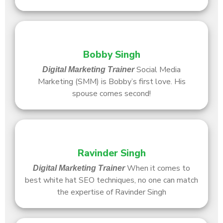
Bobby Singh
Social Media
Digital Marketing Trainer
Marketing (SMM) is Bobby’s first love. His
spouse comes second!
Ravinder Singh
When it comes to
Digital Marketing Trainer
best white hat SEO techniques, no one can match
the expertise of Ravinder Singh