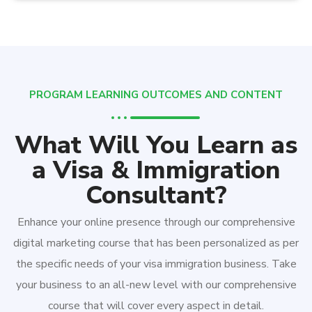
PROGRAM LEARNING OUTCOMES AND CONTENT
What Will You Learn as
a Visa & Immigration
Consultant?
Enhance your online presence through our comprehensive
digital marketing course that has been personalized as per
the specific needs of your visa immigration business. Take
your business to an all-new level with our comprehensive
course that will cover every aspect in detail.