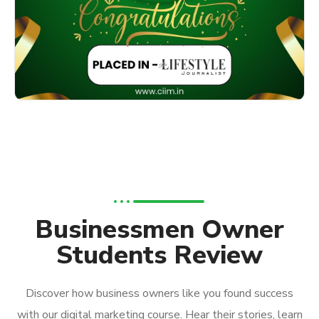
Businessmen Owner
Students Review
Discover how business owners like you found success
with our digital marketing course. Hear their stories, learn