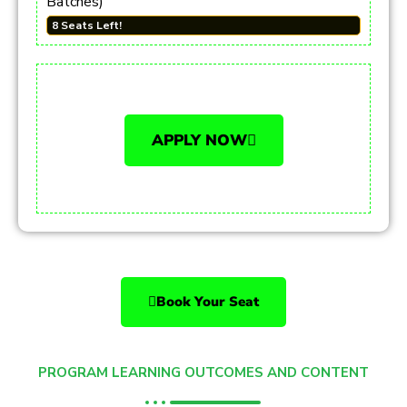
Batches)
8 Seats Left!
APPLY NOW
Book Your Seat
PROGRAM LEARNING OUTCOMES AND CONTENT