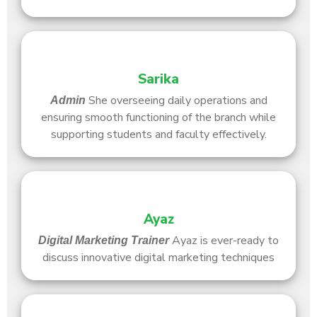
Sarika
She overseeing daily operations and
Admin
ensuring smooth functioning of the branch while
supporting students and faculty effectively.
Ayaz
Ayaz is ever-ready to
Digital Marketing Trainer
discuss innovative digital marketing techniques