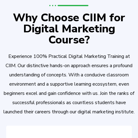
Why Choose CIIM for
Digital Marketing
Course?
Experience 100% Practical Digital Marketing Training at
CIIM. Our distinctive hands-on approach ensures a profound
understanding of concepts. With a conducive classroom
environment and a supportive learning ecosystem, even
beginners excel and gain confidence with us. Join the ranks of
successful professionals as countless students have
launched their careers through our digital marketing institute.