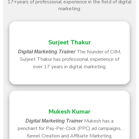
17+
years of professional experience in the field of digital
marketing.
Surjeet Thakur
The founder of CIIM,
Digital Marketing Trainer
Surjeet Thakur has professional experience of
over 17 years in digital marketing.
Mukesh Kumar
Mukesh has a
Digital Marketing Trainer
penchant for Pay-Per-Click (PPC) ad campaigns,
funnel Creation and Affiliate Marketing.