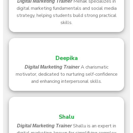
Mehak specializes in
Digital Marketing Trainer
digital marketing fundamentals and social media
strategy, helping students build strong practical
skills.
Deepika
A charismatic
Digital Marketing Trainer
motivator, dedicated to nurturing self-confidence
and enhancing interpersonal skills.
Shalu
Shallu is an expert in
Digital Marketing Trainer