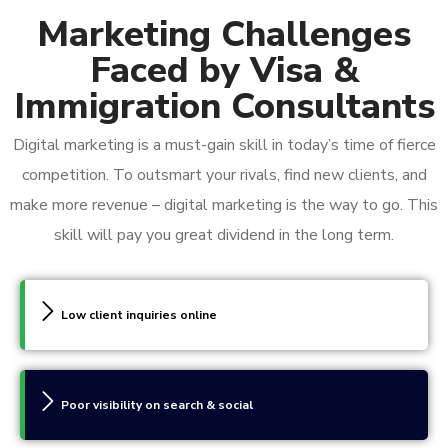
Marketing Challenges
Faced by Visa &
Immigration Consultants
Digital marketing is a must-gain skill in today’s time of fierce
competition. To outsmart your rivals, find new clients, and
make more revenue – digital marketing is the way to go. This
skill will pay you great dividend in the long term.
Low client inquiries online
Poor visibility on search & social