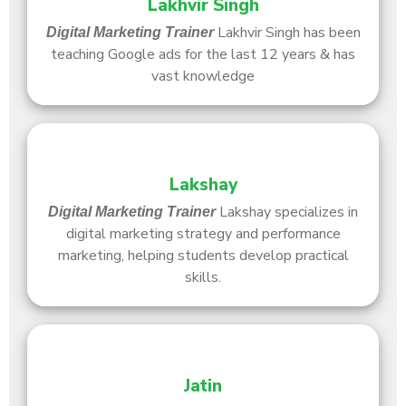
Lakhvir Singh
Lakhvir Singh has been
Digital Marketing Trainer
teaching Google ads for the last 12 years & has
vast knowledge
Lakshay
Lakshay specializes in
Digital Marketing Trainer
digital marketing strategy and performance
marketing, helping students develop practical
skills.
Jatin