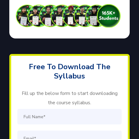
Free To Download The
Syllabus
Fill up the below form to start downloading
the course syllabus.