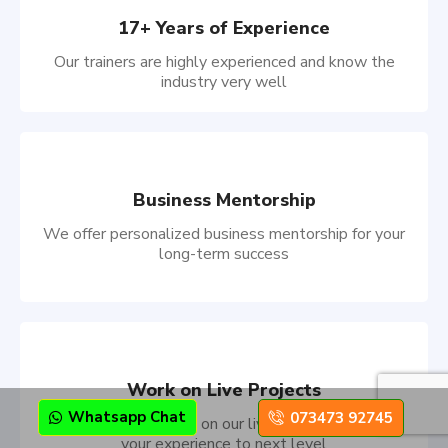
17+ Years of Experience
Our trainers are highly experienced and know the
industry very well
Business Mentorship
We offer personalized business mentorship for your
long-term success
Work on Live Projects
Whatsapp Chat
073473 92745
Showcase your skills on our live projects and take
your experience to next level