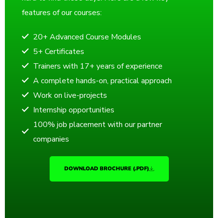
features of our courses:
20+ Advanced Course Modules
5+ Certificates
Trainers with 17+ years of experience
A complete hands-on, practical approach
Work on live-projects
Internship opportunities
100% job placement with our partner
companies
DOWNLOAD BROCHURE (.PDF)