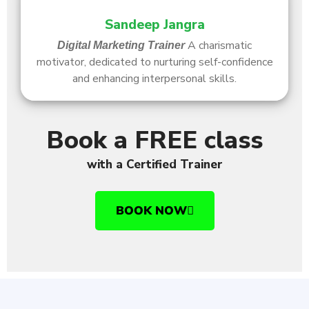
Sandeep Jangra
A charismatic
Digital Marketing Trainer
motivator, dedicated to nurturing self-confidence
and enhancing interpersonal skills.
Book a FREE class
with a Certified Trainer
BOOK NOW