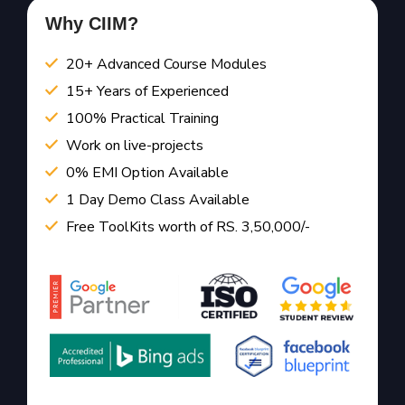
Why CIIM?
20+ Advanced Course Modules
15+ Years of Experienced
100% Practical Training
Work on live-projects
0% EMI Option Available
1 Day Demo Class Available
Free ToolKits worth of RS. 3,50,000/-