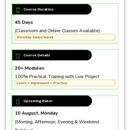
Course Duration
45 Days
(Classroom and Online Classes Available)
2hrs/day, 5days/week
Course Details
20+ Modules
100% Practical Training with Live Project
Learn > Implement > Practice
Upcoming Batch
10 August, Monday
(Morning, Afternoon, Evening & Weekend