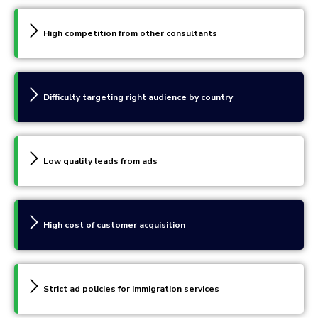
High competition from other consultants
Difficulty targeting right audience by country
Low quality leads from ads
High cost of customer acquisition
Strict ad policies for immigration services