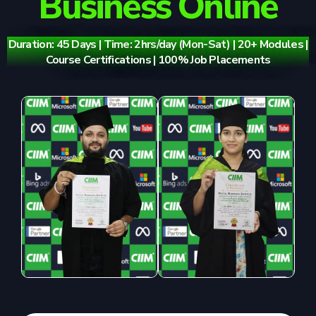
Business Online
Duration: 45 Days | Time: 2hrs/day (Mon-Sat) | 20+ Modules |
Course Certifications | 100% Job Placements