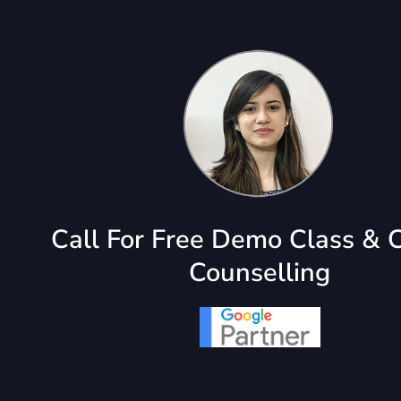
Call For Free Demo Class & 
Counselling