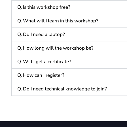
Q. Is this workshop free?
Q. What will I learn in this workshop?
Q. Do I need a laptop?
Q. How long will the workshop be?
Q. Will I get a certificate?
Q. How can I register?
Q. Do I need technical knowledge to join?