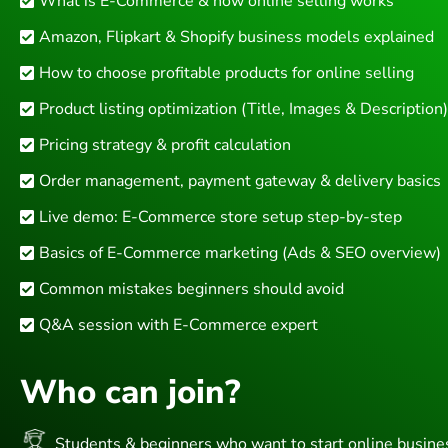
What is E-Commerce & how online selling works
Amazon, Flipkart & Shopify business models explained
How to choose profitable products for online selling
Product listing optimization (Title, Images & Description)
Pricing strategy & profit calculation
Order management, payment gateway & delivery basics
Live demo: E-Commerce store setup step-by-step
Basics of E-Commerce marketing (Ads & SEO overview)
Common mistakes beginners should avoid
Q&A session with E-Commerce expert
Who can join?
Students & beginners who want to start online busine