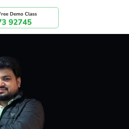
 Free Demo Class
73 92745