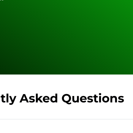
tly Asked Questions