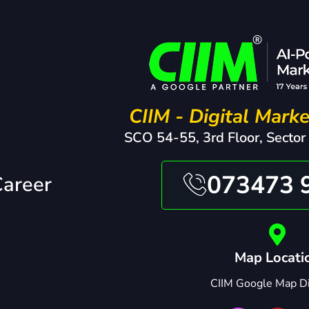
CIIM - Digital Marke
SCO 54-55, 3rd Floor, Sector
073473 
Career
Map Locati
CIIM Google Map Di