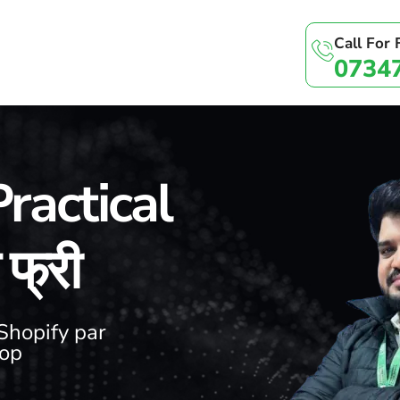
Call For
0734
ractical
फ्री
Shopify par
hop