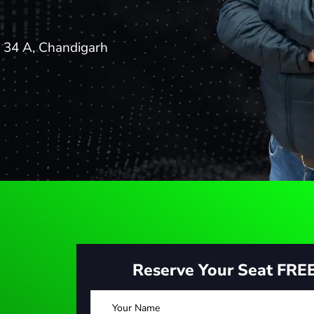
- 34 A, Chandigarh
Reserve Your Seat FRE