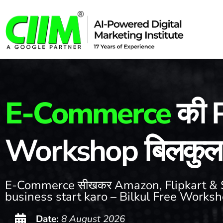
E-Commerce
की P
Workshop बिलकुल 
E-Commerce सीखकर Amazon, Flipkart & 
business start karo – Bilkul Free Works
Date:
8 August 2026