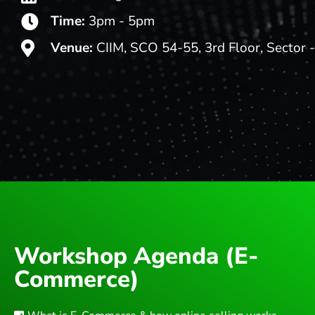
Time:
3pm - 5pm
Venue:
CIIM, SCO 54-55, 3rd Floor, Sector 
Workshop Agenda (E-
Commerce)