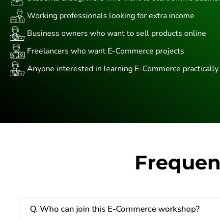
Working professionals looking for extra income
Business owners who want to sell products online
Freelancers who want E-Commerce projects
Anyone interested in learning E-Commerce practically
Frequen
Q. Who can join this E-Commerce workshop?