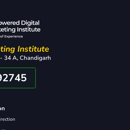
ting Institute
 - 34 A, Chandigarh
92745
on
rection