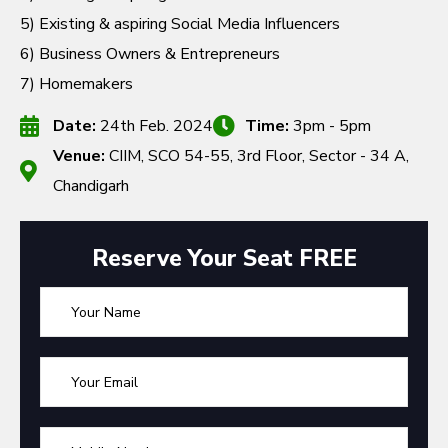
5) Existing & aspiring Social Media Influencers
6) Business Owners & Entrepreneurs
7) Homemakers
Date:
24th Feb. 2024
Time:
3pm - 5pm
Venue:
CIIM, SCO 54-55, 3rd Floor, Sector - 34 A,
Chandigarh
Reserve Your Seat FREE