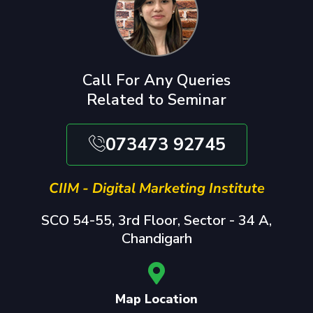
Call For Any Queries
Related to Seminar
073473 92745
CIIM - Digital Marketing Institute
SCO 54-55, 3rd Floor, Sector - 34 A,
Chandigarh
Map Location