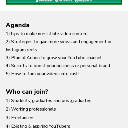
Agenda
1)Tips to make irresistible video content
2) Strategies to gain more views and engagement on
Instagram reels
3) Plan of Action to grow your YouTube channel
4) Secrets to boost your business or personal brand
5) How to turn your videos into cash!
Who can join?
1) Students, graduates and postgraduates
2) Working professionals
3) Freelancers
4) Existing & aspiring YouTubers