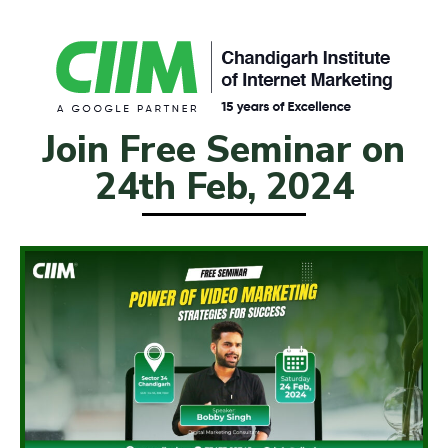
Join Free Seminar on
24th Feb, 2024