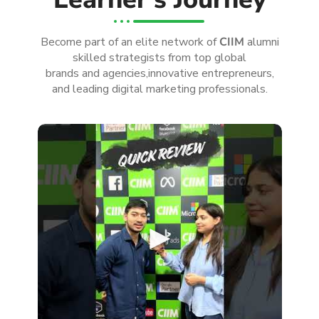
Become part of an elite network of
CIIM
alumni
skilled strategists from top global
brands and agencies,innovative entrepreneurs,
and leading digital marketing professionals.
►