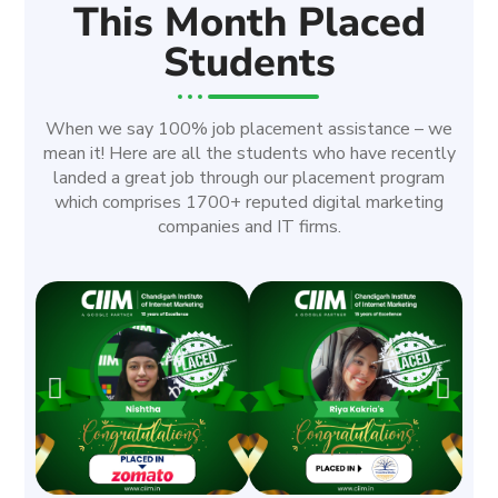
This Month Placed
Students
When we say 100% job placement assistance – we
mean it! Here are all the students who have recently
landed a great job through our placement program
which comprises 1700+ reputed digital marketing
companies and IT firms.