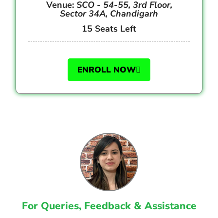
Venue:
SCO - 54-55, 3rd Floor,
Sector 34A, Chandigarh
15 Seats Left
ENROLL NOW
For Queries, Feedback & Assistance