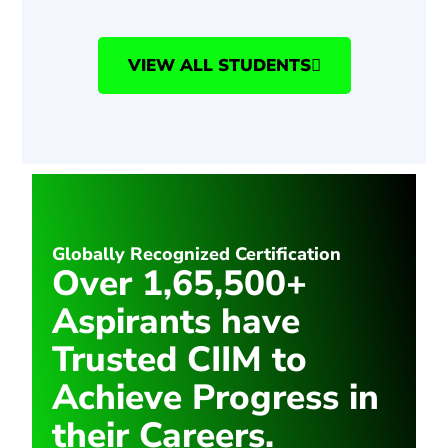
VIEW ALL STUDENTS
Globally Recognized Certification
Over 1,65,500+
Aspirants have
Trusted CIIM to
Achieve Progress in
their Careers.