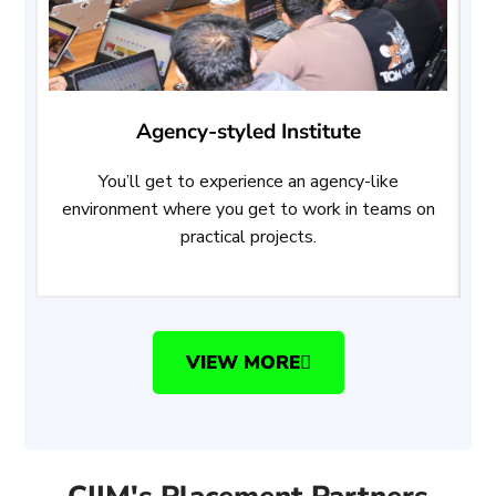
Agency-styled Institute
You’ll get to experience an agency-like
A
environment where you get to work in teams on
w
practical projects.
VIEW MORE