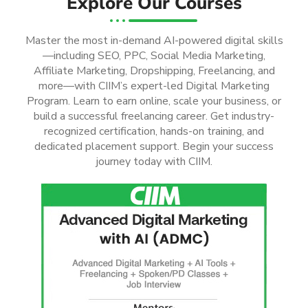
Explore Our Courses
Master the most in-demand AI-powered digital skills
—including SEO, PPC, Social Media Marketing,
Affiliate Marketing, Dropshipping, Freelancing, and
more—with CIIM’s expert-led Digital Marketing
Program. Learn to earn online, scale your business, or
build a successful freelancing career. Get industry-
recognized certification, hands-on training, and
dedicated placement support. Begin your success
journey today with CIIM.