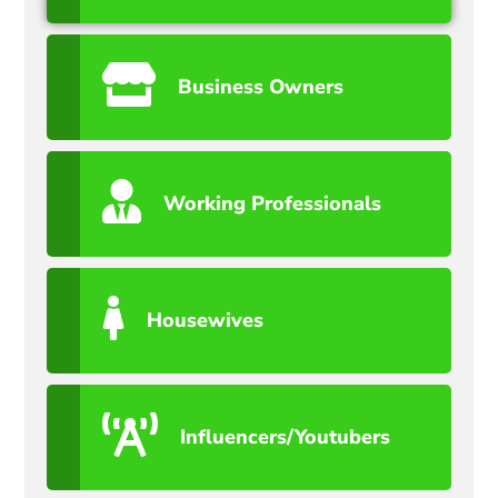
Business Owners
Working Professionals
Housewives
Influencers/Youtubers