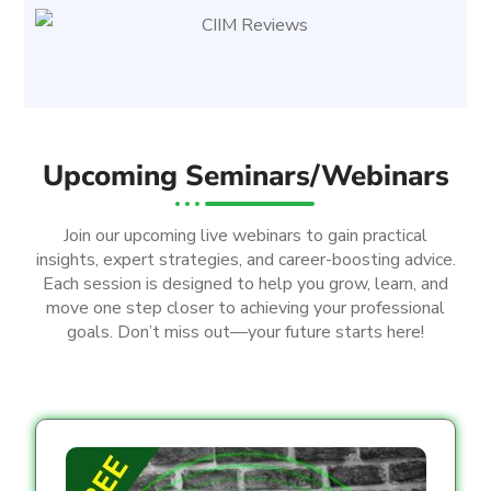
Upcoming Seminars/Webinars
Join our upcoming live webinars to gain practical
insights, expert strategies, and career-boosting advice.
Each session is designed to help you grow, learn, and
move one step closer to achieving your professional
goals. Don’t miss out—your future starts here!