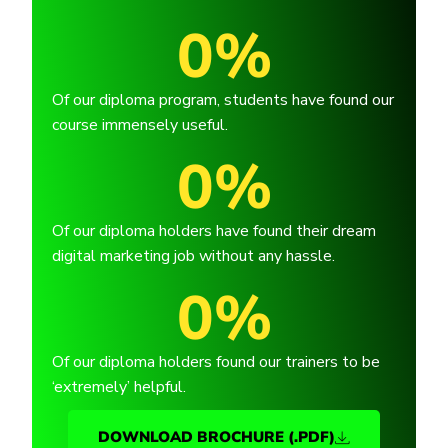
0
%
Of our diploma program, students have found our
course immensely useful.
0
%
Of our diploma holders have found their dream
digital marketing job without any hassle.
0
%
Of our diploma holders found our trainers to be
‘extremely’ helpful.
DOWNLOAD BROCHURE (.PDF)