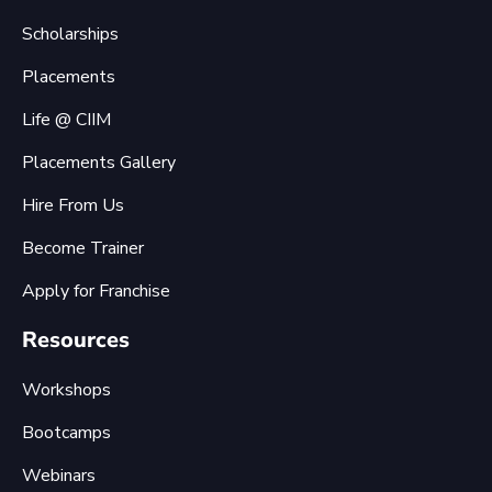
Scholarships
Placements
Life @ CIIM
Placements Gallery
Hire From Us
Become Trainer
Apply for Franchise
Resources
Workshops
Bootcamps
Webinars