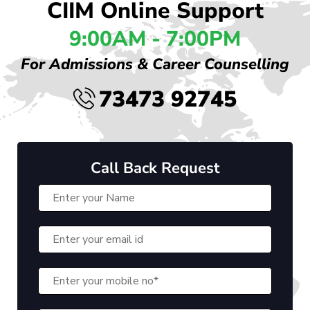
CIIM Online Support
9:00AM - 7:00PM
For Admissions & Career Counselling
73473 92745
Call Back Request