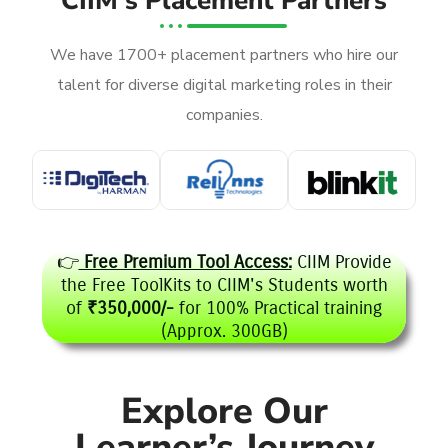
CIIM's Placement Partners
We have 1700+ placement partners who hire our
talent for diverse digital marketing roles in their
companies.
👉
Free Premium Tool Access:
CIIM Provide
the Free ToolKits to CIIM's Students worth
of
₹350,000/-
for 100% Practical training
(Approx. 300GB)
Explore Our
Learner’s Journey