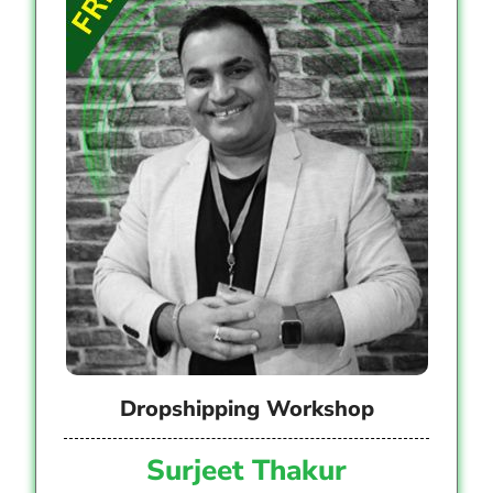
Dropshipping Workshop
Surjeet Thakur