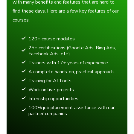
with many benefits and features that are hard to
find these days. Here are a few key features of our
courses:
120+ course modules
25+ certifications (Google Ads, Bing Ads,
Facebook Ads, etc.)
Trainers with 17+ years of experience
A complete hands-on, practical approach
Training for AI Tools
Work on live-projects
Internship opportunities
100% job placement assistance with our
partner companies