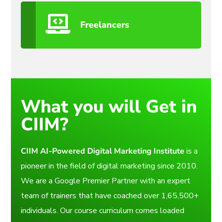
Freelancers
What you will Get in
CIIM?
CIIM AI-Powered Digital Marketing Institute
is a
pioneer in the field of digital marketing since 2010.
We are a Google Premier Partner with an expert
team of trainers that have coached over 1,65,500+
individuals. Our course curriculum comes loaded