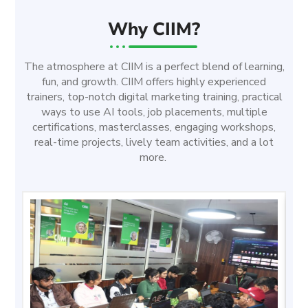
Why CIIM?
The atmosphere at CIIM is a perfect blend of learning,
fun, and growth. CIIM offers highly experienced
trainers, top-notch digital marketing training, practical
ways to use AI tools, job placements, multiple
certifications, masterclasses, engaging workshops,
real-time projects, lively team activities, and a lot
more.