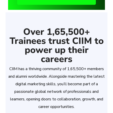
Over 1,65,500+
Trainees trust CIIM to
power up their
careers
CIIM has a thriving community of 1,65,500+ members
and alumni worldwide. Alongside mastering the latest
digital marketing skills, you’ll become part of a
passionate global network of professionals and
learners, opening doors to collaboration, growth, and
career opportunities.