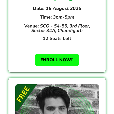
Date:
15 August 2026
Time:
3pm-5pm
Venue:
SCO - 54-55, 3rd Floor,
Sector 34A, Chandigarh
12 Seats Left
ENROLL NOW