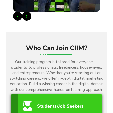
‹
›
Who Can Join CIIM?
Our training program is tailored for everyone —
students to professionals, freelancers, housewives,
and entrepreneurs. Whether you’re starting out or
switching careers, we offer in-depth digital marketing
education. Build a winning career in the digital domain
with our comprehensive, hands-on learning approach.
Students/Job Seekers