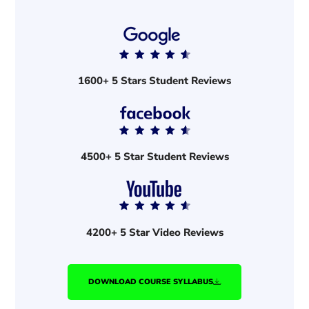
1600+ 5 Stars Student Reviews
4500+ 5 Star Student Reviews
4200+ 5 Star Video Reviews
DOWNLOAD COURSE SYLLABUS