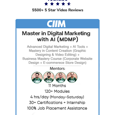
5500+ 5 Star Video Reviews