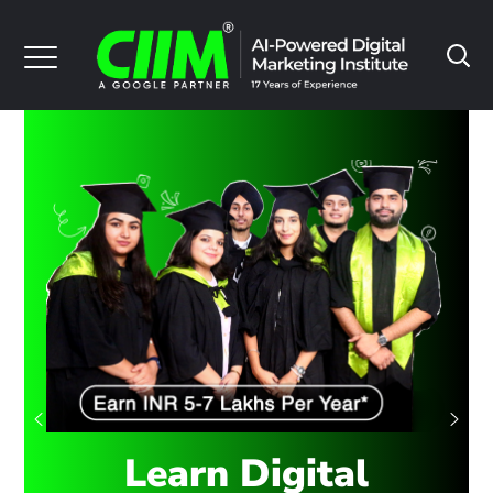
Learn Digital