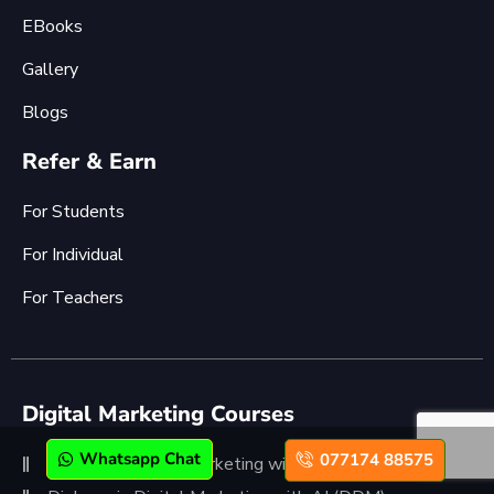
EBooks
Gallery
Blogs
Refer & Earn
For Students
For Individual
For Teachers
Digital Marketing Courses
Whatsapp Chat
077174 88575
Advanced Digital Marketing with AI (ADMC)