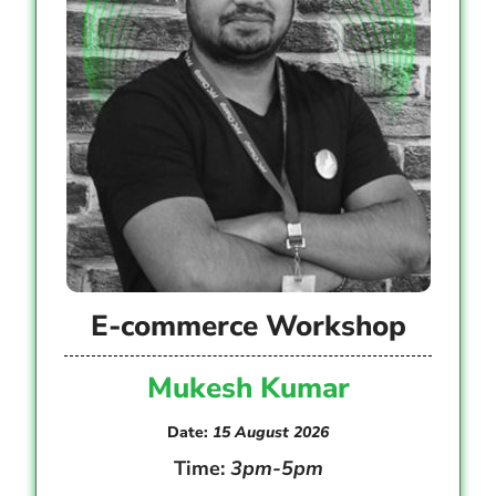
E-commerce Workshop
Mukesh Kumar
Date:
15 August 2026
Time:
3pm-5pm