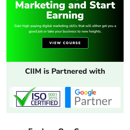
Marketing and Start
Earning
Gain high-paying digital marketing skills that will either get you a
good job or take your business to new heights.
VIEW COURSE
CIIM is Partnered with