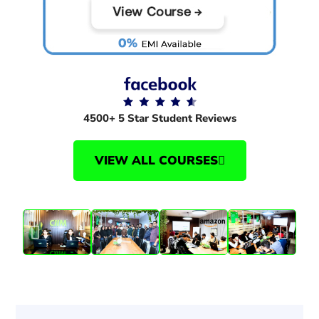
4500+ 5 Star Student Reviews
VIEW ALL COURSES