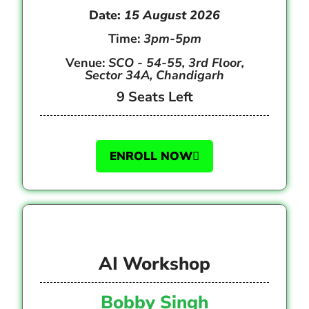
Date:
15 August 2026
Time:
3pm-5pm
Venue:
SCO - 54-55, 3rd Floor,
Sector 34A, Chandigarh
9 Seats Left
ENROLL NOW
AI Workshop
Bobby Singh