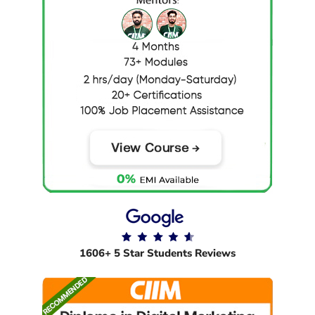
1606+ 5 Star Students Reviews