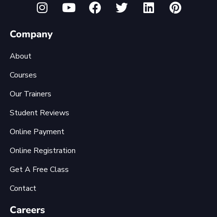
Company
About
Courses
Our Trainers
Student Reviews
Online Payment
Online Registration
Get A Free Class
Contact
Careers