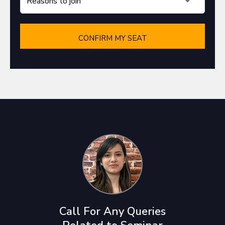
Call For Any Queries