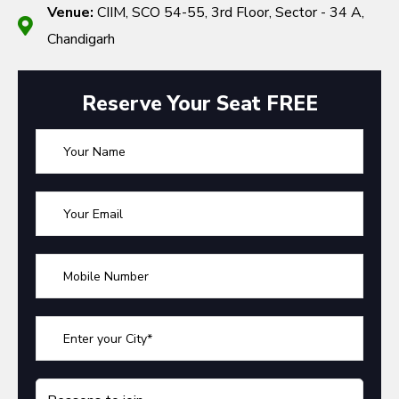
Venue:
CIIM, SCO 54-55, 3rd Floor, Sector - 34 A,
Chandigarh
Reserve Your Seat FREE