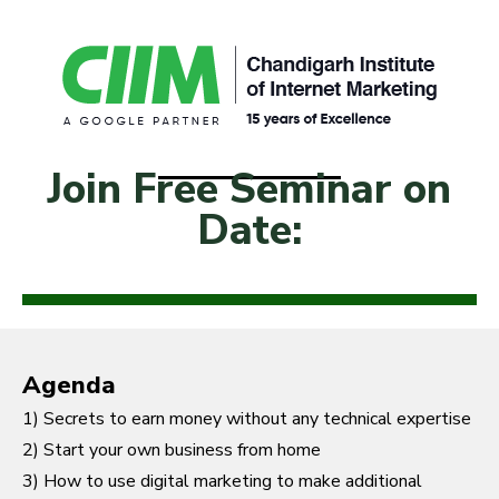
Join Free Seminar on
Date:
Agenda
1) Secrets to earn money without any technical expertise
2) Start your own business from home
3) How to use digital marketing to make additional