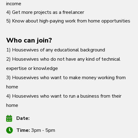
income
4) Get more projects as a freelancer
5) Know about high-paying work from home opportunities
Who can join?
1) Housewives of any educational background
2) Housewives who do not have any kind of technical
expertise or knowledge
3) Housewives who want to make money working from
home
4) Housewives who want to run a business from their
home
Date:
Time:
3pm - 5pm