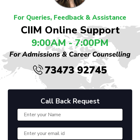
For Queries, Feedback & Assistance
CIIM Online Support
9:00AM - 7:00PM
For Admissions & Career Counselling
73473 92745
Call Back Request