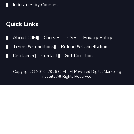
Industries by Courses
Quick Links
About CIIM
Courses
CSR
Privacy Policy
Terms & Conditions
Refund & Cancellation
Disclaimer
Contact
Get Direction
Copyright © 2010-2026 CIIM – AI Powered Digital Marketing
Institute All Rights Reserved.