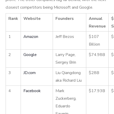
closest competitors being Microsoft and Google.
Rank
Website
Founders
Annual
$
Revenue
S
1
Amazon
Jeff Bezos
$107
$
Billion
2
Google
Larry Page,
$74.98B
$
Sergey Brin
3
JD.com
Liu Qiangdong
$28B
$
aka Richard Liu
4
Facebook
Mark
$17.93B
$
Zuckerberg,
Eduardo
Saverin,