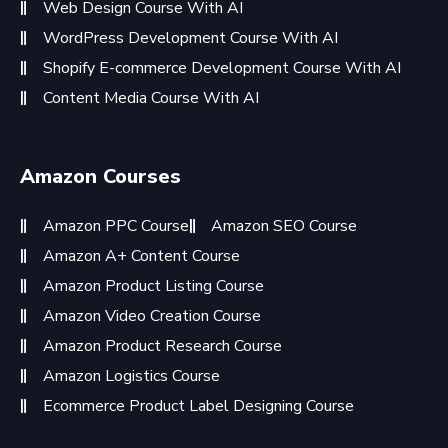
Web Design Course With AI
WordPress Development Course With AI
Shopify E-commerce Development Course With AI
Content Media Course With AI
Amazon Courses
Amazon PPC Course
Amazon SEO Course
Amazon A+ Content Course
Amazon Product Listing Course
Amazon Video Creation Course
Amazon Product Research Course
Amazon Logistics Course
Ecommerce Product Label Designing Course