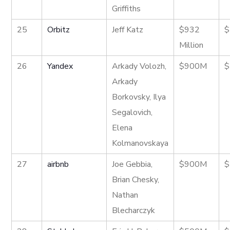
Griffiths
25
Orbitz
Jeff Katz
$932
$
Million
26
Yandex
Arkady Volozh,
$900M
$
Arkady
Borkovsky, Ilya
Segalovich,
Elena
Kolmanovskaya
27
airbnb
Joe Gebbia,
$900M
$
Brian Chesky,
Nathan
Blecharczyk