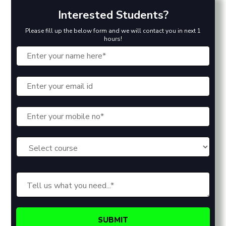
Interested Students?
Please fill up the below form and we will contact you in next 1
hours!