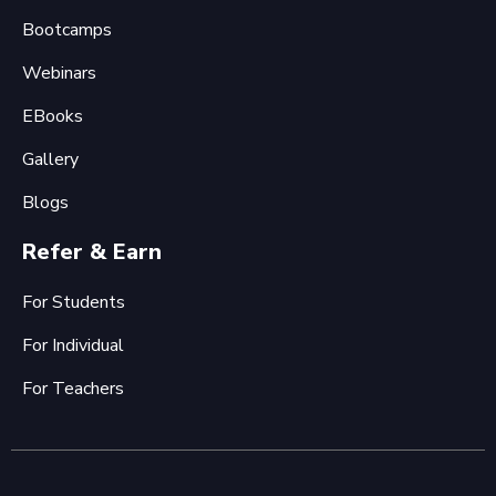
Bootcamps
Webinars
EBooks
Gallery
Blogs
Refer & Earn
For Students
For Individual
For Teachers