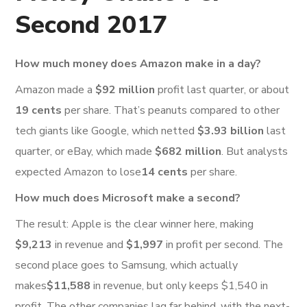
Second 2017
How much money does Amazon make in a day?
Amazon made a
$92 million
profit last quarter, or about
19 cents
per share. That’s peanuts compared to other
tech giants like Google, which netted
$3.93 billion
last
quarter, or eBay, which made
$682 million
. But analysts
expected Amazon to lose
14 cents
per share.
How much does Microsoft make a second?
The result: Apple is the clear winner here, making
$9,213
in revenue and
$1,997
in profit per second. The
second place goes to Samsung, which actually
makes
$11,588
in revenue, but only keeps $1,540 in
profit. The other companies lag far behind, with the next-