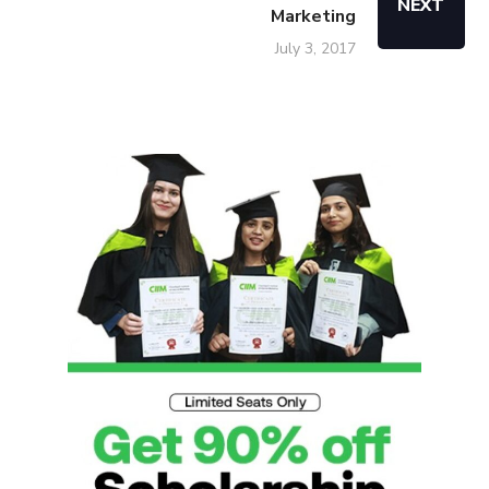
NEXT
Marketing
July 3, 2017