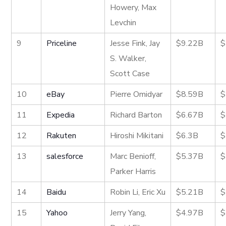
Howery, Max
Levchin
9
Priceline
Jesse Fink, Jay
$9.22B
$
S. Walker,
Scott Case
10
eBay
Pierre Omidyar
$8.59B
$
11
Expedia
Richard Barton
$6.67B
$
12
Rakuten
Hiroshi Mikitani
$6.3B
$
13
salesforce
Marc Benioff,
$5.37B
$
Parker Harris
14
Baidu
Robin Li, Eric Xu
$5.21B
$
15
Yahoo
Jerry Yang,
$4.97B
$