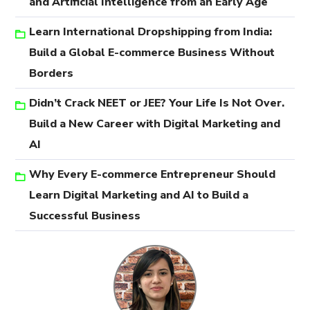
and Artificial Intelligence from an Early Age
Learn International Dropshipping from India:
Build a Global E-commerce Business Without
Borders
Didn’t Crack NEET or JEE? Your Life Is Not Over.
Build a New Career with Digital Marketing and
AI
Why Every E-commerce Entrepreneur Should
Learn Digital Marketing and AI to Build a
Successful Business