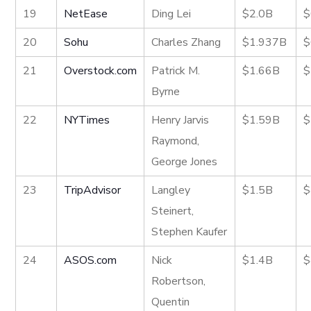
19
NetEase
Ding Lei
$2.0B
$
20
Sohu
Charles Zhang
$1.937B
$
21
Overstock.com
Patrick M.
$1.66B
$
Byrne
22
NYTimes
Henry Jarvis
$1.59B
$
Raymond,
George Jones
23
TripAdvisor
Langley
$1.5B
$
Steinert,
Stephen Kaufer
24
ASOS.com
Nick
$1.4B
$
Robertson,
Quentin