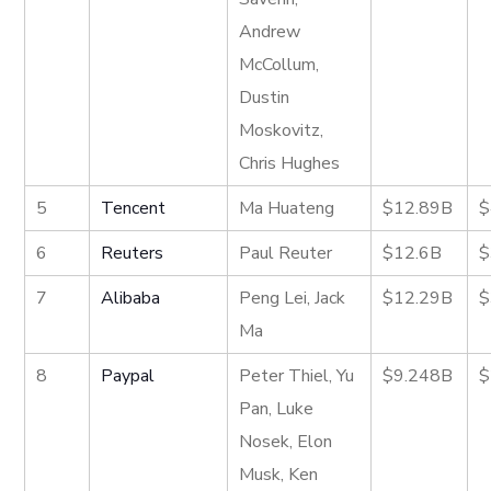
Andrew
McCollum,
Dustin
Moskovitz,
Chris Hughes
5
Tencent
Ma Huateng
$12.89B
$
6
Reuters
Paul Reuter
$12.6B
$
7
Alibaba
Peng Lei, Jack
$12.29B
$
Ma
8
Paypal
Peter Thiel, Yu
$9.248B
$
Pan, Luke
Nosek, Elon
Musk, Ken