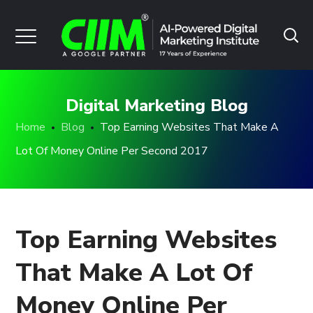
Digital Marketing Blog
Home
Blog
Top Earning Websites That Make A
Lot Of Money Online Per Second 2017
Top Earning Websites
That Make A Lot Of
Money Online Per