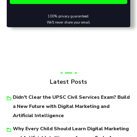
100% privacy guaranteed.
We'll never share your email.
Latest Posts
Didn’t Clear the UPSC Civil Services Exam? Build
a New Future with Digital Marketing and
Artificial Intelligence
Why Every Child Should Learn Digital Marketing