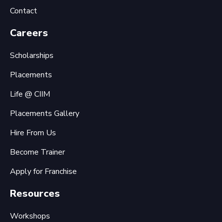
Contact
Careers
Scholarships
Placements
Life @ CIIM
Placements Gallery
Hire From Us
Become Trainer
Apply for Franchise
Resources
Workshops