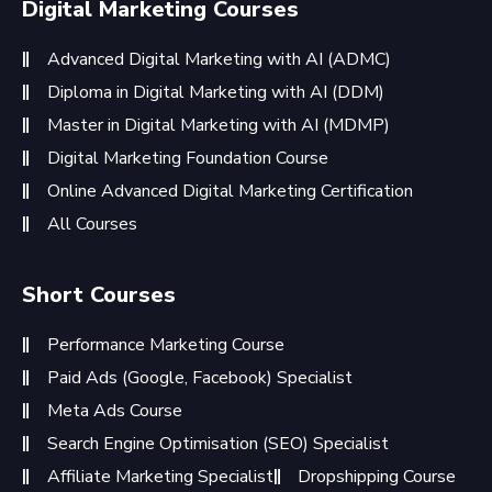
Digital Marketing Courses
Advanced Digital Marketing with AI (ADMC)
Diploma in Digital Marketing with AI (DDM)
Master in Digital Marketing with AI (MDMP)
Digital Marketing Foundation Course
Online Advanced Digital Marketing Certification
All Courses
Short Courses
Performance Marketing Course
Paid Ads (Google, Facebook) Specialist
Meta Ads Course
Search Engine Optimisation (SEO) Specialist
Affiliate Marketing Specialist
Dropshipping Course