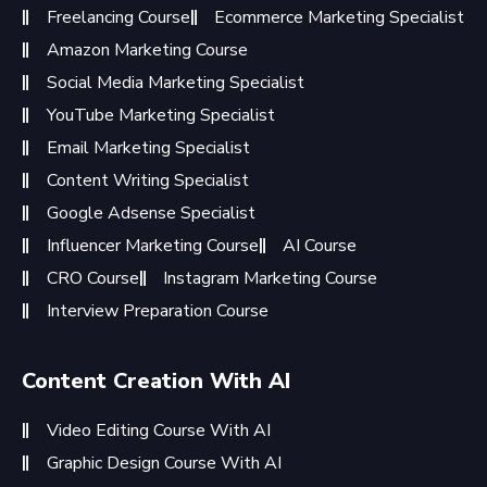
Freelancing Course
Ecommerce Marketing Specialist
Amazon Marketing Course
Social Media Marketing Specialist
YouTube Marketing Specialist
Email Marketing Specialist
Content Writing Specialist
Google Adsense Specialist
Influencer Marketing Course
AI Course
CRO Course
Instagram Marketing Course
Interview Preparation Course
Content Creation With AI
Video Editing Course With AI
Graphic Design Course With AI