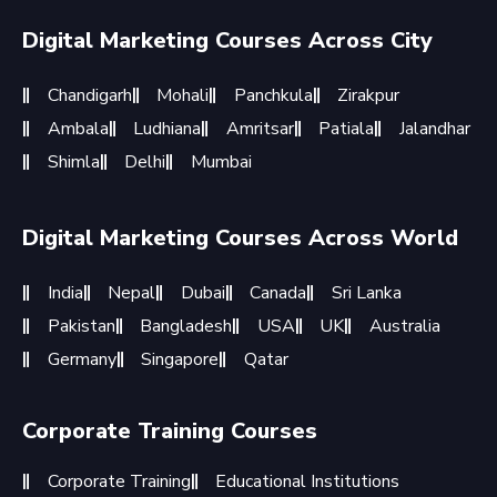
Digital Marketing Courses Across City
Chandigarh
Mohali
Panchkula
Zirakpur
Ambala
Ludhiana
Amritsar
Patiala
Jalandhar
Shimla
Delhi
Mumbai
Digital Marketing Courses Across World
India
Nepal
Dubai
Canada
Sri Lanka
Pakistan
Bangladesh
USA
UK
Australia
Germany
Singapore
Qatar
Corporate Training Courses
Corporate Training
Educational Institutions