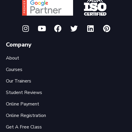
Company
About
Courses
Our Trainers
Student Reviews
Online Payment
Online Registration
Get A Free Class