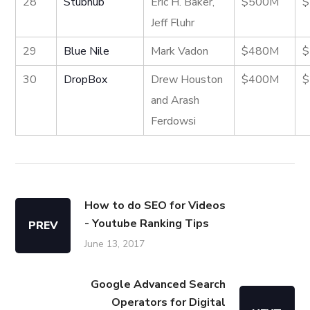
28
Stubhub
Eric H. Baker,
$500M
$
Jeff Fluhr
29
Blue Nile
Mark Vadon
$480M
$
30
DropBox
Drew Houston
$400M
$
and Arash
Ferdowsi
How to do SEO for Videos
- Youtube Ranking Tips
PREV
June 13, 2017
Google Advanced Search
Operators for Digital