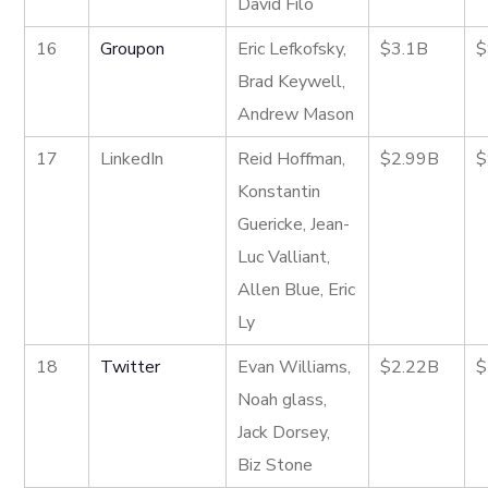
David Filo
16
Groupon
Eric Lefkofsky,
$3.1B
$
Brad Keywell,
Andrew Mason
17
LinkedIn
Reid Hoffman,
$2.99B
$
Konstantin
Guericke, Jean-
Luc Valliant,
Allen Blue, Eric
Ly
18
Twitter
Evan Williams,
$2.22B
$
Noah glass,
Jack Dorsey,
Biz Stone