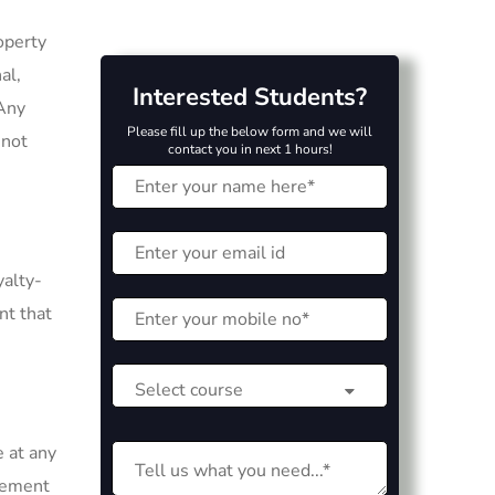
operty
al,
Interested Students?
 Any
Please fill up the below form and we will
 not
contact you in next 1 hours!
yalty-
nt that
e at any
reement