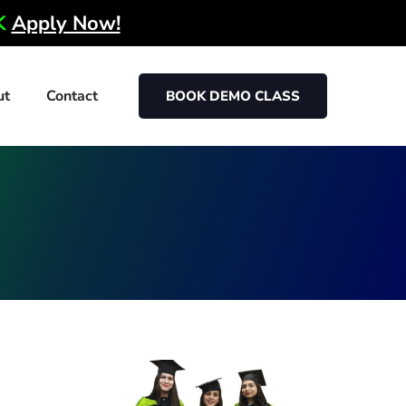
0K
Apply Now!
ut
Contact
BOOK DEMO CLASS