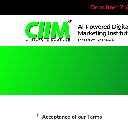
Deadline: 7
Acceptance of our Terms