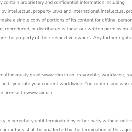
contain proprietary and confidential information including
by intellectual property laws and international intellectual pr
ake a single copy of portions of its content for offline, person
, reproduced, or distributed without our written permission.
are the property of their respective owners. Any further rights
multaneously grant www.ciim.in an irrevocable, worldwide, ro
ute and syndicate your content worldwide. You confirm and warra
ve license to www.ciim.in
y in perpetuity until terminated by either party without notic
n perpetuity shall be unaffected by the termination of this ag