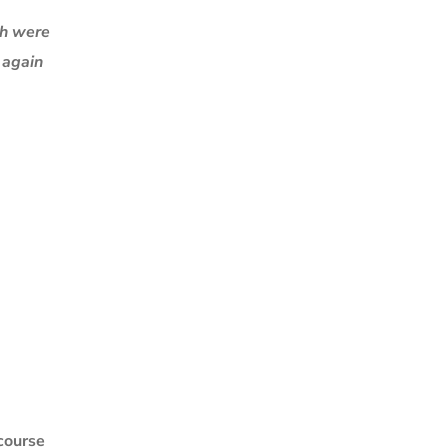
ch were
k again
 course