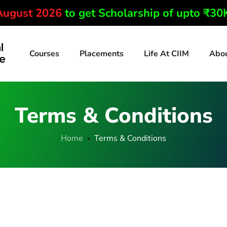
 August 2026
to get Scholarship of upto ₹3
Courses
Placements
Life At CIIM
Abo
Terms & Conditions
Home
Terms & Conditions