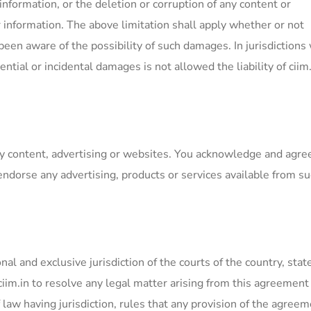
information, or the deletion or corruption of any content or
or information. The above limitation shall apply whether or not
een aware of the possibility of such damages. In jurisdictions
ential or incidental damages is not allowed the liability of ciim.
ty content, advertising or websites. You acknowledge and agre
endorse any advertising, products or services available from s
l and exclusive jurisdiction of the courts of the country, state
iim.in to resolve any legal matter arising from this agreement
f law having jurisdiction, rules that any provision of the agreem