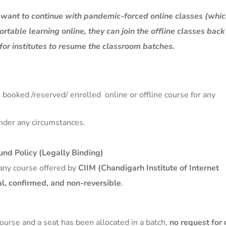
t want to continue with pandemic-forced online classes (whi
fortable learning online, they can join the offline classes bac
for institutes to resume the classroom batches.
 booked /reserved/ enrolled online or offline course for any
nder any circumstances.
nd Policy (Legally Binding)
any course offered by
CIIM (Chandigarh Institute of Internet
al, confirmed, and non-reversible
.
course and a seat has been allocated in a batch,
no request for