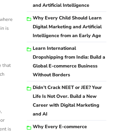
and Artificial Intelligence
Why Every Child Should Learn
 where
Digital Marketing and Artificial
in is
Intelligence from an Early Age
Learn International
Dropshipping from India: Build a
e that
Global E-commerce Business
uch
Without Borders
Didn’t Crack NEET or JEE? Your
Life Is Not Over. Build a New
Career with Digital Marketing
,
and AI
 or
Why Every E-commerce
ent is