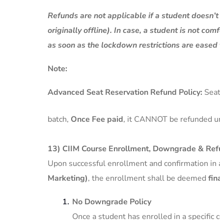
Refunds are not applicable if a student doesn’
originally offline). In case, a student is not com
as soon as the lockdown restrictions are eased 
Note:
Advanced Seat Reservation Refund Policy:
Seat
batch,
Once Fee paid
, it CANNOT be refunded u
13) CIIM Course Enrollment, Downgrade & Refu
Upon successful enrollment and confirmation in 
Marketing)
, the enrollment shall be deemed
fin
No Downgrade Policy
Once a student has enrolled in a specific 