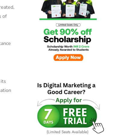
reated,
s of
tance
its
mation
u