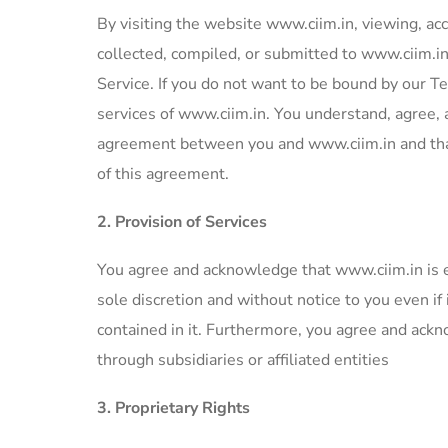
By visiting the website www.ciim.in, viewing, acc
collected, compiled, or submitted to www.ciim.i
Service. If you do not want to be bound by our Te
services of www.ciim.in. You understand, agree,
agreement between you and www.ciim.in and that 
of this agreement.
2. Provision of Services
You agree and acknowledge that www.ciim.in is ent
sole discretion and without notice to you even if
contained in it. Furthermore, you agree and ackn
through subsidiaries or affiliated entities
3. Proprietary Rights