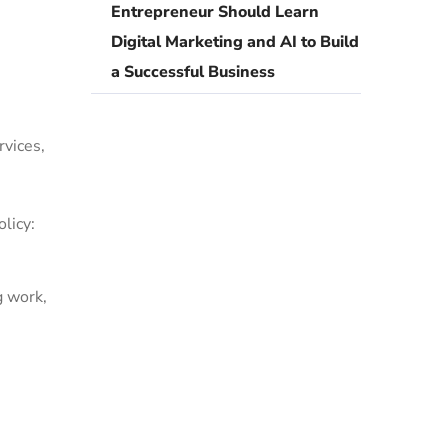
Entrepreneur Should Learn
Digital Marketing and AI to Build
a Successful Business
rvices,
licy:
g work,