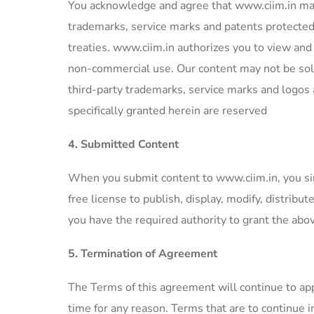
You acknowledge and agree that www.ciim.in may 
trademarks, service marks and patents protected 
treaties. www.ciim.in authorizes you to view and m
non-commercial use. Our content may not be sold
third-party trademarks, service marks and logos 
specifically granted herein are reserved
4. Submitted Content
When you submit content to www.ciim.in, you si
free license to publish, display, modify, distrib
you have the required authority to grant the abo
5. Termination of Agreement
The Terms of this agreement will continue to appl
time for any reason. Terms that are to continue i