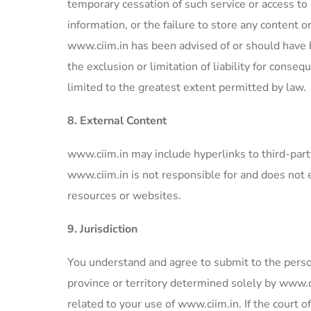
temporary cessation of such service or access to 
information, or the failure to store any content 
www.ciim.in has been advised of or should have b
the exclusion or limitation of liability for consequ
limited to the greatest extent permitted by law.
8. External Content
www.ciim.in may include hyperlinks to third-par
www.ciim.in is not responsible for and does not 
resources or websites.
9. Jurisdiction
You understand and agree to submit to the persona
province or territory determined solely by www.c
related to your use of www.ciim.in. If the court o