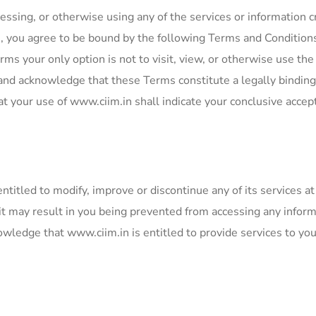
essing, or otherwise using any of the services or information c
n, you agree to be bound by the following Terms and Condition
rms your only option is not to visit, view, or otherwise use the
 and acknowledge that these Terms constitute a legally binding
your use of www.ciim.in shall indicate your conclusive accep
itled to modify, improve or discontinue any of its services at 
 it may result in you being prevented from accessing any infor
owledge that www.ciim.in is entitled to provide services to yo