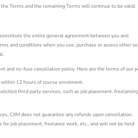
m the Terms and the remaining Terms will continue to be valid.
constitute the entire general agreement between you and
erms and conditions when you use, purchase or access other se
l.
nt and no-fuss cancellation policy. Here are the terms of our po
d within 12 hours of course enrolment.
olicited third party services, such as job placement, freelancin
ices, CIIM does not guarantee any refunds upon cancellation.
or job placement, freelance work, etc., and will not be held