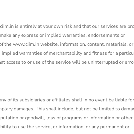
im.in is entirely at your own risk and that our services are pr
t make any express or implied warranties, endorsements or
f the www.ciim.in website, information, content, materials, or
, implied warranties of merchantability and fitness for a particu
t access to or use of the service will be uninterrupted or erro
of its subsidiaries or affiliates shall in no event be liable fo
xemplary damages. This shall include, but not be limited to dama
reputation or goodwill, loss of programs or information or other
ability to use the service, or information, or any permanent or