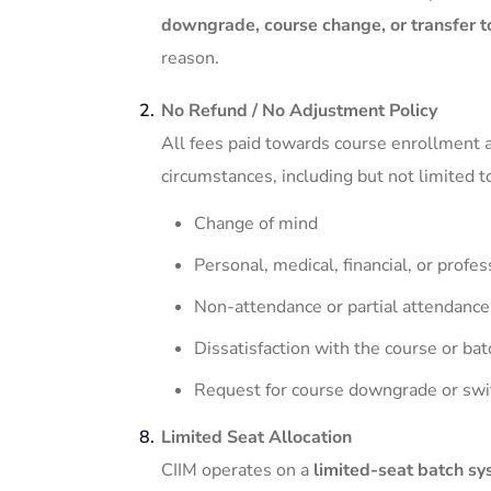
downgrade, course change, or transfer t
reason.
No Refund / No Adjustment Policy
All fees paid towards course enrollment 
circumstances, including but not limited t
Change of mind
Personal, medical, financial, or profe
Non-attendance or partial attendance
Dissatisfaction with the course or bat
Request for course downgrade or swi
Limited Seat Allocation
CIIM operates on a
limited-seat batch s