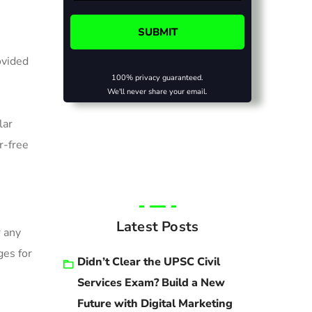
ovided
100% privacy guaranteed.
We'll never share your email.
lar
r-free
Latest Posts
r any
ges for
Didn’t Clear the UPSC Civil
Services Exam? Build a New
Future with Digital Marketing