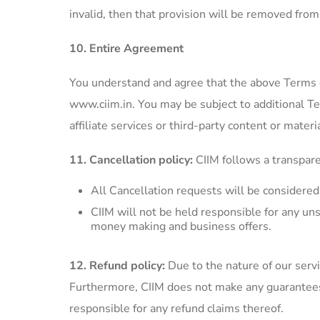
invalid, then that provision will be removed fro
10. Entire Agreement
You understand and agree that the above Terms 
www.ciim.in. You may be subject to additional T
affiliate services or third-party content or materia
11. Cancellation policy:
CIIM follows a transpare
All Cancellation requests will be considere
CIIM will not be held responsible for any uns
money making and business offers.
12. Refund policy:
Due to the nature of our serv
Furthermore, CIIM does not make any guarantees f
responsible for any refund claims thereof.