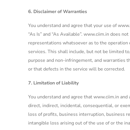
6. Disclaimer of Warranties
You understand and agree that your use of www.ci
“As Is” and “As Available”. www.ciim.in does no
representations whatsoever as to the operation o
services. This shall include, but not be limited to
purpose and non-infringement, and warranties tha
or that defects in the service will be corrected.
7. Limitation of Liability
You understand and agree that www.ciim.in and any 
direct, indirect, incidental, consequential, or e
loss of profits, business interruption, business 
intangible loss arising out of the use of or the in