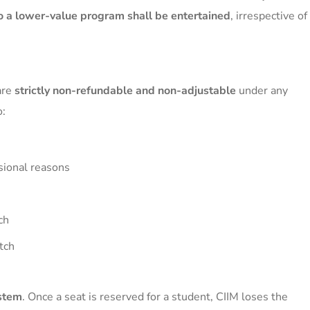
o a lower-value program shall be entertained
, irrespective of
are
strictly non-refundable and non-adjustable
under any
o:
ssional reasons
ch
tch
ystem
. Once a seat is reserved for a student, CIIM loses the