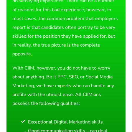
dissatisfying experience. There can be a number
of reasons for this bad experience; however, in
most cases, the common problem that employers
report is that candidates often portray to be very
skilled for the position they have applied for, but
in reality, the true picture is the complete
opposite.
With CIIM, however, you do not have to worry
about anything. Be it PPC, SEO, or Social Media
Marketing, we have experts who can handle any
profile with the utmost ease. All CIIMians
possess the following qualities:
Exceptional Digital Marketing skills
Good communication skills – can deal