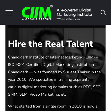
Hire the Real Talent
Chandigarh Institute of Internet Marketing (CIIM) –
ISO:9001 Certified Digital Marketing institute in
Chandigarh — was founded by Surjeet Thakur in the
year 2010. We specialize in training aspirants in
various digital marketing domains such as PPC, SEO,
SMM, SEM, Video Marketing, etc.
What started from a single room in 2010 is now a