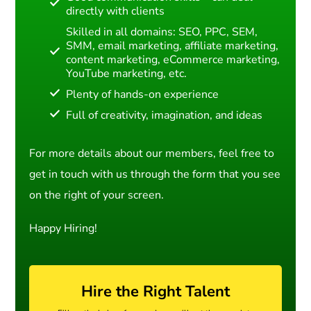
directly with clients
Skilled in all domains: SEO, PPC, SEM,
SMM, email marketing, affiliate marketing,
content marketing, eCommerce marketing,
YouTube marketing, etc.
Plenty of hands-on experience
Full of creativity, imagination, and ideas
For more details about our members, feel free to
get in touch with us through the form that you see
on the right of your screen.
Happy Hiring!
Hire the Right Talent