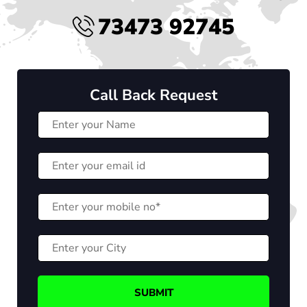
73473 92745
Call Back Request