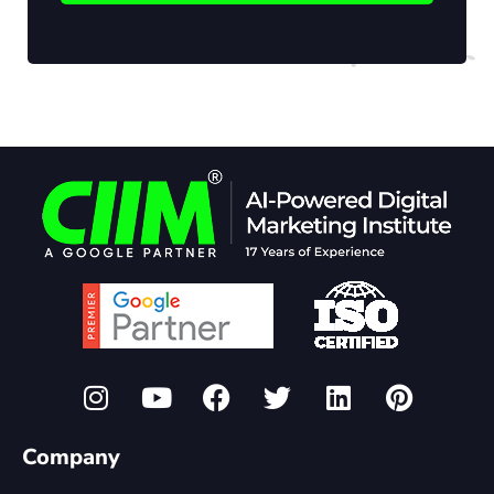
Company