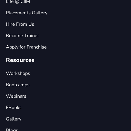
Life @ CIIM
Placements Gallery
Hire From Us
Become Trainer
Apply for Franchise
Resources
Workshops
Bootcamps
Webinars
EBooks
Gallery
Blogs