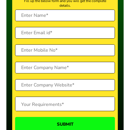
Fill up the below form and you will get the complete
details.