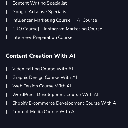
Content Writing Specialist
Google Adsense Specialist
Influencer Marketing Course
AI Course
CRO Course
Instagram Marketing Course
Interview Preparation Course
Content Creation With AI
Video Editing Course With AI
Graphic Design Course With AI
Web Design Course With AI
WordPress Development Course With AI
Shopify E-commerce Development Course With AI
Content Media Course With AI