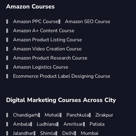
Amazon Courses
Amazon PPC Course
Amazon SEO Course
Amazon A+ Content Course
Amazon Product Listing Course
Amazon Video Creation Course
Amazon Product Research Course
Amazon Logistics Course
Ecommerce Product Label Designing Course
Digital Marketing Courses Across City
Chandigarh
Mohali
Panchkula
Zirakpur
Ambala
Ludhiana
Amritsar
Patiala
Jalandhar
Shimla
Delhi
Mumbai