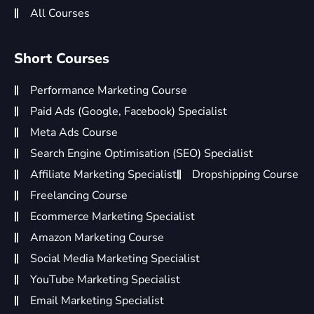
All Courses
Short Courses
Performance Marketing Course
Paid Ads (Google, Facebook) Specialist
Meta Ads Course
Search Engine Optimisation (SEO) Specialist
Affiliate Marketing Specialist
Dropshipping Course
Freelancing Course
Ecommerce Marketing Specialist
Amazon Marketing Course
Social Media Marketing Specialist
YouTube Marketing Specialist
Email Marketing Specialist