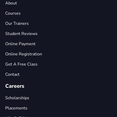
About
Courses
Our Trainers
Student Reviews
Online Payment
Online Registration
Get A Free Class
Contact
Careers
Scholarships
Placements