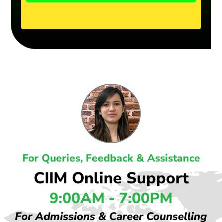
For Queries, Feedback & Assistance
CIIM Online Support
9:00AM - 7:00PM
For Admissions & Career Counselling