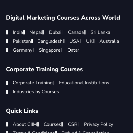
Digital Marketing Courses Across World
India
Nepal
Dubai
Canada
Sri Lanka
Pakistan
Bangladesh
USA
UK
Australia
Germany
Singapore
Qatar
Corporate Training Courses
Corporate Training
Educational Institutions
Industries by Courses
Quick Links
About CIIM
Courses
CSR
Privacy Policy