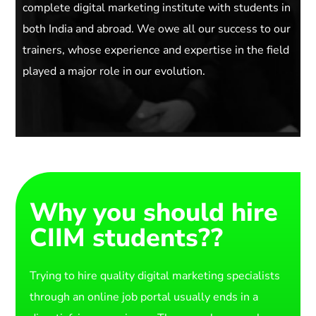
complete digital marketing institute with students in
both India and abroad. We owe all our success to our
trainers, whose experience and expertise in the field
played a major role in our evolution.
Why you should hire
CIIM students??
Trying to hire quality digital marketing specialists
through an online job portal usually ends in a