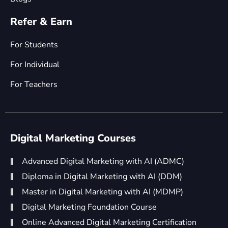
Refer & Earn
For Students
For Individual
For Teachers
Digital Marketing Courses
Advanced Digital Marketing with AI (ADMC)
Diploma in Digital Marketing with AI (DDM)
Master in Digital Marketing with AI (MDMP)
Digital Marketing Foundation Course
Online Advanced Digital Marketing Certification