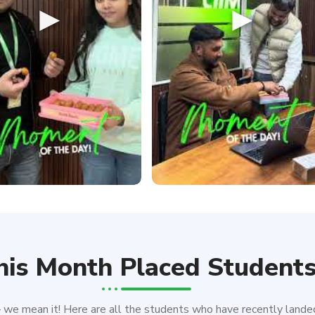
►
►
his Month Placed Student
e mean it! Here are all the students who have recently landed