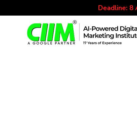
Deadline: 8
Our Placed Student
We understand the fact that every student wishes 
respective course. This is why we have partnered
We help all CIIMians throughout the selection proc
students are now working at top IT and digital m