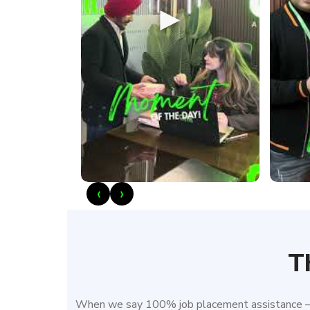
►
‹
›
T
When we say 100% job placement assistance – w