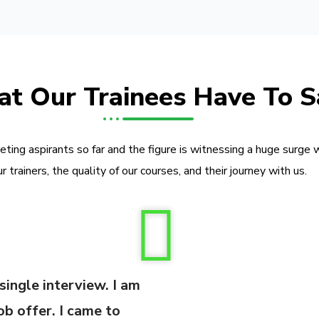
t Our Trainees Have To S
ing aspirants so far and the figure is witnessing a huge surge 
ur trainers, the quality of our courses, and their journey with us.
 single interview. I am
ob offer. I came to