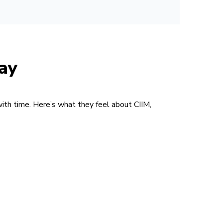
ay
with time. Here’s what they feel about CIIM,