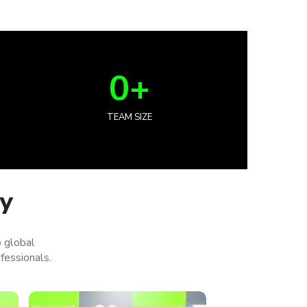
0
+
TEAM SIZE
ey
p global
fessionals.