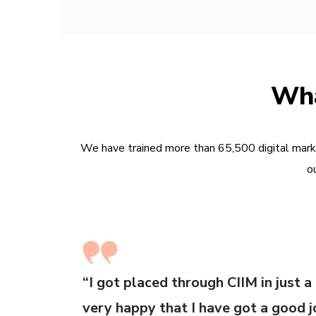
Wha
We have trained more than 65,500 digital market
o
“I got placed through CIIM in just a
very happy that I have got a good j