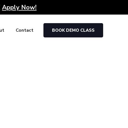
K
Apply Now!
ut
Contact
BOOK DEMO CLASS
arketing firms post the completion of their
portunities out there.
dedication of our trainers, most of our