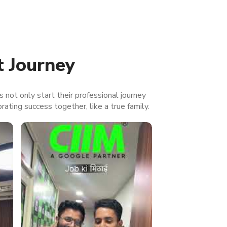
t Journey
s not only start their professional journey
brating success together, like a true family.