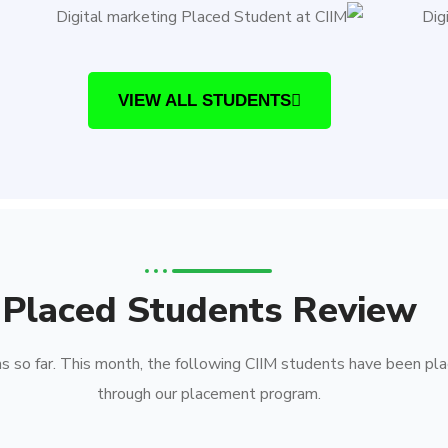
VIEW ALL STUDENTS
Placed Students Review
 so far. This month, the following CIIM students have been pla
through our placement program.