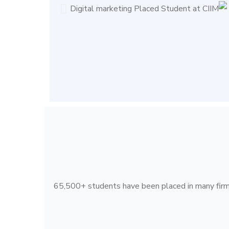
65,500+ students have been placed in many firms