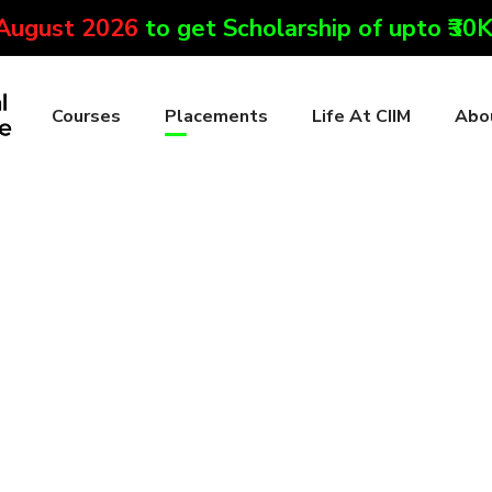
 August 2026
to get Scholarship of upto ₹30
Courses
Placements
Life At CIIM
Abo
s
to get an internship or a job opportunity with reputed digital m
 with many notable companies to provide you with the best of op
ess with mock interviews and English speaking. Courtesy of this 
arketing companies.