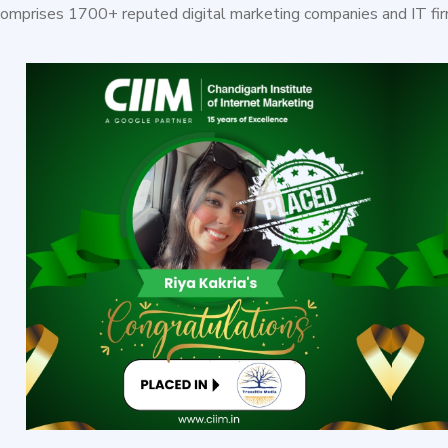
comprises 1700+ reputed digital marketing companies and IT fir