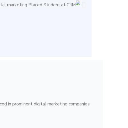
ced in prominent digital marketing companies