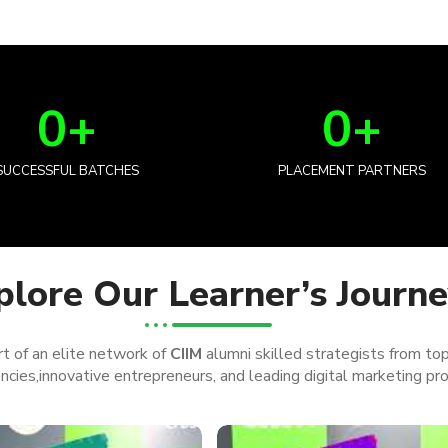
0
+
0
+
SUCCESSFUL BATCHES
PLACEMENT PARTNERS
plore Our Learner’s Journ
t of an elite network of
CIIM
alumni skilled strategists from to
cies,innovative entrepreneurs, and leading digital marketing pro