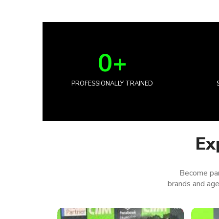
0
+
PROFESSIONALLY TRAINED
Ex
Become par
brands and agen