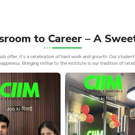
sroom to Career – A Swee
ob offer, it’s a celebration of hard work and growth. Our student
appiness. Bringing mithai to the institute is our tradition of cele