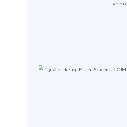
which 