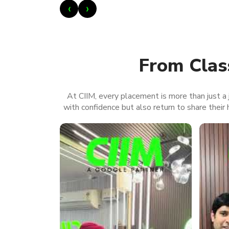
‹
›
From Clas
At CIIM, every placement is more than just a j
with confidence but also return to share their h