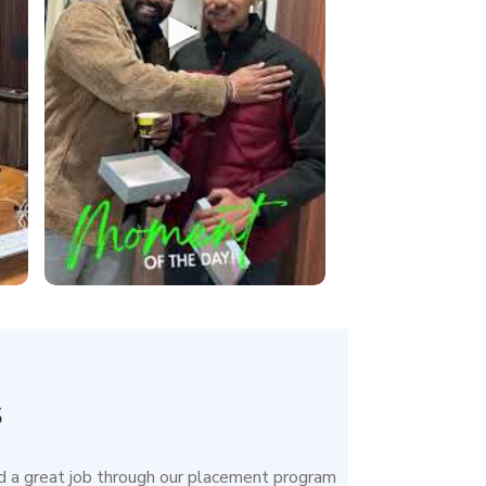
►
s
 a great job through our placement program