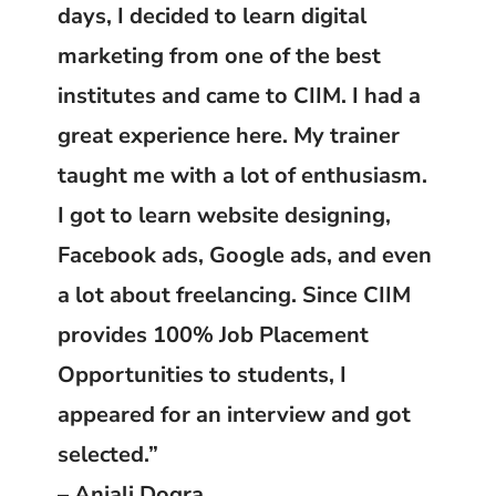
days, I decided to learn digital
marketing from one of the best
institutes and came to CIIM. I had a
great experience here. My trainer
taught me with a lot of enthusiasm.
I got to learn website designing,
Facebook ads, Google ads, and even
a lot about freelancing. Since CIIM
provides 100% Job Placement
Opportunities to students, I
appeared for an interview and got
selected.”
– Anjali Dogra