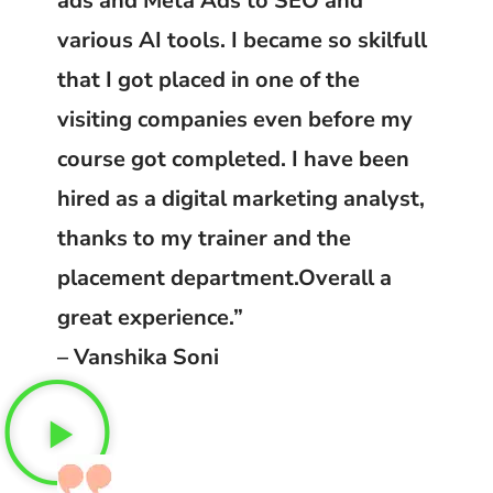
ads and Meta Ads to SEO and
various AI tools. I became so skilfull
that I got placed in one of the
visiting companies even before my
course got completed. I have been
hired as a digital marketing analyst,
thanks to my trainer and the
placement department.Overall a
great experience.”
– Vanshika Soni