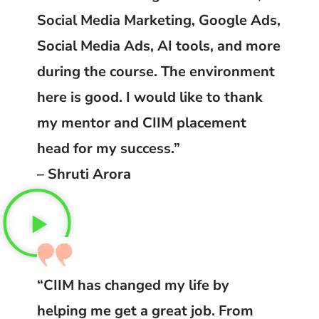
Social Media Marketing, Google Ads,
Social Media Ads, AI tools, and more
during the course. The environment
here is good. I would like to thank
my mentor and CIIM placement
head for my success.”
– Shruti Arora
“CIIM has changed my life by
helping me get a great job. From