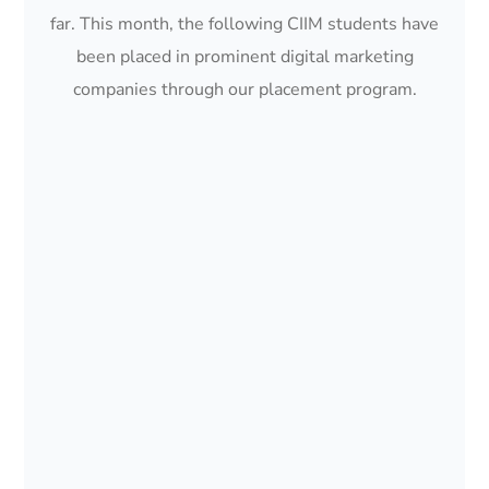
far. This month, the following CIIM students have
been placed in prominent digital marketing
companies through our placement program.