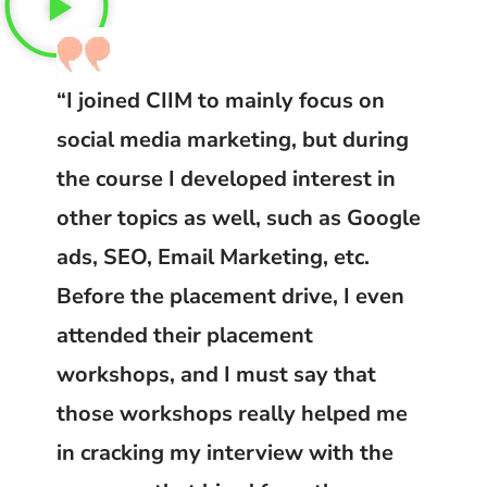
“I joined CIIM to mainly focus on
social media marketing, but during
the course I developed interest in
other topics as well, such as Google
ads, SEO, Email Marketing, etc.
Before the placement drive, I even
attended their placement
workshops, and I must say that
those workshops really helped me
in cracking my interview with the