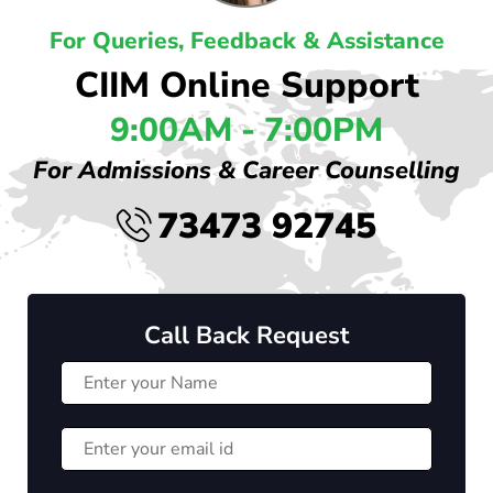
For Queries, Feedback & Assistance
CIIM Online Support
9:00AM - 7:00PM
For Admissions & Career Counselling
73473 92745
Call Back Request