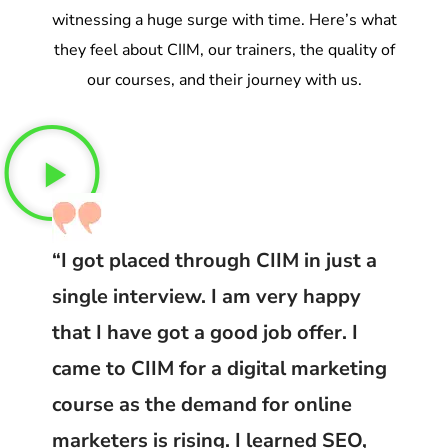
witnessing a huge surge with time. Here’s what
they feel about CIIM, our trainers, the quality of
our courses, and their journey with us.
“I got placed through CIIM in just a
single interview. I am very happy
that I have got a good job offer. I
came to CIIM for a digital marketing
course as the demand for online
marketers is rising. I learned SEO,