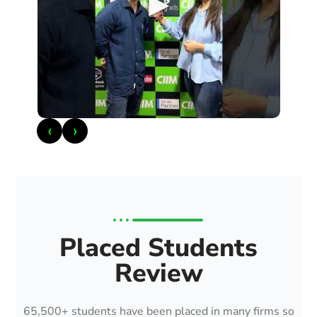
►
‹
›
Placed Students
Review
65,500+ students have been placed in many firms so