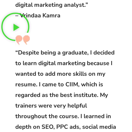
digital marketing analyst.”
– Vrindaa Kamra
“Despite being a graduate, I decided
to learn digital marketing because I
wanted to add more skills on my
resume. I came to CIIM, which is
regarded as the best institute. My
trainers were very helpful
throughout the course. I learned in
depth on SEO, PPC ads, social media