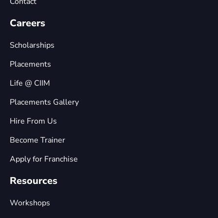
Contact
Careers
Scholarships
Placements
Life @ CIIM
Placements Gallery
Hire From Us
Become Trainer
Apply for Franchise
Resources
Workshops