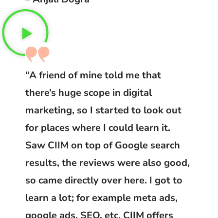
“A friend of mine told me that
there’s huge scope in digital
marketing, so I started to look out
for places where I could learn it.
Saw CIIM on top of Google search
results, the reviews were also good,
so came directly over here. I got to
learn a lot; for example meta ads,
google ads, SEO, etc. CIIM offers