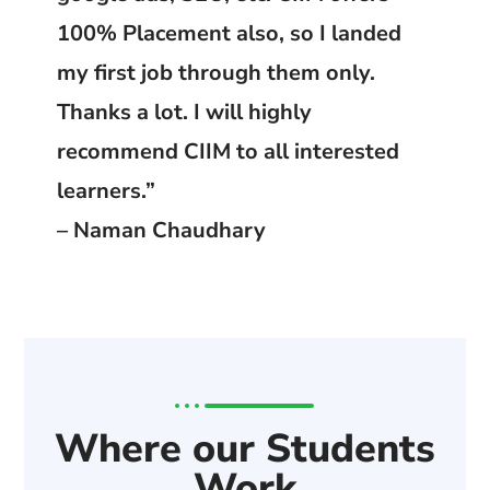
100% Placement also, so I landed
my first job through them only.
Thanks a lot. I will highly
recommend CIIM to all interested
learners.”
– Naman Chaudhary
Where our Students
Work