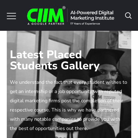
Latest Placed
Students Gallery
We understand the fact that every student wishes to
get an internship or a job opportunity with reputed
digital marketing firms post the completion of their
respective course. This is why we have partnered
with many notable companies to provide you with
the best of opportunities out there.