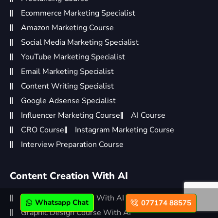
Ecommerce Marketing Specialist
Amazon Marketing Course
Social Media Marketing Specialist
YouTube Marketing Specialist
Email Marketing Specialist
Content Writing Specialist
Google Adsense Specialist
Influencer Marketing Course
AI Course
CRO Course
Instagram Marketing Course
Interview Preparation Course
Content Creation With AI
Video Editing Course With AI
Whatsapp Chat
077174 88575
Graphic Design Course With AI