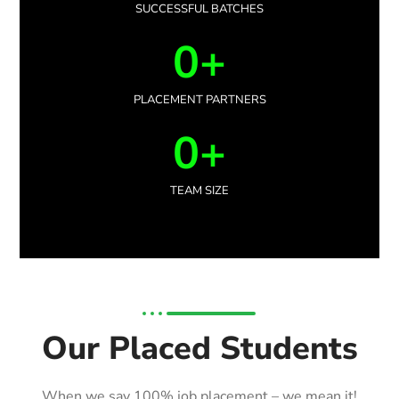
SUCCESSFUL BATCHES
0
+
PLACEMENT PARTNERS
0
+
TEAM SIZE
Our Placed Students
When we say 100% job placement – we mean it!