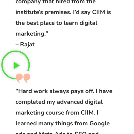
company that hired from the
institute’s premises. I’d say CIIM is
the best place to learn digital
marketing.”
– Rajat
“Hard work always pays off. I have
completed my advanced digital
marketing course from CIIM. I
learned many things from Google