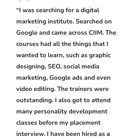
“I was searching for a digital
marketing institute. Searched on
Google and came across CIIM. The
courses had all the things that I
wanted to learn, such as graphic
designing, SEO, social media
marketing, Google ads and even
video editing. The trainers were
outstanding. I also got to attend
many personality development
classes before my placement
interview. I have been hired as a