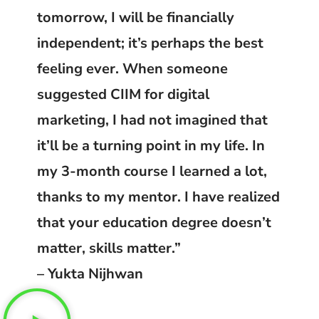
tomorrow, I will be financially
independent; it’s perhaps the best
feeling ever. When someone
suggested CIIM for digital
marketing, I had not imagined that
it’ll be a turning point in my life. In
my 3-month course I learned a lot,
thanks to my mentor. I have realized
that your education degree doesn’t
matter, skills matter.”
– Yukta Nijhwan