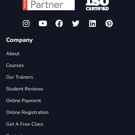
Company
About
Courses
Our Trainers
Student Reviews
Online Payment
Online Registration
Get A Free Class