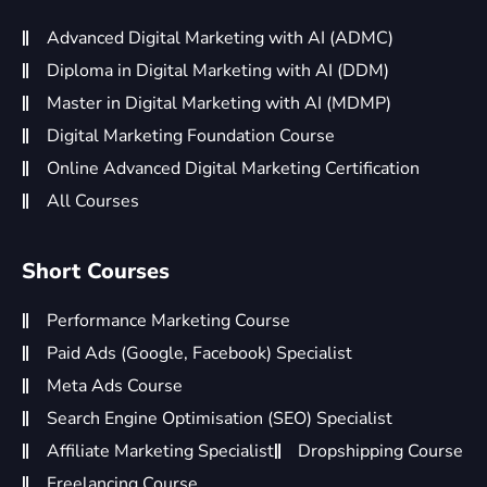
Advanced Digital Marketing with AI (ADMC)
Diploma in Digital Marketing with AI (DDM)
Master in Digital Marketing with AI (MDMP)
Digital Marketing Foundation Course
Online Advanced Digital Marketing Certification
All Courses
Short Courses
Performance Marketing Course
Paid Ads (Google, Facebook) Specialist
Meta Ads Course
Search Engine Optimisation (SEO) Specialist
Affiliate Marketing Specialist
Dropshipping Course
Freelancing Course