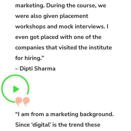
marketing. During the course, we
were also given placement
workshops and mock interviews. I
even got placed with one of the
companies that visited the institute
for hiring.”
– Dipti Sharma
“I am from a marketing background.
Since ‘digital’ is the trend these