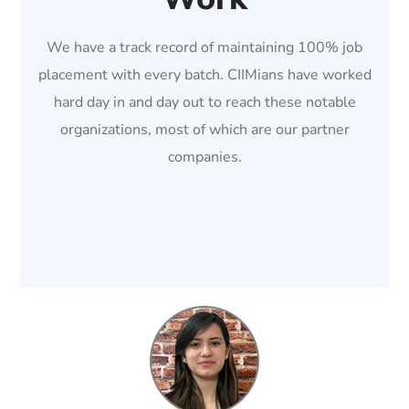
We have a track record of maintaining 100% job
placement with every batch. CIIMians have worked
hard day in and day out to reach these notable
organizations, most of which are our partner
companies.