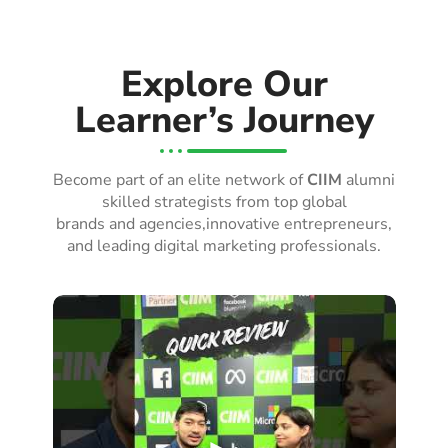
Explore Our
Learner’s Journey
Become part of an elite network of
CIIM
alumni
skilled strategists from top global
brands and agencies,innovative entrepreneurs,
and leading digital marketing professionals.