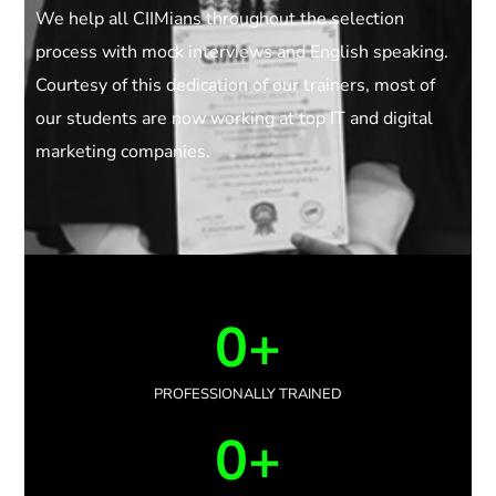
We help all CIIMians throughout the selection
process with mock interviews and English speaking.
Courtesy of this dedication of our trainers, most of
our students are now working at top IT and digital
marketing companies.
0
+
PROFESSIONALLY TRAINED
0
+