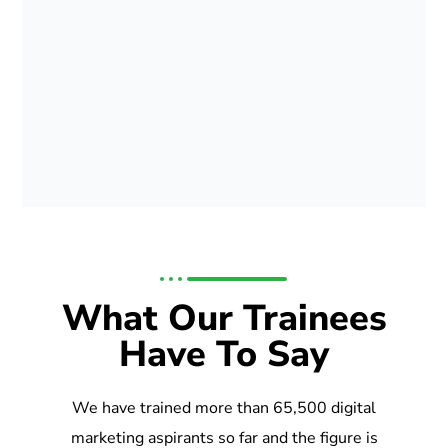
What Our Trainees
Have To Say
We have trained more than 65,500 digital
marketing aspirants so far and the figure is