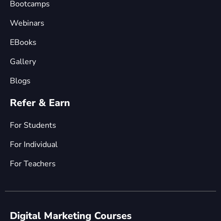
Bootcamps
Webinars
EBooks
Gallery
Blogs
Refer & Earn
For Students
For Individual
For Teachers
Digital Marketing Courses