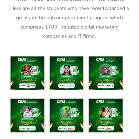
Here are all the students who have recently landed a
great job through our placement program which
comprises 1700+ reputed digital marketing
companies and IT firms.