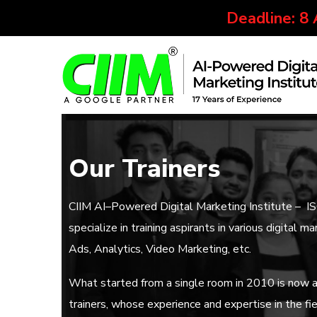
Deadline: 8
Our Trainers
CIIM AI–Powered Digital Marketing Institute – I
specialize in training aspirants in various digita
Ads, Analytics, Video Marketing, etc.
What started from a single room in 2010 is now a 
trainers, whose experience and expertise in the fie