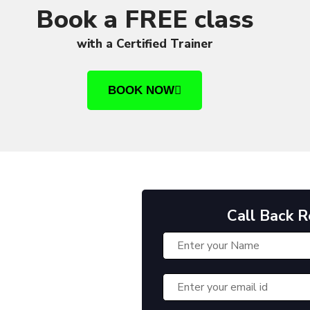
Book a FREE class
with a Certified Trainer
BOOK NOW
Call Back 