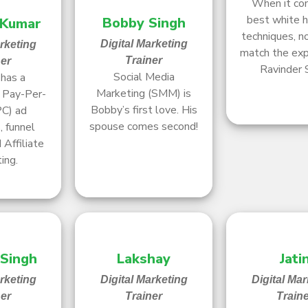
When it co
best white 
Bobby Singh
 Kumar
techniques, n
Digital Marketing
arketing
match the exp
Trainer
ner
Ravinder 
Social Media
has a
Marketing (SMM) is
r Pay-Per-
Bobby’s first love. His
PC) ad
spouse comes second!
 funnel
 Affiliate
ing.
 Singh
Lakshay
Jati
arketing
Digital Marketing
Digital Mar
ner
Trainer
Train