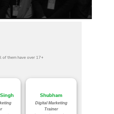
All of them have over 17+
 Singh
Shubham
keting
Digital Marketing
er
Trainer