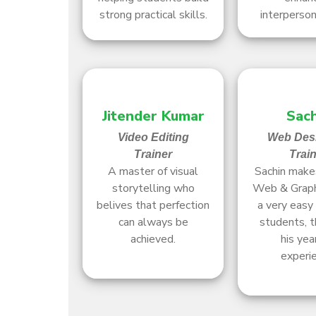
strong practical skills.
interpersona
Jitender Kumar
Sach
Video Editing
Web Des
Trainer
Trai
A master of visual
Sachin makes
storytelling who
Web & Graph
belives that perfection
a very easy 
can always be
students, t
achieved.
his yea
experie