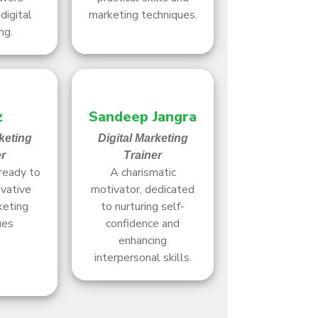
digital
marketing techniques.
ng.
z
Sandeep Jangra
keting
Digital Marketing
er
Trainer
ready to
A charismatic
ovative
motivator, dedicated
keting
to nurturing self-
ues
confidence and
enhancing
interpersonal skills.