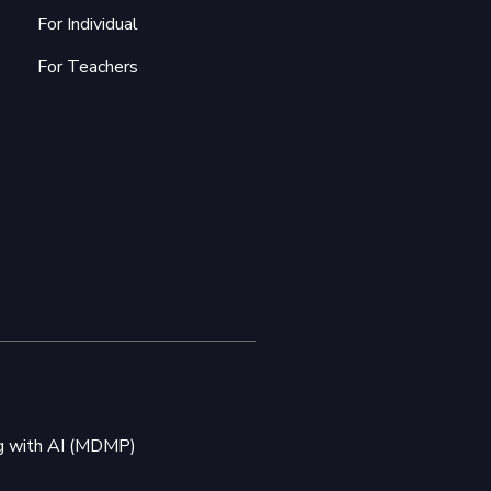
For Individual
For Teachers
ng with AI (MDMP)