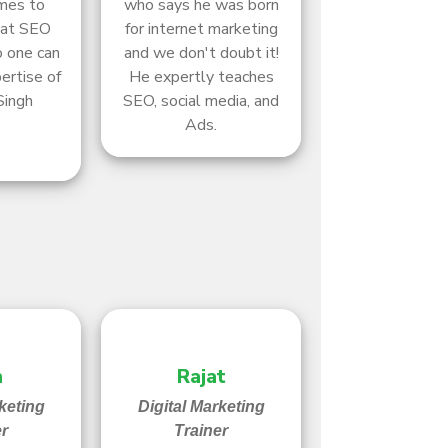
mes to
who says he was born
hat SEO
for internet marketing
o one can
and we don't doubt it!
ertise of
He expertly teaches
Singh
SEO, social media, and
Ads.
n
Rajat
keting
Digital Marketing
er
Trainer