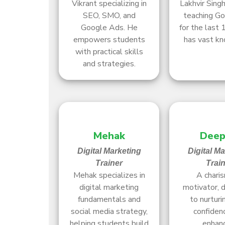
Vikrant specializing in
Lakhvir Sing
SEO, SMO, and
teaching G
Google Ads. He
for the last 
empowers students
has vast k
with practical skills
and strategies.
Mehak
Deep
Digital Marketing
Digital M
Trainer
Trai
Mehak specializes in
A charis
digital marketing
motivator, 
fundamentals and
to nurturi
social media strategy,
confiden
helping students build
enhan