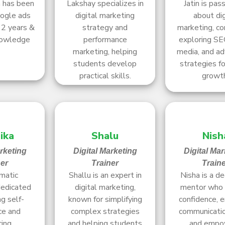
h has been
Lakshay specializes in
Jatin is pas
oogle ads
digital marketing
about dig
12 years &
strategy and
marketing, co
nowledge
performance
exploring SEO
marketing, helping
media, and ad
students develop
strategies fo
practical skills.
growt
ika
Shalu
Nish
arketing
Digital Marketing
Digital Mar
ner
Trainer
Train
matic
Shallu is an expert in
Nisha is a d
dedicated
digital marketing,
mentor who 
ng self-
known for simplifying
confidence, 
ce and
complex strategies
communication
cing
and helping students
and empo