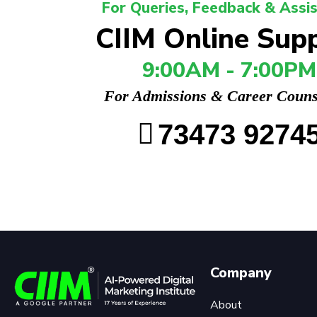
For Queries, Feedback & Assi
CIIM Online Sup
9:00AM - 7:00PM
For Admissions & Career Couns
73473 9274
Company
About