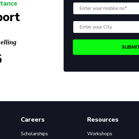
stance
port
elling
5
Careers
Resources
Scholarships
Workshops