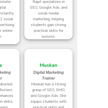
sionate
Rajat specializes in
ital
SEO, Google Ads, and
nstantly
social media
, social
marketing, helping
vertising
students gain strong
r online
practical skills for
h.
success.
a
Muskan
keting
Digital Marketing
er
Trainer
edicated
Muskan has a strong
fosters
grasp of SEO, SMO,
enhances
and Google Ads. She
 skills,
equips students with
wers
practical skills and