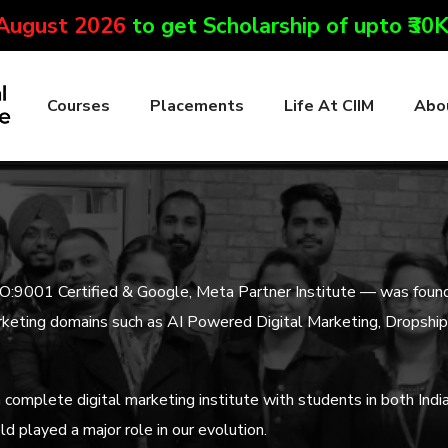
 August 2026
to get Scholarship of upto ₹30
Courses
Placements
Life At CIIM
Abo
SO:9001 Certified & Google, Meta Partner Institute — was foun
l marketing domains such as AI Powered Digital Marketing, Dropsh
complete digital marketing institute with students in both Indi
ld played a major role in our evolution.