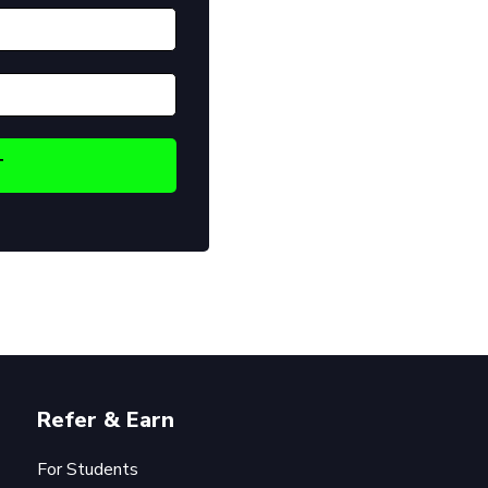
Refer & Earn
For Students