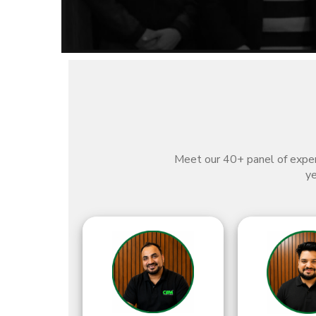
Meet our 40+ panel of expert
ye