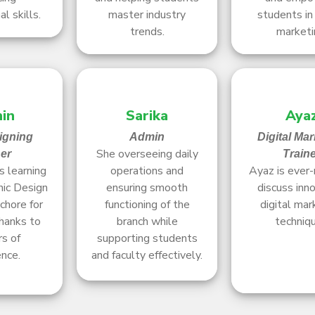
l skills.
master industry
students in 
trends.
marketi
in
Sarika
Aya
igning
Admin
Digital Mar
She overseeing daily
ner
Train
 learning
operations and
Ayaz is ever-
ic Design
ensuring smooth
discuss inn
chore for
functioning of the
digital mar
hanks to
branch while
techniq
rs of
supporting students
nce.
and faculty effectively.