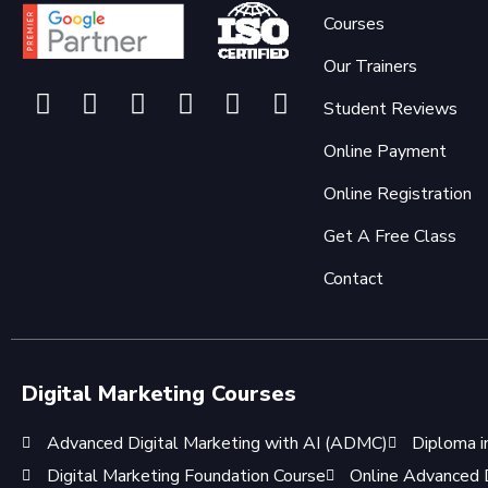
Courses
Our Trainers
Student Reviews
Online Payment
Online Registration
Get A Free Class
Contact
Digital Marketing Courses
Advanced Digital Marketing with AI (ADMC)
Diploma i
Digital Marketing Foundation Course
Online Advanced D