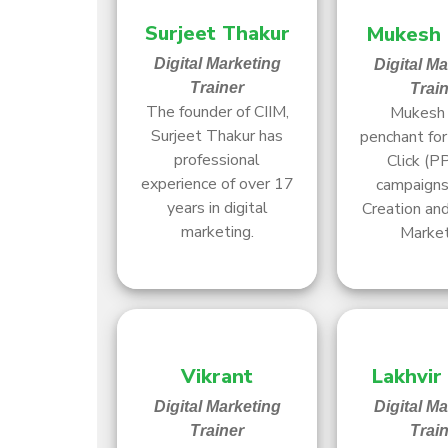
Surjeet Thakur
Mukesh
Digital Marketing
Digital M
Trainer
Trai
The founder of CIIM,
Mukesh 
Surjeet Thakur has
penchant fo
professional
Click (P
experience of over 17
campaigns,
years in digital
Creation and
marketing.
Market
Vikrant
Lakhvir
Digital Marketing
Digital M
Trainer
Trai