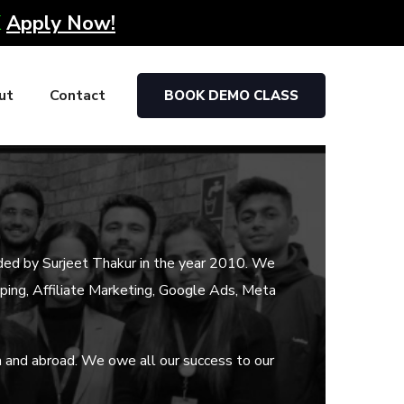
K
Apply Now!
ut
Contact
BOOK DEMO CLASS
ded by Surjeet Thakur in the year 2010. We
ipping, Affiliate Marketing, Google Ads, Meta
a and abroad. We owe all our success to our