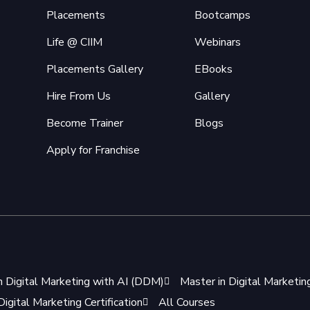
Placements
Bootcamps
Life @ CIIM
Webinars
Placements Gallery
EBooks
Hire From Us
Gallery
Become Trainer
Blogs
Apply for Franchise
n Digital Marketing with AI (DDM)
Master in Digital Marketi
igital Marketing Certification
All Courses