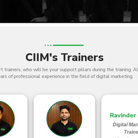
CIIM's Trainers
 trainers, who will be your support pillars during the training. 
ars of professional experience in the field of digital marketing.
Ravinder
Digital Mar
Train