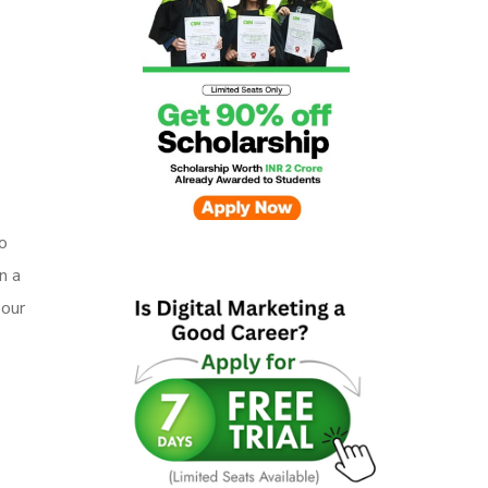
o
n a
 our