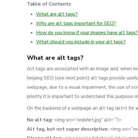
Table of Contents
What are alt tags?
Why are alt tags important for SEO?
How do you know if your images have alt tags
What should you include in your alt tags?
What are alt tags?
Alt tags are associated with an image and, when im
helping SEO (see next point) alt tags provide usef
webpage, due to a visual impairment, the use of sc
priority it is important to understand this purpose of
On the backend of a webpage an alt tag (alt=) for an 
No alt tag:
<img src=”redshirt.jpg” alt=””/>
Alt tag, but not super descriptive:
<img src=”reds