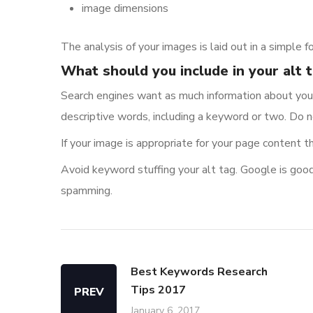
image dimensions
The analysis of your images is laid out in a simple f
What should you include in your alt 
Search engines want as much information about your
descriptive words, including a keyword or two. Do 
If your image is appropriate for your page content t
Avoid keyword stuffing your alt tag. Google is good
spamming.
Best Keywords Research
Tips 2017
PREV
January 6, 2017