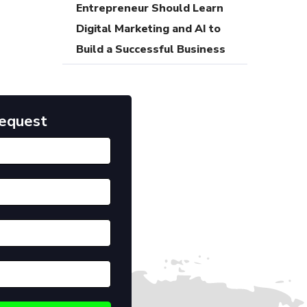
Entrepreneur Should Learn
Digital Marketing and AI to
Build a Successful Business
Request