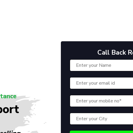
Call Back 
stance
port