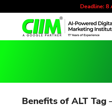
Deadline: 8
Benefits of ALT Tag 