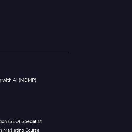
ng with AI (MDMP)
ion (SEO) Specialist
 Marketing Course