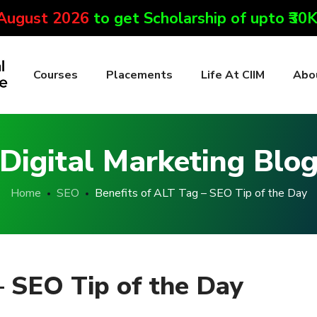
 August 2026
to get Scholarship of upto ₹30
Courses
Placements
Life At CIIM
Abo
Digital Marketing Blo
Home
SEO
Benefits of ALT Tag – SEO Tip of the Day
– SEO Tip of the Day