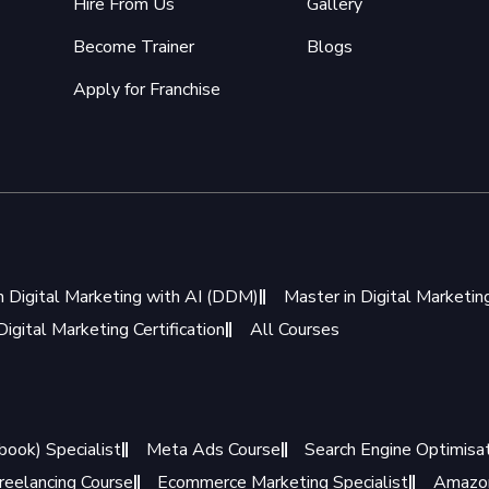
Hire From Us
Gallery
Become Trainer
Blogs
Apply for Franchise
n Digital Marketing with AI (DDM)
Master in Digital Marketi
igital Marketing Certification
All Courses
book) Specialist
Meta Ads Course
Search Engine Optimisat
reelancing Course
Ecommerce Marketing Specialist
Amazon