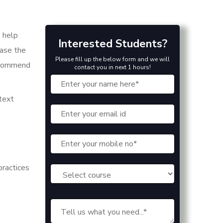
s help
Interested Students?
ease the
Please fill up the below form and we will
recommend
contact you in next 1 hours!
 text
practices