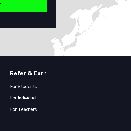
Refer & Earn
For Students
For Individual
For Teachers