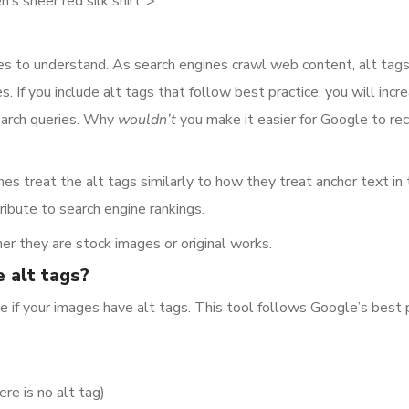
’s sheer red silk shirt”>
nes to understand. As search engines crawl web content, alt tag
f you include alt tags that follow best practice, you will incr
search queries. Why
wouldn’t
you make it easier for Google to 
nes treat the alt tags similarly to how they treat anchor text in
ribute to search engine rankings.
er they are stock images or original works.
 alt tags?
e if your images have alt tags. This tool follows Google’s best 
ere is no alt tag)