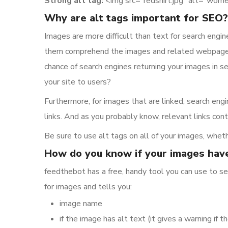
Strong alt tag:
<img src=”redshirt.jpg” alt=”women
Why are alt tags important for SEO?
Images are more difficult than text for search engi
them comprehend the images and related webpages. I
chance of search engines returning your images in 
your site to users?
Furthermore, for images that are linked, search engi
links. And as you probably know, relevant links cont
Be sure to use alt tags on all of your images, wheth
How do you know if your images have
feedthebot has a free, handy tool you can use to se
for images and tells you:
image name
if the image has alt text (it gives a warning if th