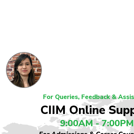
For Queries, Feedback & Assi
CIIM Online Sup
9:00AM - 7:00PM