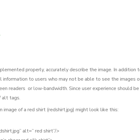
?
plemented properly, accurately describe the image. In addition t
ul information to users who may not be able to see the images o
reen readers or low-bandwidth. Since user experience should be
 alt tags.
image of a red shirt (redshirt.jpg) might look like this:
hirt.jpg” alt=” red shirt”/>