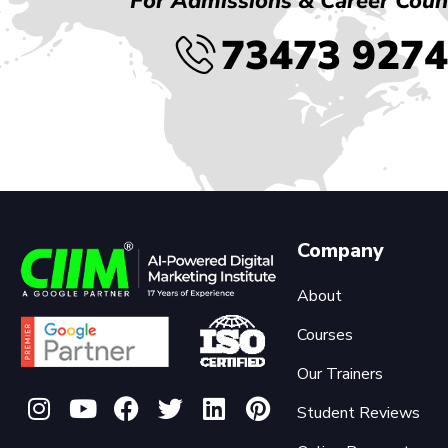
For Admissions & Career Coun
73473 927
Company
About
Courses
Our Trainers
Student Reviews