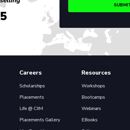
selling
45
Careers
Resources
Scholarships
Workshops
Placements
Bootcamps
Life @ CIIM
Webinars
Placements Gallery
EBooks