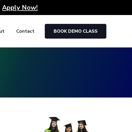
K
Apply Now!
ut
Contact
BOOK DEMO CLASS
g