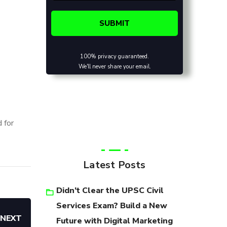
100% privacy guaranteed.
We'll never share your email.
 for
Latest Posts
Didn’t Clear the UPSC Civil
Services Exam? Build a New
NEXT
Future with Digital Marketing