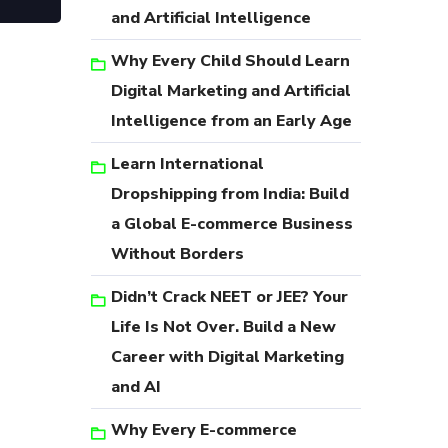
and Artificial Intelligence
Why Every Child Should Learn
Digital Marketing and Artificial
Intelligence from an Early Age
Learn International
Dropshipping from India: Build
a Global E-commerce Business
Without Borders
Didn’t Crack NEET or JEE? Your
Life Is Not Over. Build a New
Career with Digital Marketing
and AI
Why Every E-commerce