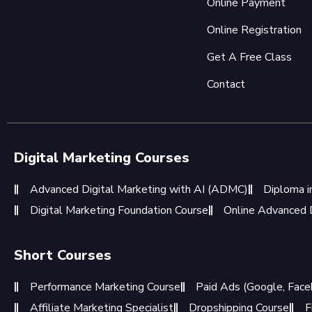
Online Payment
Online Registration
Get A Free Class
Contact
Digital Marketing Courses
Advanced Digital Marketing with AI (ADMC)
Diploma i
Digital Marketing Foundation Course
Online Advanced D
Short Courses
Performance Marketing Course
Paid Ads (Google, Face
Affiliate Marketing Specialist
Dropshipping Course
F