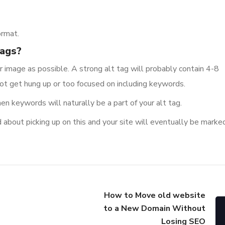
ormat.
tags?
 image as possible. A strong alt tag will probably contain 4-8
not get hung up or too focused on including keywords.
hen keywords will naturally be a part of your alt tag.
 about picking up on this and your site will eventually be marked
How to Move old website
to a New Domain Without
Losing SEO