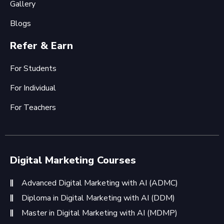
Gallery
Blogs
Refer & Earn
For Students
For Individual
For Teachers
Digital Marketing Courses
Advanced Digital Marketing with AI (ADMC)
Diploma in Digital Marketing with AI (DDM)
Master in Digital Marketing with AI (MDMP)