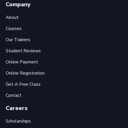
Company
About
Courses
Our Trainers
Student Reviews
Online Payment
Online Registration
Get A Free Class
Contact
Careers
Scholarships