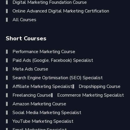
Digital Marketing Foundation Course
Online Advanced Digital Marketing Certification
All Courses
Short Courses
Performance Marketing Course
Paid Ads (Google, Facebook) Specialist
Meta Ads Course
Search Engine Optimisation (SEO) Specialist
Affiliate Marketing Specialist
Dropshipping Course
Freelancing Course
Ecommerce Marketing Specialist
Amazon Marketing Course
Social Media Marketing Specialist
YouTube Marketing Specialist
Email Marketing Specialist