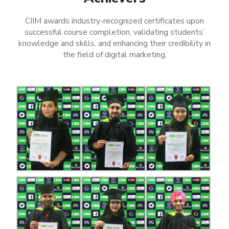
CIIM awards industry-recognized certificates upon
successful course completion, validating students’
knowledge and skills, and enhancing their credibility in
the field of digital marketing.