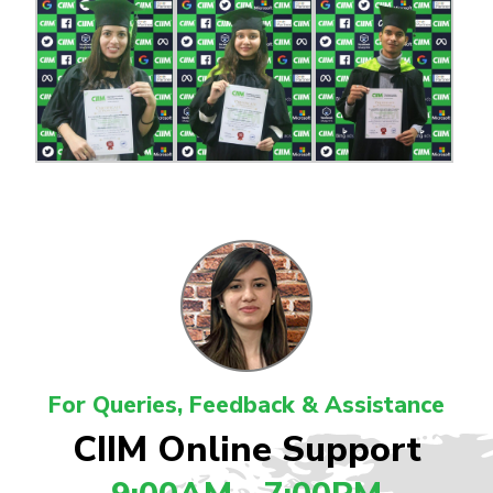
For Queries, Feedback & Assistance
CIIM Online Support