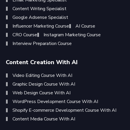
Content Writing Specialist
Google Adsense Specialist
Influencer Marketing Course
AI Course
CRO Course
Instagram Marketing Course
Interview Preparation Course
Content Creation With AI
Video Editing Course With AI
Graphic Design Course With AI
Web Design Course With AI
WordPress Development Course With AI
Shopify E-commerce Development Course With AI
Content Media Course With AI