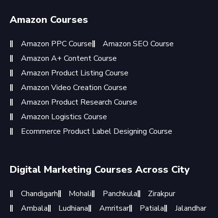
Amazon Courses
Amazon PPC Course
Amazon SEO Course
Amazon A+ Content Course
Amazon Product Listing Course
Amazon Video Creation Course
Amazon Product Research Course
Amazon Logistics Course
Ecommerce Product Label Designing Course
Digital Marketing Courses Across City
Chandigarh
Mohali
Panchkula
Zirakpur
Ambala
Ludhiana
Amritsar
Patiala
Jalandhar