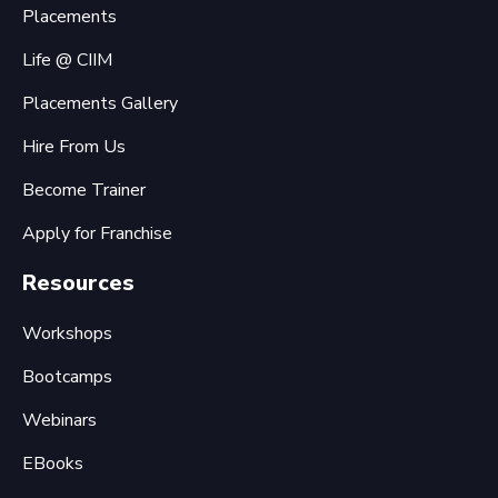
Placements
Life @ CIIM
Placements Gallery
Hire From Us
Become Trainer
Apply for Franchise
Resources
Workshops
Bootcamps
Webinars
EBooks