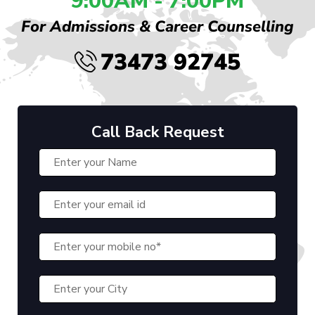
9:00AM - 7:00PM
For Admissions & Career Counselling
73473 92745
Call Back Request