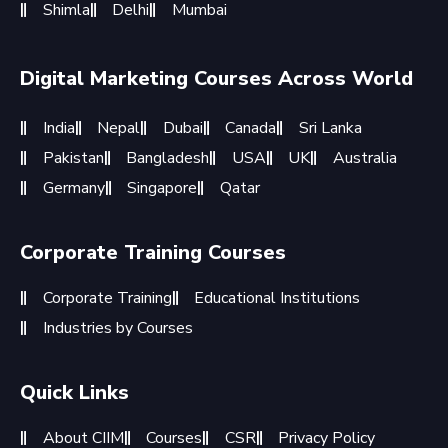
Shimla
Delhi
Mumbai
Digital Marketing Courses Across World
India
Nepal
Dubai
Canada
Sri Lanka
Pakistan
Bangladesh
USA
UK
Australia
Germany
Singapore
Qatar
Corporate Training Courses
Corporate Training
Educational Institutions
Industries by Courses
Quick Links
About CIIM
Courses
CSR
Privacy Policy