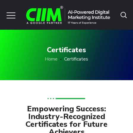
Certificates
Home
Certificates
Empowering Success:
Industry-Recognized
Certificates for Future
Achievers