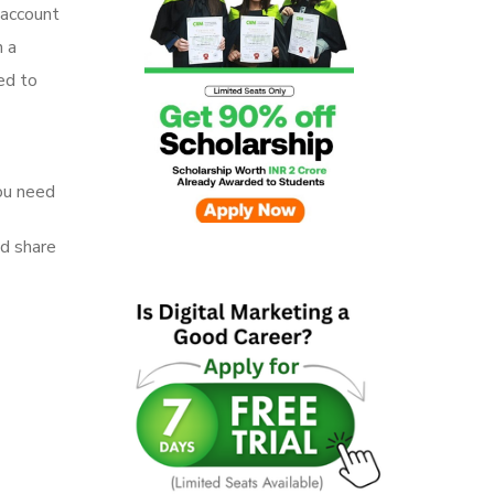
 account
n a
led to
ou need
nd share