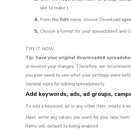
like to make ).
From the
Edit
menu, choose Download
spr
Choose a format for your spreadsheet and c
TRY IT NOW
Tip: Save your original downloaded spreadshe
or reverse your changes. Therefore, we recommend t
you ever need to see what your settings were bef
General rules for editing spreadsheets
Add keywords, ads, ad groups, campa
To add a keyword, ad or any other item, create a 
Next, enter any values you want for your new item, s
items will default to being enabled.