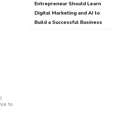
Entrepreneur Should Learn
Digital Marketing and AI to
Build a Successful Business
l
nce to