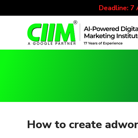
Deadline: 7
How to create adwor