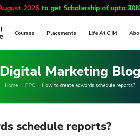
 August 2026
to get Scholarship of upto ₹30
Courses
Placements
Life At CIIM
Abo
Digital Marketing Blo
Home
PPC
How to create adwords schedule reports?
ds schedule reports?