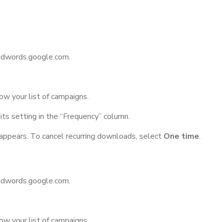
/adwords.google.com.
ow your list of campaigns.
its setting in the “Frequency” column.
appears. To cancel recurring downloads, select
One time
.
/adwords.google.com.
ow your list of campaigns.