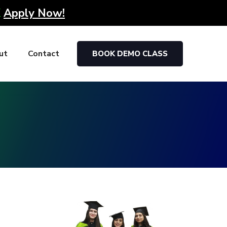
K
Apply Now!
ut
Contact
BOOK DEMO CLASS
g