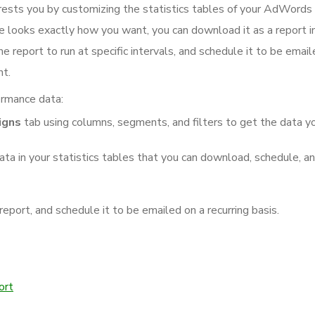
erests you by customizing the statistics tables of your AdWords
e looks exactly how you want, you can download it as a report i
he report to run at specific intervals, and schedule it to be emai
nt.
ormance data:
igns
tab using columns, segments, and filters to get the data y
ata in your statistics tables that you can download, schedule, a
port, and schedule it to be emailed on a recurring basis.
ort