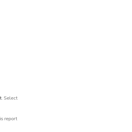
t
. Select
is report