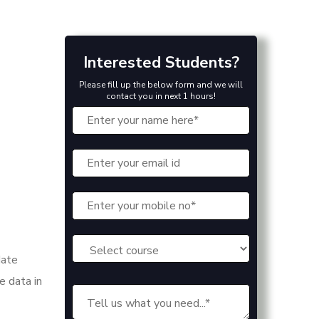
Interested Students?
Please fill up the below form and we will
contact you in next 1 hours!
date
e data in