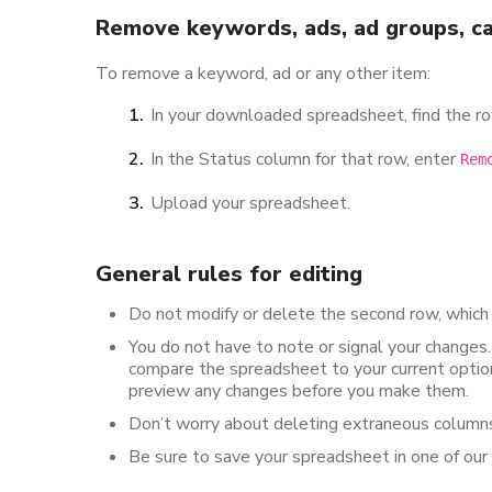
Remove keywords, ads, ad groups, ca
To remove a keyword, ad or any other item:
In your downloaded spreadsheet, find the ro
In the Status column for that row, enter
Rem
Upload your spreadsheet.
General rules for editing
Do not modify or delete the second row, which
You do not have to note or signal your changes
compare the spreadsheet to your current option
preview any changes before you make them.
Don’t worry about deleting extraneous columns
Be sure to save your spreadsheet in one of our su