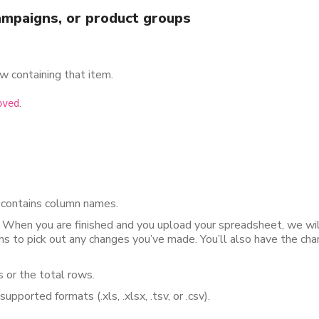
mpaigns, or product groups
w containing that item.
.
oved
 contains column names.
. When you are finished and you upload your spreadsheet, we wil
s to pick out any changes you’ve made. You’ll also have the cha
 or the total rows.
pported formats (.xls, .xlsx, .tsv, or .csv).