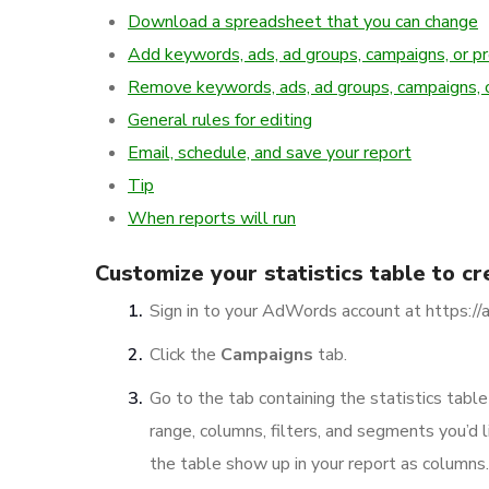
Download a spreadsheet that you can change
Add keywords, ads, ad groups, campaigns, or p
Remove keywords, ads, ad groups, campaigns, 
General rules for editing
Email, schedule, and save your report
Tip
When reports will run
Customize your statistics table to cr
Sign in to your AdWords account at https:/
Click the
Campaigns
tab.
Go to the tab containing the statistics tabl
range, columns, filters, and segments you’d l
the table show up in your report as columns