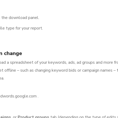
n the download panel.
le type for your report.
n change
load a spreadsheet of your keywords, ads, ad groups and more f
t offline – such as changing keyword bids or campaign names – 
ea.
/adwords.google.com .
aigns
, or
Product groups
tab (depending on the type of edits 