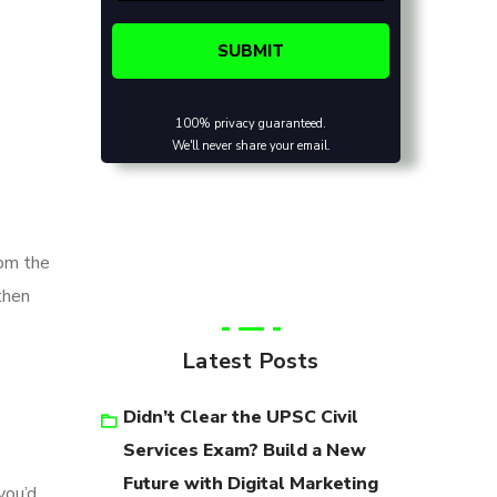
100% privacy guaranteed.
We'll never share your email.
rom the
then
Latest Posts
Didn’t Clear the UPSC Civil
Services Exam? Build a New
Future with Digital Marketing
you’d