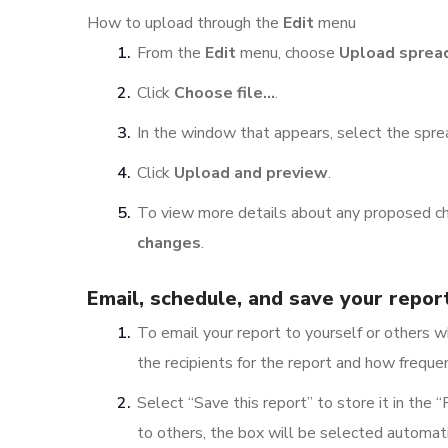
How to upload through the
Edit
menu
From the
Edit
menu, choose
Upload sprea
Click
Choose file…
.
In the window that appears, select the spr
Click
Upload and preview
.
To view more details about any proposed cha
changes
.
Email, schedule, and save your repor
To email your report to yourself or others w
the recipients for the report and how frequen
Select “Save this report” to store it in the “
to others, the box will be selected automati