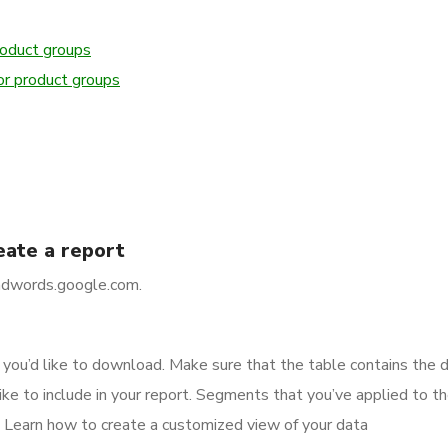
roduct groups
or product groups
eate a report
/adwords.google.com.
e you’d like to download. Make sure that the table contains the 
ike to include in your report. Segments that you’ve applied to th
. Learn how to create a customized view of your data