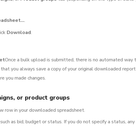
eadsheet…
.
lick
Download
.
et
Once a bulk upload is submitted, there is no automated way 
hat you always save a copy of your original downloaded report 
ore you made changes.
igns, or product groups
new row in your downloaded spreadsheet.
uch as bid, budget or status. If you do not specify a status, an