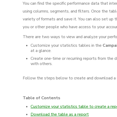
You can find the specific performance data that int
using columns, segments, and filters. Once the tabl
variety of formats and save it. You can also set up t
you or other people who have access to your accou
There are two ways to view and analyze your perf
Customize your statistics tables in the
Campa
at a glance.
Create one-time or recurring reports from the d
with others.
Follow the steps below to create and download a re
Table of Contents
Customize your statistics table to create a rep
Download the table as a report