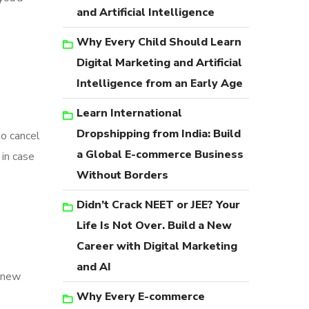
and Artificial Intelligence
Why Every Child Should Learn
Digital Marketing and Artificial
Intelligence from an Early Age
Learn International
Dropshipping from India: Build
to cancel
a Global E-commerce Business
in case
Without Borders
Didn’t Crack NEET or JEE? Your
Life Is Not Over. Build a New
Career with Digital Marketing
and AI
y new
Why Every E-commerce