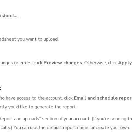
dsheet…
.
eadsheet you want to upload.
nges or errors, click
Preview changes
. Otherwise, click
Apply
t
ho have access to the account, click
Email and schedule repor
tly you’d like to generate the report.
Report and uploads” section of your account. (If you’re sending th
cally.) You can use the default report name, or create your own.