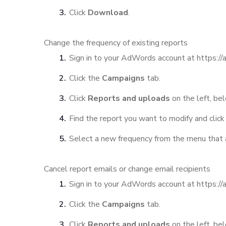
Click
Download
.
Change the frequency of existing reports
Sign in to your AdWords account at https:/
Click the
Campaigns
tab.
Click
Reports and uploads
on the left, bel
Find the report you want to modify and click 
Select a new frequency from the menu that 
Cancel report emails or change email recipients
Sign in to your AdWords account at https:/
Click the
Campaigns
tab.
Click
Reports and uploads
on the left, bel