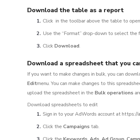
Download the table as a report
Click in the toolbar above the table to ope
Use the “Format” drop-down to select the fi
Click
Download
.
Download a spreadsheet that you ca
If you want to make changes in bulk, you can down
Edit
menu. You can make changes to this spreadshee
upload the spreadsheet in the
Bulk operations
ar
Download spreadsheets to edit
Sign in to your AdWords account at https:/
Click the
Campaigns
tab.
Click the
Keywords
,
Ads
,
Ad Group
,
Camp