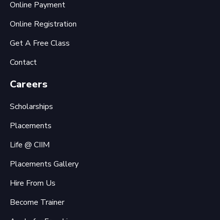
Online Payment
Online Registration
Get A Free Class
Contact
Careers
Scholarships
Placements
Life @ CIIM
Placements Gallery
Hire From Us
Become Trainer