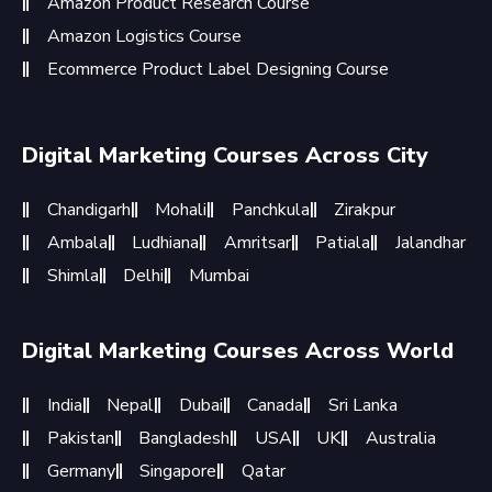
Amazon Product Research Course
Amazon Logistics Course
Ecommerce Product Label Designing Course
Digital Marketing Courses Across City
Chandigarh
Mohali
Panchkula
Zirakpur
Ambala
Ludhiana
Amritsar
Patiala
Jalandhar
Shimla
Delhi
Mumbai
Digital Marketing Courses Across World
India
Nepal
Dubai
Canada
Sri Lanka
Pakistan
Bangladesh
USA
UK
Australia
Germany
Singapore
Qatar