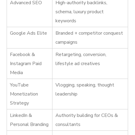
Advanced SEO
High-authority backlinks,
schema, luxury product
keywords
Google Ads Elite
Branded + competitor conquest
campaigns
Facebook &
Retargeting, conversion,
Instagram Paid
lifestyle ad creatives
Media
YouTube
Vlogging, speaking, thought
Monetization
leadership
Strategy
LinkedIn &
Authority building for CEOs &
Personal Branding
consultants