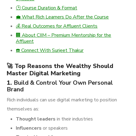
🕒 Course Duration & Format
💼 What Rich Learners Do After the Course
💰 Real Outcomes for Affluent Clients
🏢 About CIIM – Premium Mentorship for the
Affluent
☎️ Connect With Surjeet Thakur
🚀 Top Reasons the Wealthy Should
Master Digital Marketing
1.
Build & Control Your Own Personal
Brand
Rich individuals can use digital marketing to position
themselves as:
Thought leaders
in their industries
Influencers
or speakers