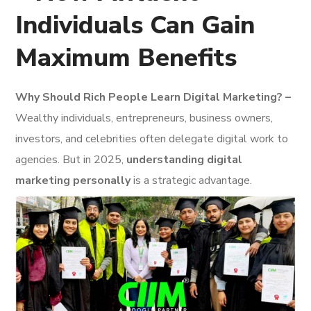
Individuals Can Gain
Maximum Benefits
Why Should Rich People Learn Digital Marketing? –
Wealthy individuals, entrepreneurs, business owners,
investors, and celebrities often delegate digital work to
agencies. But in 2025,
understanding digital
marketing personally
is a strategic advantage.