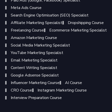
Paid Ads (Google, Facebook) Specialist
Meta Ads Course
Search Engine Optimisation (SEO) Specialist
Affiliate Marketing Specialist
Dropshipping Course
Freelancing Course
Ecommerce Marketing Specialist
Amazon Marketing Course
Social Media Marketing Specialist
YouTube Marketing Specialist
Email Marketing Specialist
Content Writing Specialist
Google Adsense Specialist
Influencer Marketing Course
AI Course
CRO Course
Instagram Marketing Course
Interview Preparation Course