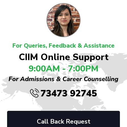
For Queries, Feedback & Assistance
CIIM Online Support
9:00AM - 7:00PM
For Admissions & Career Counselling
73473 92745
Call Back Request