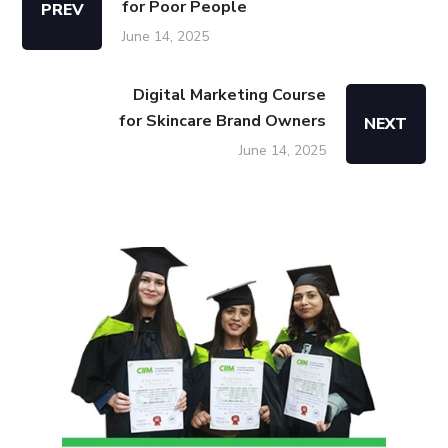
for Poor People
PREV
June 14, 2025
Digital Marketing Course
for Skincare Brand Owners
NEXT
June 14, 2025