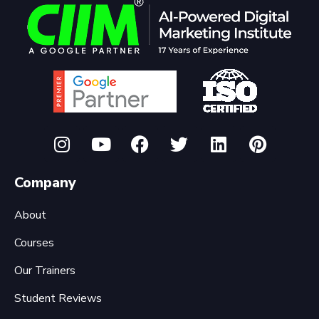
Company
About
Courses
Our Trainers
Student Reviews