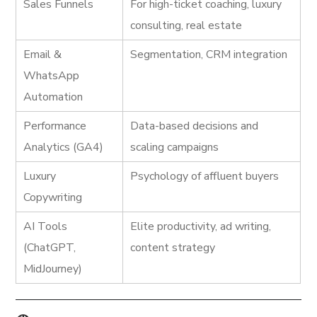
Sales Funnels
For high-ticket coaching, luxury
consulting, real estate
Email &
Segmentation, CRM integration
WhatsApp
Automation
Performance
Data-based decisions and
Analytics (GA4)
scaling campaigns
Luxury
Psychology of affluent buyers
Copywriting
AI Tools
Elite productivity, ad writing,
(ChatGPT,
content strategy
MidJourney)