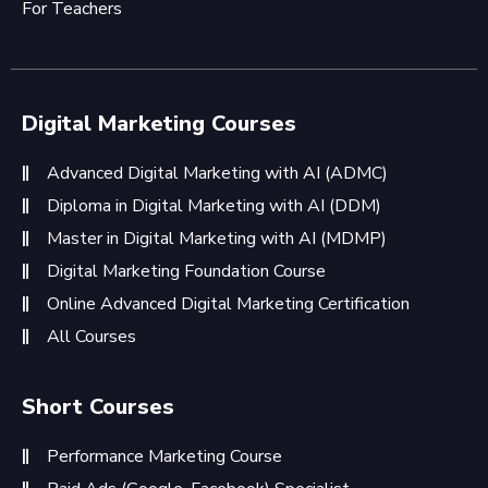
For Teachers
Digital Marketing Courses
Advanced Digital Marketing with AI (ADMC)
Diploma in Digital Marketing with AI (DDM)
Master in Digital Marketing with AI (MDMP)
Digital Marketing Foundation Course
Online Advanced Digital Marketing Certification
All Courses
Short Courses
Performance Marketing Course