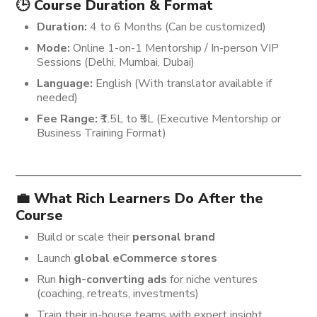
🕒 Course Duration & Format
Duration:
4 to 6 Months (Can be customized)
Mode:
Online 1-on-1 Mentorship / In-person VIP
Sessions (Delhi, Mumbai, Dubai)
Language:
English (With translator available if
needed)
Fee Range:
₹1.5L to ₹5L (Executive Mentorship or
Business Training Format)
💼 What Rich Learners Do After the
Course
Build or scale their
personal brand
Launch
global eCommerce stores
Run
high-converting ads
for niche ventures
(coaching, retreats, investments)
Train their in-house teams with expert insight