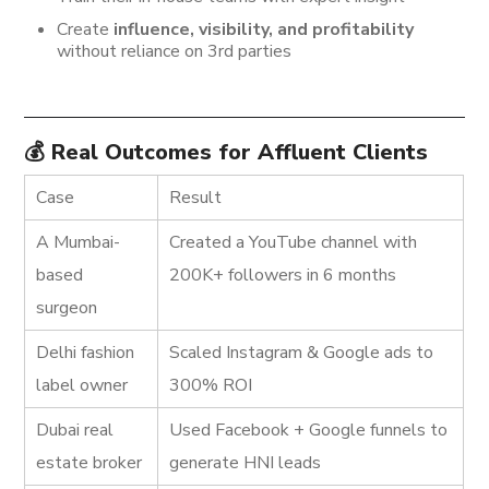
Create
influence, visibility, and profitability
without reliance on 3rd parties
💰 Real Outcomes for Affluent Clients
Case
Result
A Mumbai-
Created a YouTube channel with
based
200K+ followers in 6 months
surgeon
Delhi fashion
Scaled Instagram & Google ads to
label owner
300% ROI
Dubai real
Used Facebook + Google funnels to
estate broker
generate HNI leads