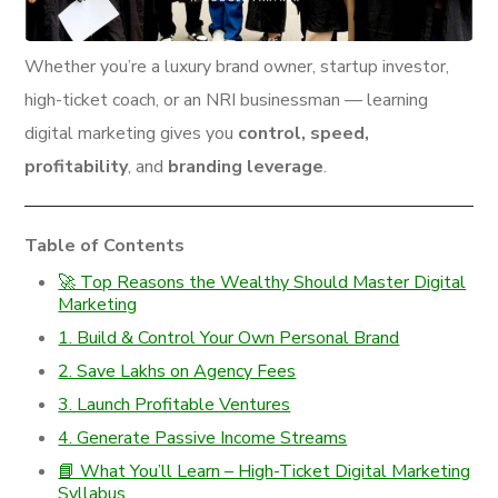
Whether you’re a luxury brand owner, startup investor,
high-ticket coach, or an NRI businessman — learning
digital marketing gives you
control, speed,
profitability
, and
branding leverage
.
Table of Contents
🚀 Top Reasons the Wealthy Should Master Digital
Marketing
1. Build & Control Your Own Personal Brand
2. Save Lakhs on Agency Fees
3. Launch Profitable Ventures
4. Generate Passive Income Streams
📘 What You’ll Learn – High-Ticket Digital Marketing
Syllabus