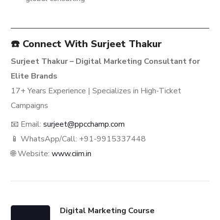
☎️ Connect With Surjeet Thakur
Surjeet Thakur – Digital Marketing Consultant for
Elite Brands
17+ Years Experience | Specializes in High-Ticket
Campaigns
📧 Email:
surjeet@ppcchamp.com
📱 WhatsApp/Call: +91-9915337448
🌐 Website:
www.ciim.in
Digital Marketing Course