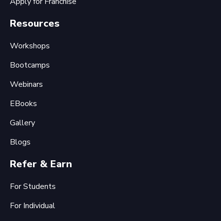
Apply for Franchise
Resources
Workshops
Bootcamps
Webinars
EBooks
Gallery
Blogs
Refer & Earn
For Students
For Individual