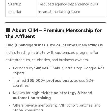
Startup
Reduced agency dependency, built
founder
internal marketing team
🏢 About CIIM – Premium Mentorship for
the Affluent
CIIM (Chandigarh Institute of Internet Marketing)
is
India’s leading institute with customized programs for
entrepreneurs, celebrities, and business owners.
Founded by
Surjeet Thakur
, India’s top Google Ads
expert
Trained
165,000+ professionals
across 22+
countries
Known for
high-ticket ad strategy & brand
automation training
Offers private mentorship, VIP cohort batches, and
global consulting