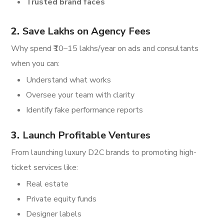
Trusted brand faces
2.
Save Lakhs on Agency Fees
Why spend ₹10–15 lakhs/year on ads and consultants
when you can:
Understand what works
Oversee your team with clarity
Identify fake performance reports
3.
Launch Profitable Ventures
From launching luxury D2C brands to promoting high-
ticket services like:
Real estate
Private equity funds
Designer labels