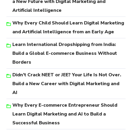
a New Future with Digital Marketing and
Artificial Intelligence
Why Every Child Should Learn Digital Marketing
and Artificial Intelligence from an Early Age
Learn International Dropshipping from India:
Build a Global E-commerce Business Without
Borders
Didn’t Crack NEET or JEE? Your Life Is Not Over.
Build a New Career with Digital Marketing and
AI
Why Every E-commerce Entrepreneur Should
Learn Digital Marketing and AI to Build a
Successful Business