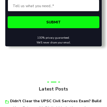
100% privacy guaranteed.
We'll never share your email.
Latest Posts
Didn’t Clear the UPSC Civil Services Exam? Build