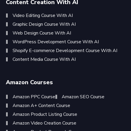
Content Creation With AI
Video Editing Course With AI
Graphic Design Course With AI
Web Design Course With AI
WordPress Development Course With AI
Shopify E-commerce Development Course With AI
Content Media Course With AI
Amazon Courses
Amazon PPC Course
Amazon SEO Course
Amazon A+ Content Course
Amazon Product Listing Course
Amazon Video Creation Course