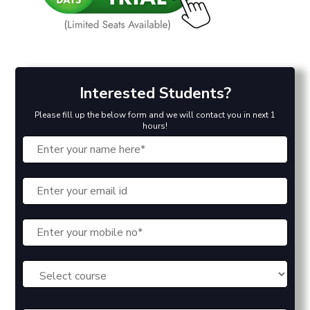
Interested Students?
Please fill up the below form and we will contact you in next 1
hours!