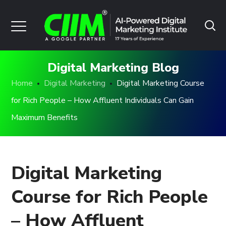
Digital Marketing Blog
Home
Digital Marketing
Digital Marketing Course
for Rich People – How Affluent Individuals Can Gain
Maximum Benefits
Digital Marketing
Course for Rich People
– How Affluent