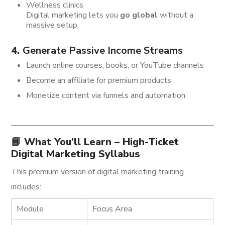
Wellness clinics
Digital marketing lets you
go global
without a
massive setup.
4.
Generate Passive Income Streams
Launch online courses, books, or YouTube channels
Become an affiliate for premium products
Monetize content via funnels and automation
📘 What You’ll Learn – High-Ticket
Digital Marketing Syllabus
This premium version of digital marketing training
includes:
Module
Focus Area