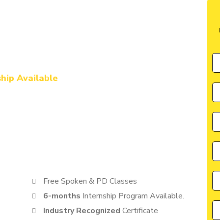
te in Aligarh
l Marketing & AI
urse in Aligarh
ship Available
by CIIM is perfectly suited for individuals seeking a great
cater to the needs of students, entrepreneurs, and
anyone eager to learn from the best in the industry.
Free Spoken & PD Classes
6-months
Internship Program Available.
Industry Recognized
Certificate