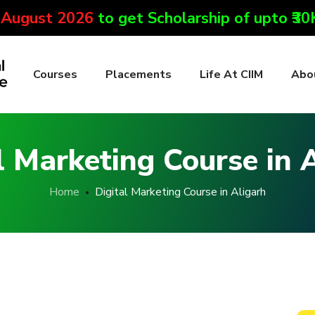
 August 2026
to get Scholarship of upto ₹3
Courses
Placements
Life At CIIM
Abo
l Marketing Course in 
Home
Digital Marketing Course in Aligarh