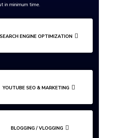
t in minimum time.
SEARCH ENGINE OPTIMIZATION
YOUTUBE SEO & MARKETING
BLOGGING / VLOGGING