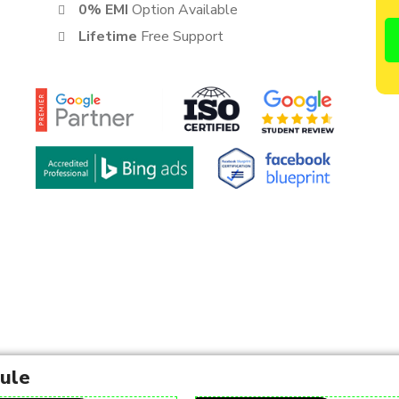
0% EMI
Option Available
Lifetime
Free Support
dule