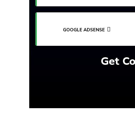
GOOGLE ADSENSE
Get Co