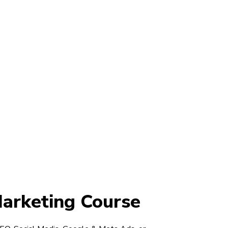
Marketing Course