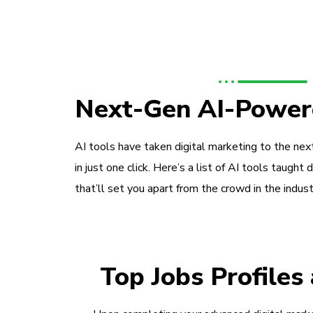
Next-Gen AI-Power
AI tools have taken digital marketing to the next
in just one click. Here’s a list of AI tools taught 
that’ll set you apart from the crowd in the indust
Top Jobs Profiles