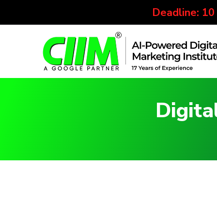
Deadline: 10
Digita