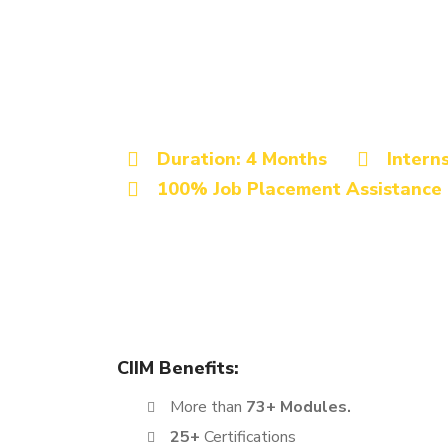
Best Digital Marketing Institu
Advanced Digita
Certification Co
Duration: 4 Months
Intern
100% Job Placement Assistance
The Digital Marketing Certification course offered 
learning experience. This program is designed to 
ambitious job seekers, making it a perfect fit for 
CIIM Benefits:
More than
73+ Modules.
25+
Certifications