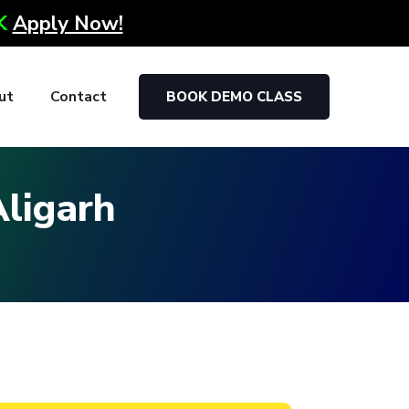
0K
Apply Now!
ut
Contact
BOOK DEMO CLASS
Aligarh