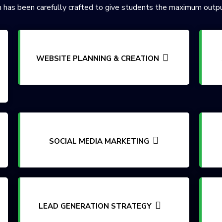
 has been carefully crafted to give students the maximum outpu
WEBSITE PLANNING & CREATION
SOCIAL MEDIA MARKETING
LEAD GENERATION STRATEGY