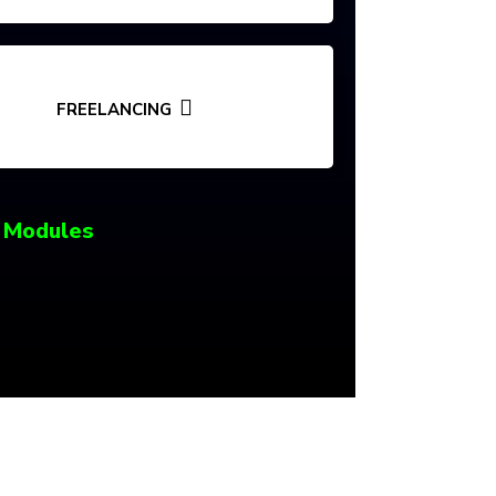
FREELANCING
 Modules