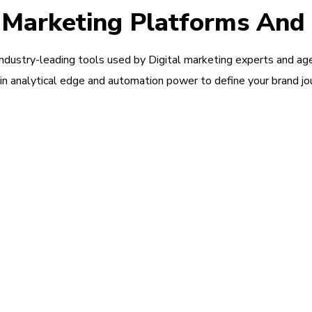
l Marketing Platforms And
industry-leading tools used by Digital marketing experts and ag
in analytical edge and automation power to define your brand jo