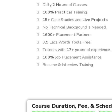
Daily
2 Hours
of Classes.
100% Practical
Training
15+
Case Studies and
Live Projects
No Technical Background is Needed.
1600+
Placement Partners.
3.5
Lacs Worth Tools Free.
Trainers with
17+ years
of experience.
100%
Job Placement Assistance.
Resume & Interview Training
Course Duration, Fee, & Sche