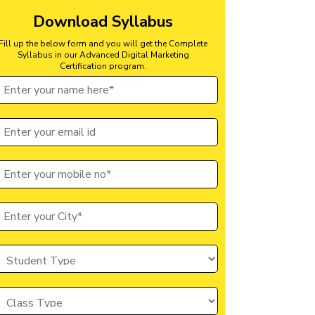
Download Syllabus
Fill up the below form and you will get the Complete
Syllabus in our Advanced Digital Marketing
Certification program.