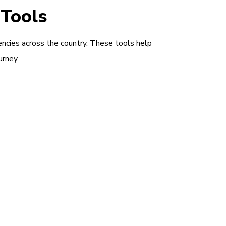
 Tools
encies across the country. These tools help
urney.