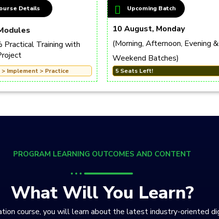
ourse Details
Upcoming Batch
10 August, Monday
Modules
(Morning, Afternoon, Evening &
Practical Training with
Project
Weekend Batches)
 > Implement > Practice
5 Seats Left!
PROGRAM LEARNING OUTCOMES AND CONTENT
What Will You Learn?
tion course, you will learn about the latest industry-oriented di