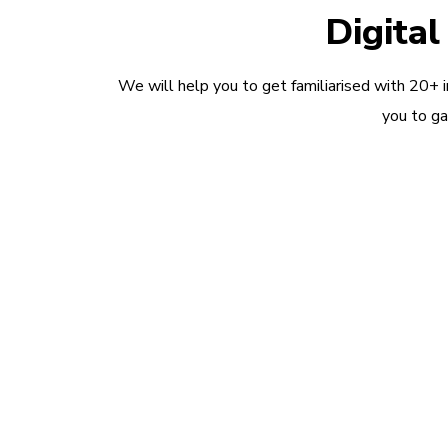
Digita
We will help you to get familiarised with 20+ 
you to ga