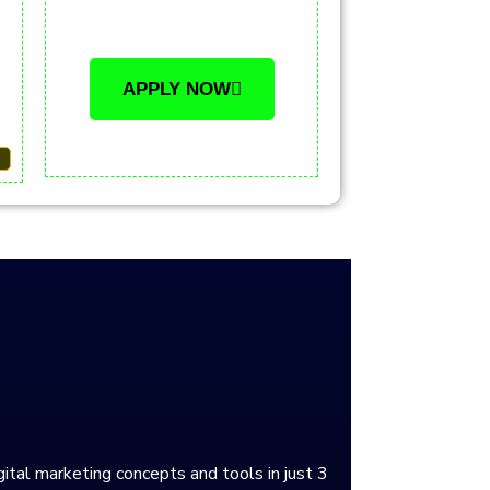
APPLY NOW
gital marketing concepts and tools in just 3