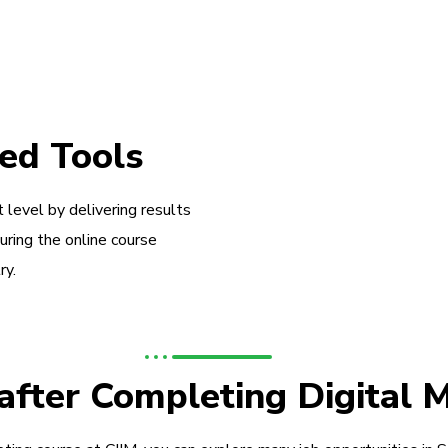
ed Tools
 level by delivering results
during the online course
ry.
 after Completing Digital 