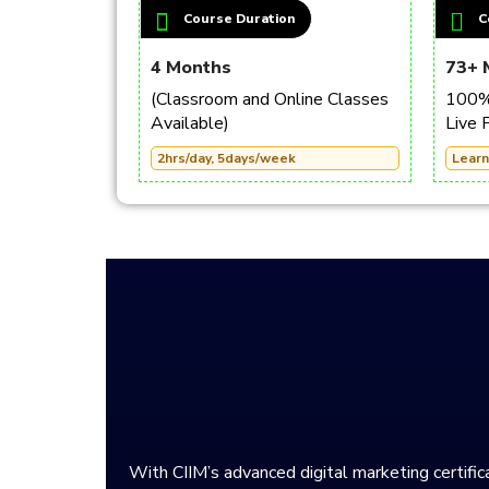
Course Duration
C
4 Months
73+ 
(Classroom and Online Classes
100% 
Available)
Live 
2hrs/day, 5days/week
Learn
With CIIM’s advanced digital marketing certifica