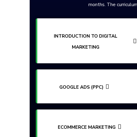
months. The curriculum
INTRODUCTION TO DIGITAL
MARKETING
GOOGLE ADS (PPC)
ECOMMERCE MARKETING