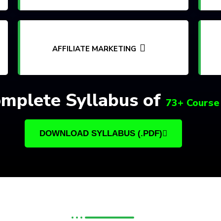
AFFILIATE MARKETING
mplete Syllabus of
73+ Course
DOWNLOAD SYLLABUS (.PDF)