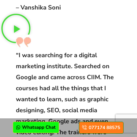
– Vanshika Soni
“I was searching for a digital
marketing institute. Searched on
Google and came across CIIM. The
courses had all the things that I
wanted to learn, such as graphic
designing, SEO, social media
marketing, Google ads and even
Whatsapp Chat
077174 88575
video editing. The trainers were