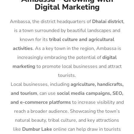
Digital Marketing
Ambassa, the district headquarters of
Dhalai district
,
is a town surrounded by beautiful landscapes and
known for its
tribal culture and agricultural
activities
. As a key town in the region, Ambassa is
increasingly embracing the potential of
digital
marketing
to promote local businesses and attract
tourists.
Local businesses, including
agriculture, handicrafts,
and tourism
, can use
social media campaigns, SEO,
and e-commerce platforms
to increase visibility and
reach a broader audience. Showcasing the town’s
natural beauty, tribal culture, and key attractions
like
Dumbur Lake
online can help draw in tourists