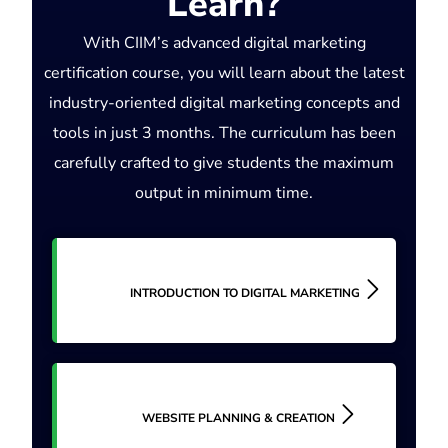
Learn?
With CIIM’s advanced digital marketing
certification course, you will learn about the latest
industry-oriented digital marketing concepts and
tools in just 3 months. The curriculum has been
carefully crafted to give students the maximum
output in minimum time.
INTRODUCTION TO DIGITAL MARKETING
WEBSITE PLANNING & CREATION