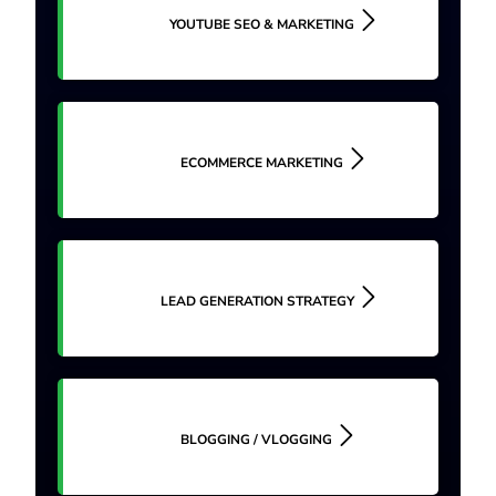
YOUTUBE SEO & MARKETING
ECOMMERCE MARKETING
LEAD GENERATION STRATEGY
BLOGGING / VLOGGING