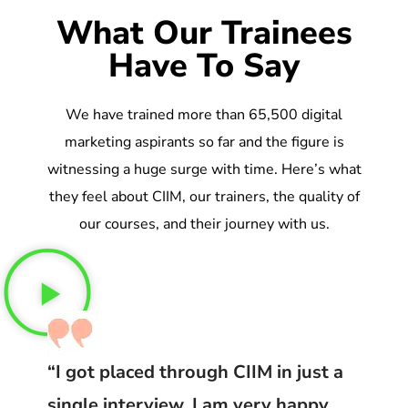
What Our Trainees
Have To Say
We have trained more than 65,500 digital
marketing aspirants so far and the figure is
witnessing a huge surge with time. Here’s what
they feel about CIIM, our trainers, the quality of
our courses, and their journey with us.
“I got placed through CIIM in just a
single interview. I am very happy