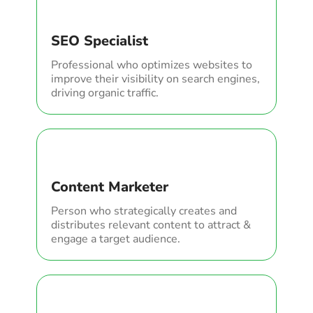
SEO Specialist
Professional who optimizes websites to
improve their visibility on search engines,
driving organic traffic.
Content Marketer
Person who strategically creates and
distributes relevant content to attract &
engage a target audience.