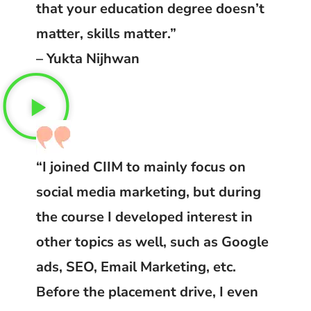
that your education degree doesn’t
matter, skills matter.”
– Yukta Nijhwan
“I joined CIIM to mainly focus on
social media marketing, but during
the course I developed interest in
other topics as well, such as Google
ads, SEO, Email Marketing, etc.
Before the placement drive, I even