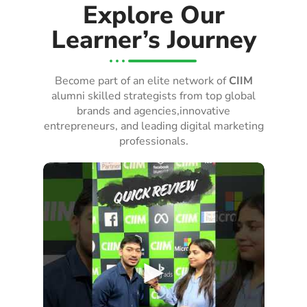
Explore Our
Learner’s Journey
Become part of an elite network of
CIIM
alumni skilled strategists from top global
brands and agencies,innovative
entrepreneurs, and leading digital marketing
professionals.
►