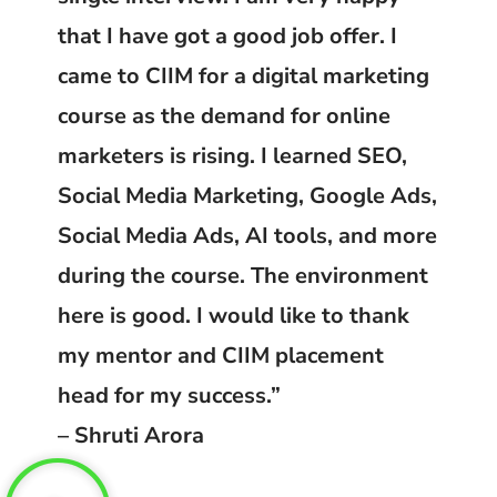
that I have got a good job offer. I
came to CIIM for a digital marketing
course as the demand for online
marketers is rising. I learned SEO,
Social Media Marketing, Google Ads,
Social Media Ads, AI tools, and more
during the course. The environment
here is good. I would like to thank
my mentor and CIIM placement
head for my success.”
– Shruti Arora