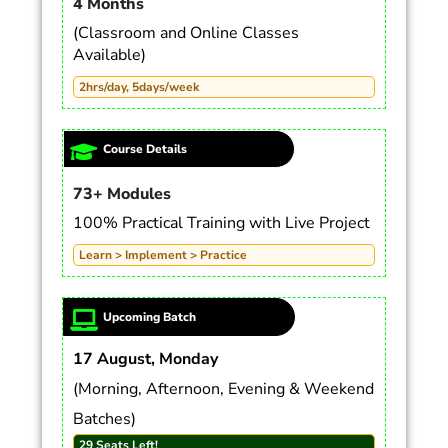
4 Months
(Classroom and Online Classes
Available)
2hrs/day, 5days/week
Course Details
73+ Modules
100% Practical Training with Live Project
Learn > Implement > Practice
Upcoming Batch
17 August, Monday
(Morning, Afternoon, Evening & Weekend
Batches)
29 Seats Left!