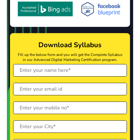
Download Syllabus
Fill up the below form and you will get the Complete Syllabus
in our Advanced Digital Marketing Certification program.