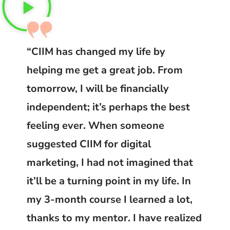
“CIIM has changed my life by
helping me get a great job. From
tomorrow, I will be financially
independent; it’s perhaps the best
feeling ever. When someone
suggested CIIM for digital
marketing, I had not imagined that
it’ll be a turning point in my life. In
my 3-month course I learned a lot,
thanks to my mentor. I have realized