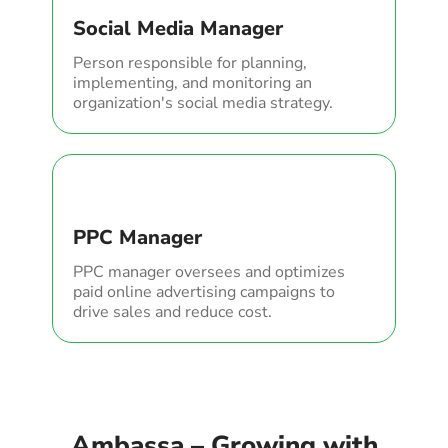
Social Media Manager
Person responsible for planning,
implementing, and monitoring an
organization's social media strategy.
PPC Manager
PPC manager oversees and optimizes
paid online advertising campaigns to
drive sales and reduce cost.
Ambassa – Growing with