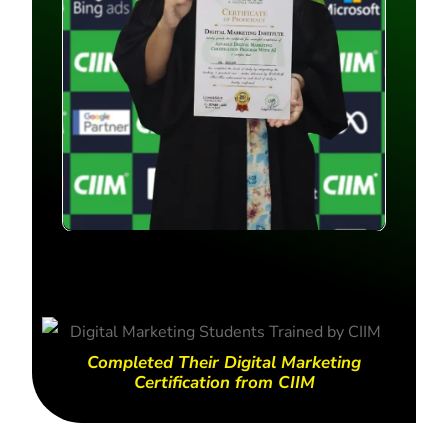
Completed Their Digital Marketing
Certification from CIIM