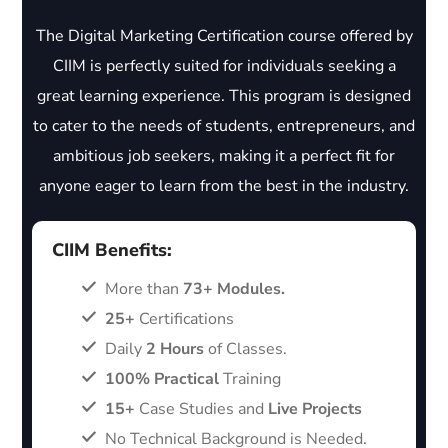
The Digital Marketing Certification course offered by
CIIM is perfectly suited for individuals seeking a
great learning experience. This program is designed
to cater to the needs of students, entrepreneurs, and
ambitious job seekers, making it a perfect fit for
anyone eager to learn from the best in the industry.
CIIM Benefits:
More than
73+ Modules.
25+
Certifications
Daily
2 Hours
of Classes.
100% Practical
Training
15+
Case Studies and
Live Projects
No Technical Background is Needed.