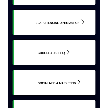
SEARCH ENGINE OPTIMIZATION
GOOGLE ADS (PPC)
SOCIAL MEDIA MARKETING