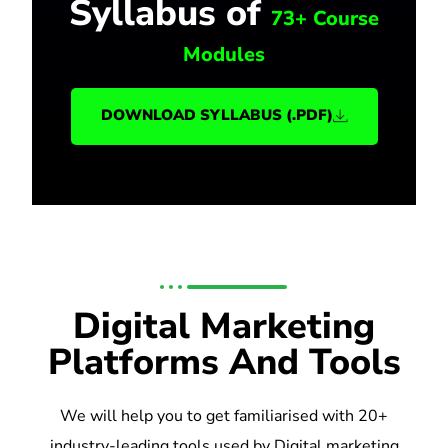
Syllabus of
73+ Course
Modules
DOWNLOAD SYLLABUS (.PDF)
Digital Marketing
Platforms And Tools
We will help you to get familiarised with 20+
industry-leading tools used by Digital marketing