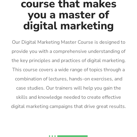
course that makes
you a master of
digital marketing
Our Digital Marketing Master Course is designed to
provide you with a comprehensive understanding of
the key principles and practices of digital marketing.
This course covers a wide range of topics through a
combination of lectures, hands-on exercises, and
case studies. Our trainers will help you gain the
skills and knowledge needed to create effective
digital marketing campaigns that drive great results.