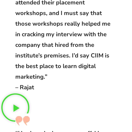
attended their placement
workshops, and I must say that
those workshops really helped me
in cracking my interview with the
company that hired from the
institute’s premises. I’d say CIIM is
the best place to learn digital
marketing.”
– Rajat