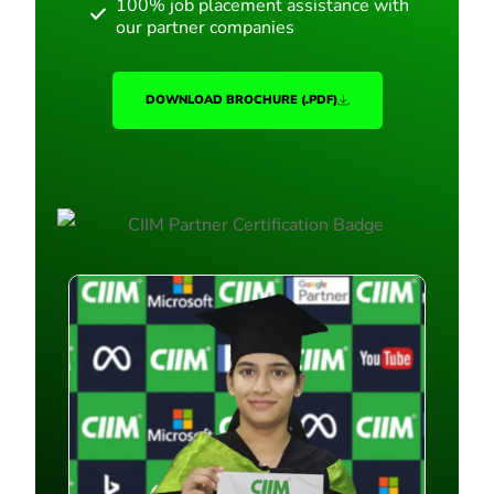
100% job placement assistance with
our partner companies
DOWNLOAD BROCHURE (.PDF)