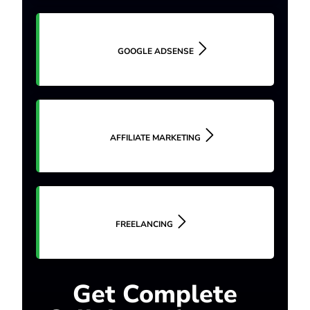
GOOGLE ADSENSE
AFFILIATE MARKETING
FREELANCING
Get Complete