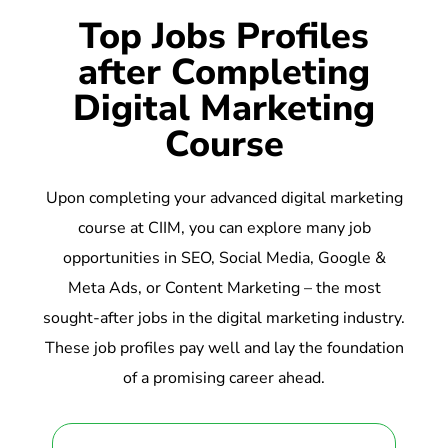
Top Jobs Profiles
after Completing
Digital Marketing
Course
Upon completing your advanced digital marketing
course at CIIM, you can explore many job
opportunities in SEO, Social Media, Google &
Meta Ads, or Content Marketing – the most
sought-after jobs in the digital marketing industry.
These job profiles pay well and lay the foundation
of a promising career ahead.