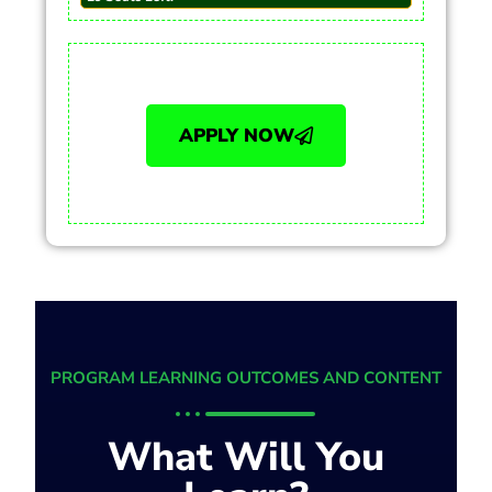
APPLY NOW
PROGRAM LEARNING OUTCOMES AND CONTENT
What Will You