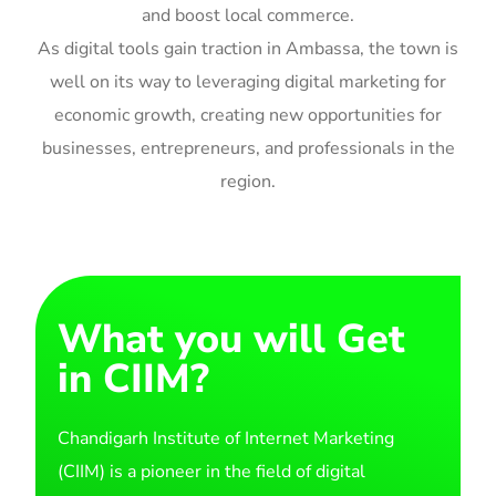
and boost local commerce.
As digital tools gain traction in Ambassa, the town is
well on its way to leveraging digital marketing for
economic growth, creating new opportunities for
businesses, entrepreneurs, and professionals in the
region.
What you will Get
in CIIM?
Chandigarh Institute of Internet Marketing
(CIIM) is a pioneer in the field of digital