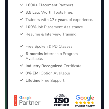
1600+
Placement Partners.
3.5
Lacs Worth Tools Free.
Trainers with
17+ years
of experience.
100%
Job Placement Assistance.
Resume & Interview Training
Free Spoken & PD Classes
6-months
Internship Program
Available.
Industry Recognized
Certificate
0% EMI
Option Available
Lifetime
Free Support