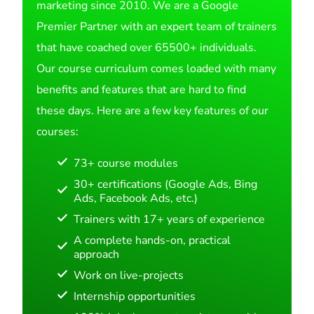
marketing since 2010. We are a Google
Premier Partner with an expert team of trainers
that have coached over 65500+ individuals.
Our course curriculum comes loaded with many
benefits and features that are hard to find
these days. Here are a few key features of our
courses:
73+ course modules
30+ certifications (Google Ads, Bing
Ads, Facebook Ads, etc.)
Trainers with 17+ years of experience
A complete hands-on, practical
approach
Work on live-projects
Internship opportunities