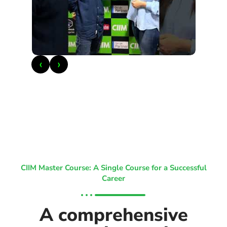
‹
›
CIIM Master Course: A Single Course for a Successful
Career
A comprehensive