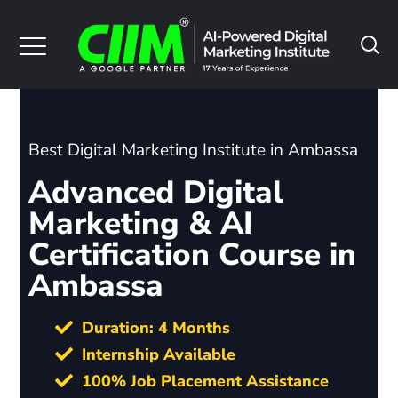
Best Digital Marketing Institute in Ambassa
Advanced Digital
Marketing & AI
Certification Course in
Ambassa
Duration: 4 Months
Internship Available
100% Job Placement Assistance