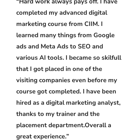
“Hard work always pays off. I have
completed my advanced digital
marketing course from CIIM. I
learned many things from Google
ads and Meta Ads to SEO and
various AI tools. I became so skilfull
that I got placed in one of the
visiting companies even before my
course got completed. I have been
hired as a digital marketing analyst,
thanks to my trainer and the
placement department.Overall a
great experience.”