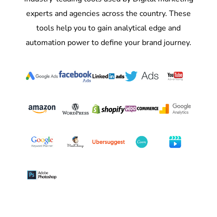
experts and agencies across the country. These
tools help you to gain analytical edge and
automation power to define your brand journey.