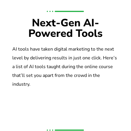
Next-Gen AI-
Powered Tools
AI tools have taken digital marketing to the next
level by delivering results in just one click. Here’s
a list of AI tools taught during the online course
that’ll set you apart from the crowd in the
industry.