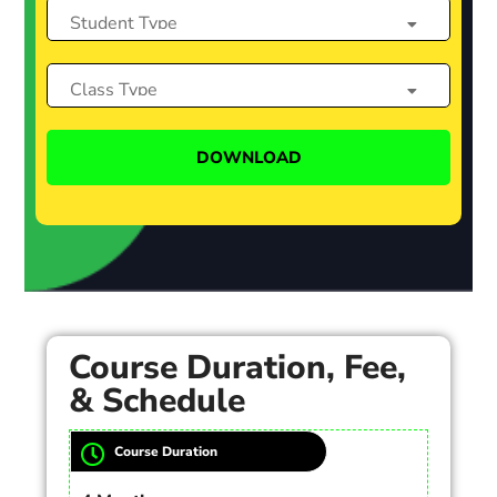
Course Duration, Fee,
& Schedule
Course Duration