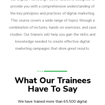
provide you with a comprehensive understanding of
the key principles and practices of digital marketing.
This course covers a wide range of topics through a
combination of lectures, hands-on exercises, and case
studies. Our trainers will help you gain the skills and
knowledge needed to create effective digital
marketing campaigns that drive great results.
What Our Trainees
Have To Say
We have trained more than 65,500 digital