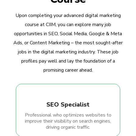
Upon completing your advanced digital marketing
course at CIIM, you can explore many job
opportunities in SEO, Social Media, Google & Meta
Ads, or Content Marketing – the most sought-after
jobs in the digital marketing industry. These job
profiles pay well and lay the foundation of a
promising career ahead.
SEO Specialist
Professional who optimizes websites to
improve their visibility on search engines,
driving organic traffic.