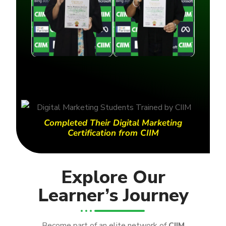
Completed Their Digital Marketing
Certification from CIIM
Explore Our
Learner’s Journey
Become part of an elite network of
CIIM