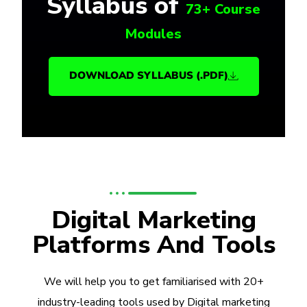
Syllabus of
73+ Course
Modules
DOWNLOAD SYLLABUS (.PDF)
Digital Marketing
Platforms And Tools
We will help you to get familiarised with 20+
industry-leading tools used by Digital marketing