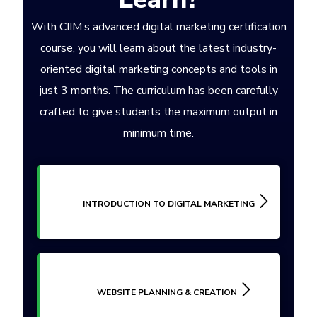
With CIIM’s advanced digital marketing certification
course, you will learn about the latest industry-
oriented digital marketing concepts and tools in
just 3 months. The curriculum has been carefully
crafted to give students the maximum output in
minimum time.
INTRODUCTION TO DIGITAL MARKETING
WEBSITE PLANNING & CREATION