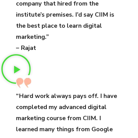
company that hired from the
institute’s premises. I’d say CIIM is
the best place to learn digital
marketing.”
– Rajat
“Hard work always pays off. I have
completed my advanced digital
marketing course from CIIM. I
learned many things from Google