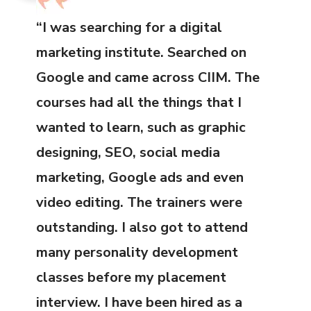
“I was searching for a digital
marketing institute. Searched on
Google and came across CIIM. The
courses had all the things that I
wanted to learn, such as graphic
designing, SEO, social media
marketing, Google ads and even
video editing. The trainers were
outstanding. I also got to attend
many personality development
classes before my placement
interview. I have been hired as a