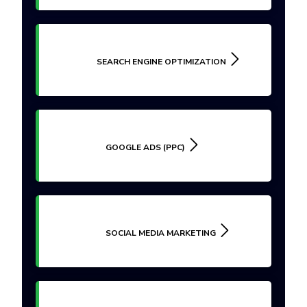
SEARCH ENGINE OPTIMIZATION
GOOGLE ADS (PPC)
SOCIAL MEDIA MARKETING