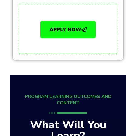
APPLY NOW
PROGRAM LEARNING OUTCOMES AND
CONTENT
What Will You
Learn?