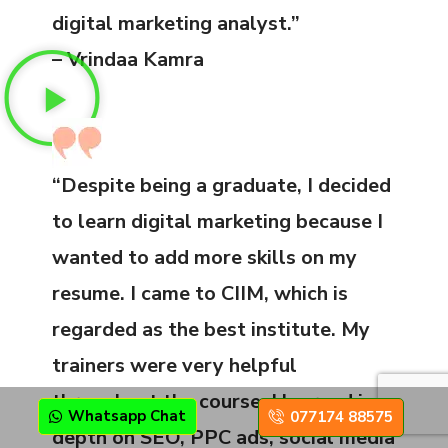
digital marketing analyst.”
– Vrindaa Kamra
“Despite being a graduate, I decided
to learn digital marketing because I
wanted to add more skills on my
resume. I came to CIIM, which is
regarded as the best institute. My
trainers were very helpful
throughout the course. I learned in
Whatsapp Chat
077174 88575
depth on SEO, PPC ads, social media