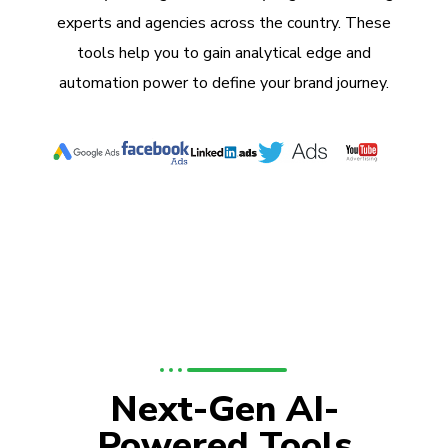
experts and agencies across the country. These
tools help you to gain analytical edge and
automation power to define your brand journey.
Next-Gen AI-
Powered Tools