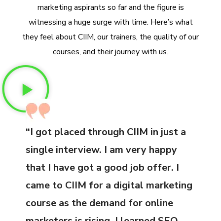
marketing aspirants so far and the figure is
witnessing a huge surge with time. Here’s what
they feel about CIIM, our trainers, the quality of our
courses, and their journey with us.
“I got placed through CIIM in just a
single interview. I am very happy
that I have got a good job offer. I
came to CIIM for a digital marketing
course as the demand for online
marketers is rising. I learned SEO,