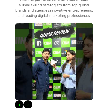
alumni skilled strategists from top global
brands and agencies,innovative entrepreneurs,
and leading digital marketing professionals.
►
‹
›