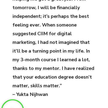
tomorrow, I will be financially
independent; it’s perhaps the best
feeling ever. When someone
suggested CIIM for digital
marketing, I had not imagined that
it’ll be a turning point in my life. In
my 3-month course I learned a lot,
thanks to my mentor. I have realized
that your education degree doesn’t
matter, skills matter.”
– Yukta Nijhwan