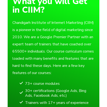
What you will Get
in CIIM?
Chandigarh Institute of Internet Marketing (CIIM)
is a pioneer in the field of digital marketing since
2010. We are a Google Premier Partner with an
expert team of trainers that have coached over
65500+ individuals. Our course curriculum comes
loaded with many benefits and features that are
hard to find these days. Here are a few key
features of our courses:
73+ course modules
30+ certifications (Google Ads, Bing
Ads, Facebook Ads, etc.)
Trainers with 17+ years of experience