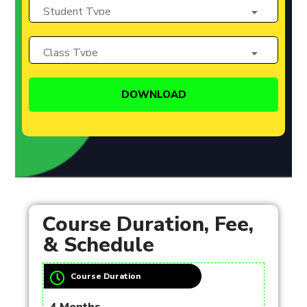
Course Duration, Fee,
& Schedule
Course Duration