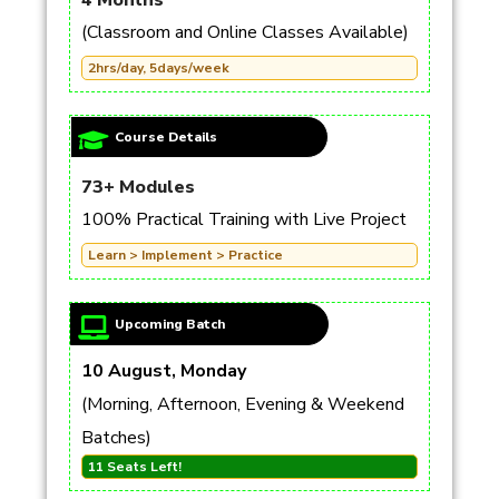
4 Months
(Classroom and Online Classes Available)
2hrs/day, 5days/week
Course Details
73+ Modules
100% Practical Training with Live Project
Learn > Implement > Practice
Upcoming Batch
10 August, Monday
(Morning, Afternoon, Evening & Weekend
Batches)
11 Seats Left!