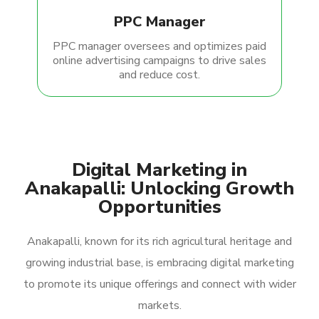
PPC Manager
PPC manager oversees and optimizes paid
online advertising campaigns to drive sales
and reduce cost.
Digital Marketing in
Anakapalli: Unlocking Growth
Opportunities
Anakapalli, known for its rich agricultural heritage and
growing industrial base, is embracing digital marketing
to promote its unique offerings and connect with wider
markets.