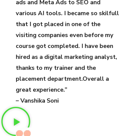
ads and Meta Ads to SEO and
various AI tools. I became so skilfull
that I got placed in one of the
visiting companies even before my
course got completed. I have been
hired as a digital marketing analyst,
thanks to my trainer and the
placement department.Overall a
great experience.”
– Vanshika Soni