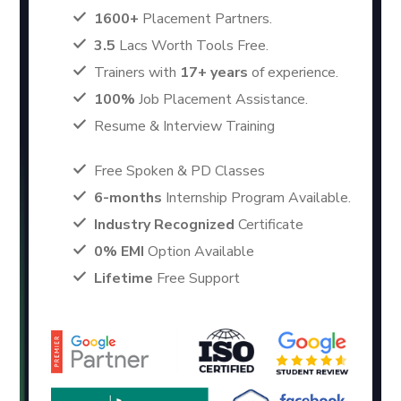
1600+
Placement Partners.
3.5
Lacs Worth Tools Free.
Trainers with
17+ years
of experience.
100%
Job Placement Assistance.
Resume & Interview Training
Free Spoken & PD Classes
6-months
Internship Program Available.
Industry Recognized
Certificate
0% EMI
Option Available
Lifetime
Free Support