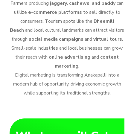
Farmers producing
jaggery, cashews, and paddy
can
utilize
e-commerce platforms
to sell directly to
consumers. Tourism spots like the
Bheemili
Beach
and local cultural landmarks can attract visitors
through
social media campaigns
and
virtual tours
.
Small-scale industries and local businesses can grow
their reach with
online advertising
and
content
marketing
.
Digital marketing is transforming Anakapalli into a
modern hub of opportunity, driving economic growth
while supporting its traditional strengths.