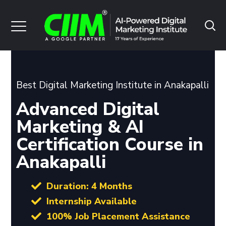
Best Digital Marketing Institute in Anakapalli
Advanced Digital
Marketing & AI
Certification Course in
Anakapalli
Duration: 4 Months
Internship Available
100% Job Placement Assistance