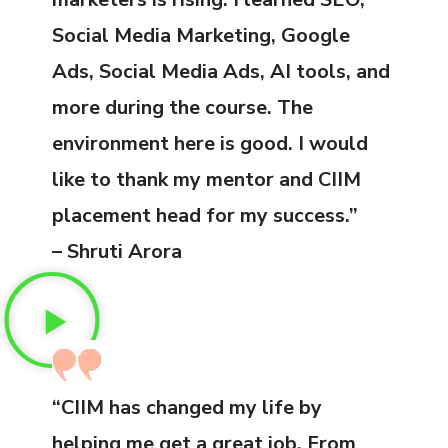
Social Media Marketing, Google
Ads, Social Media Ads, AI tools, and
more during the course. The
environment here is good. I would
like to thank my mentor and CIIM
placement head for my success.”
– Shruti Arora
“CIIM has changed my life by
helping me get a great job. From