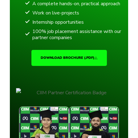
A complete hands-on, practical approach
Work on live-projects
Internship opportunities
100% job placement assistance with our
partner companies
DOWNLOAD BROCHURE (.PDF)