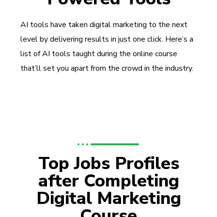
AI tools have taken digital marketing to the next
level by delivering results in just one click. Here’s a
list of AI tools taught during the online course
that’ll set you apart from the crowd in the industry.
Top Jobs Profiles
after Completing
Digital Marketing
Course