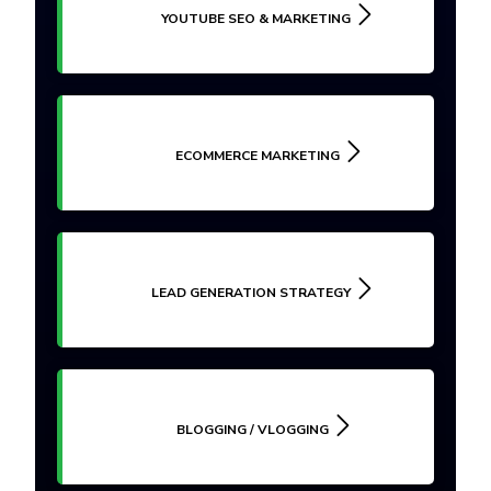
YOUTUBE SEO & MARKETING
ECOMMERCE MARKETING
LEAD GENERATION STRATEGY
BLOGGING / VLOGGING