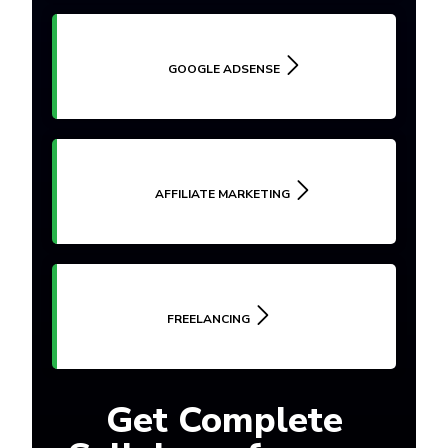
GOOGLE ADSENSE
AFFILIATE MARKETING
FREELANCING
Get Complete