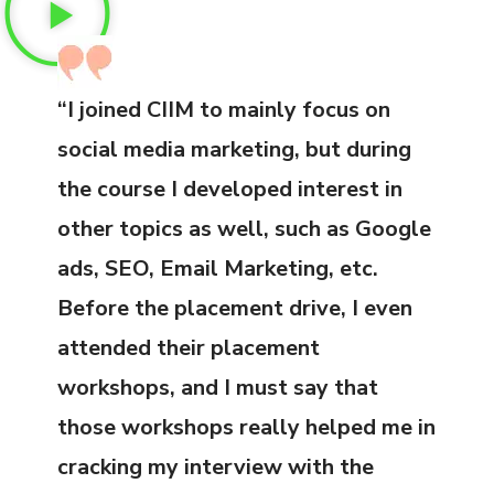
“I joined CIIM to mainly focus on
social media marketing, but during
the course I developed interest in
other topics as well, such as Google
ads, SEO, Email Marketing, etc.
Before the placement drive, I even
attended their placement
workshops, and I must say that
those workshops really helped me in
cracking my interview with the