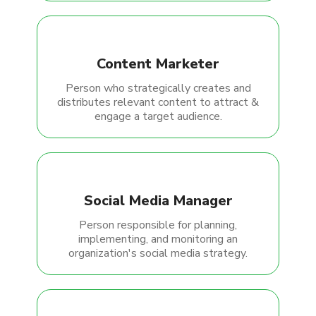
Content Marketer
Person who strategically creates and
distributes relevant content to attract &
engage a target audience.
Social Media Manager
Person responsible for planning,
implementing, and monitoring an
organization's social media strategy.