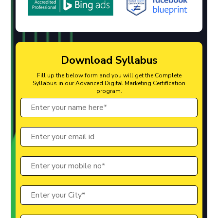
Download Syllabus
Fill up the below form and you will get the Complete
Syllabus in our Advanced Digital Marketing Certification
program.