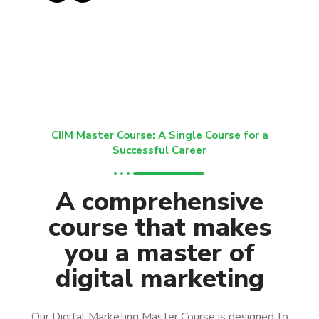
CIIM Master Course: A Single Course for a
Successful Career
A comprehensive
course that makes
you a master of
digital marketing
Our Digital Marketing Master Course is designed to