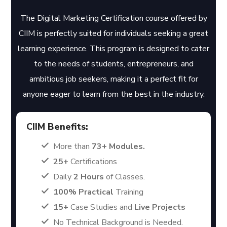
The Digital Marketing Certification course offered by
CIIM is perfectly suited for individuals seeking a great
learning experience. This program is designed to cater
to the needs of students, entrepreneurs, and
ambitious job seekers, making it a perfect fit for
anyone eager to learn from the best in the industry.
CIIM Benefits:
More than
73+ Modules.
25+
Certifications
Daily
2 Hours
of Classes.
100% Practical
Training
15+
Case Studies and
Live Projects
No Technical Background is Needed.