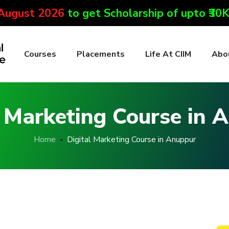
 August 2026
to get Scholarship of upto ₹30
Courses
Placements
Life At CIIM
Abo
l Marketing Course in 
Home
Digital Marketing Course in Anuppur