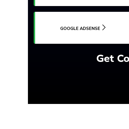
GOOGLE ADSENSE
Get Co