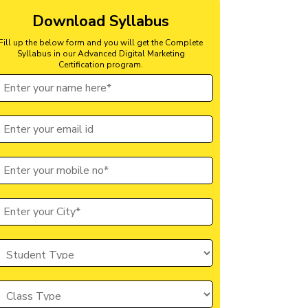
Download Syllabus
Fill up the below form and you will get the Complete
Syllabus in our Advanced Digital Marketing
Certification program.