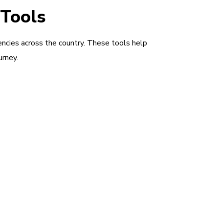
 Tools
encies across the country. These tools help
urney.