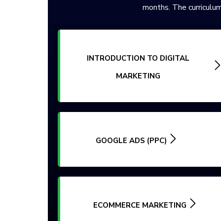
months. The curriculum
INTRODUCTION TO DIGITAL
MARKETING
GOOGLE ADS (PPC)
ECOMMERCE MARKETING