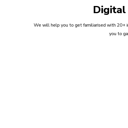
Digita
We will help you to get familiarised with 20+ 
you to ga