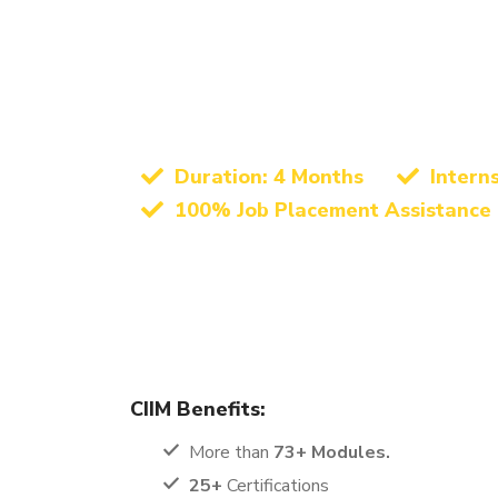
Best Digital Marketing Instit
Anuppur – Growi
Marketing
Duration: 4 Months
Intern
100% Job Placement Assistance
The Digital Marketing Certification course offered 
learning experience. This program is designed to 
ambitious job seekers, making it a perfect fit for 
CIIM Benefits:
More than
73+ Modules.
25+
Certifications