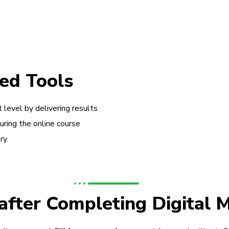
ed Tools
 level by delivering results
during the online course
ry.
 after Completing Digital 