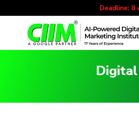
Deadline: 8
Digita