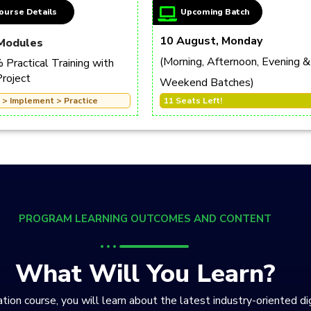
ourse Details
Upcoming Batch
10 August, Monday
Modules
(Morning, Afternoon, Evening &
Practical Training with
Project
Weekend Batches)
 > Implement > Practice
11 Seats Left!
PROGRAM LEARNING OUTCOMES AND CONTENT
What Will You Learn?
tion course, you will learn about the latest industry-oriented di