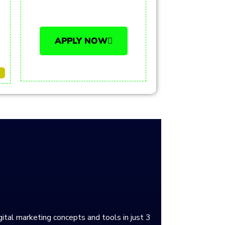
APPLY NOW
gital marketing concepts and tools in just 3