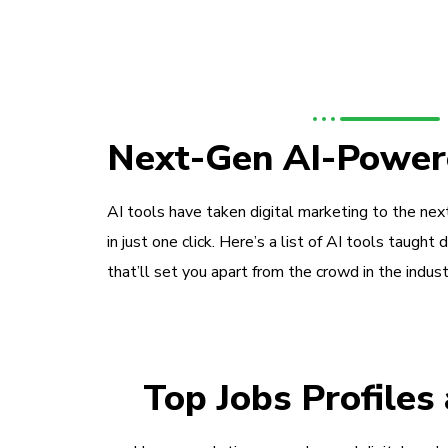
Next-Gen AI-Power
AI tools have taken digital marketing to the next
in just one click. Here’s a list of AI tools taught 
that’ll set you apart from the crowd in the indust
Top Jobs Profiles