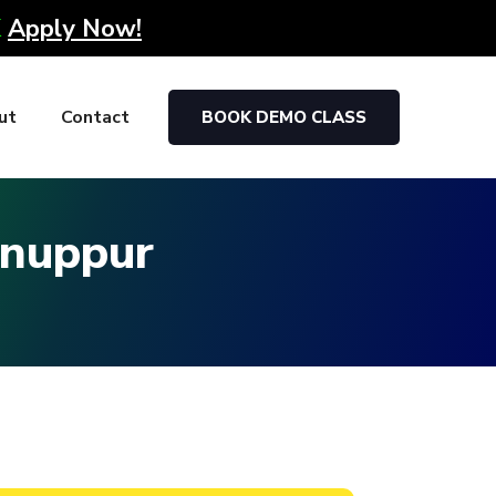
K
Apply Now!
ut
Contact
BOOK DEMO CLASS
Anuppur