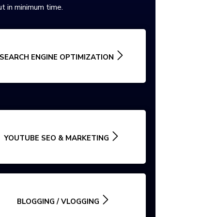
t in minimum time.
SEARCH ENGINE OPTIMIZATION
YOUTUBE SEO & MARKETING
BLOGGING / VLOGGING