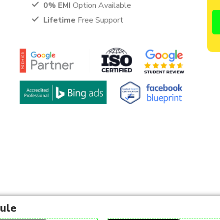
0% EMI
Option Available
Lifetime
Free Support
dule