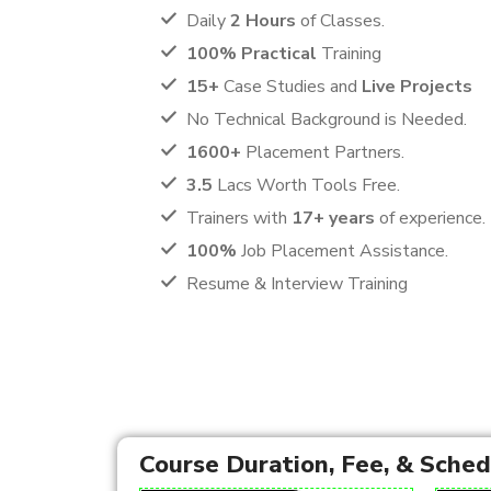
Daily
2 Hours
of Classes.
100% Practical
Training
15+
Case Studies and
Live Projects
No Technical Background is Needed.
1600+
Placement Partners.
3.5
Lacs Worth Tools Free.
Trainers with
17+ years
of experience.
100%
Job Placement Assistance.
Resume & Interview Training
Course Duration, Fee, & Sche