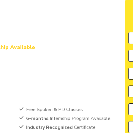
ute in Anuppur
ng with Digital
ship Available
by CIIM is perfectly suited for individuals seeking a great
cater to the needs of students, entrepreneurs, and
anyone eager to learn from the best in the industry.
Free Spoken & PD Classes
6-months
Internship Program Available.
Industry Recognized
Certificate