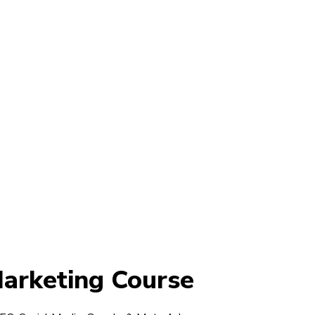
Marketing Course