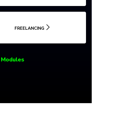
FREELANCING
 Modules