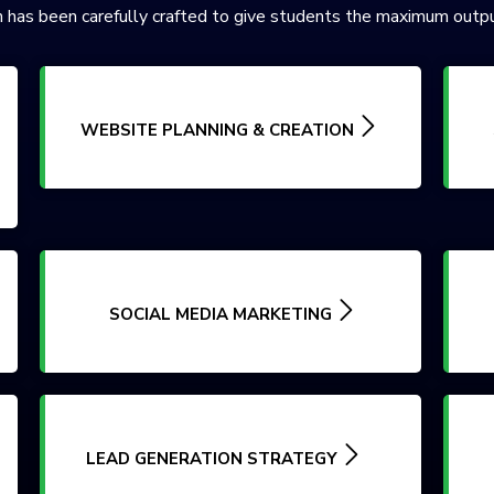
 has been carefully crafted to give students the maximum outpu
WEBSITE PLANNING & CREATION
SOCIAL MEDIA MARKETING
LEAD GENERATION STRATEGY