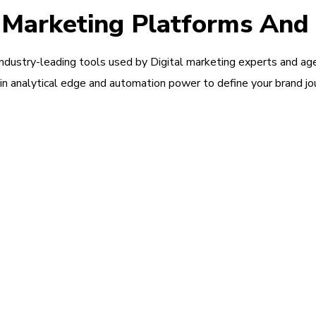
l Marketing Platforms And
industry-leading tools used by Digital marketing experts and ag
in analytical edge and automation power to define your brand jo