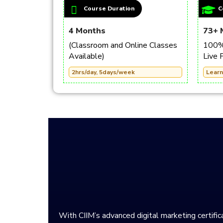
Course Duration
C
4 Months
73+ 
(Classroom and Online Classes
100% 
Available)
Live 
2hrs/day, 5days/week
Learn
With CIIM’s advanced digital marketing certifica