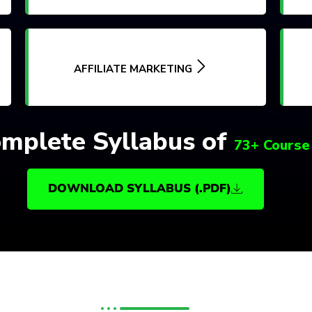
AFFILIATE MARKETING
mplete Syllabus of
73+ Course
DOWNLOAD SYLLABUS (.PDF)