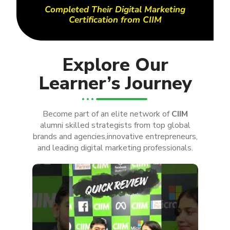
Completed Their Digital Marketing
Certification from CIIM
Explore Our
Learner’s Journey
Become part of an elite network of
CIIM
alumni skilled strategists from top global
brands and agencies,innovative entrepreneurs,
and leading digital marketing professionals.