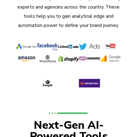
experts and agencies across the country. These
tools help you to gain analytical edge and
automation power to define your brand journey.
Next-Gen AI-
Powered Tools