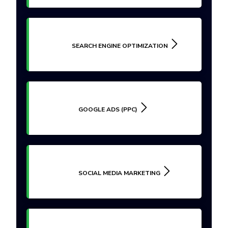
SEARCH ENGINE OPTIMIZATION
GOOGLE ADS (PPC)
SOCIAL MEDIA MARKETING