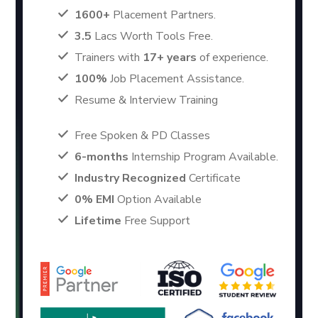
1600+
Placement Partners.
3.5
Lacs Worth Tools Free.
Trainers with
17+ years
of experience.
100%
Job Placement Assistance.
Resume & Interview Training
Free Spoken & PD Classes
6-months
Internship Program Available.
Industry Recognized
Certificate
0% EMI
Option Available
Lifetime
Free Support