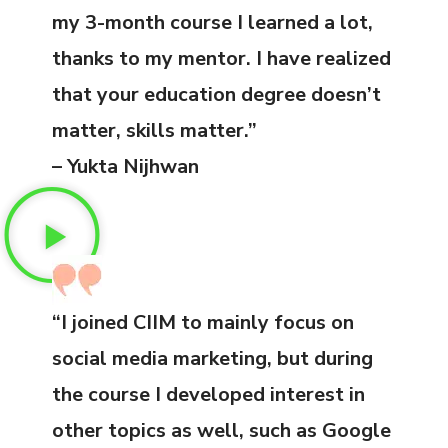
my 3-month course I learned a lot,
thanks to my mentor. I have realized
that your education degree doesn’t
matter, skills matter.”
– Yukta Nijhwan
“I joined CIIM to mainly focus on
social media marketing, but during
the course I developed interest in
other topics as well, such as Google