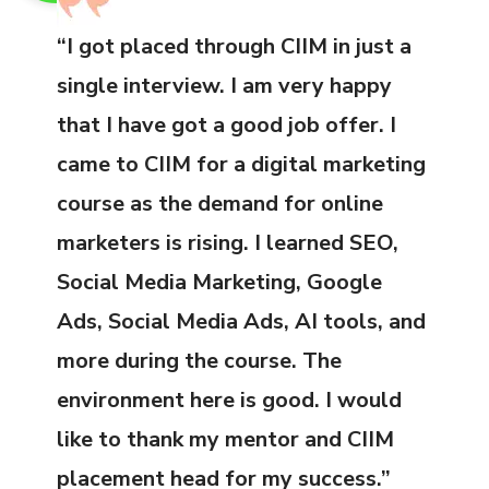
“I got placed through CIIM in just a
single interview. I am very happy
that I have got a good job offer. I
came to CIIM for a digital marketing
course as the demand for online
marketers is rising. I learned SEO,
Social Media Marketing, Google
Ads, Social Media Ads, AI tools, and
more during the course. The
environment here is good. I would
like to thank my mentor and CIIM
placement head for my success.”