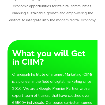
economic opportunities for its rural communities,
enabling sustainable growth and empowering the
district to integrate into the modern digital economy.
What you will Get
in CIIM?
Chandigarh Institute of Internet Marketing (CIIM)
is a pioneer in the field of digital marketing since
2010. We are a Google Premier Partner with an
expert team of trainers that have coached over
65500+ individuals. Our course curriculum comes