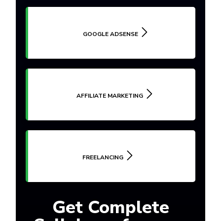
GOOGLE ADSENSE
AFFILIATE MARKETING
FREELANCING
Get Complete