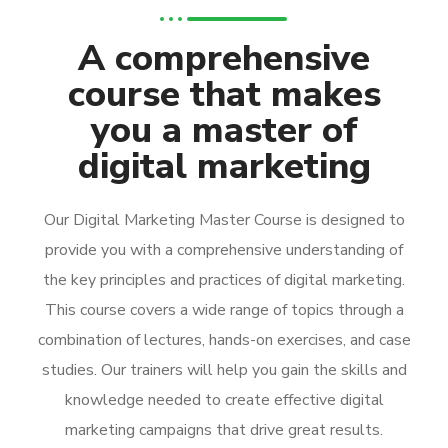
A comprehensive
course that makes
you a master of
digital marketing
Our Digital Marketing Master Course is designed to
provide you with a comprehensive understanding of
the key principles and practices of digital marketing.
This course covers a wide range of topics through a
combination of lectures, hands-on exercises, and case
studies. Our trainers will help you gain the skills and
knowledge needed to create effective digital
marketing campaigns that drive great results.