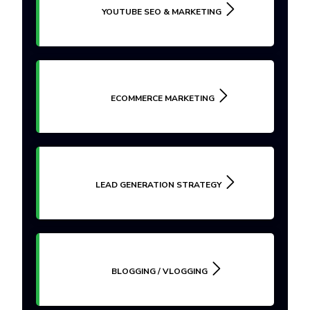
YOUTUBE SEO & MARKETING
ECOMMERCE MARKETING
LEAD GENERATION STRATEGY
BLOGGING / VLOGGING