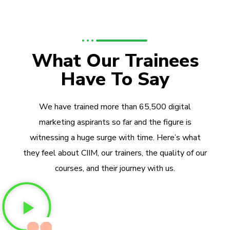
What Our Trainees
Have To Say
We have trained more than 65,500 digital
marketing aspirants so far and the figure is
witnessing a huge surge with time. Here’s what
they feel about CIIM, our trainers, the quality of our
courses, and their journey with us.