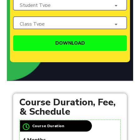
Course Duration, Fee,
& Schedule
Course Duration