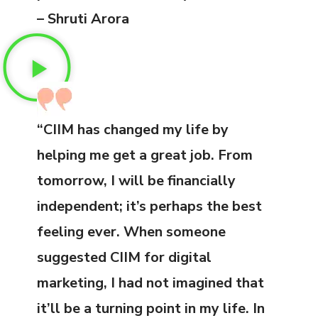
– Shruti Arora
“CIIM has changed my life by
helping me get a great job. From
tomorrow, I will be financially
independent; it’s perhaps the best
feeling ever. When someone
suggested CIIM for digital
marketing, I had not imagined that
it’ll be a turning point in my life. In