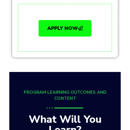
APPLY NOW
PROGRAM LEARNING OUTCOMES AND
CONTENT
What Will You
Learn?