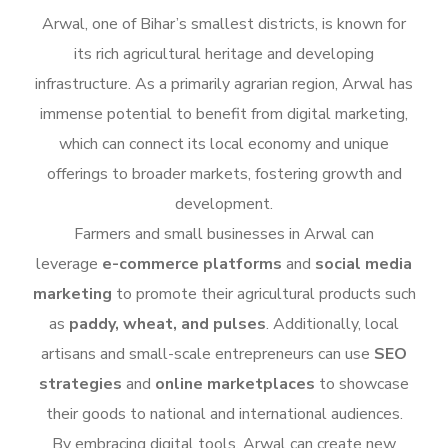
Arwal, one of Bihar’s smallest districts, is known for
its rich agricultural heritage and developing
infrastructure. As a primarily agrarian region, Arwal has
immense potential to benefit from digital marketing,
which can connect its local economy and unique
offerings to broader markets, fostering growth and
development.
Farmers and small businesses in Arwal can
leverage
e-commerce platforms
and
social media
marketing
to promote their agricultural products such
as
paddy, wheat, and pulses
. Additionally, local
artisans and small-scale entrepreneurs can use
SEO
strategies
and
online marketplaces
to showcase
their goods to national and international audiences.
By embracing digital tools, Arwal can create new