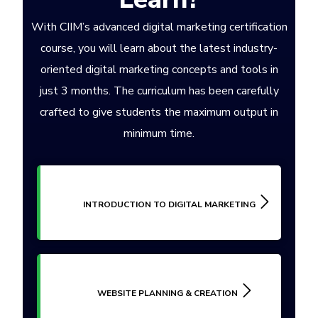
With CIIM’s advanced digital marketing certification
course, you will learn about the latest industry-
oriented digital marketing concepts and tools in
just 3 months. The curriculum has been carefully
crafted to give students the maximum output in
minimum time.
INTRODUCTION TO DIGITAL MARKETING
WEBSITE PLANNING & CREATION