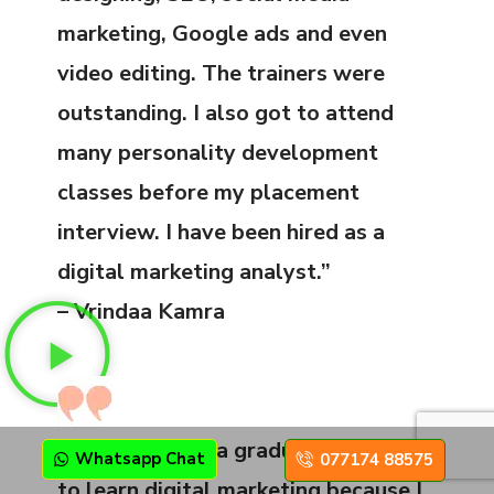
marketing, Google ads and even
video editing. The trainers were
outstanding. I also got to attend
many personality development
classes before my placement
interview. I have been hired as a
digital marketing analyst.”
– Vrindaa Kamra
“Despite being a graduate, I decided
Whatsapp Chat
077174 88575
to learn digital marketing because I