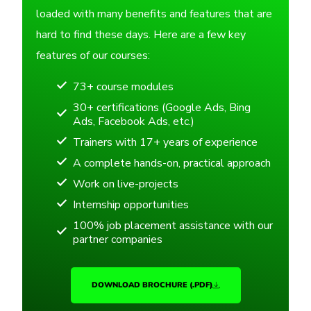
loaded with many benefits and features that are
hard to find these days. Here are a few key
features of our courses:
73+ course modules
30+ certifications (Google Ads, Bing
Ads, Facebook Ads, etc.)
Trainers with 17+ years of experience
A complete hands-on, practical approach
Work on live-projects
Internship opportunities
100% job placement assistance with our
partner companies
DOWNLOAD BROCHURE (.PDF)