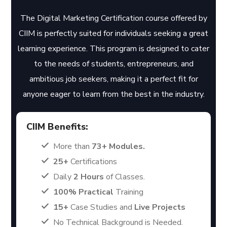
The Digital Marketing Certification course offered by
CIIM is perfectly suited for individuals seeking a great
learning experience. This program is designed to cater
to the needs of students, entrepreneurs, and
ambitious job seekers, making it a perfect fit for
anyone eager to learn from the best in the industry.
CIIM Benefits:
More than
73+ Modules.
25+
Certifications
Daily
2 Hours
of Classes.
100% Practical
Training
15+
Case Studies and
Live Projects
No Technical Background is Needed.