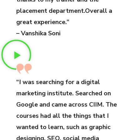
placement department.Overall a
great experience.”
– Vanshika Soni
“I was searching for a digital
marketing institute. Searched on
Google and came across CIIM. The
courses had all the things that I
wanted to learn, such as graphic
designing, SEO, social media