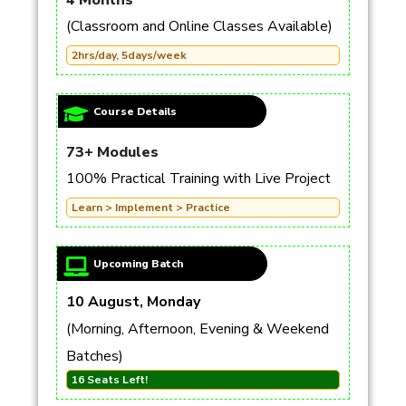
4 Months
(Classroom and Online Classes Available)
2hrs/day, 5days/week
Course Details
73+ Modules
100% Practical Training with Live Project
Learn > Implement > Practice
Upcoming Batch
10 August, Monday
(Morning, Afternoon, Evening & Weekend
Batches)
16 Seats Left!