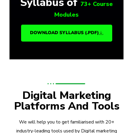
Syllabus of
73+ Course
Modules
DOWNLOAD SYLLABUS (.PDF)
Digital Marketing
Platforms And Tools
We will help you to get familiarised with 20+
industry-leading tools used by Digital marketing