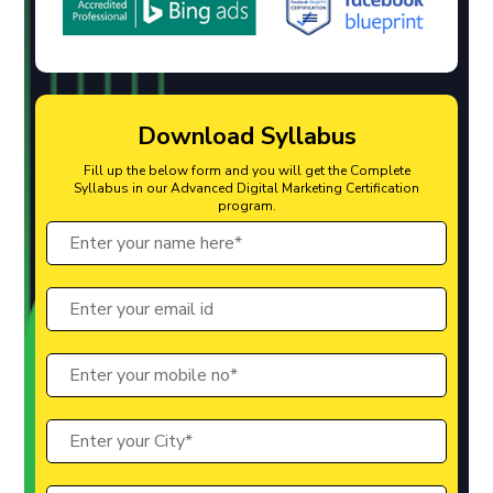
Download Syllabus
Fill up the below form and you will get the Complete
Syllabus in our Advanced Digital Marketing Certification
program.