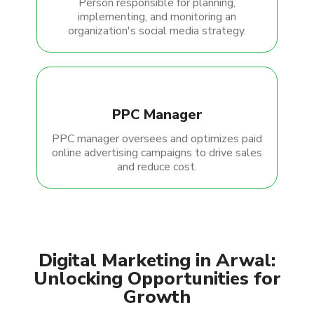
Person responsible for planning,
implementing, and monitoring an
organization's social media strategy.
PPC Manager
PPC manager oversees and optimizes paid
online advertising campaigns to drive sales
and reduce cost.
Digital Marketing in Arwal:
Unlocking Opportunities for
Growth