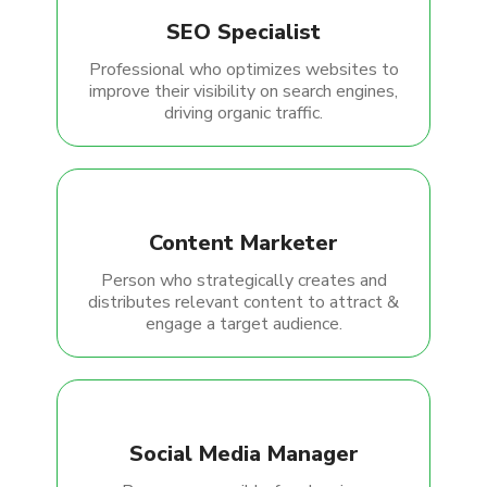
SEO Specialist
Professional who optimizes websites to
improve their visibility on search engines,
driving organic traffic.
Content Marketer
Person who strategically creates and
distributes relevant content to attract &
engage a target audience.
Social Media Manager