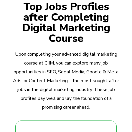
Top Jobs Profiles
after Completing
Digital Marketing
Course
Upon completing your advanced digital marketing
course at CIIM, you can explore many job
opportunities in SEO, Social Media, Google & Meta
Ads, or Content Marketing – the most sought-after
jobs in the digital marketing industry. These job
profiles pay well and lay the foundation of a
promising career ahead.