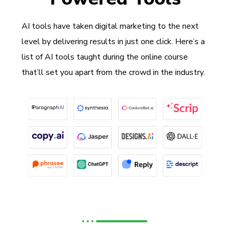
AI tools have taken digital marketing to the next
level by delivering results in just one click. Here’s a
list of AI tools taught during the online course
that’ll set you apart from the crowd in the industry.