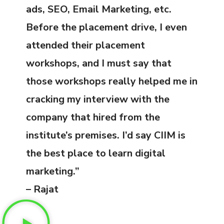
ads, SEO, Email Marketing, etc.
Before the placement drive, I even
attended their placement
workshops, and I must say that
those workshops really helped me in
cracking my interview with the
company that hired from the
institute’s premises. I’d say CIIM is
the best place to learn digital
marketing.”
– Rajat