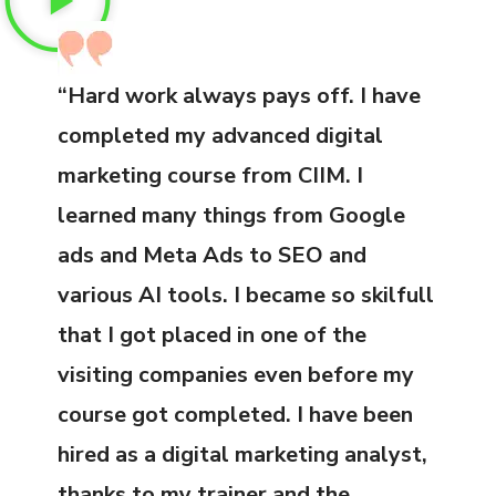
“Hard work always pays off. I have
completed my advanced digital
marketing course from CIIM. I
learned many things from Google
ads and Meta Ads to SEO and
various AI tools. I became so skilfull
that I got placed in one of the
visiting companies even before my
course got completed. I have been
hired as a digital marketing analyst,
thanks to my trainer and the