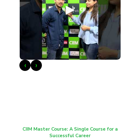
►
‹
›
CIIM Master Course: A Single Course for a
Successful Career