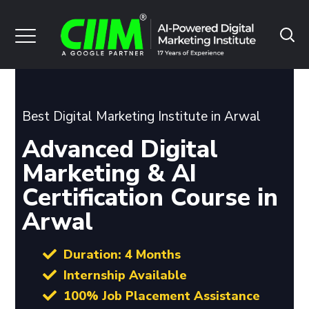
Best Digital Marketing Institute in Arwal
Advanced Digital
Marketing & AI
Certification Course in
Arwal
Duration: 4 Months
Internship Available
100% Job Placement Assistance