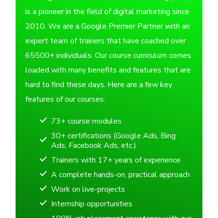
is a pioneer in the field of digital marketing since
2010. We are a Google Premier Partner with an
expert team of trainers that have coached over
65500+ individuals. Our course curriculum comes
loaded with many benefits and features that are
hard to find these days. Here are a few key
features of our courses:
73+ course modules
30+ certifications (Google Ads, Bing
Ads, Facebook Ads, etc.)
Trainers with 17+ years of experience
A complete hands-on, practical approach
Work on live-projects
Internship opportunities