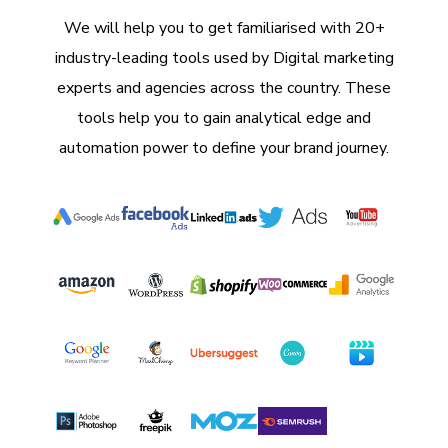
We will help you to get familiarised with 20+
industry-leading tools used by Digital marketing
experts and agencies across the country. These
tools help you to gain analytical edge and
automation power to define your brand journey.