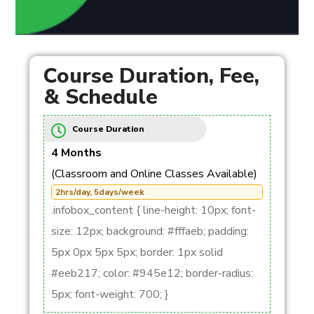
Course Duration, Fee,
& Schedule
Course Duration
4 Months
(Classroom and Online Classes Available)
2hrs/day, 5days/week
.infobox_content { line-height: 10px; font-
size: 12px; background: #fffaeb; padding:
5px 0px 5px 5px; border: 1px solid
#eeb217; color: #945e12; border-radius:
5px; font-weight: 700; }