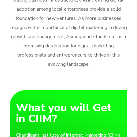
strong business infrastructure, and increasing digital
adoption among local enterprises provide a solid
foundation for new ventures. As more businesses
recognize the importance of digital marketing in driving
growth and engagement, Aurangabad stands out as a
promising destination for digital marketing
professionals and entrepreneurs to thrive in this
evolving landscape.
What you will Get
in CIIM?
Chandigarh Institute of Internet Marketing (CIIM)