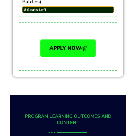
Batches)
8 Seats Left!
APPLY NOW
PROGRAM LEARNING OUTCOMES AND
CONTENT