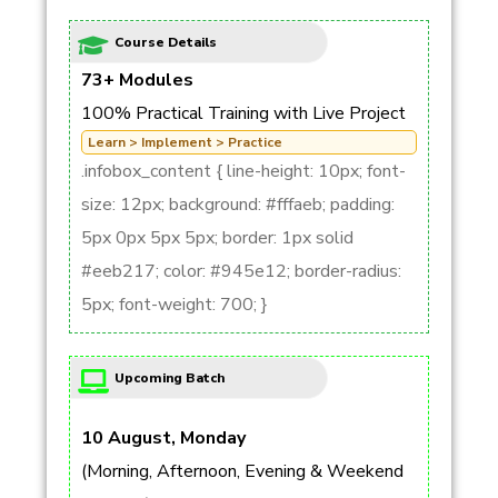
Course Details
73+ Modules
100% Practical Training with Live Project
Learn > Implement > Practice
.infobox_content { line-height: 10px; font-
size: 12px; background: #fffaeb; padding:
5px 0px 5px 5px; border: 1px solid
#eeb217; color: #945e12; border-radius:
5px; font-weight: 700; }
Upcoming Batch
10 August, Monday
(Morning, Afternoon, Evening & Weekend