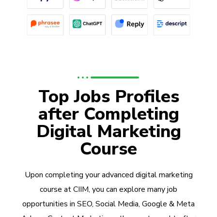
Top Jobs Profiles
after Completing
Digital Marketing
Course
Upon completing your advanced digital marketing
course at CIIM, you can explore many job
opportunities in SEO, Social Media, Google & Meta