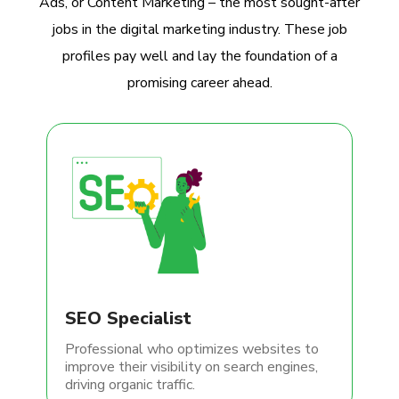
Ads, or Content Marketing – the most sought-after
jobs in the digital marketing industry. These job
profiles pay well and lay the foundation of a
promising career ahead.
SEO Specialist
Professional who optimizes websites to
improve their visibility on search engines,
driving organic traffic.