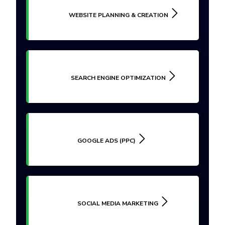
WEBSITE PLANNING & CREATION
SEARCH ENGINE OPTIMIZATION
GOOGLE ADS (PPC)
SOCIAL MEDIA MARKETING