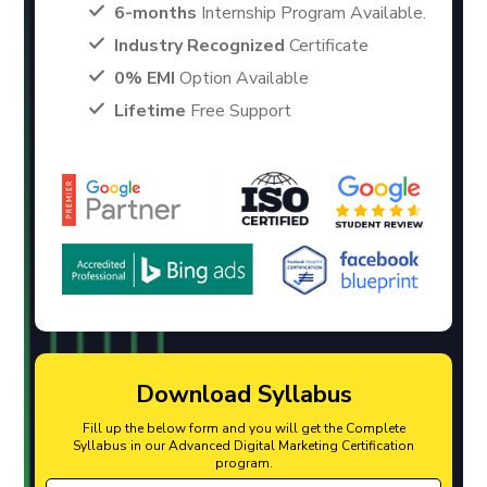
6-months
Internship Program Available.
Industry Recognized
Certificate
0% EMI
Option Available
Lifetime
Free Support
Download Syllabus
Fill up the below form and you will get the Complete
Syllabus in our Advanced Digital Marketing Certification
program.