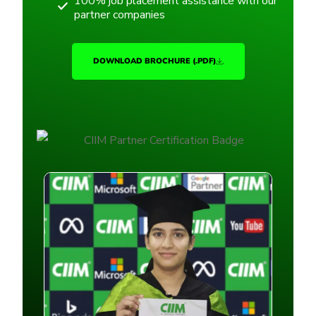
100% job placement assistance with our
partner companies
DOWNLOAD BROCHURE (.PDF)