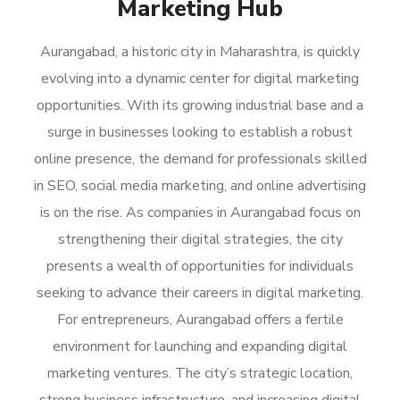
Marketing Hub
Aurangabad, a historic city in Maharashtra, is quickly
evolving into a dynamic center for digital marketing
opportunities. With its growing industrial base and a
surge in businesses looking to establish a robust
online presence, the demand for professionals skilled
in SEO, social media marketing, and online advertising
is on the rise. As companies in Aurangabad focus on
strengthening their digital strategies, the city
presents a wealth of opportunities for individuals
seeking to advance their careers in digital marketing.
For entrepreneurs, Aurangabad offers a fertile
environment for launching and expanding digital
marketing ventures. The city’s strategic location,