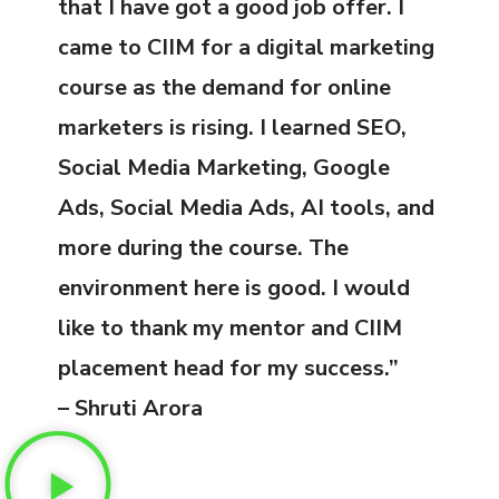
that I have got a good job offer. I
came to CIIM for a digital marketing
course as the demand for online
marketers is rising. I learned SEO,
Social Media Marketing, Google
Ads, Social Media Ads, AI tools, and
more during the course. The
environment here is good. I would
like to thank my mentor and CIIM
placement head for my success.”
– Shruti Arora