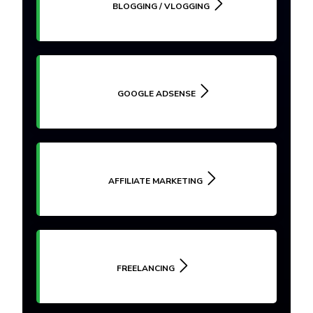
BLOGGING / VLOGGING
GOOGLE ADSENSE
AFFILIATE MARKETING
FREELANCING