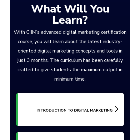
What Will You
Learn?
With CIIM’s advanced digital marketing certification
course, you will learn about the latest industry-
oriented digital marketing concepts and tools in
just 3 months. The curriculum has been carefully
crafted to give students the maximum output in
minimum time.
INTRODUCTION TO DIGITAL MARKETING