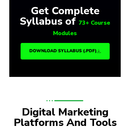
Get Complete
Syllabus of
73+ Course
Modules
DOWNLOAD SYLLABUS (.PDF)
Digital Marketing
Platforms And Tools