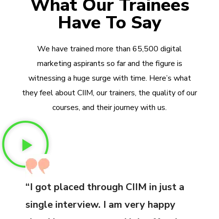
What Our Trainees
Have To Say
We have trained more than 65,500 digital
marketing aspirants so far and the figure is
witnessing a huge surge with time. Here’s what
they feel about CIIM, our trainers, the quality of our
courses, and their journey with us.
“I got placed through CIIM in just a
single interview. I am very happy