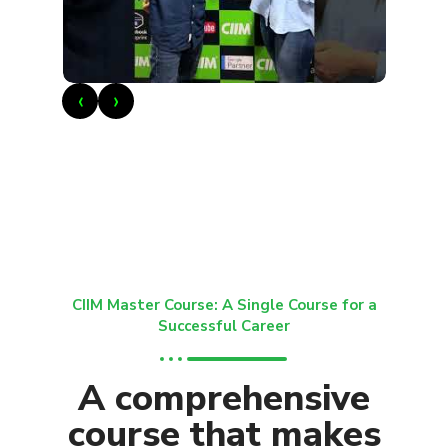
‹
›
CIIM Master Course: A Single Course for a
Successful Career
A comprehensive
course that makes