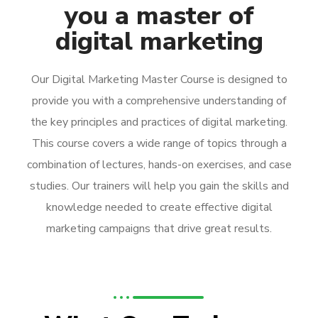
you a master of
digital marketing
Our Digital Marketing Master Course is designed to
provide you with a comprehensive understanding of
the key principles and practices of digital marketing.
This course covers a wide range of topics through a
combination of lectures, hands-on exercises, and case
studies. Our trainers will help you gain the skills and
knowledge needed to create effective digital
marketing campaigns that drive great results.