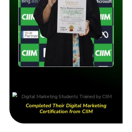
Completed Their Digital Marketing
Certification from CIIM