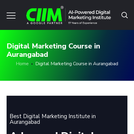
Digital Marketing Course in
Aurangabad
Home
Digital Marketing Course in Aurangabad
Best Digital Marketing Institute in
Aurangabad