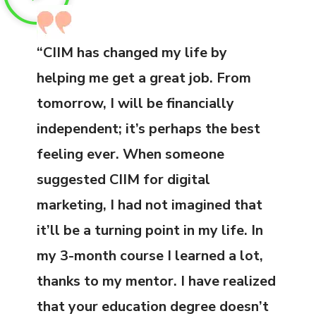
“CIIM has changed my life by
helping me get a great job. From
tomorrow, I will be financially
independent; it’s perhaps the best
feeling ever. When someone
suggested CIIM for digital
marketing, I had not imagined that
it’ll be a turning point in my life. In
my 3-month course I learned a lot,
thanks to my mentor. I have realized
that your education degree doesn’t