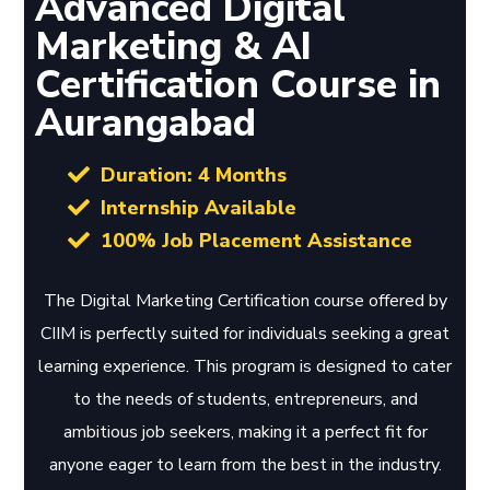
Advanced Digital
Marketing & AI
Certification Course in
Aurangabad
Duration: 4 Months
Internship Available
100% Job Placement Assistance
The Digital Marketing Certification course offered by
CIIM is perfectly suited for individuals seeking a great
learning experience. This program is designed to cater
to the needs of students, entrepreneurs, and
ambitious job seekers, making it a perfect fit for
anyone eager to learn from the best in the industry.