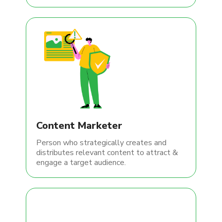
Content Marketer
Person who strategically creates and
distributes relevant content to attract &
engage a target audience.