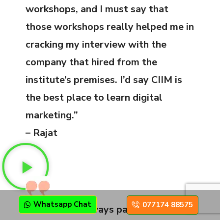
workshops, and I must say that
those workshops really helped me in
cracking my interview with the
company that hired from the
institute’s premises. I’d say CIIM is
the best place to learn digital
marketing.”
– Rajat
Whatsapp Chat
077174 88575
“Hard work always pays off. I have