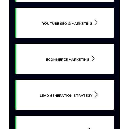
YOUTUBE SEO & MARKETING
ECOMMERCE MARKETING
LEAD GENERATION STRATEGY