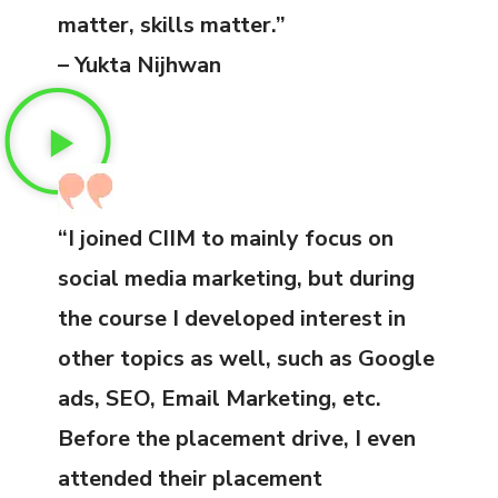
matter, skills matter.”
– Yukta Nijhwan
“I joined CIIM to mainly focus on
social media marketing, but during
the course I developed interest in
other topics as well, such as Google
ads, SEO, Email Marketing, etc.
Before the placement drive, I even
attended their placement