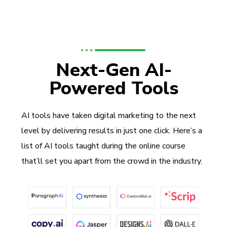
Next-Gen AI-
Powered Tools
AI tools have taken digital marketing to the next
level by delivering results in just one click. Here’s a
list of AI tools taught during the online course
that’ll set you apart from the crowd in the industry.