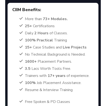
CIIM Benefits:
More than
73+ Modules.
25+
Certifications
Daily
2 Hours
of Classes.
100% Practical
Training
15+
Case Studies and
Live Projects
No Technical Background is Needed.
1600+
Placement Partners.
3.5
Lacs Worth Tools Free.
Trainers with
17+ years
of experience.
100%
Job Placement Assistance.
Resume & Interview Training
Free Spoken & PD Classes