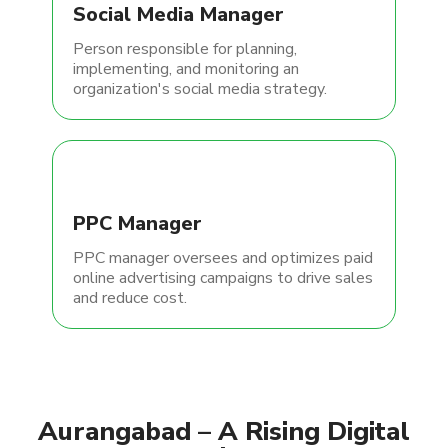
Social Media Manager
Person responsible for planning,
implementing, and monitoring an
organization's social media strategy.
PPC Manager
PPC manager oversees and optimizes paid
online advertising campaigns to drive sales
and reduce cost.
Aurangabad – A Rising Digital