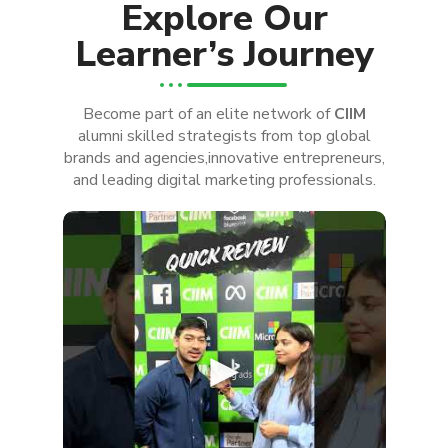
Explore Our
Learner’s Journey
Become part of an elite network of
CIIM
alumni skilled strategists from top global
brands and agencies,innovative entrepreneurs,
and leading digital marketing professionals.
►