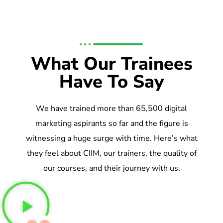
What Our Trainees
Have To Say
We have trained more than 65,500 digital
marketing aspirants so far and the figure is
witnessing a huge surge with time. Here’s what
they feel about CIIM, our trainers, the quality of
our courses, and their journey with us.