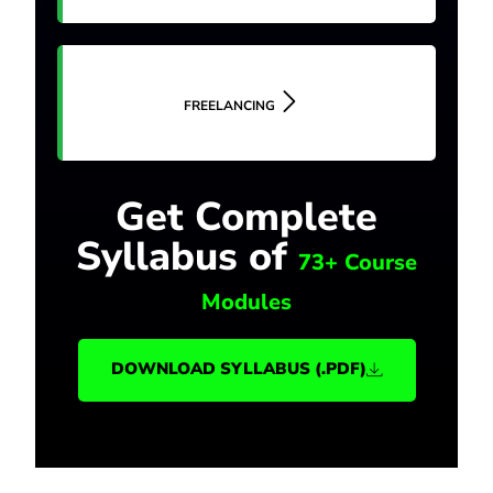
FREELANCING
Get Complete
Syllabus of
73+ Course
Modules
DOWNLOAD SYLLABUS (.PDF)