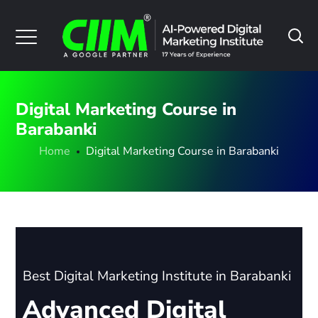
Digital Marketing Course in
Barabanki
Home
Digital Marketing Course in Barabanki
Best Digital Marketing Institute in Barabanki
Advanced Digital