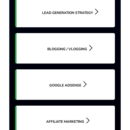
LEAD GENERATION STRATEGY
BLOGGING / VLOGGING
GOOGLE ADSENSE
AFFILIATE MARKETING