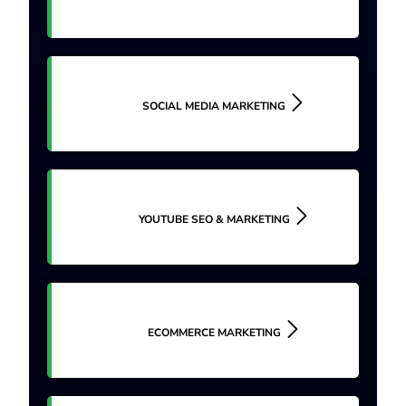
SOCIAL MEDIA MARKETING
YOUTUBE SEO & MARKETING
ECOMMERCE MARKETING