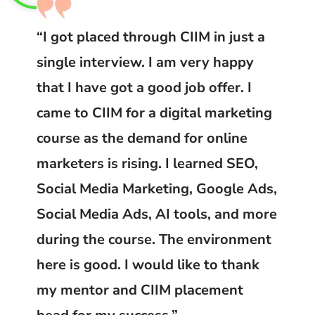
“I got placed through CIIM in just a
single interview. I am very happy
that I have got a good job offer. I
came to CIIM for a digital marketing
course as the demand for online
marketers is rising. I learned SEO,
Social Media Marketing, Google Ads,
Social Media Ads, AI tools, and more
during the course. The environment
here is good. I would like to thank
my mentor and CIIM placement