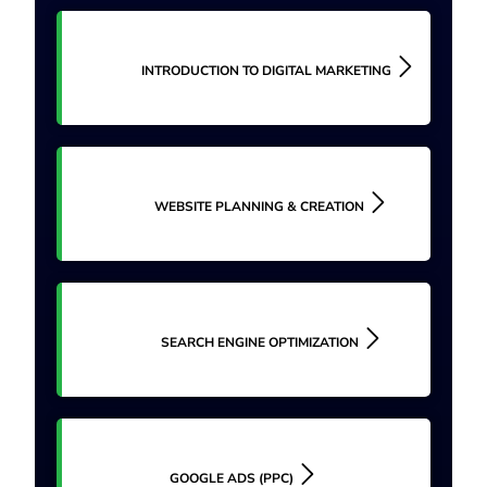
INTRODUCTION TO DIGITAL MARKETING
WEBSITE PLANNING & CREATION
SEARCH ENGINE OPTIMIZATION
GOOGLE ADS (PPC)