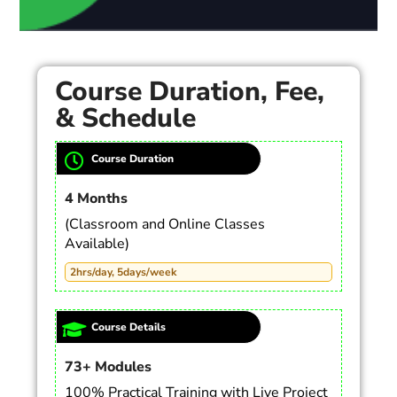
Course Duration, Fee,
& Schedule
Course Duration
4 Months
(Classroom and Online Classes
Available)
2hrs/day, 5days/week
Course Details
73+ Modules
100% Practical Training with Live Project