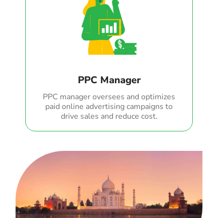
PPC Manager
PPC manager oversees and optimizes
paid online advertising campaigns to
drive sales and reduce cost.