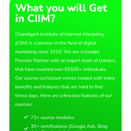
What you will Get
in CIIM?
Chandigarh Institute of Internet Marketing
(CIIM) is a pioneer in the field of digital
marketing since 2010. We are a Google
Premier Partner with an expert team of trainers
that have coached over 65500+ individuals.
Our course curriculum comes loaded with many
benefits and features that are hard to find
these days. Here are a few key features of our
courses:
73+ course modules
30+ certifications (Google Ads, Bing