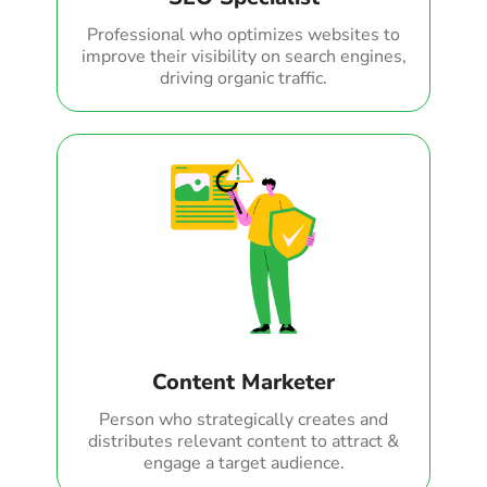
Professional who optimizes websites to
improve their visibility on search engines,
driving organic traffic.
Content Marketer
Person who strategically creates and
distributes relevant content to attract &
engage a target audience.