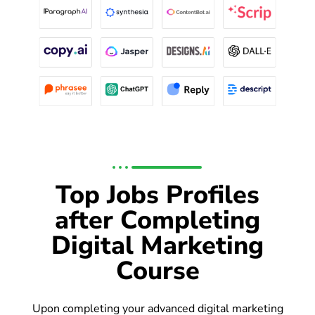
Top Jobs Profiles
after Completing
Digital Marketing
Course
Upon completing your advanced digital marketing