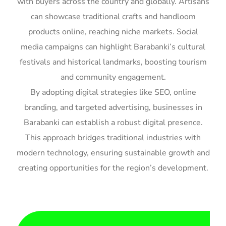
with buyers across the country and globally. Artisans
can showcase traditional crafts and handloom
products online, reaching niche markets. Social
media campaigns can highlight Barabanki’s cultural
festivals and historical landmarks, boosting tourism
and community engagement.
By adopting digital strategies like SEO, online
branding, and targeted advertising, businesses in
Barabanki can establish a robust digital presence.
This approach bridges traditional industries with
modern technology, ensuring sustainable growth and
creating opportunities for the region’s development.