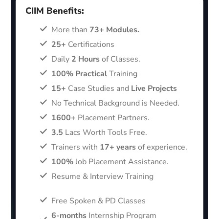
CIIM Benefits:
More than
73+ Modules.
25+
Certifications
Daily
2 Hours
of Classes.
100% Practical
Training
15+
Case Studies and
Live Projects
No Technical Background is Needed.
1600+
Placement Partners.
3.5
Lacs Worth Tools Free.
Trainers with
17+ years
of experience.
100%
Job Placement Assistance.
Resume & Interview Training
Free Spoken & PD Classes
6-months
Internship Program