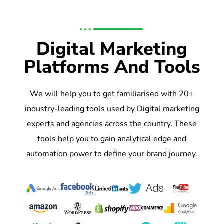
Digital Marketing
Platforms And Tools
We will help you to get familiarised with 20+
industry-leading tools used by Digital marketing
experts and agencies across the country. These
tools help you to gain analytical edge and
automation power to define your brand journey.