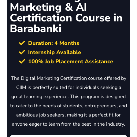
Marketing & AI
Certification Course in
Barabanki
Duration: 4 Months
Internship Available
100% Job Placement Assistance
The Digital Marketing Certification course offered by
CIIM is perfectly suited for individuals seeking a
great learning experience. This program is designed
to cater to the needs of students, entrepreneurs, and
ambitious job seekers, making it a perfect fit for
anyone eager to learn from the best in the industry.