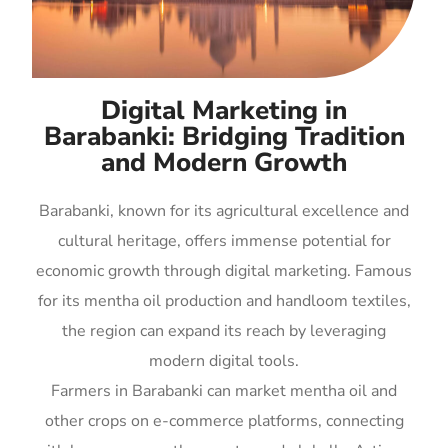
Digital Marketing in
Barabanki: Bridging Tradition
and Modern Growth
Barabanki, known for its agricultural excellence and
cultural heritage, offers immense potential for
economic growth through digital marketing. Famous
for its mentha oil production and handloom textiles,
the region can expand its reach by leveraging
modern digital tools.
Farmers in Barabanki can market mentha oil and
other crops on e-commerce platforms, connecting