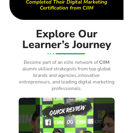
Completed Their Digital Marketing
Certification from CIIM
Explore Our
Learner’s Journey
Become part of an elite network of
CIIM
alumni skilled strategists from top global
brands and agencies,innovative
entrepreneurs, and leading digital marketing
professionals.