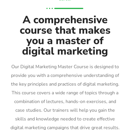
A comprehensive
course that makes
you a master of
digital marketing
Our Digital Marketing Master Course is designed to
provide you with a comprehensive understanding of
the key principles and practices of digital marketing.
This course covers a wide range of topics through a
combination of lectures, hands-on exercises, and
case studies. Our trainers will help you gain the
skills and knowledge needed to create effective
digital marketing campaigns that drive great results.