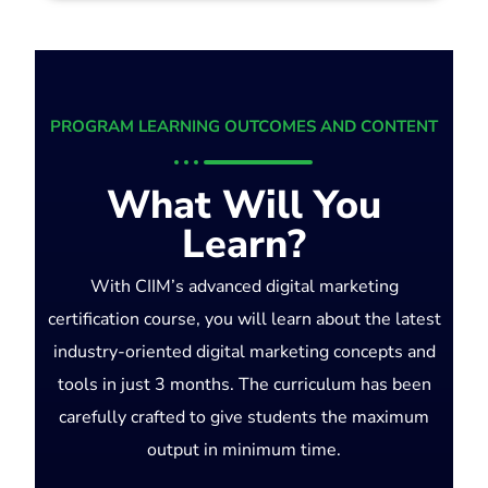
PROGRAM LEARNING OUTCOMES AND CONTENT
What Will You
Learn?
With CIIM’s advanced digital marketing
certification course, you will learn about the latest
industry-oriented digital marketing concepts and
tools in just 3 months. The curriculum has been
carefully crafted to give students the maximum
output in minimum time.