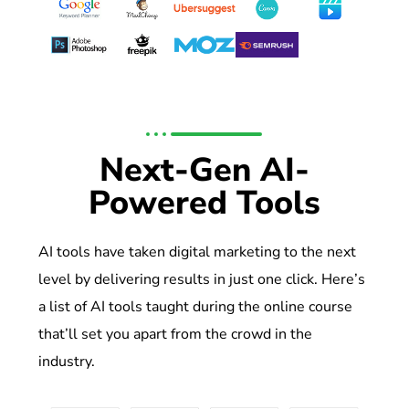
Next-Gen AI-
Powered Tools
AI tools have taken digital marketing to the next
level by delivering results in just one click. Here’s
a list of AI tools taught during the online course
that’ll set you apart from the crowd in the
industry.