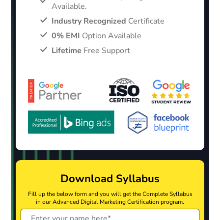
Available.
Industry Recognized
Certificate
0% EMI
Option Available
Lifetime
Free Support
Download Syllabus
Fill up the below form and you will get the Complete Syllabus
in our Advanced Digital Marketing Certification program.