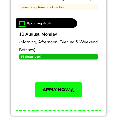
Learn > Implement > Practice
Upcoming Batch
10 August, Monday
(Morning, Afternoon, Evening & Weekend
Batches)
16 Seats Left!
APPLY NOW