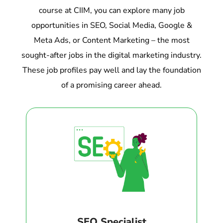
course at CIIM, you can explore many job
opportunities in SEO, Social Media, Google &
Meta Ads, or Content Marketing – the most
sought-after jobs in the digital marketing industry.
These job profiles pay well and lay the foundation
of a promising career ahead.
SEO Specialist