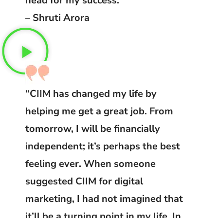
head for my success.”
– Shruti Arora
“CIIM has changed my life by
helping me get a great job. From
tomorrow, I will be financially
independent; it’s perhaps the best
feeling ever. When someone
suggested CIIM for digital
marketing, I had not imagined that
it’ll be a turning point in my life. In