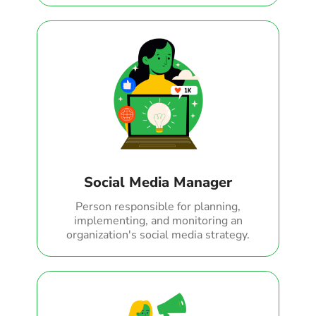
Social Media Manager
Person responsible for planning,
implementing, and monitoring an
organization's social media strategy.