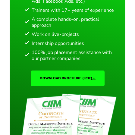
Ads, Facebook Ads, etc.)
Trainers with 17+ years of experience
A complete hands-on, practical
approach
Work on live-projects
Internship opportunities
100% job placement assistance with
our partner companies
DOWNLOAD BROCHURE (.PDF)