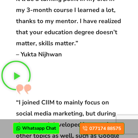
my 3-month course I learned a lot,
thanks to my mentor. I have realized
that your education degree doesn’t
matter, skills matter.”
– Yukta Nijhwan
“I joined CIIM to mainly focus on
social media marketing, but during
the course I developed interest in
Whatsapp Chat
077174 88575
other topics as well, such as Google