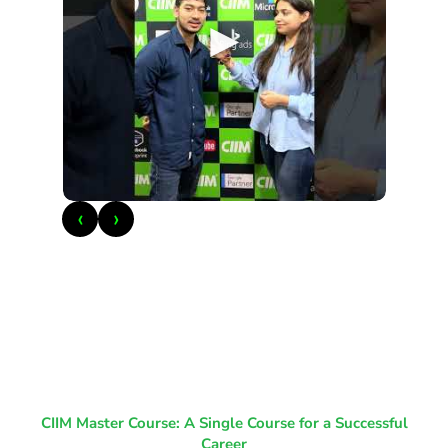
►
‹
›
CIIM Master Course: A Single Course for a Successful
Career