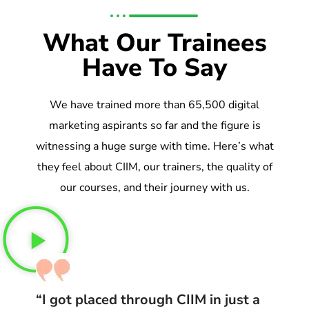
What Our Trainees
Have To Say
We have trained more than 65,500 digital
marketing aspirants so far and the figure is
witnessing a huge surge with time. Here’s what
they feel about CIIM, our trainers, the quality of
our courses, and their journey with us.
“I got placed through CIIM in just a