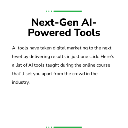
Next-Gen AI-
Powered Tools
AI tools have taken digital marketing to the next
level by delivering results in just one click. Here’s
a list of AI tools taught during the online course
that’ll set you apart from the crowd in the
industry.