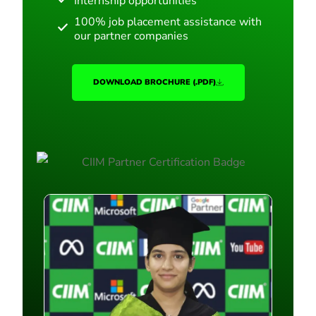
Internship opportunities
100% job placement assistance with
our partner companies
DOWNLOAD BROCHURE (.PDF)