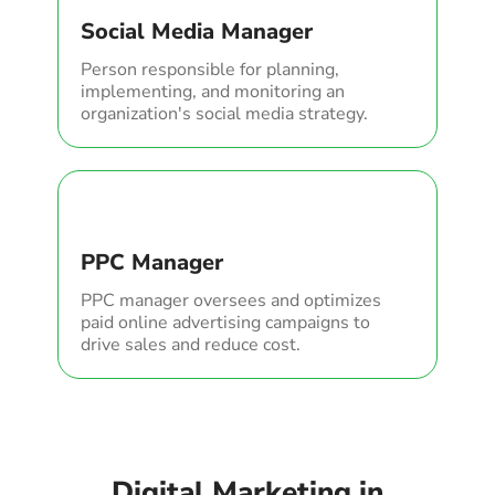
Social Media Manager
Person responsible for planning,
implementing, and monitoring an
organization's social media strategy.
PPC Manager
PPC manager oversees and optimizes
paid online advertising campaigns to
drive sales and reduce cost.
Digital Marketing in