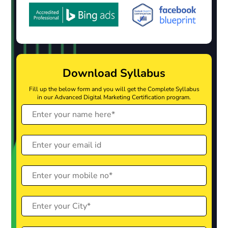
Download Syllabus
Fill up the below form and you will get the Complete Syllabus
in our Advanced Digital Marketing Certification program.