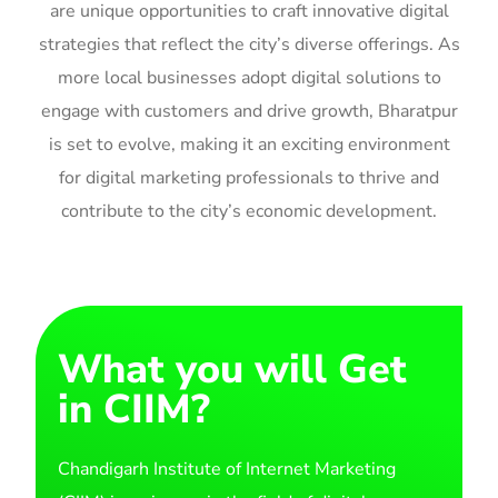
are unique opportunities to craft innovative digital
strategies that reflect the city’s diverse offerings. As
more local businesses adopt digital solutions to
engage with customers and drive growth, Bharatpur
is set to evolve, making it an exciting environment
for digital marketing professionals to thrive and
contribute to the city’s economic development.
What you will Get
in CIIM?
Chandigarh Institute of Internet Marketing