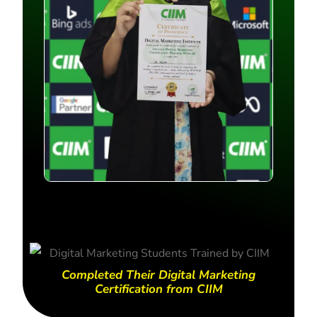
Completed Their Digital Marketing
Certification from CIIM