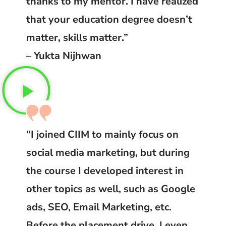
thanks to my mentor. I have realized
that your education degree doesn’t
matter, skills matter.”
– Yukta Nijhwan
“I joined CIIM to mainly focus on
social media marketing, but during
the course I developed interest in
other topics as well, such as Google
ads, SEO, Email Marketing, etc.
Before the placement drive, I even