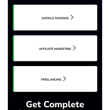
GOOGLE ADSENSE
AFFILIATE MARKETING
FREELANCING
Get Complete