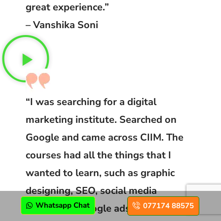
great experience.”
– Vanshika Soni
“I was searching for a digital
marketing institute. Searched on
Google and came across CIIM. The
courses had all the things that I
wanted to learn, such as graphic
designing, SEO, social media
Whatsapp Chat
077174 88575
marketing, Google ads and even