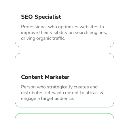
SEO Specialist
Professional who optimizes websites to
improve their visibility on search engines,
driving organic traffic.
Content Marketer
Person who strategically creates and
distributes relevant content to attract &
engage a target audience.