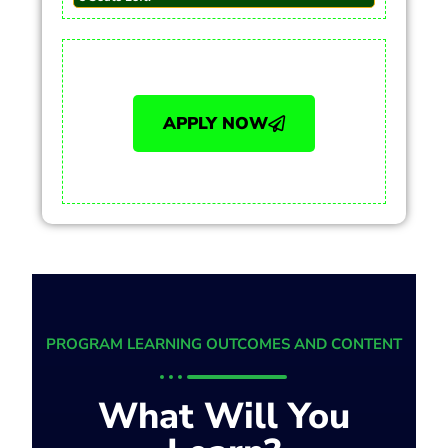
APPLY NOW
PROGRAM LEARNING OUTCOMES AND CONTENT
What Will You