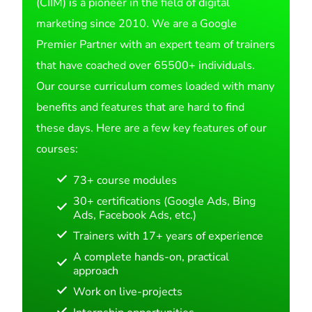
(CIIM) is a pioneer in the field of digital
marketing since 2010. We are a Google
Premier Partner with an expert team of trainers
that have coached over 65500+ individuals.
Our course curriculum comes loaded with many
benefits and features that are hard to find
these days. Here are a few key features of our
courses:
73+ course modules
30+ certifications (Google Ads, Bing
Ads, Facebook Ads, etc.)
Trainers with 17+ years of experience
A complete hands-on, practical
approach
Work on live-projects