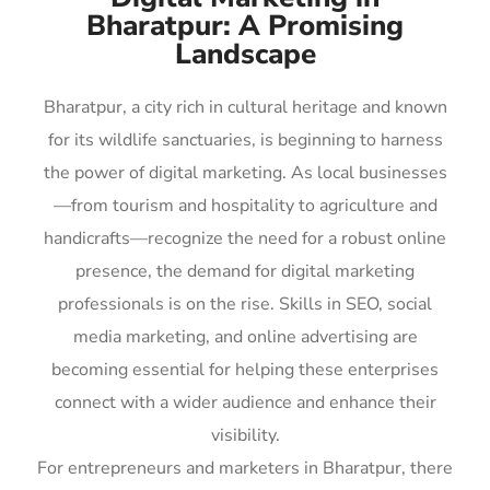
Bharatpur: A Promising
Landscape
Bharatpur, a city rich in cultural heritage and known
for its wildlife sanctuaries, is beginning to harness
the power of digital marketing. As local businesses
—from tourism and hospitality to agriculture and
handicrafts—recognize the need for a robust online
presence, the demand for digital marketing
professionals is on the rise. Skills in SEO, social
media marketing, and online advertising are
becoming essential for helping these enterprises
connect with a wider audience and enhance their
visibility.
For entrepreneurs and marketers in Bharatpur, there