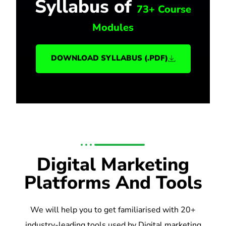
Syllabus of
73+ Course
Modules
DOWNLOAD SYLLABUS (.PDF)
Digital Marketing
Platforms And Tools
We will help you to get familiarised with 20+
industry-leading tools used by Digital marketing