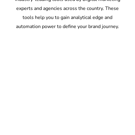
experts and agencies across the country. These
tools help you to gain analytical edge and
automation power to define your brand journey.