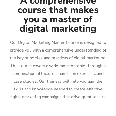
A comprehensive
course that makes
you a master of
digital marketing
Our Digital Marketing Master Course is designed to
provide you with a comprehensive understanding of
the key principles and practices of digital marketing.
This course covers a wide range of topics through a
combination of lectures, hands-on exercises, and
case studies. Our trainers will help you gain the
skills and knowledge needed to create effective
digital marketing campaigns that drive great results.