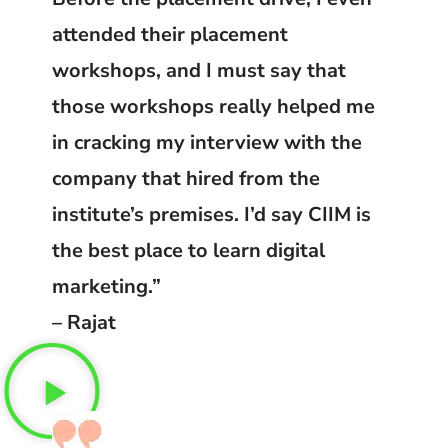
attended their placement
workshops, and I must say that
those workshops really helped me
in cracking my interview with the
company that hired from the
institute’s premises. I’d say CIIM is
the best place to learn digital
marketing.”
– Rajat