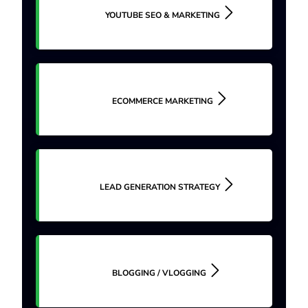
YOUTUBE SEO & MARKETING
ECOMMERCE MARKETING
LEAD GENERATION STRATEGY
BLOGGING / VLOGGING