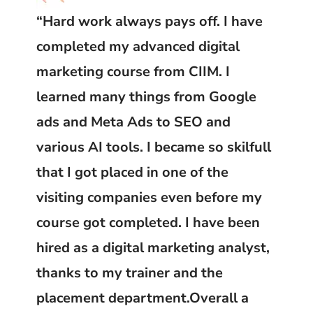
“Hard work always pays off. I have
completed my advanced digital
marketing course from CIIM. I
learned many things from Google
ads and Meta Ads to SEO and
various AI tools. I became so skilfull
that I got placed in one of the
visiting companies even before my
course got completed. I have been
hired as a digital marketing analyst,
thanks to my trainer and the
placement department.Overall a