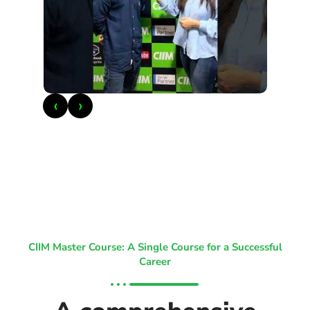
‹
›
CIIM Master Course: A Single Course for a Successful
Career