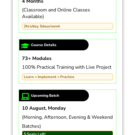
4 Months
(Classroom and Online Classes
Available)
2hrs/day, 5days/week
Course Details
73+ Modules
100% Practical Training with Live Project
Learn > Implement > Practice
Upcoming Batch
10 August, Monday
(Morning, Afternoon, Evening & Weekend
Batches)
5 Seats Left!