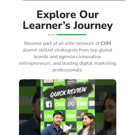
Explore Our
Learner’s Journey
Become part of an elite network of
CIIM
alumni skilled strategists from top global
brands and agencies,innovative
entrepreneurs, and leading digital marketing
professionals.
►