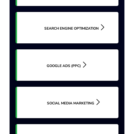
SEARCH ENGINE OPTIMIZATION
GOOGLE ADS (PPC)
SOCIAL MEDIA MARKETING