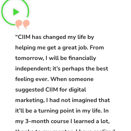
“CIIM has changed my life by
helping me get a great job. From
tomorrow, I will be financially
independent; it’s perhaps the best
feeling ever. When someone
suggested CIIM for digital
marketing, I had not imagined that
it’ll be a turning point in my life. In
my 3-month course I learned a lot,