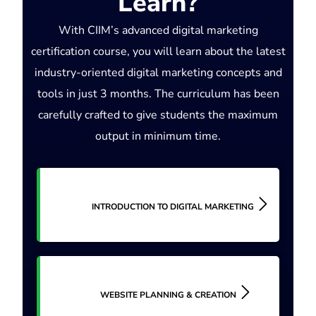
Learn?
With CIIM’s advanced digital marketing
certification course, you will learn about the latest
industry-oriented digital marketing concepts and
tools in just 3 months. The curriculum has been
carefully crafted to give students the maximum
output in minimum time.
INTRODUCTION TO DIGITAL MARKETING
WEBSITE PLANNING & CREATION