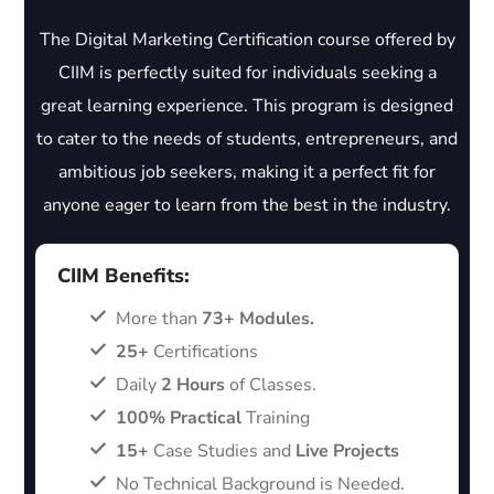
The Digital Marketing Certification course offered by
CIIM is perfectly suited for individuals seeking a
great learning experience. This program is designed
to cater to the needs of students, entrepreneurs, and
ambitious job seekers, making it a perfect fit for
anyone eager to learn from the best in the industry.
CIIM Benefits:
More than
73+ Modules.
25+
Certifications
Daily
2 Hours
of Classes.
100% Practical
Training
15+
Case Studies and
Live Projects
No Technical Background is Needed.