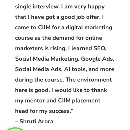
single interview. I am very happy
that I have got a good job offer. I
came to CIIM for a digital marketing
course as the demand for online
marketers is rising. I learned SEO,
Social Media Marketing, Google Ads,
Social Media Ads, AI tools, and more
during the course. The environment
here is good. I would like to thank
my mentor and CIIM placement
head for my success.”
– Shruti Arora