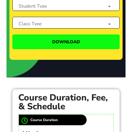
Course Duration, Fee,
& Schedule
Course Duration