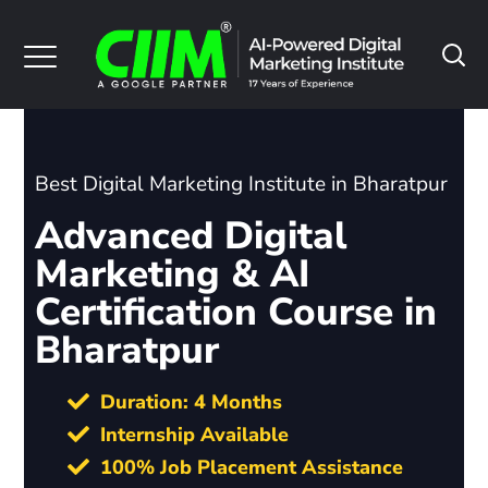
Best Digital Marketing Institute in Bharatpur
Advanced Digital
Marketing & AI
Certification Course in
Bharatpur
Duration: 4 Months
Internship Available
100% Job Placement Assistance