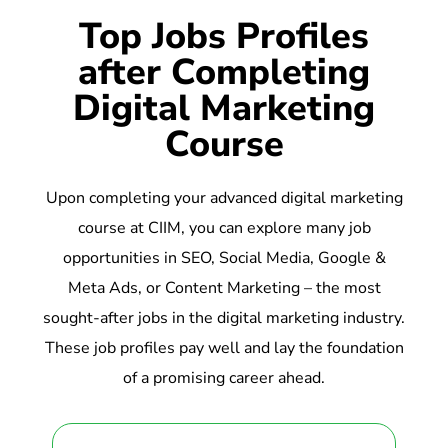
Top Jobs Profiles
after Completing
Digital Marketing
Course
Upon completing your advanced digital marketing
course at CIIM, you can explore many job
opportunities in SEO, Social Media, Google &
Meta Ads, or Content Marketing – the most
sought-after jobs in the digital marketing industry.
These job profiles pay well and lay the foundation
of a promising career ahead.