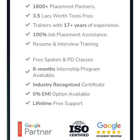
1600+
Placement Partners.
3.5
Lacs Worth Tools Free.
Trainers with
17+ years
of experience.
100%
Job Placement Assistance.
Resume & Interview Training
Free Spoken & PD Classes
6-months
Internship Program
Available.
Industry Recognized
Certificate
0% EMI
Option Available
Lifetime
Free Support