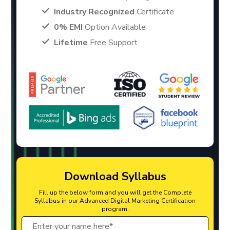
Industry Recognized
Certificate
0% EMI
Option Available
Lifetime
Free Support
Download Syllabus
Fill up the below form and you will get the Complete
Syllabus in our Advanced Digital Marketing Certification
program.