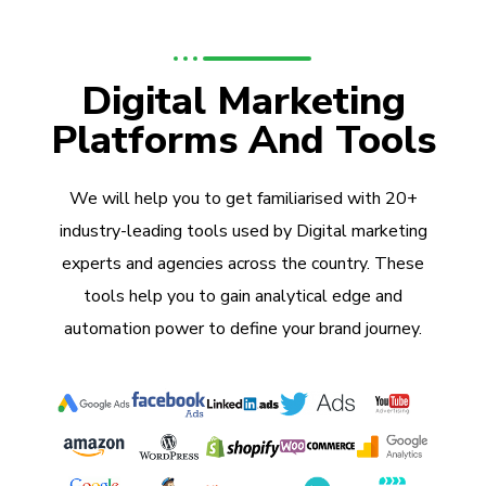
Digital Marketing
Platforms And Tools
We will help you to get familiarised with 20+
industry-leading tools used by Digital marketing
experts and agencies across the country. These
tools help you to gain analytical edge and
automation power to define your brand journey.