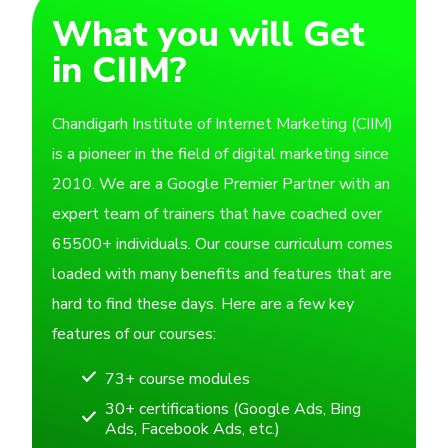
What you will Get
in CIIM?
Chandigarh Institute of Internet Marketing (CIIM)
is a pioneer in the field of digital marketing since
2010. We are a Google Premier Partner with an
expert team of trainers that have coached over
65500+ individuals. Our course curriculum comes
loaded with many benefits and features that are
hard to find these days. Here are a few key
features of our courses:
73+ course modules
30+ certifications (Google Ads, Bing
Ads, Facebook Ads, etc.)