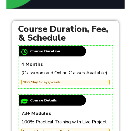
Course Duration, Fee,
& Schedule
Course Duration
4 Months
(Classroom and Online Classes Available)
2hrs/day, 5days/week
Course Details
73+ Modules
100% Practical Training with Live Project