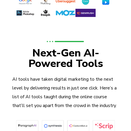
Next-Gen AI-
Powered Tools
AI tools have taken digital marketing to the next
level by delivering results in just one click. Here’s a
list of AI tools taught during the online course
that’ll set you apart from the crowd in the industry.