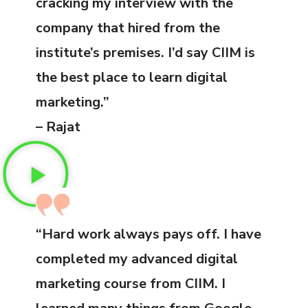
cracking my interview with the
company that hired from the
institute’s premises. I’d say CIIM is
the best place to learn digital
marketing.”
– Rajat
“Hard work always pays off. I have
completed my advanced digital
marketing course from CIIM. I