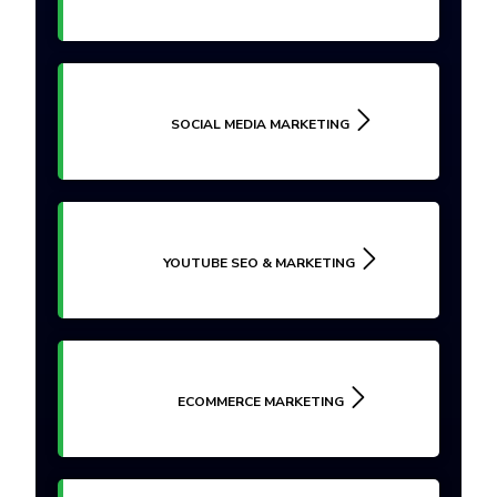
SOCIAL MEDIA MARKETING
YOUTUBE SEO & MARKETING
ECOMMERCE MARKETING