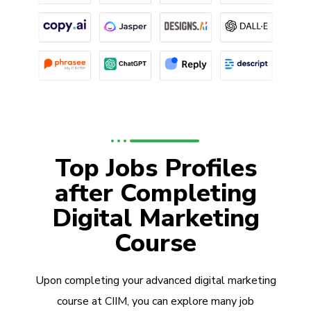
Top Jobs Profiles
after Completing
Digital Marketing
Course
Upon completing your advanced digital marketing
course at CIIM, you can explore many job