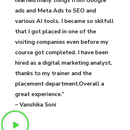
learned many things from Google
ads and Meta Ads to SEO and
various AI tools. I became so skilfull
that I got placed in one of the
visiting companies even before my
course got completed. I have been
hired as a digital marketing analyst,
thanks to my trainer and the
placement department.Overall a
great experience.”
– Vanshika Soni