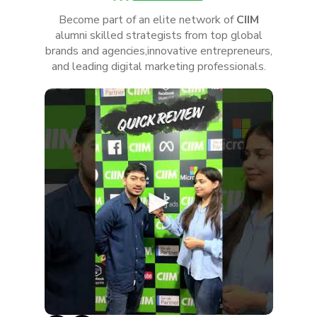
Become part of an elite network of
CIIM
alumni skilled strategists from top global
brands and agencies,innovative entrepreneurs,
and leading digital marketing professionals.
►