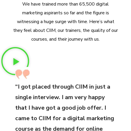
We have trained more than 65,500 digital
marketing aspirants so far and the figure is
witnessing a huge surge with time. Here’s what
they feel about CIIM, our trainers, the quality of our
courses, and their journey with us.
“I got placed through CIIM in just a
single interview. I am very happy
that I have got a good job offer. I
came to CIIM for a digital marketing
course as the demand for online