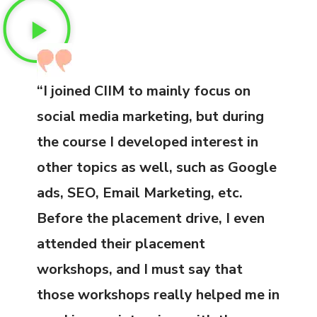
“I joined CIIM to mainly focus on
social media marketing, but during
the course I developed interest in
other topics as well, such as Google
ads, SEO, Email Marketing, etc.
Before the placement drive, I even
attended their placement
workshops, and I must say that
those workshops really helped me in