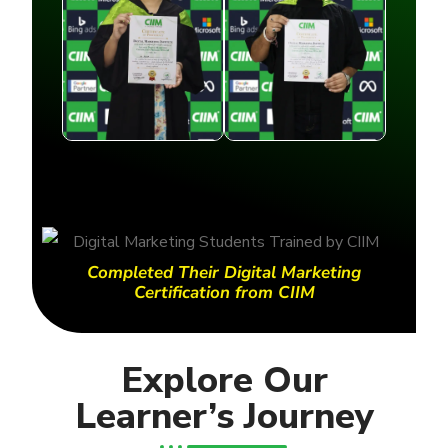
Completed Their Digital Marketing
Certification from CIIM
Explore Our
Learner’s Journey