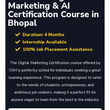
Marketing & AI
Certification Course in
Bhopal
Duration: 4 Months
Internship Available
100% Job Placement Assistance
The Digital Marketing Certification course offered by
CIIM is perfectly suited for individuals seeking a great
learning experience. This program is designed to cater
to the needs of students, entrepreneurs, and
ambitious job seekers, making it a perfect fit for
anyone eager to learn from the best in the industry.