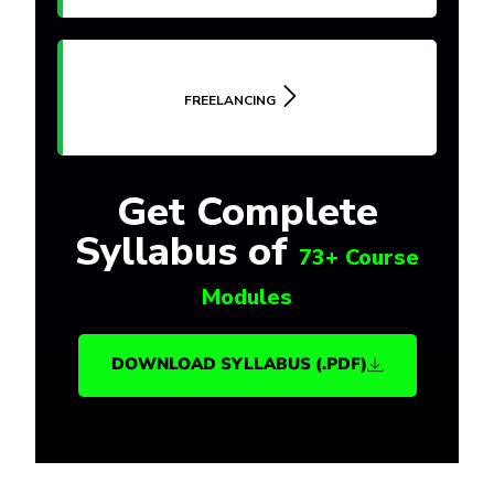
FREELANCING
Get Complete
Syllabus of
73+ Course
Modules
DOWNLOAD SYLLABUS (.PDF)