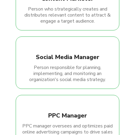
Person who strategically creates and
distributes relevant content to attract &
engage a target audience.
Social Media Manager
Person responsible for planning,
implementing, and monitoring an
organization's social media strategy.
PPC Manager
PPC manager oversees and optimizes paid
online advertising campaigns to drive sales