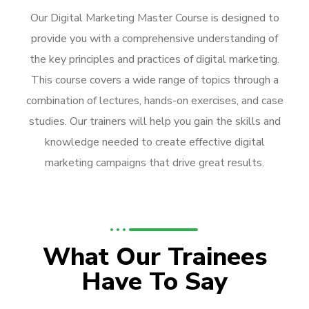
Our Digital Marketing Master Course is designed to
provide you with a comprehensive understanding of
the key principles and practices of digital marketing.
This course covers a wide range of topics through a
combination of lectures, hands-on exercises, and case
studies. Our trainers will help you gain the skills and
knowledge needed to create effective digital
marketing campaigns that drive great results.
What Our Trainees
Have To Say