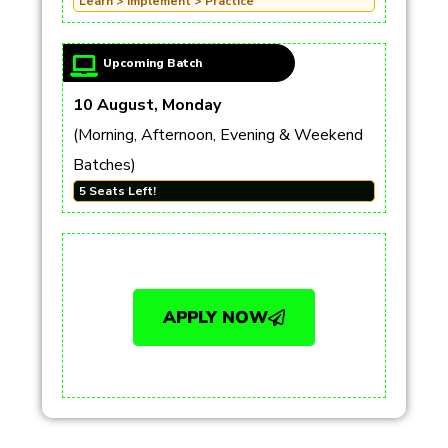
Learn > Implement > Practice
Upcoming Batch
10 August, Monday
(Morning, Afternoon, Evening & Weekend
Batches)
5 Seats Left!
APPLY NOW