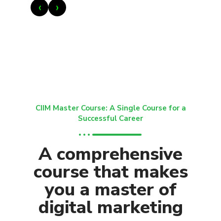
‹
›
CIIM Master Course: A Single Course for a
Successful Career
A comprehensive
course that makes
you a master of
digital marketing