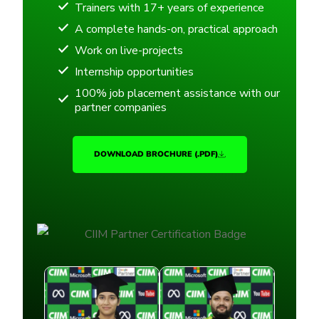
Trainers with 17+ years of experience
A complete hands-on, practical approach
Work on live-projects
Internship opportunities
100% job placement assistance with our
partner companies
DOWNLOAD BROCHURE (.PDF)