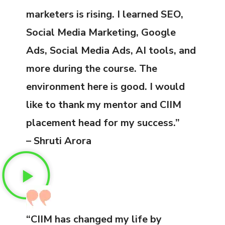
marketers is rising. I learned SEO,
Social Media Marketing, Google
Ads, Social Media Ads, AI tools, and
more during the course. The
environment here is good. I would
like to thank my mentor and CIIM
placement head for my success.”
– Shruti Arora
“CIIM has changed my life by