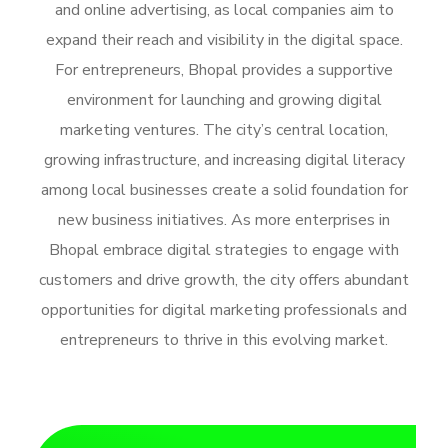
and online advertising, as local companies aim to
expand their reach and visibility in the digital space.
For entrepreneurs, Bhopal provides a supportive
environment for launching and growing digital
marketing ventures. The city’s central location,
growing infrastructure, and increasing digital literacy
among local businesses create a solid foundation for
new business initiatives. As more enterprises in
Bhopal embrace digital strategies to engage with
customers and drive growth, the city offers abundant
opportunities for digital marketing professionals and
entrepreneurs to thrive in this evolving market.