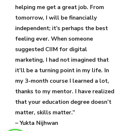
helping me get a great job. From
tomorrow, I will be financially
independent; it’s perhaps the best
feeling ever. When someone
suggested CIIM for digital
marketing, I had not imagined that
it’ll be a turning point in my life. In
my 3-month course I learned a lot,
thanks to my mentor. I have realized
that your education degree doesn’t
matter, skills matter.”
– Yukta Nijhwan