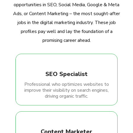
opportunities in SEO, Social Media, Google & Meta
Ads, or Content Marketing – the most sought-after
jobs in the digital marketing industry. These job
profiles pay well and lay the foundation of a
promising career ahead.
SEO Specialist
Professional who optimizes websites to
improve their visibility on search engines,
driving organic traffic.
Content Marketer