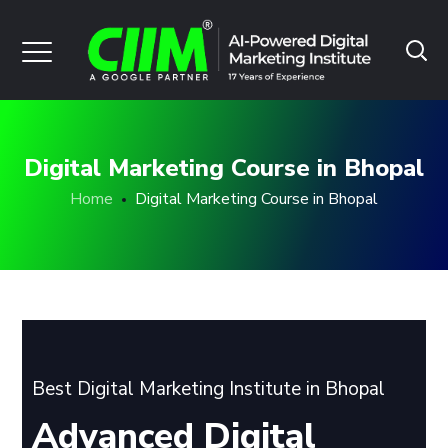
Digital Marketing Course in Bhopal
Home
Digital Marketing Course in Bhopal
Best Digital Marketing Institute in Bhopal
Advanced Digital