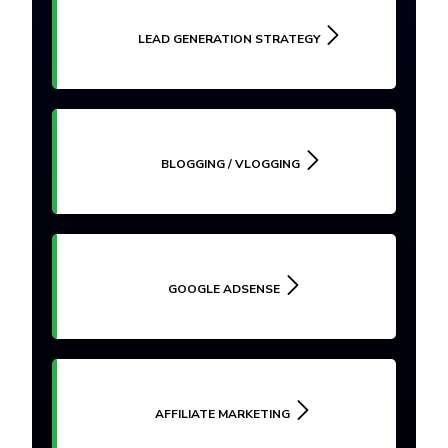
LEAD GENERATION STRATEGY
BLOGGING / VLOGGING
GOOGLE ADSENSE
AFFILIATE MARKETING