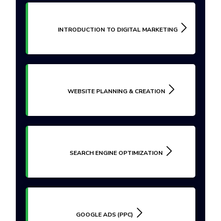
INTRODUCTION TO DIGITAL MARKETING
WEBSITE PLANNING & CREATION
SEARCH ENGINE OPTIMIZATION
GOOGLE ADS (PPC)