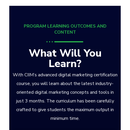
PROGRAM LEARNING OUTCOMES AND
CONTENT
What Will You
Learn?
With CIIM’s advanced digital marketing certification
course, you will learn about the latest industry-
oriented digital marketing concepts and tools in
just 3 months. The curriculum has been carefully
crafted to give students the maximum output in
minimum time.