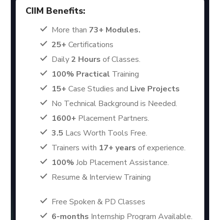
CIIM Benefits:
More than
73+ Modules.
25+
Certifications
Daily
2 Hours
of Classes.
100% Practical
Training
15+
Case Studies and
Live Projects
No Technical Background is Needed.
1600+
Placement Partners.
3.5
Lacs Worth Tools Free.
Trainers with
17+ years
of experience.
100%
Job Placement Assistance.
Resume & Interview Training
Free Spoken & PD Classes
6-months
Internship Program Available.