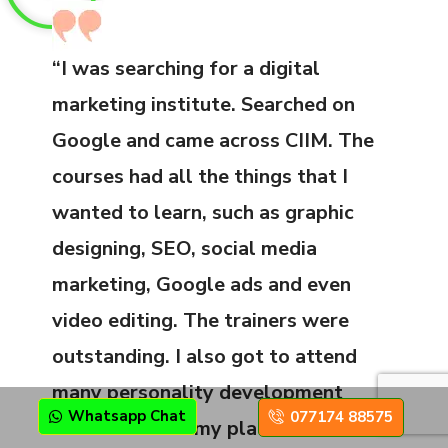
“I was searching for a digital
marketing institute. Searched on
Google and came across CIIM. The
courses had all the things that I
wanted to learn, such as graphic
designing, SEO, social media
marketing, Google ads and even
video editing. The trainers were
outstanding. I also got to attend
many personality development
Whatsapp Chat
077174 88575
classes before my placement