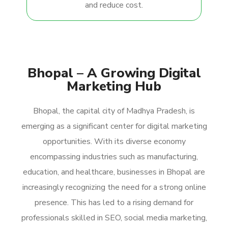
and reduce cost.
Bhopal – A Growing Digital
Marketing Hub
Bhopal, the capital city of Madhya Pradesh, is
emerging as a significant center for digital marketing
opportunities. With its diverse economy
encompassing industries such as manufacturing,
education, and healthcare, businesses in Bhopal are
increasingly recognizing the need for a strong online
presence. This has led to a rising demand for
professionals skilled in SEO, social media marketing,