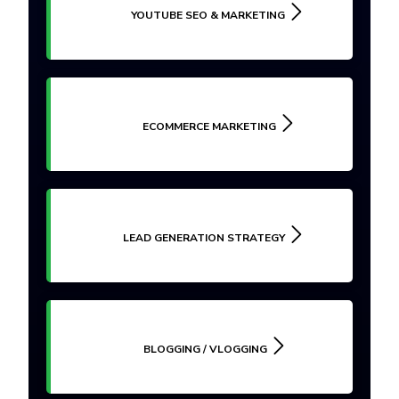
YOUTUBE SEO & MARKETING
ECOMMERCE MARKETING
LEAD GENERATION STRATEGY
BLOGGING / VLOGGING