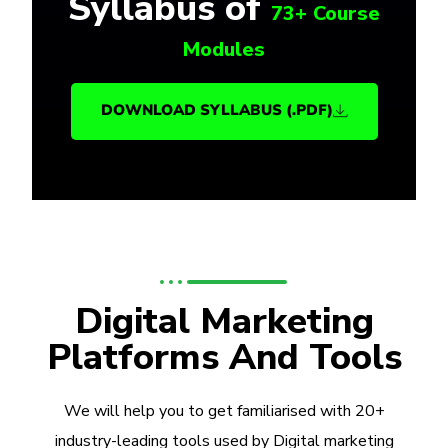
Syllabus of
73+ Course
Modules
DOWNLOAD SYLLABUS (.PDF)
Digital Marketing
Platforms And Tools
We will help you to get familiarised with 20+
industry-leading tools used by Digital marketing