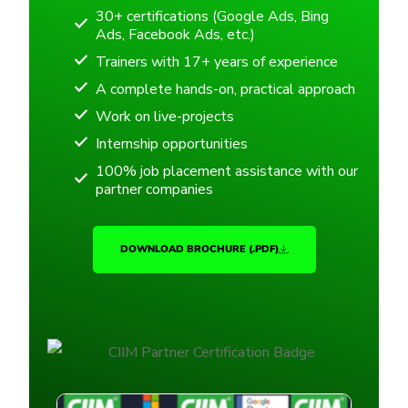
30+ certifications (Google Ads, Bing
Ads, Facebook Ads, etc.)
Trainers with 17+ years of experience
A complete hands-on, practical approach
Work on live-projects
Internship opportunities
100% job placement assistance with our
partner companies
DOWNLOAD BROCHURE (.PDF)