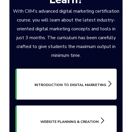
With CIIM’s advanced digital marketing certification
course, you will learn about the latest industry-
oriented digital marketing concepts and tools in
just 3 months. The curriculum has been carefully
crafted to give students the maximum output in
minimum time.
INTRODUCTION TO DIGITAL MARKETING
WEBSITE PLANNING & CREATION