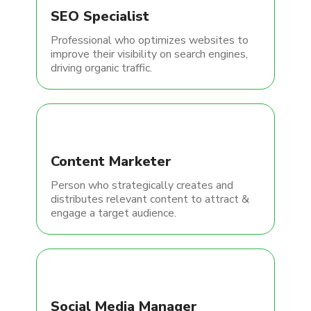
SEO Specialist
Professional who optimizes websites to
improve their visibility on search engines,
driving organic traffic.
Content Marketer
Person who strategically creates and
distributes relevant content to attract &
engage a target audience.
Social Media Manager