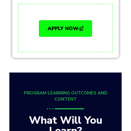
APPLY NOW
PROGRAM LEARNING OUTCOMES AND
CONTENT
What Will You
Learn?