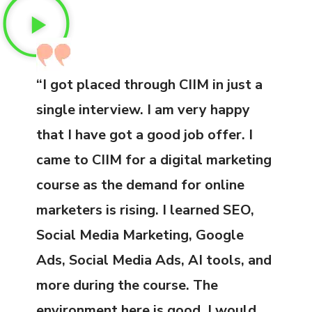
“I got placed through CIIM in just a
single interview. I am very happy
that I have got a good job offer. I
came to CIIM for a digital marketing
course as the demand for online
marketers is rising. I learned SEO,
Social Media Marketing, Google
Ads, Social Media Ads, AI tools, and
more during the course. The
environment here is good. I would