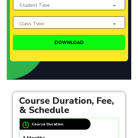
Course Duration, Fee,
& Schedule
Course Duration