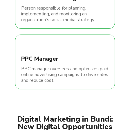
Person responsible for planning,
implementing, and monitoring an
organization's social media strategy.
PPC Manager
PPC manager oversees and optimizes paid
online advertising campaigns to drive sales
and reduce cost.
Digital Marketing in Bundi:
New Digital Opportunities