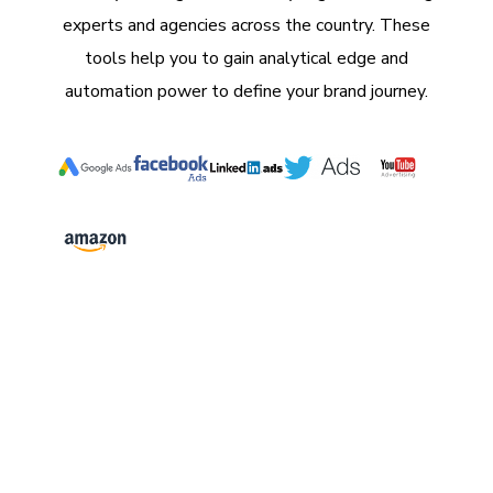
experts and agencies across the country. These
tools help you to gain analytical edge and
automation power to define your brand journey.