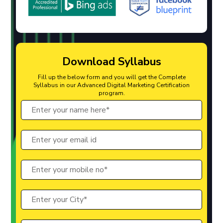
Download Syllabus
Fill up the below form and you will get the Complete
Syllabus in our Advanced Digital Marketing Certification
program.