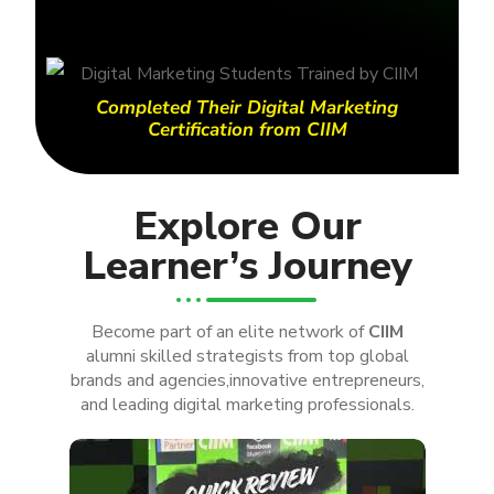
Completed Their Digital Marketing
Certification from CIIM
Explore Our
Learner’s Journey
Become part of an elite network of
CIIM
alumni skilled strategists from top global
brands and agencies,innovative entrepreneurs,
and leading digital marketing professionals.