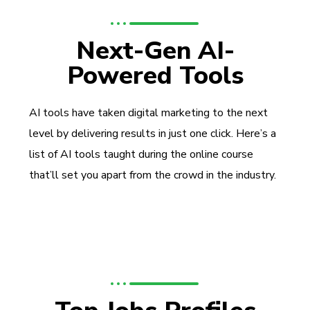
Next-Gen AI-
Powered Tools
AI tools have taken digital marketing to the next
level by delivering results in just one click. Here’s a
list of AI tools taught during the online course
that’ll set you apart from the crowd in the industry.