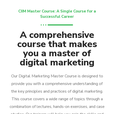
CIIM Master Course: A Single Course for a
Successful Career
A comprehensive
course that makes
you a master of
digital marketing
Our Digital Marketing Master Course is designed to
provide you with a comprehensive understanding of
the key principles and practices of digital marketing.
This course covers a wide range of topics through a
combination of lectures, hands-on exercises, and case