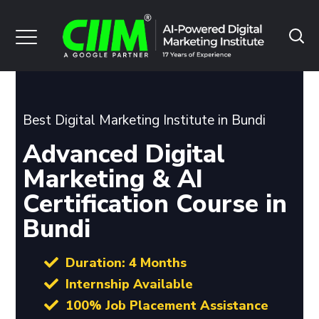
Best Digital Marketing Institute in Bundi
Advanced Digital
Marketing & AI
Certification Course in
Bundi
Duration: 4 Months
Internship Available
100% Job Placement Assistance