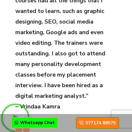
courses had all the things that I
wanted to learn, such as graphic
designing, SEO, social media
marketing, Google ads and even
video editing. The trainers were
outstanding. I also got to attend
many personality development
classes before my placement
interview. I have been hired as a
digital marketing analyst.”
– Vrindaa Kamra
Whatsapp Chat
077174 88575