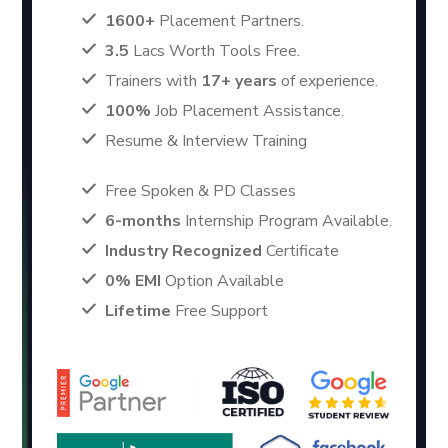
1600+
Placement Partners.
3.5
Lacs Worth Tools Free.
Trainers with
17+ years
of experience.
100%
Job Placement Assistance.
Resume & Interview Training
Free Spoken & PD Classes
6-months
Internship Program Available.
Industry Recognized
Certificate
0% EMI
Option Available
Lifetime
Free Support