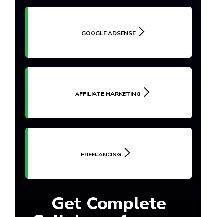
GOOGLE ADSENSE
AFFILIATE MARKETING
FREELANCING
Get Complete