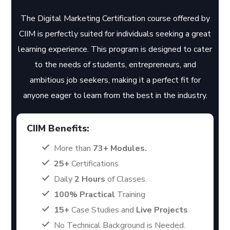
The Digital Marketing Certification course offered by
CIIM is perfectly suited for individuals seeking a great
learning experience. This program is designed to cater
to the needs of students, entrepreneurs, and
ambitious job seekers, making it a perfect fit for
anyone eager to learn from the best in the industry.
CIIM Benefits:
More than
73+ Modules.
25+
Certifications
Daily
2 Hours
of Classes.
100% Practical
Training
15+
Case Studies and
Live Projects
No Technical Background is Needed.