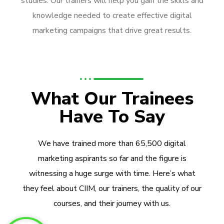
studies. Our trainers will help you gain the skills and
knowledge needed to create effective digital
marketing campaigns that drive great results.
What Our Trainees
Have To Say
We have trained more than 65,500 digital
marketing aspirants so far and the figure is
witnessing a huge surge with time. Here’s what
they feel about CIIM, our trainers, the quality of our
courses, and their journey with us.