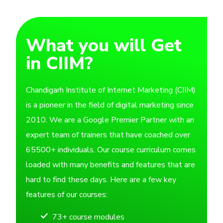
What you will Get
in CIIM?
Chandigarh Institute of Internet Marketing (CIIM)
is a pioneer in the field of digital marketing since
2010. We are a Google Premier Partner with an
expert team of trainers that have coached over
65500+ individuals. Our course curriculum comes
loaded with many benefits and features that are
hard to find these days. Here are a few key
features of our courses:
73+ course modules