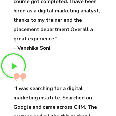
course got completed. I have been
hired as a digital marketing analyst,
thanks to my trainer and the
placement department.Overall a
great experience.”
– Vanshika Soni
“I was searching for a digital
marketing institute. Searched on
Google and came across CIIM. The