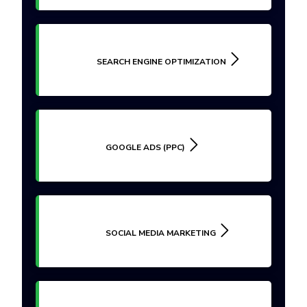
SEARCH ENGINE OPTIMIZATION
GOOGLE ADS (PPC)
SOCIAL MEDIA MARKETING