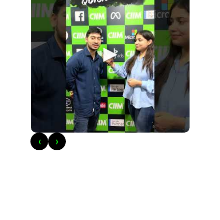
►
‹
›