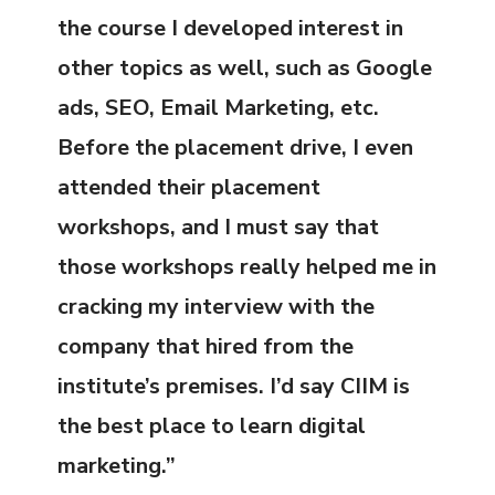
the course I developed interest in
other topics as well, such as Google
ads, SEO, Email Marketing, etc.
Before the placement drive, I even
attended their placement
workshops, and I must say that
those workshops really helped me in
cracking my interview with the
company that hired from the
institute’s premises. I’d say CIIM is
the best place to learn digital
marketing.”