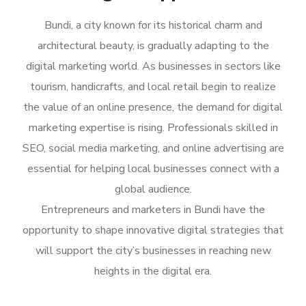
Bundi, a city known for its historical charm and
architectural beauty, is gradually adapting to the
digital marketing world. As businesses in sectors like
tourism, handicrafts, and local retail begin to realize
the value of an online presence, the demand for digital
marketing expertise is rising. Professionals skilled in
SEO, social media marketing, and online advertising are
essential for helping local businesses connect with a
global audience.
Entrepreneurs and marketers in Bundi have the
opportunity to shape innovative digital strategies that
will support the city’s businesses in reaching new
heights in the digital era.