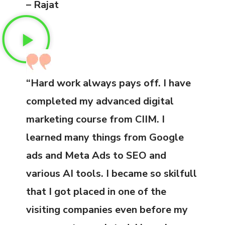
– Rajat
“Hard work always pays off. I have
completed my advanced digital
marketing course from CIIM. I
learned many things from Google
ads and Meta Ads to SEO and
various AI tools. I became so skilfull
that I got placed in one of the
visiting companies even before my