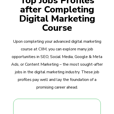
Top Jobs Profiles
after Completing
Digital Marketing
Course
Upon completing your advanced digital marketing
course at CIIM, you can explore many job
opportunities in SEO, Social Media, Google & Meta
Ads, or Content Marketing – the most sought-after
jobs in the digital marketing industry. These job
profiles pay well and lay the foundation of a
promising career ahead.