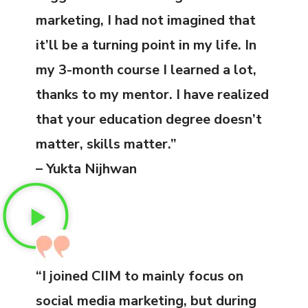
marketing, I had not imagined that
it’ll be a turning point in my life. In
my 3-month course I learned a lot,
thanks to my mentor. I have realized
that your education degree doesn’t
matter, skills matter.”
– Yukta Nijhwan
“I joined CIIM to mainly focus on
social media marketing, but during