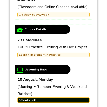
4 Months
(Classroom and Online Classes Available)
2hrs/day, 5days/week
Course Details
73+ Modules
100% Practical Training with Live Project
Learn > Implement > Practice
Upcoming Batch
10 August, Monday
(Morning, Afternoon, Evening & Weekend
Batches)
5 Seats Left!