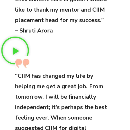
like to thank my mentor and CIIM
placement head for my success.”
– Shruti Arora
“CIIM has changed my life by
helping me get a great job. From
tomorrow, I will be financially
independent; it’s perhaps the best
feeling ever. When someone
suggested CIIM for digital