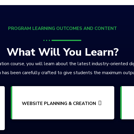
PROGRAM LEARNING OUTCOMES AND CONTENT
What Will You Learn?
tion course, you will learn about the latest industry-oriented di
 has been carefully crafted to give students the maximum outpu
WEBSITE PLANNING & CREATION