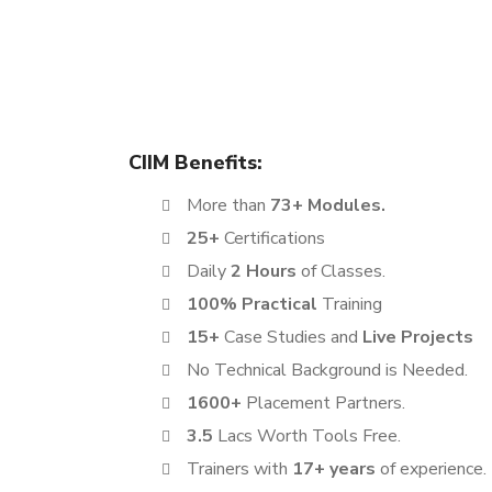
The Digital Marketing Certification course offered 
learning experience. This program is designed to 
ambitious job seekers, making it a perfect fit for 
CIIM Benefits:
More than
73+ Modules.
25+
Certifications
Daily
2 Hours
of Classes.
100% Practical
Training
15+
Case Studies and
Live Projects
No Technical Background is Needed.
1600+
Placement Partners.
3.5
Lacs Worth Tools Free.
Trainers with
17+ years
of experience.