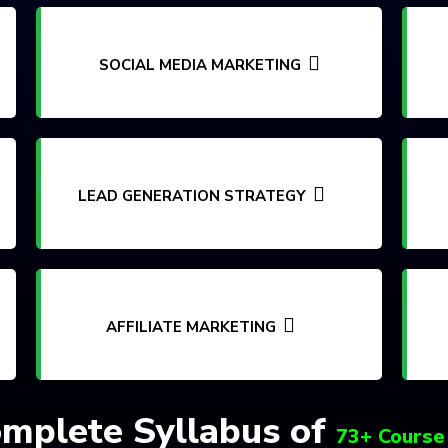
SOCIAL MEDIA MARKETING
LEAD GENERATION STRATEGY
AFFILIATE MARKETING
mplete Syllabus of
73+ Course