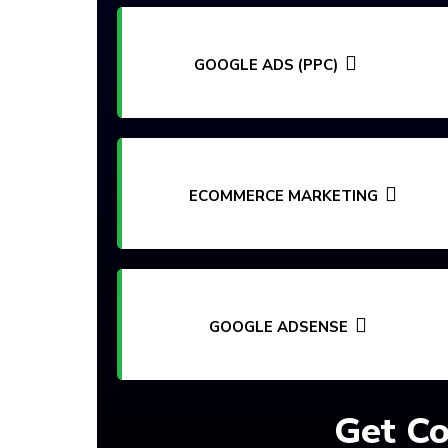
GOOGLE ADS (PPC)
ECOMMERCE MARKETING
GOOGLE ADSENSE
Get Co