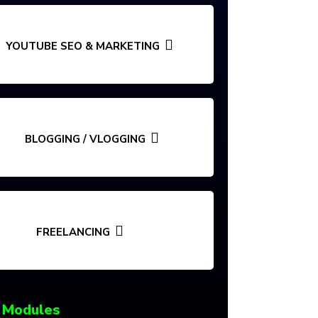
YOUTUBE SEO & MARKETING
BLOGGING / VLOGGING
FREELANCING
 Modules