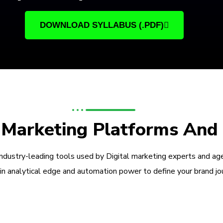
DOWNLOAD SYLLABUS (.PDF)
l Marketing Platforms And
industry-leading tools used by Digital marketing experts and ag
in analytical edge and automation power to define your brand jo