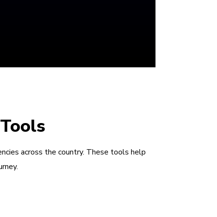
 Tools
encies across the country. These tools help
urney.