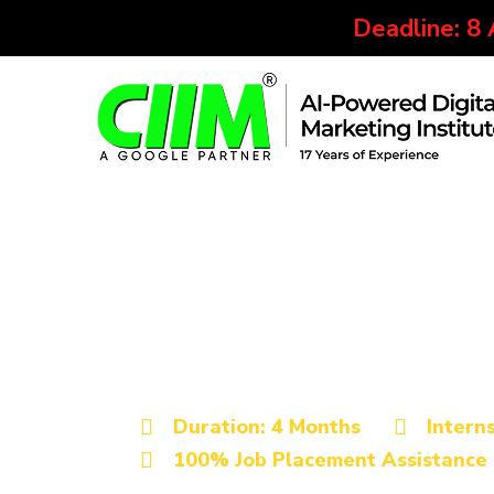
Deadline: 8
Best Digital Marketing Institu
Advanced Digita
Certification Co
Duration: 4 Months
Intern
100% Job Placement Assistance