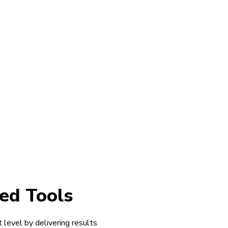
ed Tools
 level by delivering results