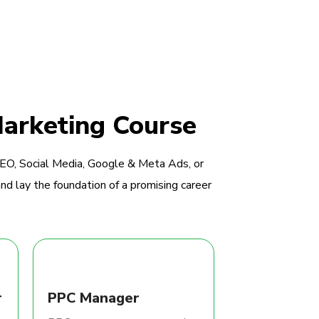
Marketing Course
SEO, Social Media, Google & Meta Ads, or
nd lay the foundation of a promising career
r
PPC Manager