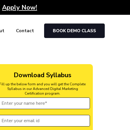
K
Apply Now!
ut
Contact
BOOK DEMO CLASS
Download Syllabus
Fill up the below form and you will get the Complete
Syllabus in our Advanced Digital Marketing
Certification program.