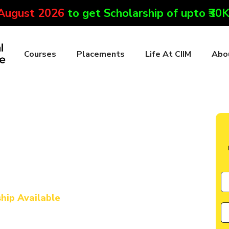
 August 2026
to get Scholarship of upto ₹30
Courses
Placements
Life At CIIM
Abo
te in Cachar
l Marketing & AI
urse in Cachar
ship Available