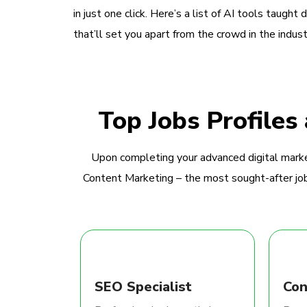
in just one click. Here’s a list of AI tools taught 
that’ll set you apart from the crowd in the indust
Top Jobs Profiles
Upon completing your advanced digital marke
Content Marketing – the most sought-after jobs
SEO Specialist
Con