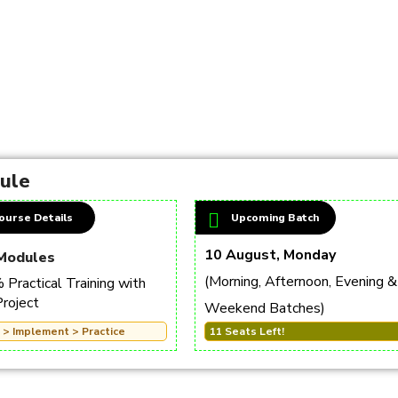
dule
ourse Details
Upcoming Batch
10 August, Monday
Modules
(Morning, Afternoon, Evening &
Practical Training with
Project
Weekend Batches)
 > Implement > Practice
11 Seats Left!