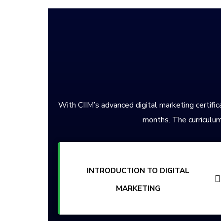
With CIIM’s advanced digital marketing certifica
months. The curriculum
INTRODUCTION TO DIGITAL
MARKETING