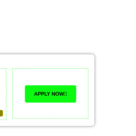
APPLY NOW