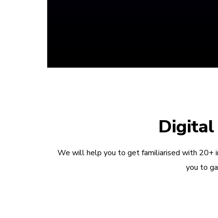
Digita
We will help you to get familiarised with 20+ 
you to ga