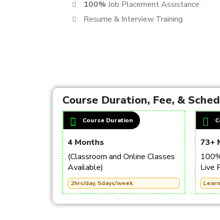
100%
Job Placement Assistance.
Resume & Interview Training
Course Duration, Fee, & Sche
Course Duration
C
4 Months
73+ 
(Classroom and Online Classes
100% 
Available)
Live 
2hrs/day, 5days/week
Learn