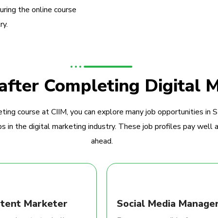
during the online course
ry.
 after Completing Digital 
ting course at CIIM, you can explore many job opportunities in 
 in the digital marketing industry. These job profiles pay well a
ahead.
tent Marketer
Social Media Manage