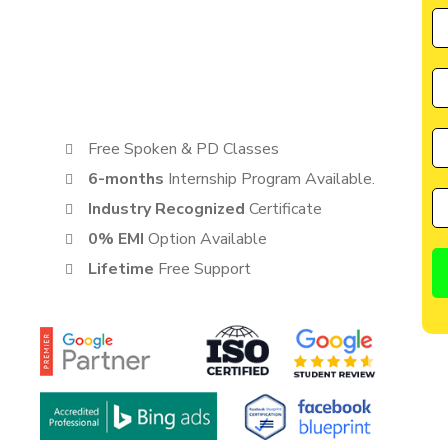
by CIIM is perfectly suited for individuals seeking a great
cater to the needs of students, entrepreneurs, and
anyone eager to learn from the best in the industry.
Free Spoken & PD Classes
6-months
Internship Program Available.
Industry Recognized
Certificate
0% EMI
Option Available
Lifetime
Free Support