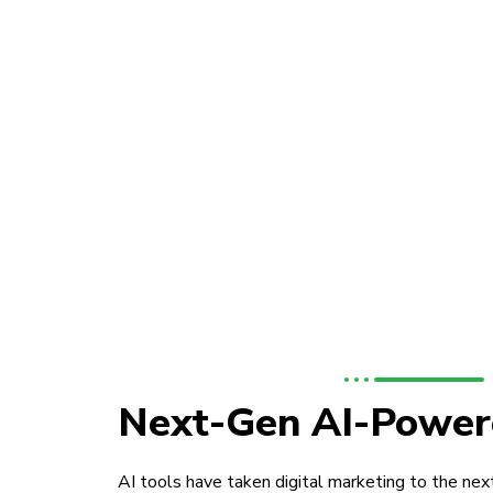
Next-Gen AI-Power
AI tools have taken digital marketing to the next