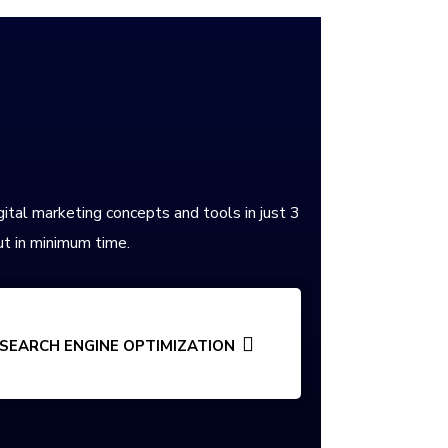
gital marketing concepts and tools in just 3
t in minimum time.
SEARCH ENGINE OPTIMIZATION