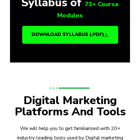
Syllabus of
73+ Course
Modules
DOWNLOAD SYLLABUS (.PDF)
Digital Marketing
Platforms And Tools
We will help you to get familiarised with 20+
industry-leading tools used by Digital marketing