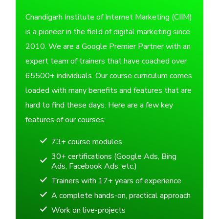
Chandigarh Institute of Internet Marketing (CIIM)
is a pioneer in the field of digital marketing since
2010. We are a Google Premier Partner with an
expert team of trainers that have coached over
65500+ individuals. Our course curriculum comes
loaded with many benefits and features that are
hard to find these days. Here are a few key
features of our courses:
73+ course modules
30+ certifications (Google Ads, Bing
Ads, Facebook Ads, etc.)
Trainers with 17+ years of experience
A complete hands-on, practical approach
Work on live-projects