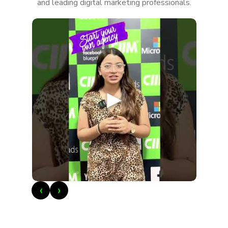
and leading digital marketing professionals.
►
‹
›