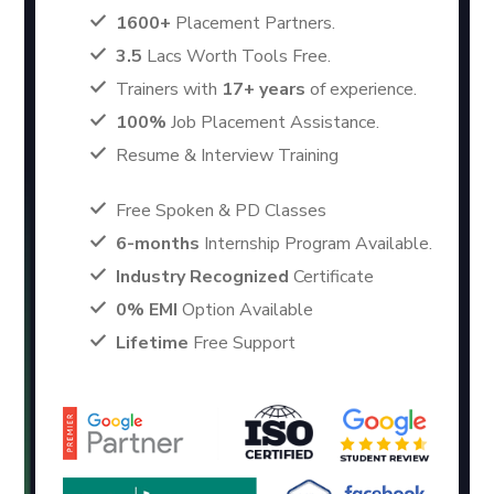
1600+
Placement Partners.
3.5
Lacs Worth Tools Free.
Trainers with
17+ years
of experience.
100%
Job Placement Assistance.
Resume & Interview Training
Free Spoken & PD Classes
6-months
Internship Program Available.
Industry Recognized
Certificate
0% EMI
Option Available
Lifetime
Free Support