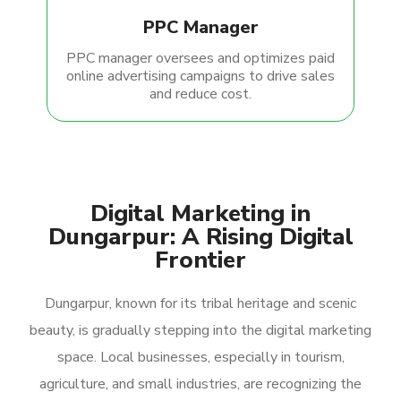
PPC Manager
PPC manager oversees and optimizes paid
online advertising campaigns to drive sales
and reduce cost.
Digital Marketing in
Dungarpur: A Rising Digital
Frontier
Dungarpur, known for its tribal heritage and scenic
beauty, is gradually stepping into the digital marketing
space. Local businesses, especially in tourism,
agriculture, and small industries, are recognizing the