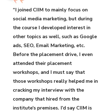
“I joined CIIM to mainly focus on
social media marketing, but during
the course I developed interest in
other topics as well, such as Google
ads, SEO, Email Marketing, etc.
Before the placement drive, I even
attended their placement
workshops, and I must say that
those workshops really helped me in
cracking my interview with the
company that hired from the
institute’s premises. I’d say CIIM is