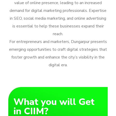
value of online presence, leading to an increased
demand for digital marketing professionals. Expertise
in SEO, social media marketing, and online advertising
is essential to help these businesses expand their
reach.
For entrepreneurs and marketers, Dungarpur presents
emerging opportunities to craft digital strategies that
foster growth and enhance the city’s visibility in the
digital era.
What you will Get
in CIIM?