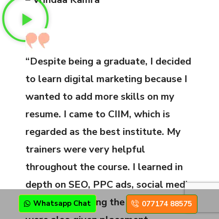
“Despite being a graduate, I decided
to learn digital marketing because I
wanted to add more skills on my
resume. I came to CIIM, which is
regarded as the best institute. My
trainers were very helpful
throughout the course. I learned in
depth on SEO, PPC ads, social media
marketing. During the course, we
Whatsapp Chat
077174 88575