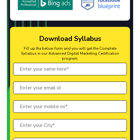
Download Syllabus
Fill up the below form and you will get the Complete
Syllabus in our Advanced Digital Marketing Certification
program.