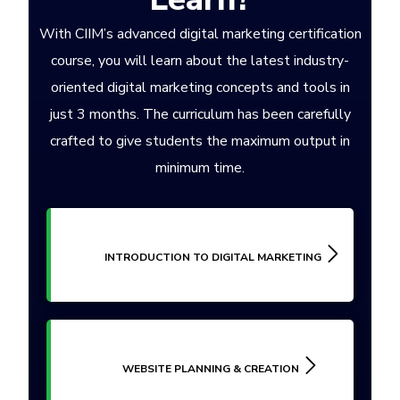
With CIIM’s advanced digital marketing certification
course, you will learn about the latest industry-
oriented digital marketing concepts and tools in
just 3 months. The curriculum has been carefully
crafted to give students the maximum output in
minimum time.
INTRODUCTION TO DIGITAL MARKETING
WEBSITE PLANNING & CREATION