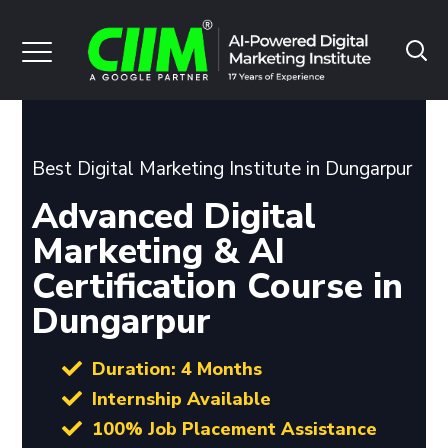
Best Digital Marketing Institute in Dungarpur
Advanced Digital
Marketing & AI
Certification Course in
Dungarpur
Duration: 4 Months
Internship Available
100% Job Placement Assistance