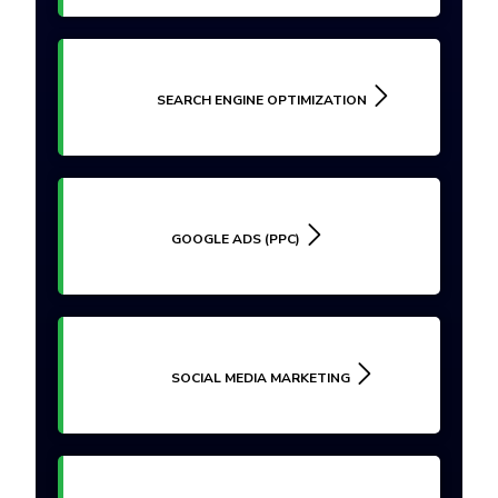
SEARCH ENGINE OPTIMIZATION
GOOGLE ADS (PPC)
SOCIAL MEDIA MARKETING