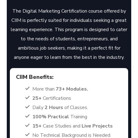
The Digital Marketing Certification course offered by
CIIM is perfectly suited for individuals seeking a great
learning experience. This program is designed to cater
to the needs of students, entrepreneurs, and
ambitious job seekers, making it a perfect fit for
anyone eager to learn from the best in the industry.
CIIM Benefits:
More than
73+ Modules.
25+
Certifications
Daily
2 Hours
of Classes.
100% Practical
Training
15+
Case Studies and
Live Projects
No Technical Background is Needed.