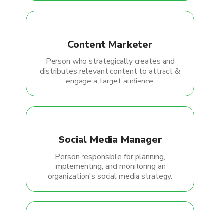
Content Marketer
Person who strategically creates and
distributes relevant content to attract &
engage a target audience.
Social Media Manager
Person responsible for planning,
implementing, and monitoring an
organization's social media strategy.