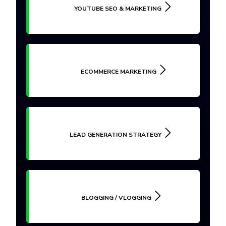
YOUTUBE SEO & MARKETING
ECOMMERCE MARKETING
LEAD GENERATION STRATEGY
BLOGGING / VLOGGING