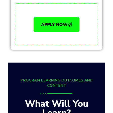
APPLY NOW
PROGRAM LEARNING OUTCOMES AND
CONTENT
What Will You
Learn?