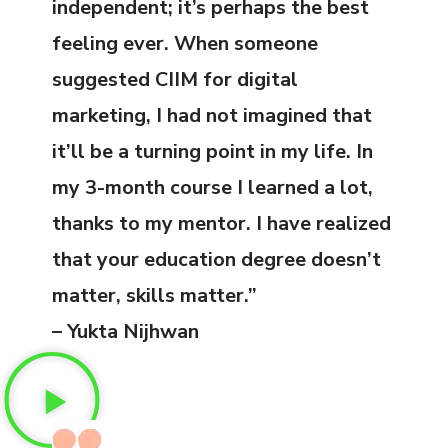
independent; it’s perhaps the best
feeling ever. When someone
suggested CIIM for digital
marketing, I had not imagined that
it’ll be a turning point in my life. In
my 3-month course I learned a lot,
thanks to my mentor. I have realized
that your education degree doesn’t
matter, skills matter.”
– Yukta Nijhwan