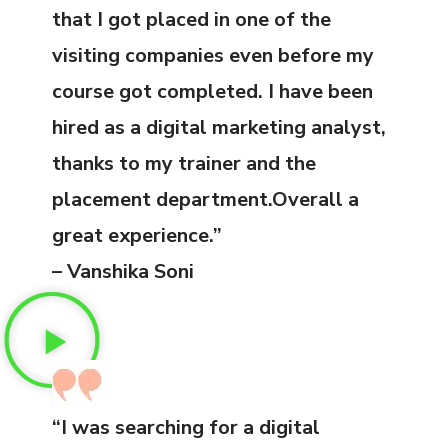
that I got placed in one of the
visiting companies even before my
course got completed. I have been
hired as a digital marketing analyst,
thanks to my trainer and the
placement department.Overall a
great experience.”
– Vanshika Soni
“I was searching for a digital