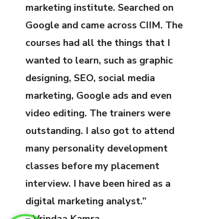
marketing institute. Searched on
Google and came across CIIM. The
courses had all the things that I
wanted to learn, such as graphic
designing, SEO, social media
marketing, Google ads and even
video editing. The trainers were
outstanding. I also got to attend
many personality development
classes before my placement
interview. I have been hired as a
digital marketing analyst.”
– Vrindaa Kamra