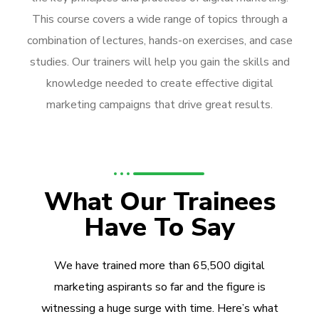
This course covers a wide range of topics through a
combination of lectures, hands-on exercises, and case
studies. Our trainers will help you gain the skills and
knowledge needed to create effective digital
marketing campaigns that drive great results.
What Our Trainees
Have To Say
We have trained more than 65,500 digital
marketing aspirants so far and the figure is
witnessing a huge surge with time. Here’s what