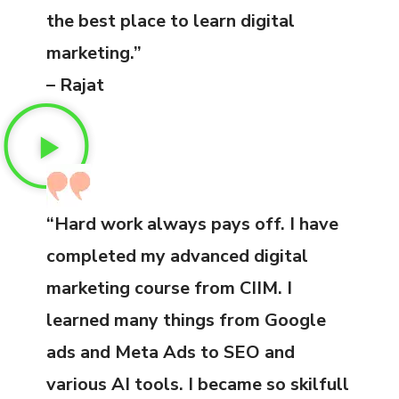
the best place to learn digital
marketing.”
– Rajat
“Hard work always pays off. I have
completed my advanced digital
marketing course from CIIM. I
learned many things from Google
ads and Meta Ads to SEO and
various AI tools. I became so skilfull