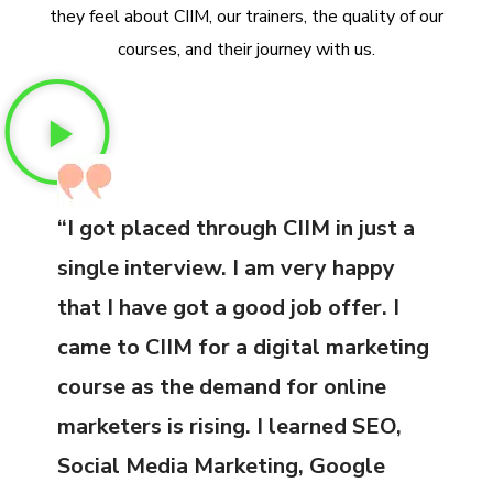
they feel about CIIM, our trainers, the quality of our
courses, and their journey with us.
“I got placed through CIIM in just a
single interview. I am very happy
that I have got a good job offer. I
came to CIIM for a digital marketing
course as the demand for online
marketers is rising. I learned SEO,
Social Media Marketing, Google