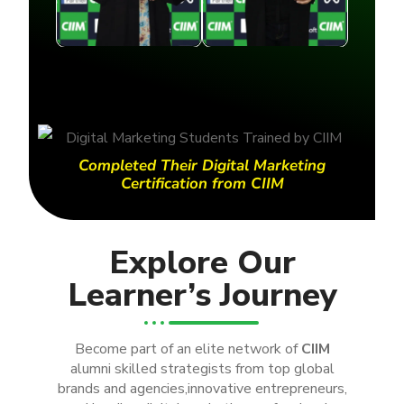
Completed Their Digital Marketing
Certification from CIIM
Explore Our
Learner’s Journey
Become part of an elite network of
CIIM
alumni skilled strategists from top global
brands and agencies,innovative entrepreneurs,