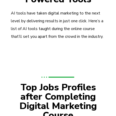
AI tools have taken digital marketing to the next
level by delivering results in just one click. Here’s a
list of AI tools taught during the online course
that’ll set you apart from the crowd in the industry.
Top Jobs Profiles
after Completing
Digital Marketing
Course