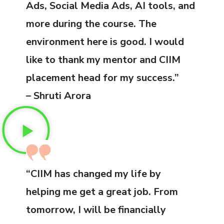
Ads, Social Media Ads, AI tools, and
more during the course. The
environment here is good. I would
like to thank my mentor and CIIM
placement head for my success.”
– Shruti Arora
“CIIM has changed my life by
helping me get a great job. From
tomorrow, I will be financially