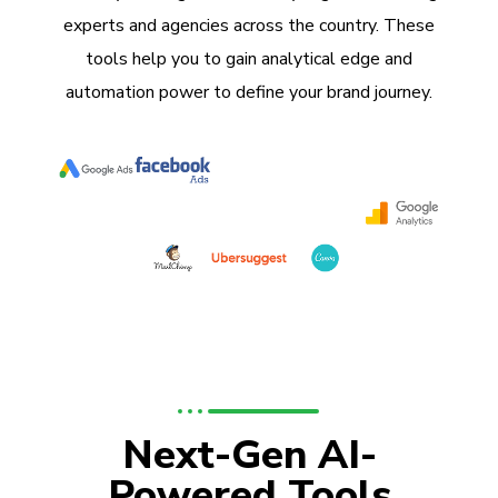
experts and agencies across the country. These
tools help you to gain analytical edge and
automation power to define your brand journey.
Next-Gen AI-
Powered Tools