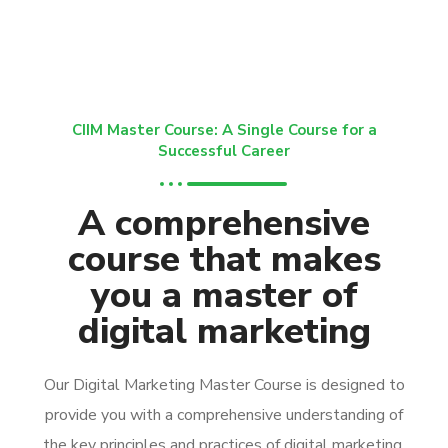
CIIM Master Course: A Single Course for a
Successful Career
A comprehensive
course that makes
you a master of
digital marketing
Our Digital Marketing Master Course is designed to
provide you with a comprehensive understanding of
the key principles and practices of digital marketing.