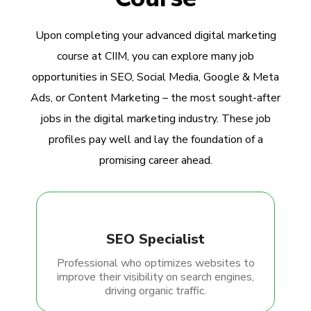
Upon completing your advanced digital marketing
course at CIIM, you can explore many job
opportunities in SEO, Social Media, Google & Meta
Ads, or Content Marketing – the most sought-after
jobs in the digital marketing industry. These job
profiles pay well and lay the foundation of a
promising career ahead.
SEO Specialist
Professional who optimizes websites to
improve their visibility on search engines,
driving organic traffic.