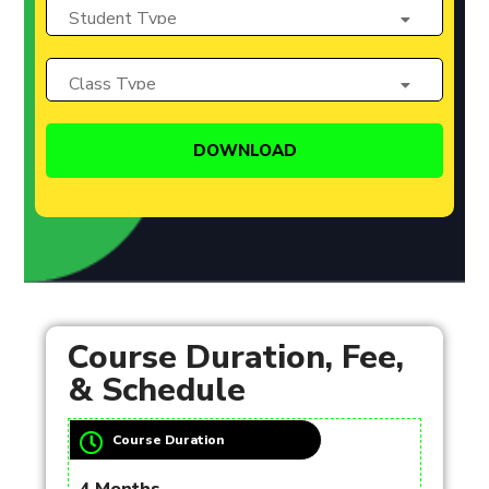
Course Duration, Fee,
& Schedule
Course Duration