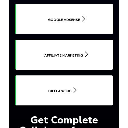
GOOGLE ADSENSE
AFFILIATE MARKETING
FREELANCING
Get Complete