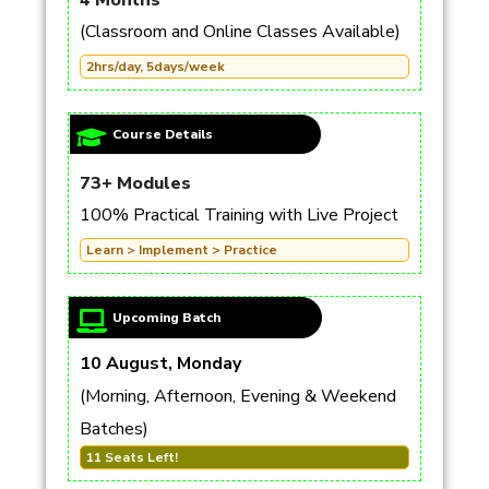
4 Months
(Classroom and Online Classes Available)
2hrs/day, 5days/week
Course Details
73+ Modules
100% Practical Training with Live Project
Learn > Implement > Practice
Upcoming Batch
10 August, Monday
(Morning, Afternoon, Evening & Weekend
Batches)
11 Seats Left!