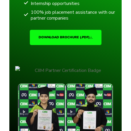
Internship opportunities
100% job placement assistance with our
partner companies
DOWNLOAD BROCHURE (.PDF)