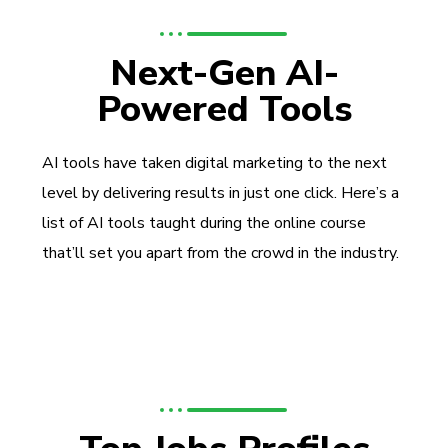
Next-Gen AI-
Powered Tools
AI tools have taken digital marketing to the next
level by delivering results in just one click. Here’s a
list of AI tools taught during the online course
that’ll set you apart from the crowd in the industry.