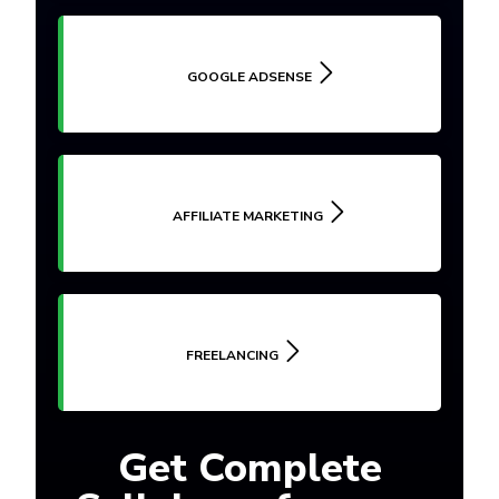
GOOGLE ADSENSE
AFFILIATE MARKETING
FREELANCING
Get Complete