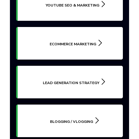
YOUTUBE SEO & MARKETING
ECOMMERCE MARKETING
LEAD GENERATION STRATEGY
BLOGGING / VLOGGING