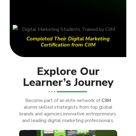
Completed Their Digital Marketing
Certification from CIIM
Explore Our
Learner’s Journey
Become part of an elite network of
CIIM
alumni skilled strategists from top global
brands and agencies,innovative entrepreneurs,
and leading digital marketing professionals.