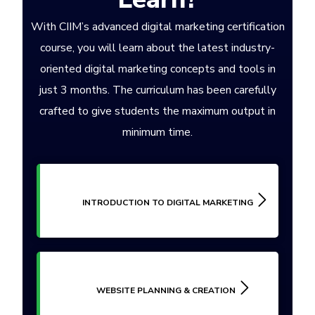
With CIIM’s advanced digital marketing certification
course, you will learn about the latest industry-
oriented digital marketing concepts and tools in
just 3 months. The curriculum has been carefully
crafted to give students the maximum output in
minimum time.
INTRODUCTION TO DIGITAL MARKETING
WEBSITE PLANNING & CREATION