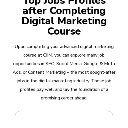
Top Jobs Profiles
after Completing
Digital Marketing
Course
Upon completing your advanced digital marketing
course at CIIM, you can explore many job
opportunities in SEO, Social Media, Google & Meta
Ads, or Content Marketing – the most sought-after
jobs in the digital marketing industry. These job
profiles pay well and lay the foundation of a
promising career ahead.