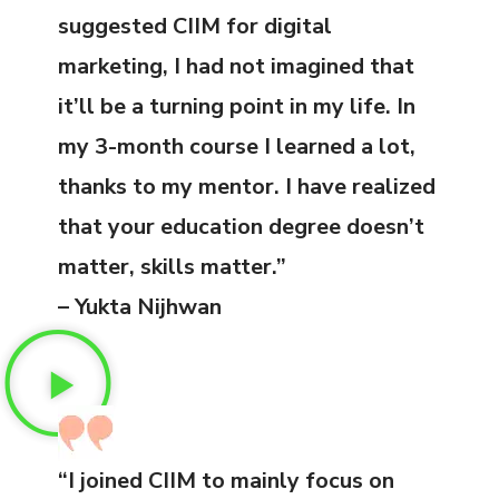
suggested CIIM for digital
marketing, I had not imagined that
it’ll be a turning point in my life. In
my 3-month course I learned a lot,
thanks to my mentor. I have realized
that your education degree doesn’t
matter, skills matter.”
– Yukta Nijhwan
“I joined CIIM to mainly focus on