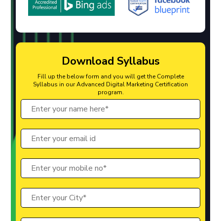
Download Syllabus
Fill up the below form and you will get the Complete
Syllabus in our Advanced Digital Marketing Certification
program.