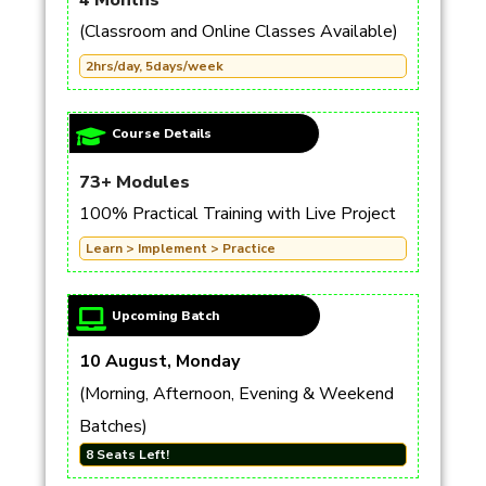
4 Months
(Classroom and Online Classes Available)
2hrs/day, 5days/week
Course Details
73+ Modules
100% Practical Training with Live Project
Learn > Implement > Practice
Upcoming Batch
10 August, Monday
(Morning, Afternoon, Evening & Weekend
Batches)
8 Seats Left!