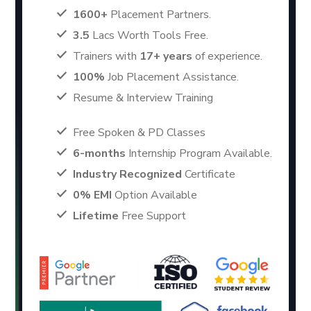
1600+
Placement Partners.
3.5
Lacs Worth Tools Free.
Trainers with
17+ years
of experience.
100%
Job Placement Assistance.
Resume & Interview Training
Free Spoken & PD Classes
6-months
Internship Program Available.
Industry Recognized
Certificate
0% EMI
Option Available
Lifetime
Free Support