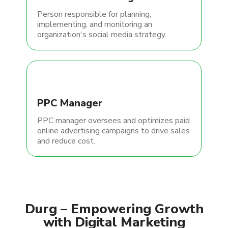
Person responsible for planning,
implementing, and monitoring an
organization's social media strategy.
PPC Manager
PPC manager oversees and optimizes paid
online advertising campaigns to drive sales
and reduce cost.
Durg – Empowering Growth
with Digital Marketing