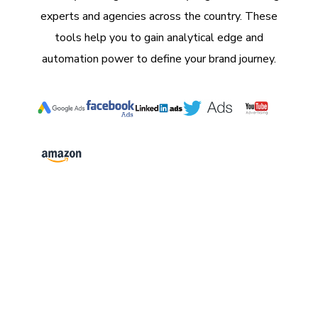
experts and agencies across the country. These
tools help you to gain analytical edge and
automation power to define your brand journey.