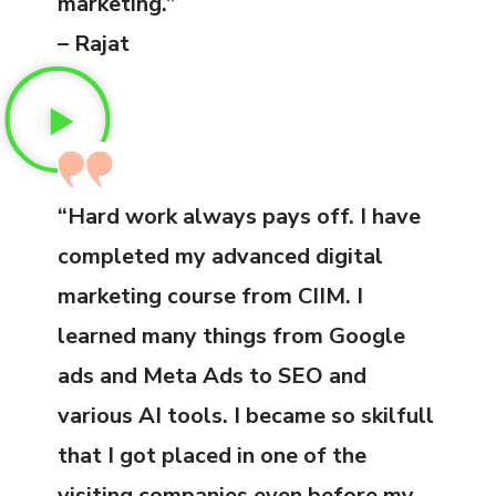
marketing.”
– Rajat
“Hard work always pays off. I have
completed my advanced digital
marketing course from CIIM. I
learned many things from Google
ads and Meta Ads to SEO and
various AI tools. I became so skilfull
that I got placed in one of the
visiting companies even before my