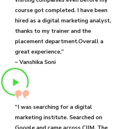
course got completed. I have been
hired as a digital marketing analyst,
thanks to my trainer and the
placement department.Overall a
great experience.”
– Vanshika Soni
“I was searching for a digital
marketing institute. Searched on
Google and came across CIIM. The