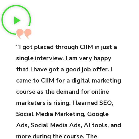
“I got placed through CIIM in just a
single interview. I am very happy
that I have got a good job offer. I
came to CIIM for a digital marketing
course as the demand for online
marketers is rising. I learned SEO,
Social Media Marketing, Google
Ads, Social Media Ads, AI tools, and
more during the course. The