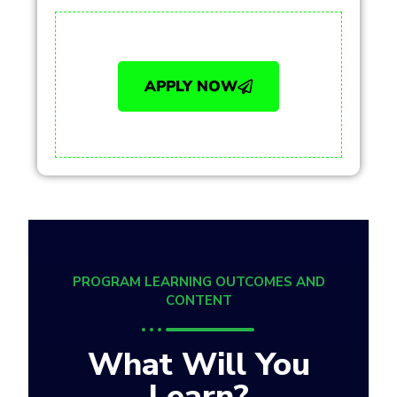
APPLY NOW
PROGRAM LEARNING OUTCOMES AND
CONTENT
What Will You
Learn?