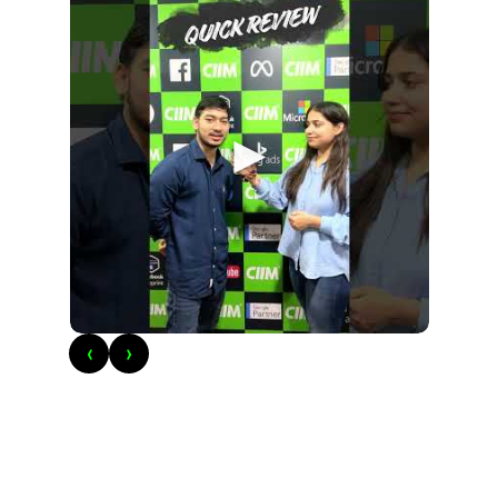
►
‹
›