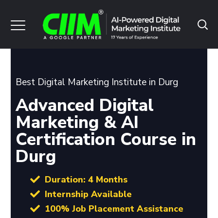
Best Digital Marketing Institute in Durg
Advanced Digital
Marketing & AI
Certification Course in
Durg
Duration: 4 Months
Internship Available
100% Job Placement Assistance