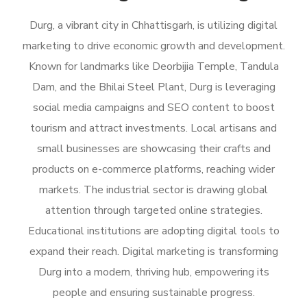
Durg, a vibrant city in Chhattisgarh, is utilizing digital
marketing to drive economic growth and development.
Known for landmarks like Deorbijia Temple, Tandula
Dam, and the Bhilai Steel Plant, Durg is leveraging
social media campaigns and SEO content to boost
tourism and attract investments. Local artisans and
small businesses are showcasing their crafts and
products on e-commerce platforms, reaching wider
markets. The industrial sector is drawing global
attention through targeted online strategies.
Educational institutions are adopting digital tools to
expand their reach. Digital marketing is transforming
Durg into a modern, thriving hub, empowering its
people and ensuring sustainable progress.