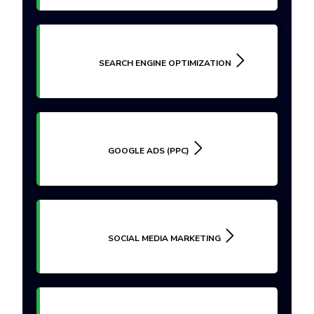
SEARCH ENGINE OPTIMIZATION
GOOGLE ADS (PPC)
SOCIAL MEDIA MARKETING