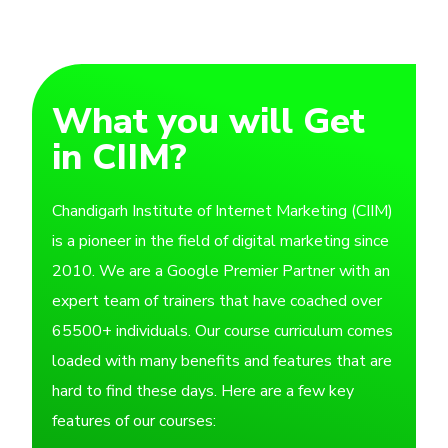
What you will Get
in CIIM?
Chandigarh Institute of Internet Marketing (CIIM)
is a pioneer in the field of digital marketing since
2010. We are a Google Premier Partner with an
expert team of trainers that have coached over
65500+ individuals. Our course curriculum comes
loaded with many benefits and features that are
hard to find these days. Here are a few key
features of our courses: