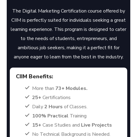
The Digital Marketing Certification course offered by
CIIM is perfectly suited for individuals seeking a great
learning experience. This program is designed to cater
to the needs of students, entrepreneurs, and
ambitious job seekers, making it a perfect fit for
anyone eager to learn from the best in the industry.
CIIM Benefits:
More than
73+ Modules.
25+
Certifications
Daily
2 Hours
of Classes.
100% Practical
Training
15+
Case Studies and
Live Projects
No Technical Background is Needed.