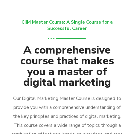
CIIM Master Course: A Single Course for a
Successful Career
A comprehensive
course that makes
you a master of
digital marketing
Our Digital Marketing Master Course is designed to
provide you with a comprehensive understanding of
the key principles and practices of digital marketing.
This course covers a wide range of topics through a