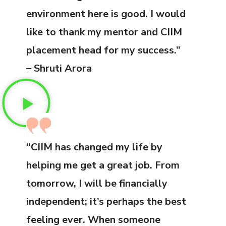
environment here is good. I would
like to thank my mentor and CIIM
placement head for my success.”
– Shruti Arora
“CIIM has changed my life by
helping me get a great job. From
tomorrow, I will be financially
independent; it’s perhaps the best
feeling ever. When someone