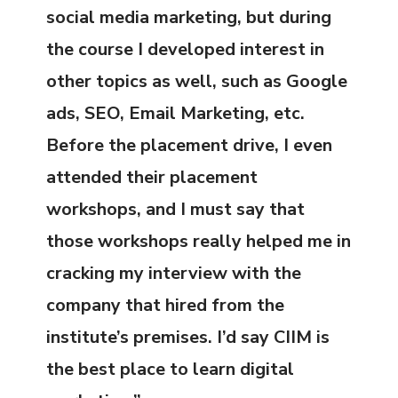
social media marketing, but during
the course I developed interest in
other topics as well, such as Google
ads, SEO, Email Marketing, etc.
Before the placement drive, I even
attended their placement
workshops, and I must say that
those workshops really helped me in
cracking my interview with the
company that hired from the
institute’s premises. I’d say CIIM is
the best place to learn digital