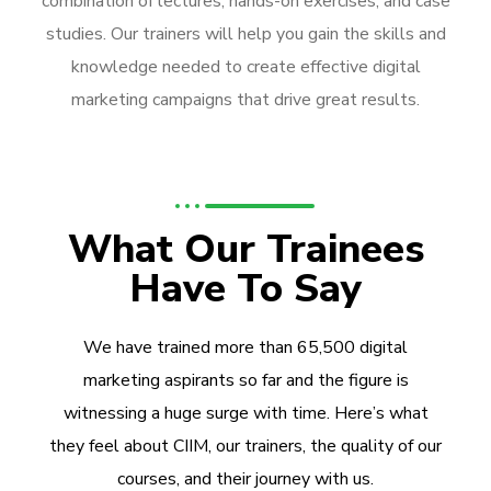
combination of lectures, hands-on exercises, and case
studies. Our trainers will help you gain the skills and
knowledge needed to create effective digital
marketing campaigns that drive great results.
What Our Trainees
Have To Say
We have trained more than 65,500 digital
marketing aspirants so far and the figure is
witnessing a huge surge with time. Here’s what
they feel about CIIM, our trainers, the quality of our
courses, and their journey with us.