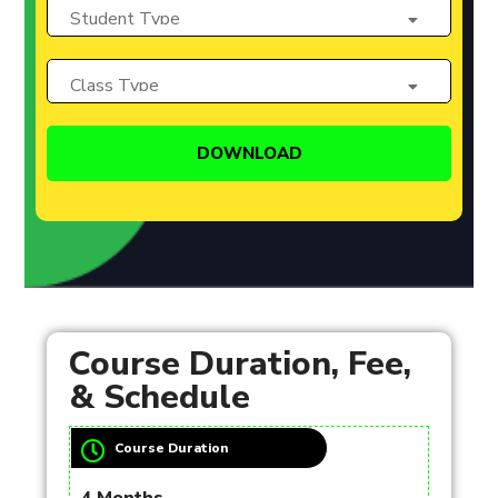
Course Duration, Fee,
& Schedule
Course Duration