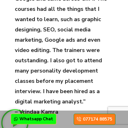
courses had all the things that I
wanted to learn, such as graphic
designing, SEO, social media
marketing, Google ads and even
video editing. The trainers were
outstanding. I also got to attend
many personality development
classes before my placement
interview. I have been hired as a
digital marketing analyst.”
– Vrindaa Kamra
Whatsapp Chat
077174 88575