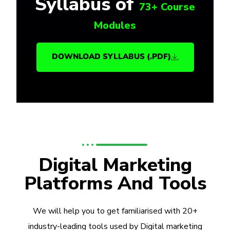
Syllabus of
73+ Course
Modules
DOWNLOAD SYLLABUS (.PDF)
Digital Marketing
Platforms And Tools
We will help you to get familiarised with 20+
industry-leading tools used by Digital marketing