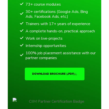
73+ course modules
30+ certifications (Google Ads, Bing
Ads, Facebook Ads, etc.)
Trainers with 17+ years of experience
A complete hands-on, practical approach
Work on live-projects
Internship opportunities
100% job placement assistance with our
partner companies
DOWNLOAD BROCHURE (.PDF)