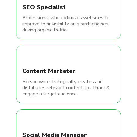
SEO Specialist
Professional who optimizes websites to
improve their visibility on search engines,
driving organic traffic.
Content Marketer
Person who strategically creates and
distributes relevant content to attract &
engage a target audience.
Social Media Manager