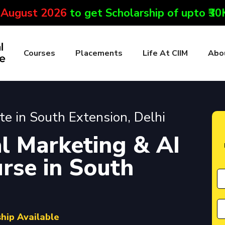
 August 2026
to get Scholarship of upto ₹3
Courses
Placements
Life At CIIM
Abo
ute in South Extension, Delhi
l Marketing & AI
urse in South
ship Available