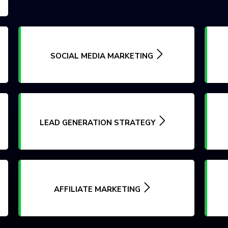
SOCIAL MEDIA MARKETING
LEAD GENERATION STRATEGY
AFFILIATE MARKETING