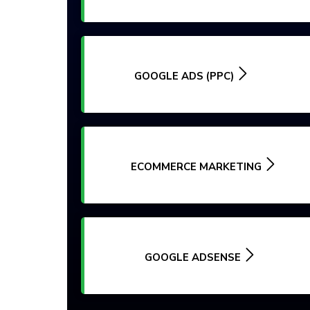
GOOGLE ADS (PPC)
ECOMMERCE MARKETING
GOOGLE ADSENSE