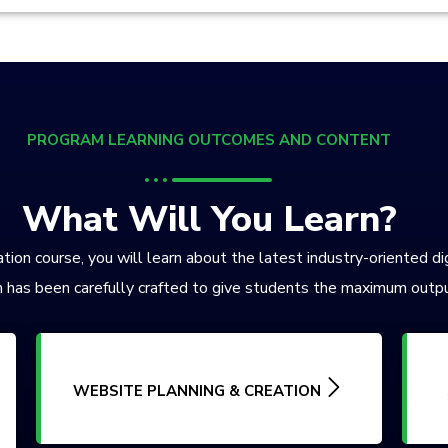
PROGRAM LEARNING OUTCOMES AND CONTENT
What Will You Learn?
tion course, you will learn about the latest industry-oriented di
 has been carefully crafted to give students the maximum outpu
WEBSITE PLANNING & CREATION