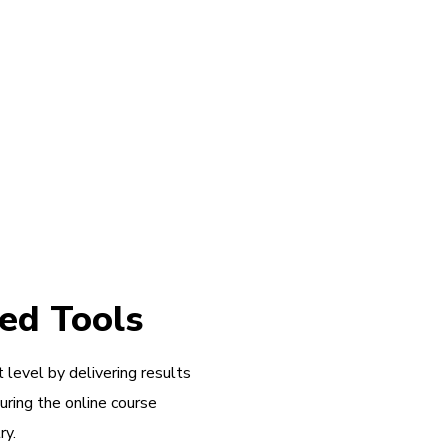
ed Tools
 level by delivering results
during the online course
ry.