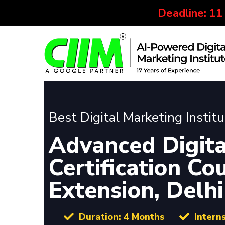
Deadline: 11
Best Digital Marketing Instit
Advanced Digita
Certification Co
Extension, Delhi
Duration: 4 Months
Intern