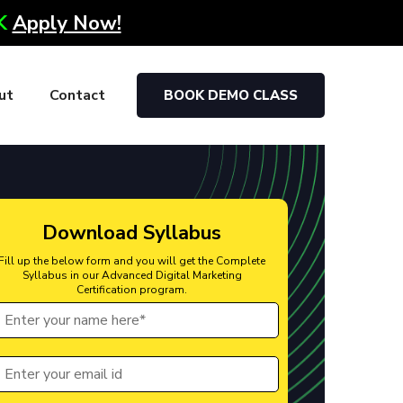
0K
Apply Now!
ut
Contact
BOOK DEMO CLASS
Download Syllabus
Fill up the below form and you will get the Complete
Syllabus in our Advanced Digital Marketing
Certification program.