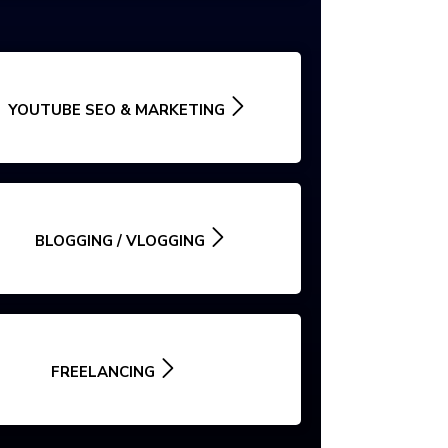
YOUTUBE SEO & MARKETING
BLOGGING / VLOGGING
FREELANCING