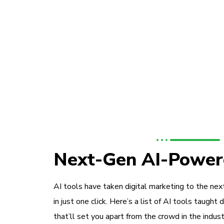
Next-Gen AI-Power
AI tools have taken digital marketing to the next
in just one click. Here’s a list of AI tools taught 
that’ll set you apart from the crowd in the indust