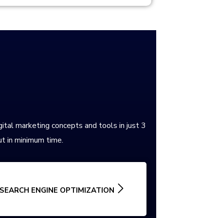
gital marketing concepts and tools in just 3
t in minimum time.
SEARCH ENGINE OPTIMIZATION