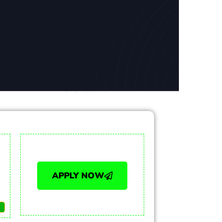
APPLY NOW