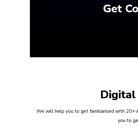
Get Co
Digita
We will help you to get familiarised with 20+ 
you to ga