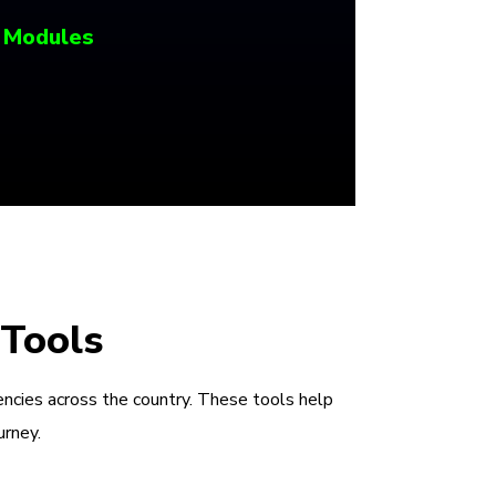
 Modules
 Tools
encies across the country. These tools help
urney.