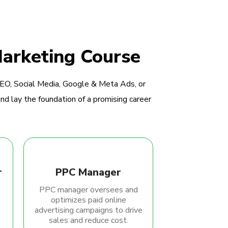
Marketing Course
SEO, Social Media, Google & Meta Ads, or
nd lay the foundation of a promising career
r
PPC Manager
PPC manager oversees and
optimizes paid online
advertising campaigns to drive
sales and reduce cost.