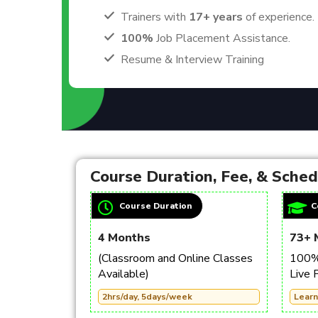
Trainers with
17+ years
of experience.
100%
Job Placement Assistance.
Resume & Interview Training
Course Duration, Fee, & Sche
Course Duration
C
4 Months
73+ 
(Classroom and Online Classes
100% 
Available)
Live 
2hrs/day, 5days/week
Learn