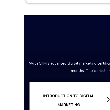
With CIIM’s advanced digital marketing certifica
months. The curriculum
INTRODUCTION TO DIGITAL
MARKETING