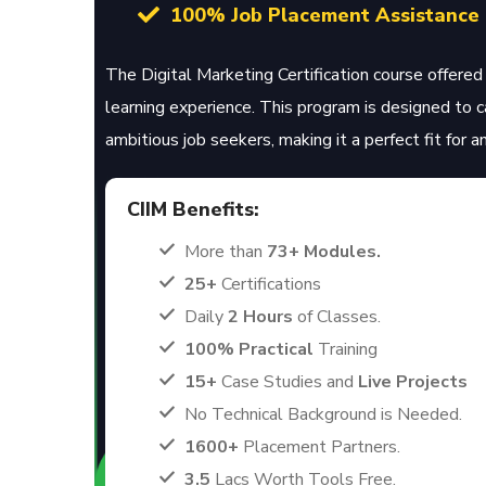
100% Job Placement Assistance
The Digital Marketing Certification course offered 
learning experience. This program is designed to 
ambitious job seekers, making it a perfect fit for 
CIIM Benefits:
More than
73+ Modules.
25+
Certifications
Daily
2 Hours
of Classes.
100% Practical
Training
15+
Case Studies and
Live Projects
No Technical Background is Needed.
1600+
Placement Partners.
3.5
Lacs Worth Tools Free.