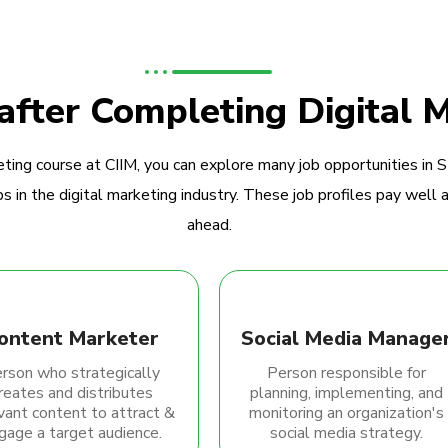
 after Completing Digital 
ting course at CIIM, you can explore many job opportunities in 
 in the digital marketing industry. These job profiles pay well a
ahead.
ontent Marketer
Social Media Manage
rson who strategically
Person responsible for
reates and distributes
planning, implementing, and
vant content to attract &
monitoring an organization's
gage a target audience.
social media strategy.