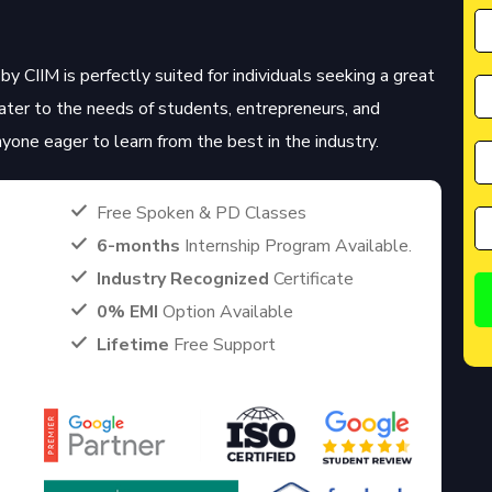
by CIIM is perfectly suited for individuals seeking a great
cater to the needs of students, entrepreneurs, and
anyone eager to learn from the best in the industry.
Free Spoken & PD Classes
6-months
Internship Program Available.
Industry Recognized
Certificate
0% EMI
Option Available
Lifetime
Free Support