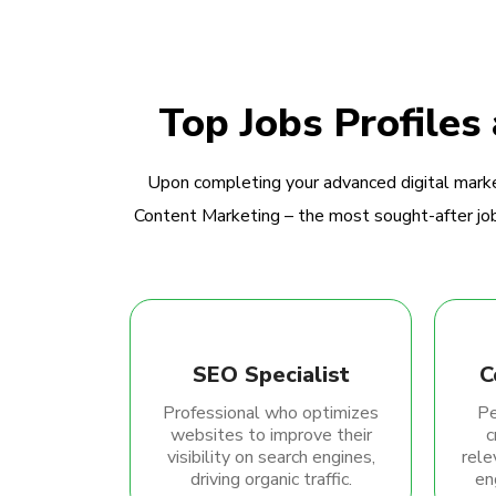
Top Jobs Profiles
Upon completing your advanced digital marke
Content Marketing – the most sought-after jobs
SEO Specialist
C
Professional who optimizes
Pe
websites to improve their
c
visibility on search engines,
rele
driving organic traffic.
en