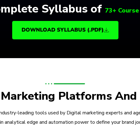
mplete Syllabus of
73+ Course
DOWNLOAD SYLLABUS (.PDF)
l Marketing Platforms And
industry-leading tools used by Digital marketing experts and ag
in analytical edge and automation power to define your brand jo