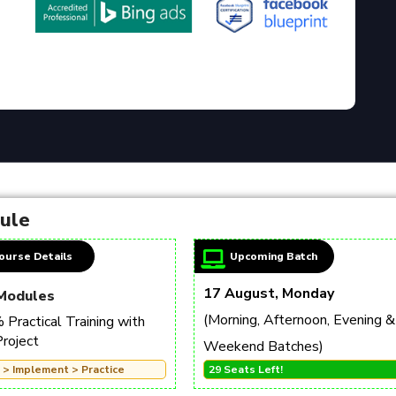
dule
ourse Details
Upcoming Batch
17 August, Monday
Modules
(Morning, Afternoon, Evening &
Practical Training with
Project
Weekend Batches)
 > Implement > Practice
29 Seats Left!