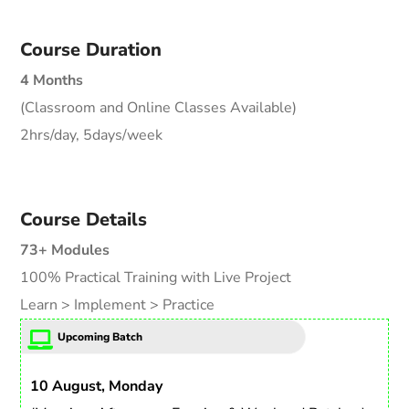
Course Duration
4 Months
(Classroom and Online Classes Available)
2hrs/day, 5days/week
Course Details
73+ Modules
100% Practical Training with Live Project
Learn > Implement > Practice
Upcoming Batch
10 August, Monday