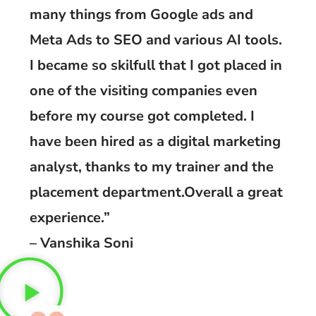
many things from Google ads and
Meta Ads to SEO and various AI tools.
I became so skilfull that I got placed in
one of the visiting companies even
before my course got completed. I
have been hired as a digital marketing
analyst, thanks to my trainer and the
placement department.Overall a great
experience.”
– Vanshika Soni