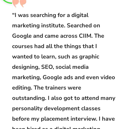
“I was searching for a digital
marketing institute. Searched on
Google and came across CIIM. The
courses had all the things that I
wanted to learn, such as graphic
designing, SEO, social media
marketing, Google ads and even video
editing. The trainers were
outstanding. I also got to attend many
personality development classes
before my placement interview. I have