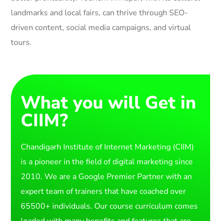
landmarks and local fairs, can thrive through SEO-
driven content, social media campaigns, and virtual
tours.
What you will Get in
CIIM?
Chandigarh Institute of Internet Marketing (CIIM)
is a pioneer in the field of digital marketing since
2010. We are a Google Premier Partner with an
expert team of trainers that have coached over
65500+ individuals. Our course curriculum comes
loaded with many benefits and features that are