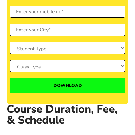
Course Duration, Fee,
& Schedule