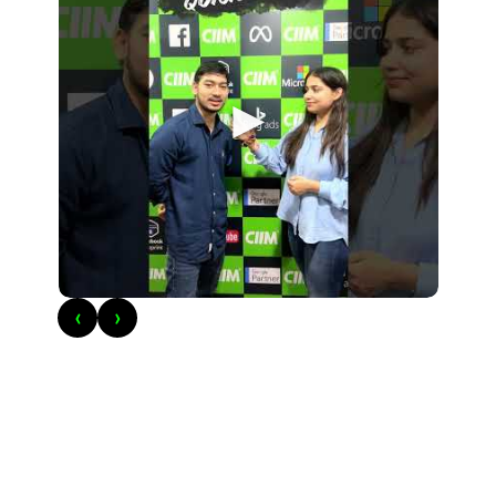
►
‹
›