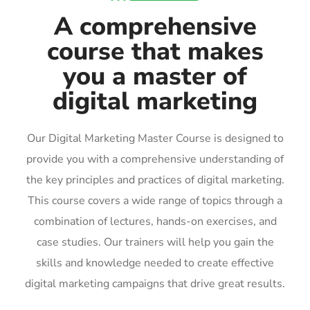
A comprehensive
course that makes
you a master of
digital marketing
Our Digital Marketing Master Course is designed to
provide you with a comprehensive understanding of
the key principles and practices of digital marketing.
This course covers a wide range of topics through a
combination of lectures, hands-on exercises, and
case studies. Our trainers will help you gain the
skills and knowledge needed to create effective
digital marketing campaigns that drive great results.