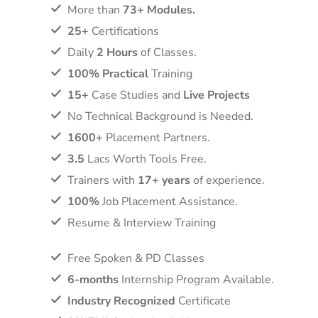
More than
73+ Modules.
25+
Certifications
Daily
2 Hours
of Classes.
100% Practical
Training
15+
Case Studies and
Live Projects
No Technical Background is Needed.
1600+
Placement Partners.
3.5
Lacs Worth Tools Free.
Trainers with
17+ years
of experience.
100%
Job Placement Assistance.
Resume & Interview Training
Free Spoken & PD Classes
6-months
Internship Program Available.
Industry Recognized
Certificate