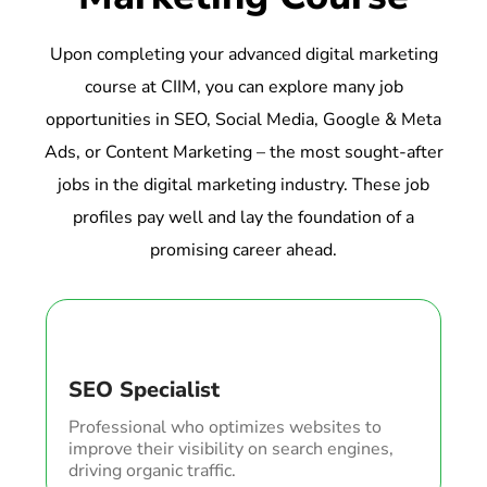
Upon completing your advanced digital marketing
course at CIIM, you can explore many job
opportunities in SEO, Social Media, Google & Meta
Ads, or Content Marketing – the most sought-after
jobs in the digital marketing industry. These job
profiles pay well and lay the foundation of a
promising career ahead.
SEO Specialist
Professional who optimizes websites to
improve their visibility on search engines,
driving organic traffic.