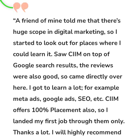
“A friend of mine told me that there’s
huge scope in digital marketing, so I
started to look out for places where I
could learn it. Saw CIIM on top of
Google search results, the reviews
were also good, so came directly over
here. I got to learn a lot; for example
meta ads, google ads, SEO, etc. CIIM
offers 100% Placement also, so I
landed my first job through them only.
Thanks a lot. I will highly recommend