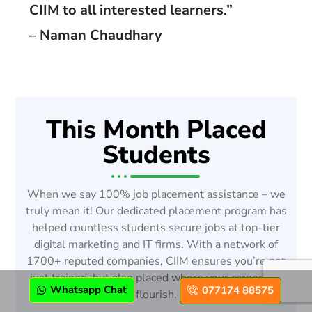
CIIM to all interested learners.”
– Naman Chaudhary
This Month Placed
Students
When we say 100% job placement assistance – we
truly mean it! Our dedicated placement program has
helped countless students secure jobs at top-tier
digital marketing and IT firms. With a network of
1700+ reputed companies, CIIM ensures you’re not
just trained, but also placed where your career can
Whatsapp Chat
077174 88575
flourish.