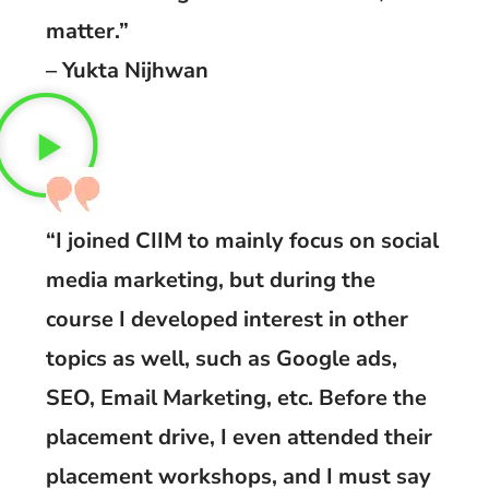
matter.”
– Yukta Nijhwan
“I joined CIIM to mainly focus on social
media marketing, but during the
course I developed interest in other
topics as well, such as Google ads,
SEO, Email Marketing, etc. Before the
placement drive, I even attended their
placement workshops, and I must say