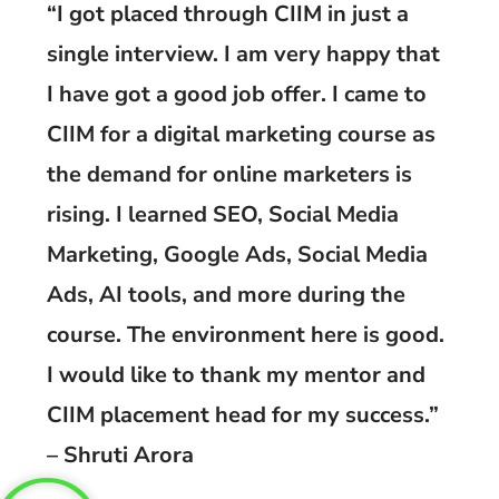
“I got placed through CIIM in just a
single interview. I am very happy that
I have got a good job offer. I came to
CIIM for a digital marketing course as
the demand for online marketers is
rising. I learned SEO, Social Media
Marketing, Google Ads, Social Media
Ads, AI tools, and more during the
course. The environment here is good.
I would like to thank my mentor and
CIIM placement head for my success.”
– Shruti Arora