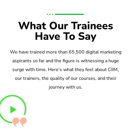
What Our Trainees
Have To Say
We have trained more than 65,500 digital marketing
aspirants so far and the figure is witnessing a huge
surge with time. Here’s what they feel about CIIM,
our trainers, the quality of our courses, and their
journey with us.