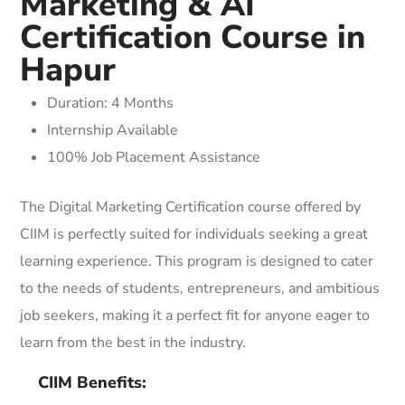
Marketing & AI
Certification Course in
Hapur
Duration: 4 Months
Internship Available
100% Job Placement Assistance
The Digital Marketing Certification course offered by
CIIM is perfectly suited for individuals seeking a great
learning experience. This program is designed to cater
to the needs of students, entrepreneurs, and ambitious
job seekers, making it a perfect fit for anyone eager to
learn from the best in the industry.
CIIM Benefits: