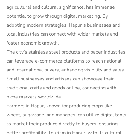
agricultural and cultural significance, has immense
potential to grow through digital marketing. By
adopting modern strategies, Hapur’s businesses and
local industries can connect with wider markets and
foster economic growth.
The city’s stainless steel products and paper industries
can leverage e-commerce platforms to reach national
and international buyers, enhancing visibility and sales.
Small businesses and artisans can showcase their
traditional crafts and goods online, connecting with
niche markets worldwide.
Farmers in Hapur, known for producing crops like
wheat, sugarcane, and mangoes, can utilize digital tools
to market their produce directly to buyers, ensuring
better profitability. Tourism in Hapur, with its cultural