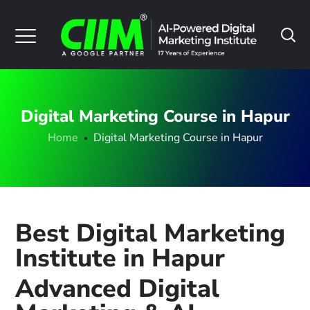
Digital Marketing Course in Hapur
Home
Digital Marketing Course in Hapur
Best Digital Marketing
Institute in Hapur
Advanced Digital