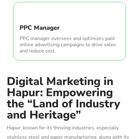
PPC Manager
PPC manager oversees and optimizes paid
online advertising campaigns to drive sales
and reduce cost.
Digital Marketing in
Hapur: Empowering
the “Land of Industry
and Heritage”
Hapur, known for its thriving industries, especially
stainless steel and paper manufacturing, along with its