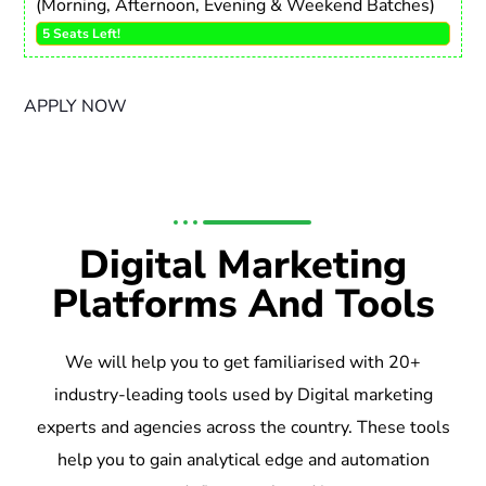
(Morning, Afternoon, Evening & Weekend Batches)
5 Seats Left!
APPLY NOW
Digital Marketing
Platforms And Tools
We will help you to get familiarised with 20+
industry-leading tools used by Digital marketing
experts and agencies across the country. These tools
help you to gain analytical edge and automation