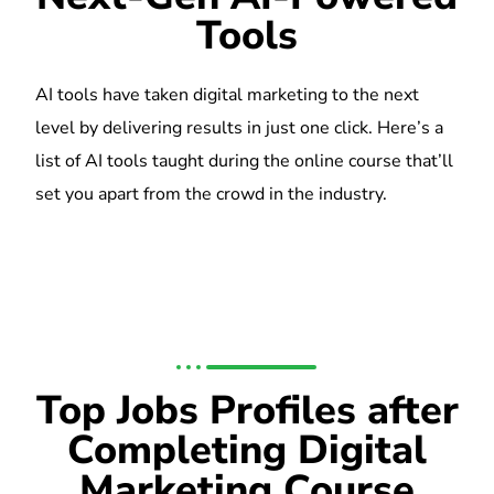
Tools
AI tools have taken digital marketing to the next
level by delivering results in just one click. Here’s a
list of AI tools taught during the online course that’ll
set you apart from the crowd in the industry.
Top Jobs Profiles after
Completing Digital
Marketing Course