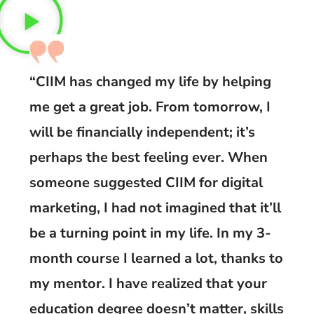
“CIIM has changed my life by helping
me get a great job. From tomorrow, I
will be financially independent; it’s
perhaps the best feeling ever. When
someone suggested CIIM for digital
marketing, I had not imagined that it’ll
be a turning point in my life. In my 3-
month course I learned a lot, thanks to
my mentor. I have realized that your
education degree doesn’t matter, skills