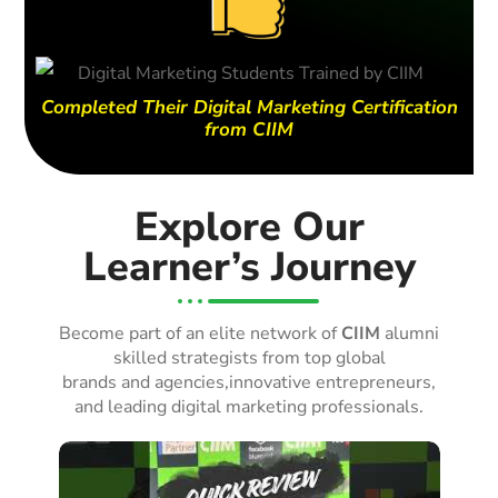
Completed Their Digital Marketing Certification
from CIIM
Explore Our
Learner’s Journey
Become part of an elite network of
CIIM
alumni
skilled strategists from top global
brands and agencies,innovative entrepreneurs,
and leading digital marketing professionals.