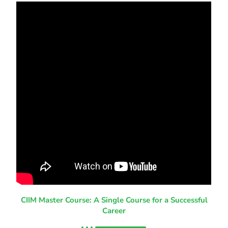
CIIM Master Course: A Single Course for a Successful
Career