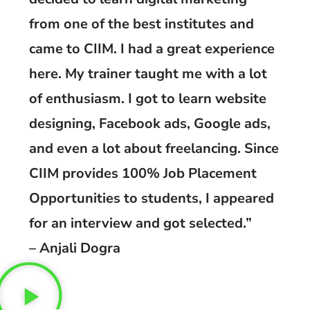
from one of the best institutes and
came to CIIM. I had a great experience
here. My trainer taught me with a lot
of enthusiasm. I got to learn website
designing, Facebook ads, Google ads,
and even a lot about freelancing. Since
CIIM provides 100% Job Placement
Opportunities to students, I appeared
for an interview and got selected.”
– Anjali Dogra