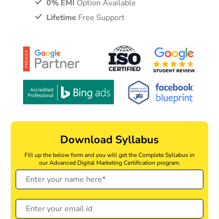
0% EMI
Option Available
Lifetime
Free Support
Download Syllabus
Fill up the below form and you will get the Complete Syllabus in
our Advanced Digital Marketing Certification program.