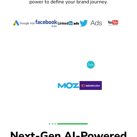
power to define your brand journey.
Next-Gen AI-Powered