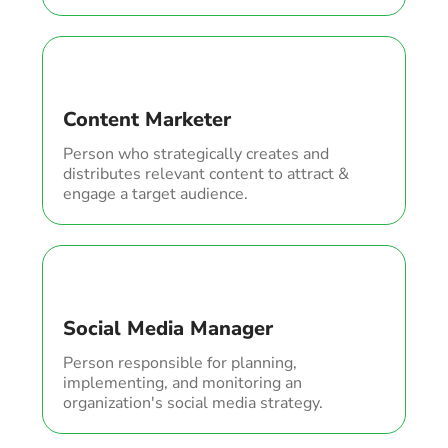
Content Marketer
Person who strategically creates and
distributes relevant content to attract &
engage a target audience.
Social Media Manager
Person responsible for planning,
implementing, and monitoring an
organization's social media strategy.