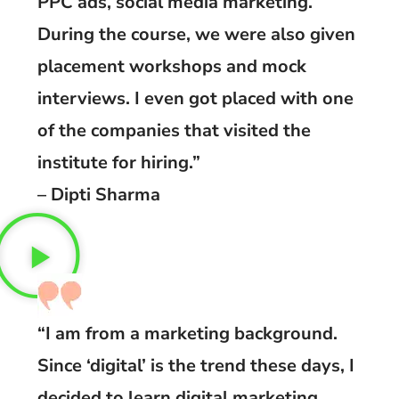
PPC ads, social media marketing.
During the course, we were also given
placement workshops and mock
interviews. I even got placed with one
of the companies that visited the
institute for hiring.”
– Dipti Sharma
“I am from a marketing background.
Since ‘digital’ is the trend these days, I
decided to learn digital marketing