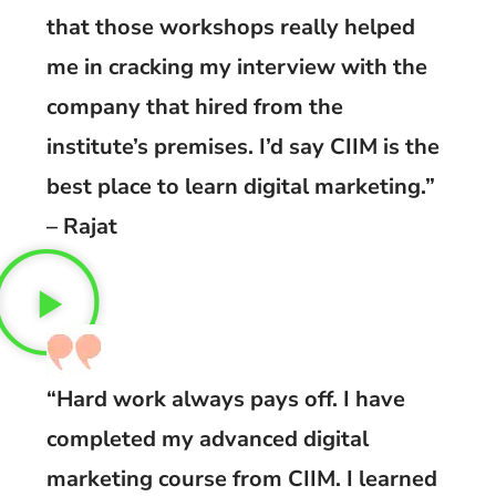
that those workshops really helped
me in cracking my interview with the
company that hired from the
institute’s premises. I’d say CIIM is the
best place to learn digital marketing.”
– Rajat
“Hard work always pays off. I have
completed my advanced digital
marketing course from CIIM. I learned