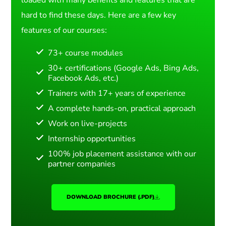
hard to find these days. Here are a few key
features of our courses:
73+ course modules
30+ certifications (Google Ads, Bing Ads,
Facebook Ads, etc.)
Trainers with 17+ years of experience
A complete hands-on, practical approach
Work on live-projects
Internship opportunities
100% job placement assistance with our
partner companies
DOWNLOAD BROCHURE (.PDF)