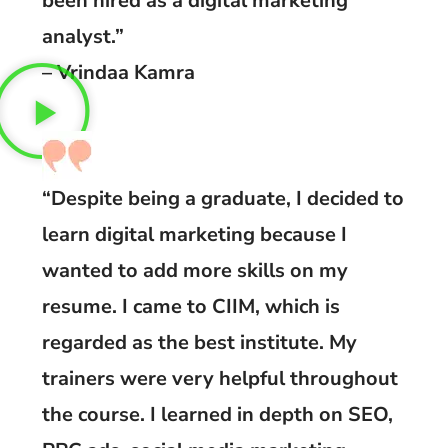
been hired as a digital marketing
analyst.”
– Vrindaa Kamra
“Despite being a graduate, I decided to
learn digital marketing because I
wanted to add more skills on my
resume. I came to CIIM, which is
regarded as the best institute. My
trainers were very helpful throughout
the course. I learned in depth on SEO,