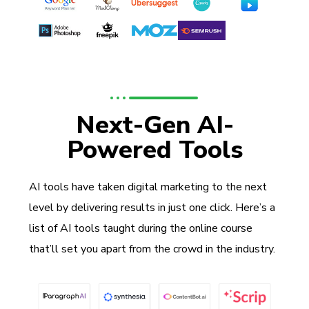
Next-Gen AI-
Powered Tools
AI tools have taken digital marketing to the next
level by delivering results in just one click. Here’s a
list of AI tools taught during the online course
that’ll set you apart from the crowd in the industry.