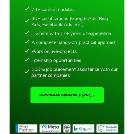
73+ course modules
30+ certifications (Google Ads, Bing
Ads, Facebook Ads, etc.)
Trainers with 17+ years of experience
A complete hands-on, practical approach
Work on live-projects
Internship opportunities
100% job placement assistance with our
partner companies
DOWNLOAD BROCHURE (.PDF)