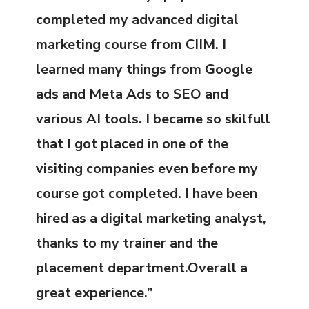
completed my advanced digital
marketing course from CIIM. I
learned many things from Google
ads and Meta Ads to SEO and
various AI tools. I became so skilfull
that I got placed in one of the
visiting companies even before my
course got completed. I have been
hired as a digital marketing analyst,
thanks to my trainer and the
placement department.Overall a
great experience.”