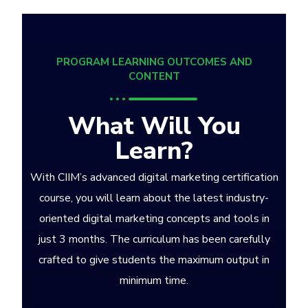
PROGRAM LEARNING OUTCOMES AND
CONTENT
What Will You
Learn?
With CIIM’s advanced digital marketing certification
course, you will learn about the latest industry-
oriented digital marketing concepts and tools in
just 3 months. The curriculum has been carefully
crafted to give students the maximum output in
minimum time.