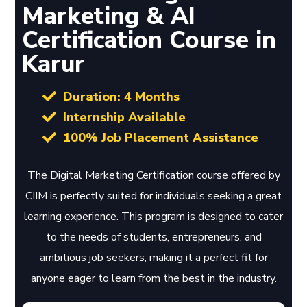
Marketing & AI
Certification Course in
Karur
Duration: 4 Months
Internship Available
100% Job Placement Assistance
The Digital Marketing Certification course offered by
CIIM is perfectly suited for individuals seeking a great
learning experience. This program is designed to cater
to the needs of students, entrepreneurs, and
ambitious job seekers, making it a perfect fit for
anyone eager to learn from the best in the industry.