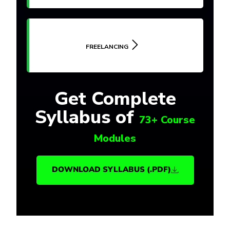
FREELANCING
Get Complete
Syllabus of
73+ Course
Modules
DOWNLOAD SYLLABUS (.PDF)