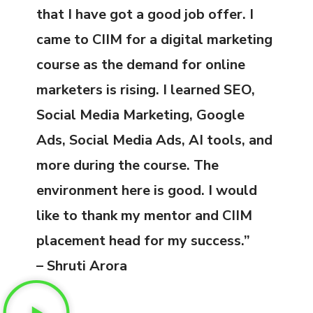
that I have got a good job offer. I
came to CIIM for a digital marketing
course as the demand for online
marketers is rising. I learned SEO,
Social Media Marketing, Google
Ads, Social Media Ads, AI tools, and
more during the course. The
environment here is good. I would
like to thank my mentor and CIIM
placement head for my success.”
– Shruti Arora