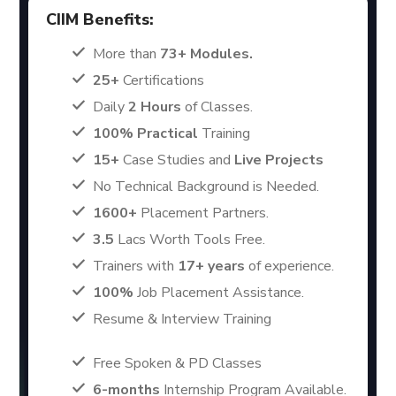
CIIM Benefits:
More than
73+ Modules.
25+
Certifications
Daily
2 Hours
of Classes.
100% Practical
Training
15+
Case Studies and
Live Projects
No Technical Background is Needed.
1600+
Placement Partners.
3.5
Lacs Worth Tools Free.
Trainers with
17+ years
of experience.
100%
Job Placement Assistance.
Resume & Interview Training
Free Spoken & PD Classes
6-months
Internship Program Available.