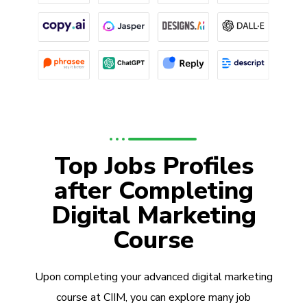
Top Jobs Profiles
after Completing
Digital Marketing
Course
Upon completing your advanced digital marketing
course at CIIM, you can explore many job