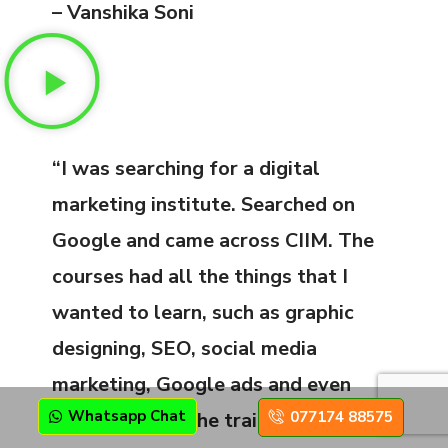
– Vanshika Soni
“I was searching for a digital
marketing institute. Searched on
Google and came across CIIM. The
courses had all the things that I
wanted to learn, such as graphic
designing, SEO, social media
marketing, Google ads and even
Whatsapp Chat
077174 88575
video editing. The trainers were