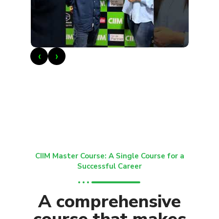
‹
›
CIIM Master Course: A Single Course for a
Successful Career
A comprehensive