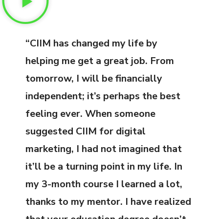
“CIIM has changed my life by
helping me get a great job. From
tomorrow, I will be financially
independent; it’s perhaps the best
feeling ever. When someone
suggested CIIM for digital
marketing, I had not imagined that
it’ll be a turning point in my life. In
my 3-month course I learned a lot,
thanks to my mentor. I have realized