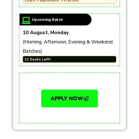
Learn > Implement > Practice
Upcoming Batch
10 August, Monday
(Morning, Afternoon, Evening & Weekend
Batches)
11 Seats Left!
APPLY NOW