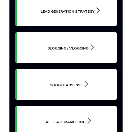
LEAD GENERATION STRATEGY
BLOGGING / VLOGGING
GOOGLE ADSENSE
AFFILIATE MARKETING