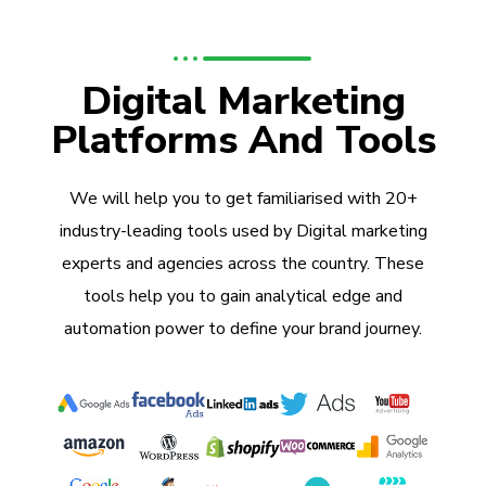
Digital Marketing
Platforms And Tools
We will help you to get familiarised with 20+
industry-leading tools used by Digital marketing
experts and agencies across the country. These
tools help you to gain analytical edge and
automation power to define your brand journey.