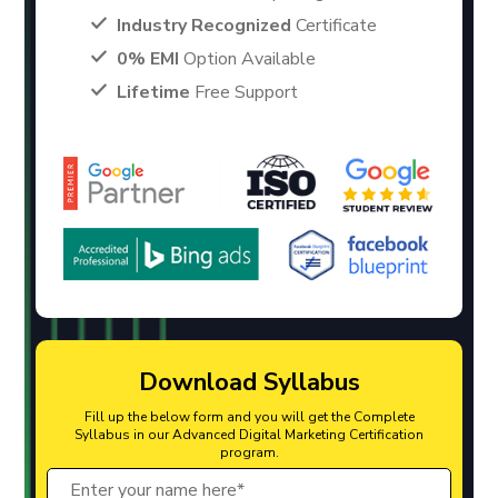
Industry Recognized
Certificate
0% EMI
Option Available
Lifetime
Free Support
Download Syllabus
Fill up the below form and you will get the Complete
Syllabus in our Advanced Digital Marketing Certification
program.