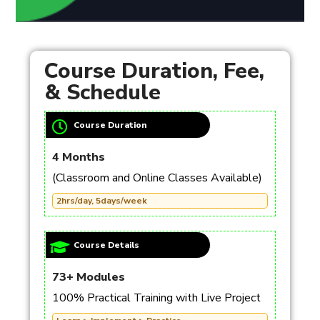
Course Duration, Fee,
& Schedule
Course Duration
4 Months
(Classroom and Online Classes Available)
2hrs/day, 5days/week
Course Details
73+ Modules
100% Practical Training with Live Project