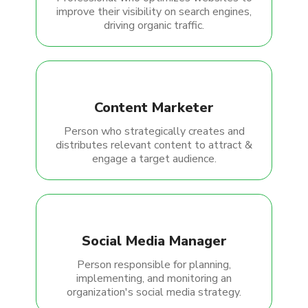
improve their visibility on search engines,
driving organic traffic.
Content Marketer
Person who strategically creates and
distributes relevant content to attract &
engage a target audience.
Social Media Manager
Person responsible for planning,
implementing, and monitoring an
organization's social media strategy.