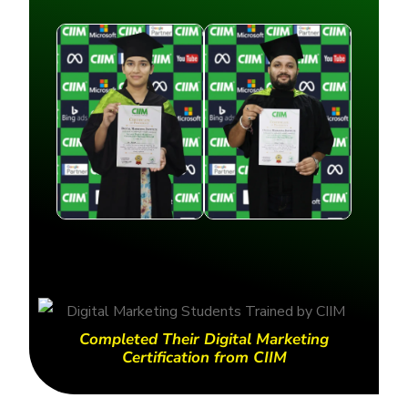
Completed Their Digital Marketing
Certification from CIIM