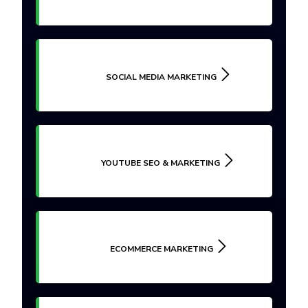
SOCIAL MEDIA MARKETING
YOUTUBE SEO & MARKETING
ECOMMERCE MARKETING