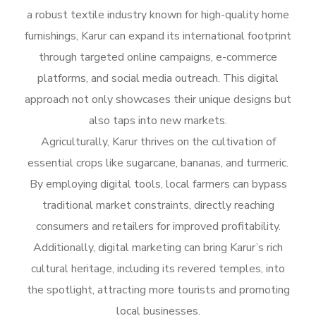
a robust textile industry known for high-quality home
furnishings, Karur can expand its international footprint
through targeted online campaigns, e-commerce
platforms, and social media outreach. This digital
approach not only showcases their unique designs but
also taps into new markets.
Agriculturally, Karur thrives on the cultivation of
essential crops like sugarcane, bananas, and turmeric.
By employing digital tools, local farmers can bypass
traditional market constraints, directly reaching
consumers and retailers for improved profitability.
Additionally, digital marketing can bring Karur’s rich
cultural heritage, including its revered temples, into
the spotlight, attracting more tourists and promoting
local businesses.