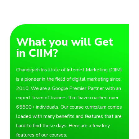
What you will Get
in CIIM?
Chandigarh Institute of Internet Marketing (CIIM)
is a pioneer in the field of digital marketing since
2010. We are a Google Premier Partner with an
expert team of trainers that have coached over
65500+ individuals. Our course curriculum comes
loaded with many benefits and features that are
hard to find these days. Here are a few key
features of our courses: