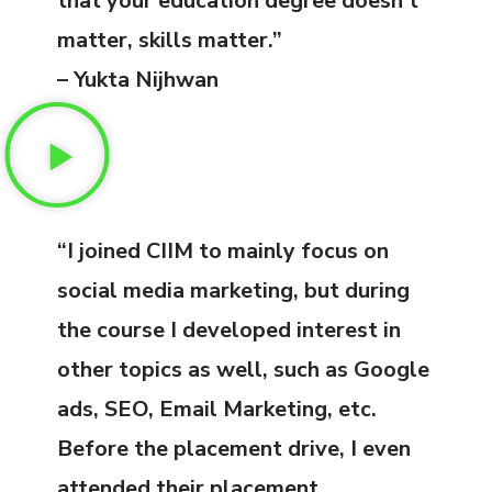
that your education degree doesn’t
matter, skills matter.”
– Yukta Nijhwan
“I joined CIIM to mainly focus on
social media marketing, but during
the course I developed interest in
other topics as well, such as Google
ads, SEO, Email Marketing, etc.
Before the placement drive, I even
attended their placement