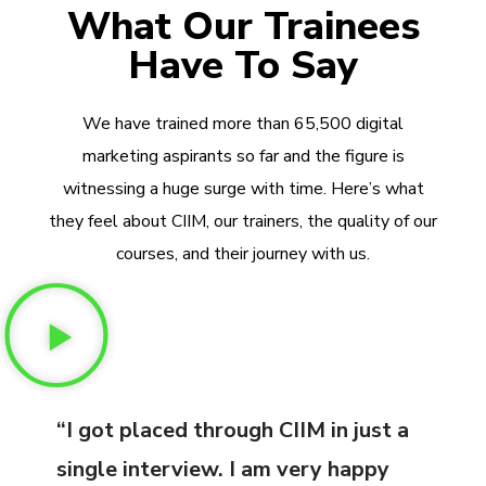
What Our Trainees
Have To Say
We have trained more than 65,500 digital
marketing aspirants so far and the figure is
witnessing a huge surge with time. Here’s what
they feel about CIIM, our trainers, the quality of our
courses, and their journey with us.
“I got placed through CIIM in just a
single interview. I am very happy