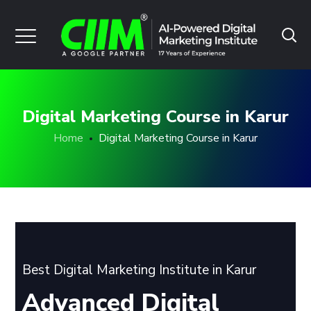
Digital Marketing Course in Karur
Home
Digital Marketing Course in Karur
Best Digital Marketing Institute in Karur
Advanced Digital