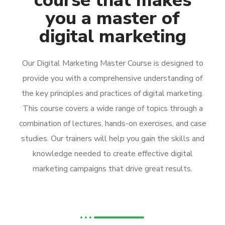
course that makes
you a master of
digital marketing
Our Digital Marketing Master Course is designed to
provide you with a comprehensive understanding of
the key principles and practices of digital marketing.
This course covers a wide range of topics through a
combination of lectures, hands-on exercises, and case
studies. Our trainers will help you gain the skills and
knowledge needed to create effective digital
marketing campaigns that drive great results.