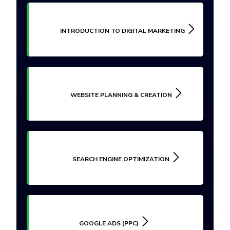
INTRODUCTION TO DIGITAL MARKETING
WEBSITE PLANNING & CREATION
SEARCH ENGINE OPTIMIZATION
GOOGLE ADS (PPC)