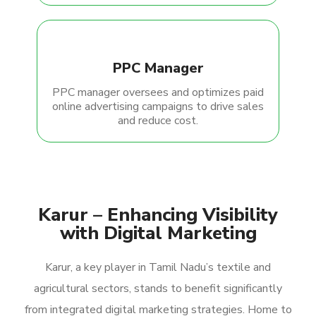
PPC Manager
PPC manager oversees and optimizes paid
online advertising campaigns to drive sales
and reduce cost.
Karur – Enhancing Visibility
with Digital Marketing
Karur, a key player in Tamil Nadu’s textile and
agricultural sectors, stands to benefit significantly
from integrated digital marketing strategies. Home to