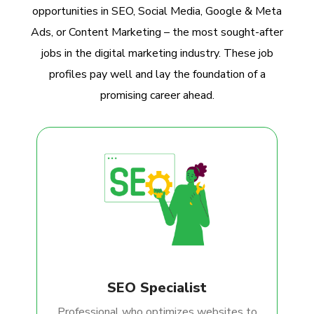
opportunities in SEO, Social Media, Google & Meta
Ads, or Content Marketing – the most sought-after
jobs in the digital marketing industry. These job
profiles pay well and lay the foundation of a
promising career ahead.
SEO Specialist
Professional who optimizes websites to