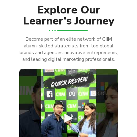
Explore Our
Learner’s Journey
Become part of an elite network of
CIIM
alumni skilled strategists from top global
brands and agencies,innovative entrepreneurs,
and leading digital marketing professionals.
►