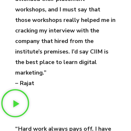
workshops, and I must say that
those workshops really helped me in
cracking my interview with the
company that hired from the
institute’s premises. I’d say CIIM is
the best place to learn digital
marketing.”
– Rajat
“Hard work always pays off. I have