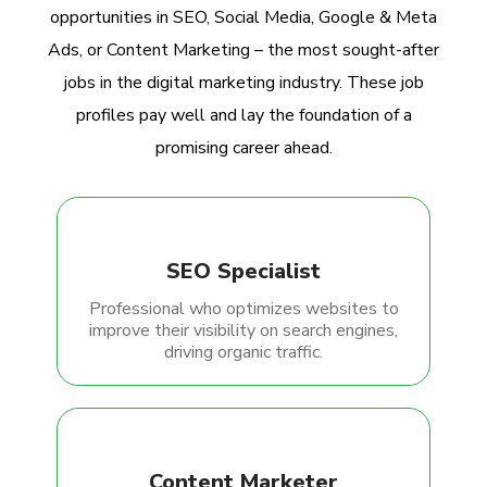
opportunities in SEO, Social Media, Google & Meta
Ads, or Content Marketing – the most sought-after
jobs in the digital marketing industry. These job
profiles pay well and lay the foundation of a
promising career ahead.
SEO Specialist
Professional who optimizes websites to
improve their visibility on search engines,
driving organic traffic.
Content Marketer