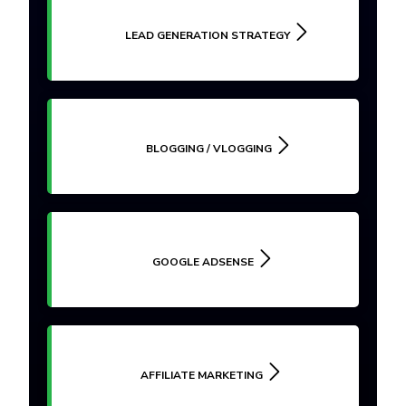
LEAD GENERATION STRATEGY
BLOGGING / VLOGGING
GOOGLE ADSENSE
AFFILIATE MARKETING