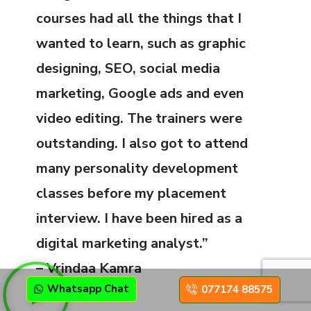
courses had all the things that I
wanted to learn, such as graphic
designing, SEO, social media
marketing, Google ads and even
video editing. The trainers were
outstanding. I also got to attend
many personality development
classes before my placement
interview. I have been hired as a
digital marketing analyst.”
– Vrindaa Kamra
Whatsapp Chat
077174 88575