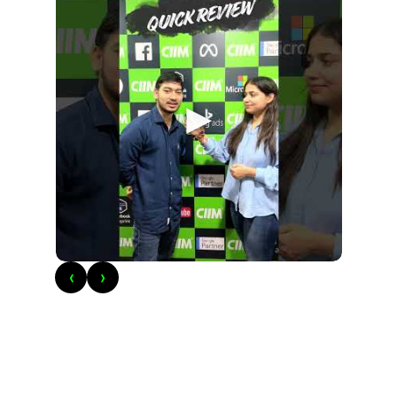
►
‹
›