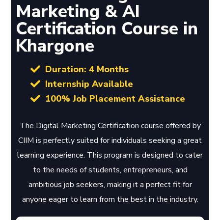
Marketing & AI
Certification Course in
Khargone
Duration: 4 Months
Internship Available
100% Job Placement Assistance
The Digital Marketing Certification course offered by
CIIM is perfectly suited for individuals seeking a great
learning experience. This program is designed to cater
to the needs of students, entrepreneurs, and
ambitious job seekers, making it a perfect fit for
anyone eager to learn from the best in the industry.