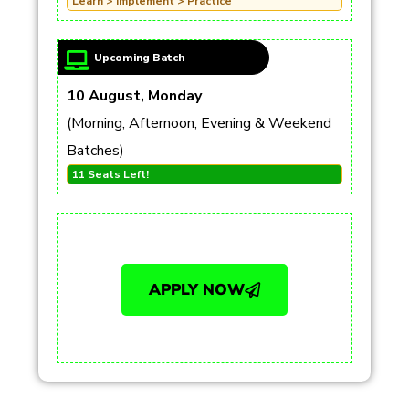
Learn > Implement > Practice
Upcoming Batch
10 August, Monday
(Morning, Afternoon, Evening & Weekend
Batches)
11 Seats Left!
APPLY NOW