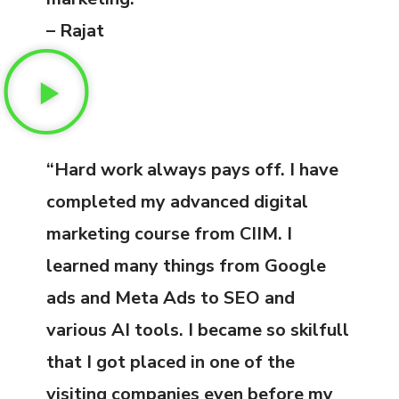
– Rajat
“Hard work always pays off. I have
completed my advanced digital
marketing course from CIIM. I
learned many things from Google
ads and Meta Ads to SEO and
various AI tools. I became so skilfull
that I got placed in one of the
visiting companies even before my