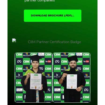
partner companies
DOWNLOAD BROCHURE (.PDF)