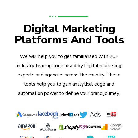
Digital Marketing
Platforms And Tools
We will help you to get familiarised with 20+
industry-leading tools used by Digital marketing
experts and agencies across the country. These
tools help you to gain analytical edge and
automation power to define your brand journey.