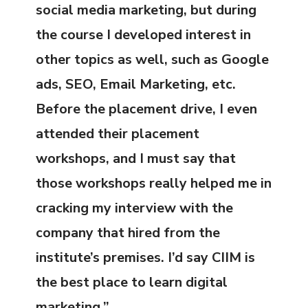
social media marketing, but during
the course I developed interest in
other topics as well, such as Google
ads, SEO, Email Marketing, etc.
Before the placement drive, I even
attended their placement
workshops, and I must say that
those workshops really helped me in
cracking my interview with the
company that hired from the
institute’s premises. I’d say CIIM is
the best place to learn digital
marketing.”