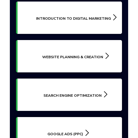
INTRODUCTION TO DIGITAL MARKETING
WEBSITE PLANNING & CREATION
SEARCH ENGINE OPTIMIZATION
GOOGLE ADS (PPC)