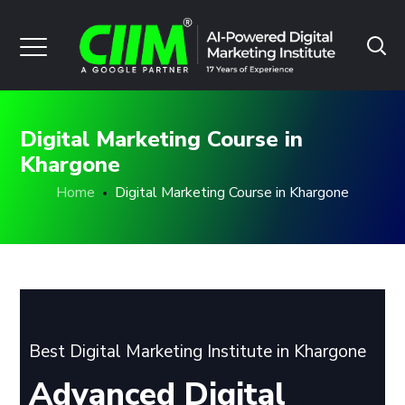
Digital Marketing Course in
Khargone
Home
Digital Marketing Course in Khargone
Best Digital Marketing Institute in Khargone
Advanced Digital