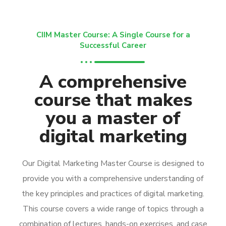
CIIM Master Course: A Single Course for a
Successful Career
A comprehensive
course that makes
you a master of
digital marketing
Our Digital Marketing Master Course is designed to
provide you with a comprehensive understanding of
the key principles and practices of digital marketing.
This course covers a wide range of topics through a
combination of lectures, hands-on exercises, and case