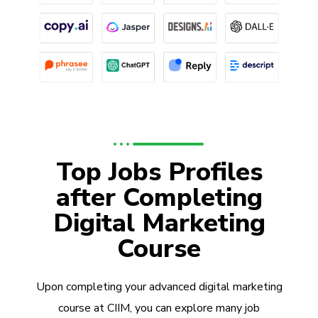
Top Jobs Profiles
after Completing
Digital Marketing
Course
Upon completing your advanced digital marketing
course at CIIM, you can explore many job