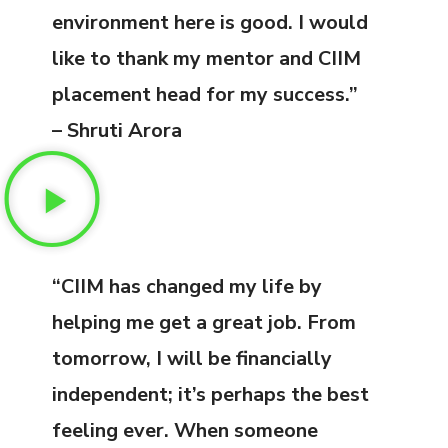
environment here is good. I would
like to thank my mentor and CIIM
placement head for my success.”
– Shruti Arora
“CIIM has changed my life by
helping me get a great job. From
tomorrow, I will be financially
independent; it’s perhaps the best
feeling ever. When someone