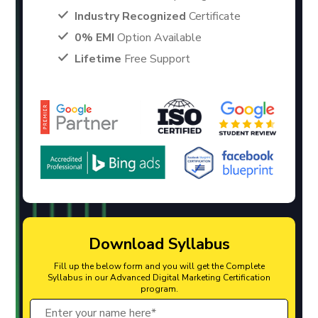
Industry Recognized
Certificate
0% EMI
Option Available
Lifetime
Free Support
Download Syllabus
Fill up the below form and you will get the Complete
Syllabus in our Advanced Digital Marketing Certification
program.