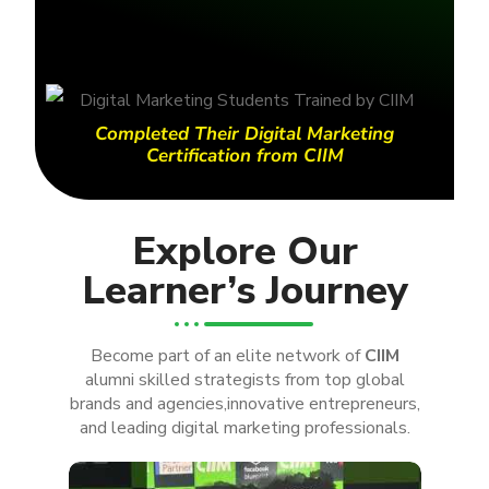
Completed Their Digital Marketing
Certification from CIIM
Explore Our
Learner’s Journey
Become part of an elite network of
CIIM
alumni skilled strategists from top global
brands and agencies,innovative entrepreneurs,
and leading digital marketing professionals.