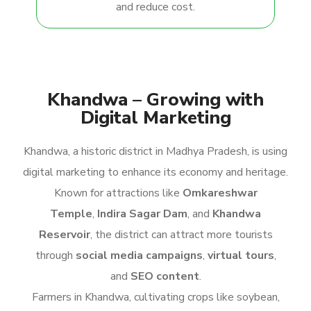
and reduce cost.
Khandwa – Growing with
Digital Marketing
Khandwa, a historic district in Madhya Pradesh, is using
digital marketing to enhance its economy and heritage.
Known for attractions like
Omkareshwar
Temple
,
Indira Sagar Dam
, and
Khandwa
Reservoir
, the district can attract more tourists
through
social media campaigns
,
virtual tours
,
and
SEO content
.
Farmers in Khandwa, cultivating crops like soybean,