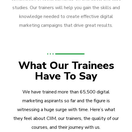
studies. Our trainers will help you gain the skills and
knowledge needed to create effective digital
marketing campaigns that drive great results.
What Our Trainees
Have To Say
We have trained more than 65,500 digital
marketing aspirants so far and the figure is
witnessing a huge surge with time. Here’s what
they feel about CIIM, our trainers, the quality of our
courses, and their journey with us.