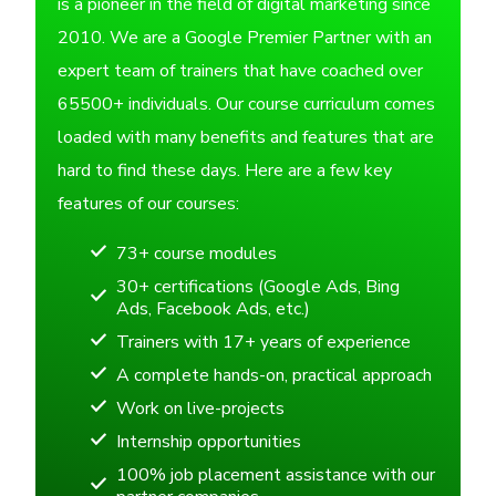
is a pioneer in the field of digital marketing since
2010. We are a Google Premier Partner with an
expert team of trainers that have coached over
65500+ individuals. Our course curriculum comes
loaded with many benefits and features that are
hard to find these days. Here are a few key
features of our courses:
73+ course modules
30+ certifications (Google Ads, Bing
Ads, Facebook Ads, etc.)
Trainers with 17+ years of experience
A complete hands-on, practical approach
Work on live-projects
Internship opportunities
100% job placement assistance with our