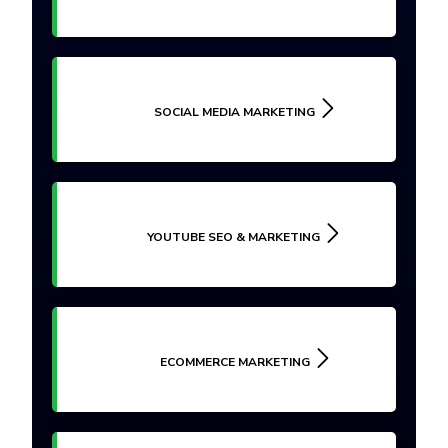
SOCIAL MEDIA MARKETING
YOUTUBE SEO & MARKETING
ECOMMERCE MARKETING