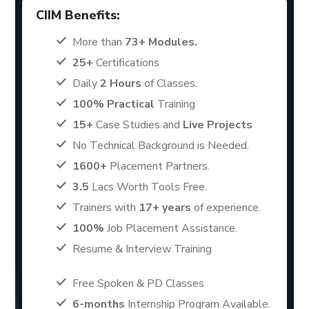
CIIM Benefits:
More than
73+ Modules.
25+
Certifications
Daily
2 Hours
of Classes.
100% Practical
Training
15+
Case Studies and
Live Projects
No Technical Background is Needed.
1600+
Placement Partners.
3.5
Lacs Worth Tools Free.
Trainers with
17+ years
of experience.
100%
Job Placement Assistance.
Resume & Interview Training
Free Spoken & PD Classes
6-months
Internship Program Available.