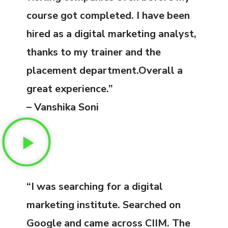
course got completed. I have been
hired as a digital marketing analyst,
thanks to my trainer and the
placement department.Overall a
great experience.”
– Vanshika Soni
“I was searching for a digital
marketing institute. Searched on
Google and came across CIIM. The