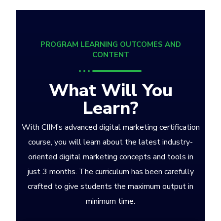
PROGRAM LEARNING OUTCOMES AND
CONTENT
What Will You
Learn?
With CIIM’s advanced digital marketing certification
course, you will learn about the latest industry-
oriented digital marketing concepts and tools in
just 3 months. The curriculum has been carefully
crafted to give students the maximum output in
minimum time.