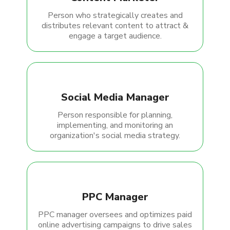
Person who strategically creates and
distributes relevant content to attract &
engage a target audience.
Social Media Manager
Person responsible for planning,
implementing, and monitoring an
organization's social media strategy.
PPC Manager
PPC manager oversees and optimizes paid
online advertising campaigns to drive sales