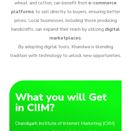
wheat, and cotton, can benefit from
e-commerce
platforms
to sell directly to buyers, ensuring better
prices. Local businesses, including those producing
handicrafts, can expand their reach by utilizing
digital
marketplaces
.
By adopting digital tools, Khandwa is blending
tradition with technology to unlock new opportunities.
What you will Get
in CIIM?
Chandigarh Institute of Internet Marketing (CIIM)