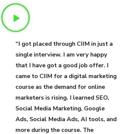
“I got placed through CIIM in just a
single interview. I am very happy
that I have got a good job offer. I
came to CIIM for a digital marketing
course as the demand for online
marketers is rising. I learned SEO,
Social Media Marketing, Google
Ads, Social Media Ads, AI tools, and
more during the course. The