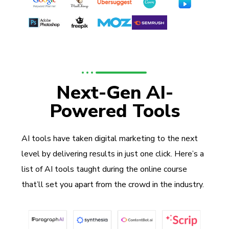
Next-Gen AI-
Powered Tools
AI tools have taken digital marketing to the next
level by delivering results in just one click. Here’s a
list of AI tools taught during the online course
that’ll set you apart from the crowd in the industry.