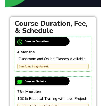
Course Duration, Fee,
& Schedule
Course Duration
4 Months
(Classroom and Online Classes Available)
2hrs/day, 5days/week
Course Details
73+ Modules
100% Practical Training with Live Project