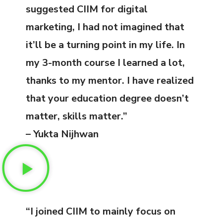
suggested CIIM for digital
marketing, I had not imagined that
it’ll be a turning point in my life. In
my 3-month course I learned a lot,
thanks to my mentor. I have realized
that your education degree doesn’t
matter, skills matter.”
– Yukta Nijhwan
“I joined CIIM to mainly focus on