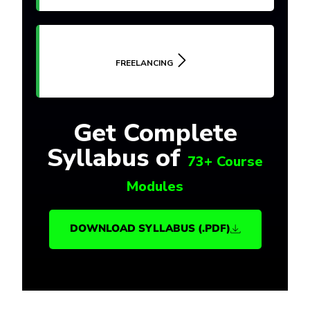
FREELANCING
Get Complete
Syllabus of
73+ Course
Modules
DOWNLOAD SYLLABUS (.PDF)