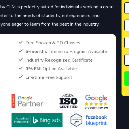
by CIIM is perfectly suited for individuals seeking a great
cater to the needs of students, entrepreneurs, and
anyone eager to learn from the best in the industry.
Free Spoken & PD Classes
6-months
Internship Program Available.
Industry Recognized
Certificate
0% EMI
Option Available
Lifetime
Free Support