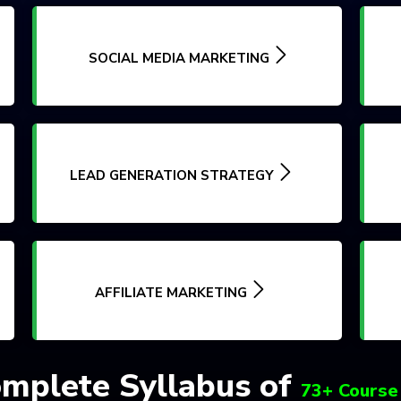
SOCIAL MEDIA MARKETING
LEAD GENERATION STRATEGY
AFFILIATE MARKETING
mplete Syllabus of
73+ Course