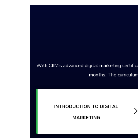
With CIIM’s advanced digital marketing certifica
months. The curriculum
INTRODUCTION TO DIGITAL
MARKETING