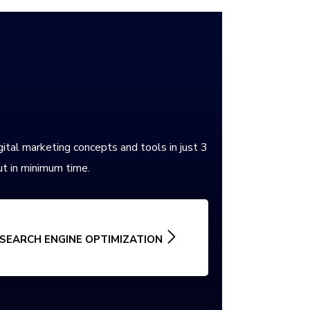
gital marketing concepts and tools in just 3
t in minimum time.
SEARCH ENGINE OPTIMIZATION