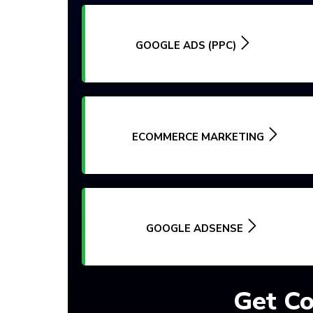
GOOGLE ADS (PPC)
ECOMMERCE MARKETING
GOOGLE ADSENSE
Get Co