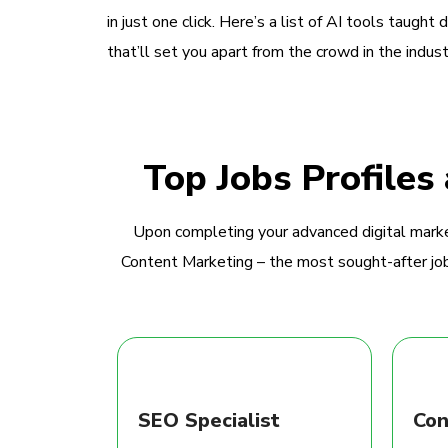
in just one click. Here’s a list of AI tools taught 
that’ll set you apart from the crowd in the indust
Top Jobs Profiles
Upon completing your advanced digital marke
Content Marketing – the most sought-after jobs
SEO Specialist
Con