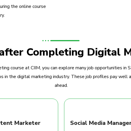
during the online course
ry.
 after Completing Digital 
ting course at CIIM, you can explore many job opportunities in 
 in the digital marketing industry. These job profiles pay well a
ahead.
tent Marketer
Social Media Manage