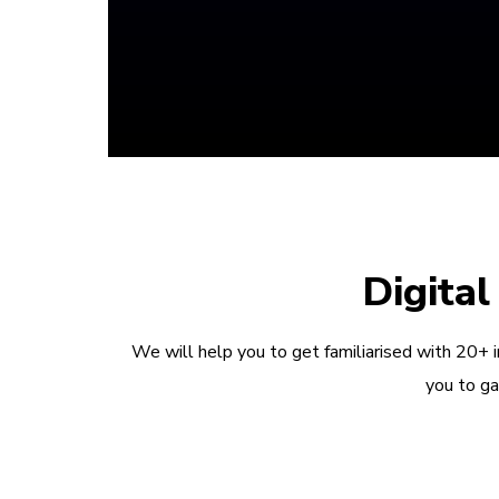
Digita
We will help you to get familiarised with 20+ 
you to ga