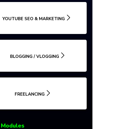
YOUTUBE SEO & MARKETING
BLOGGING / VLOGGING
FREELANCING
 Modules