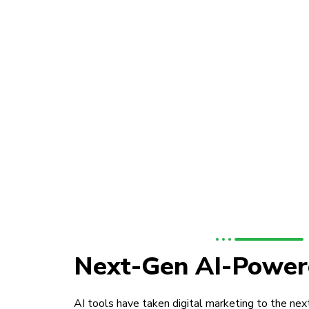
Next-Gen AI-Power
AI tools have taken digital marketing to the next