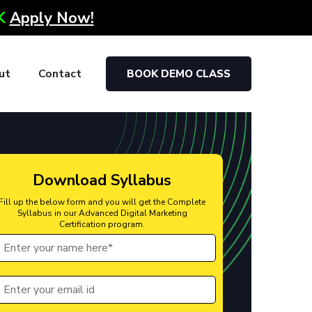
0K
Apply Now!
ut
Contact
BOOK DEMO CLASS
Download Syllabus
Fill up the below form and you will get the Complete
Syllabus in our Advanced Digital Marketing
Certification program.