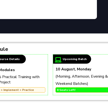
dule
ourse Details
Upcoming Batch
10 August, Monday
Modules
(Morning, Afternoon, Evening &
Practical Training with
Project
Weekend Batches)
 > Implement > Practice
8 Seats Left!