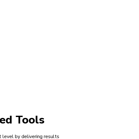
ed Tools
 level by delivering results