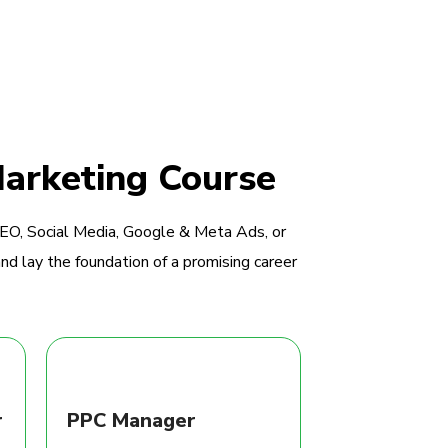
Marketing Course
SEO, Social Media, Google & Meta Ads, or
nd lay the foundation of a promising career
r
PPC Manager