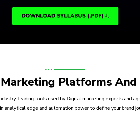
DOWNLOAD SYLLABUS (.PDF)
l Marketing Platforms And
industry-leading tools used by Digital marketing experts and ag
in analytical edge and automation power to define your brand jo