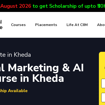
 August 2026
to get Scholarship of upto ₹3
Courses
Placements
Life At CIIM
Abo
ute in Kheda
l Marketing & AI
urse in Kheda
ship Available