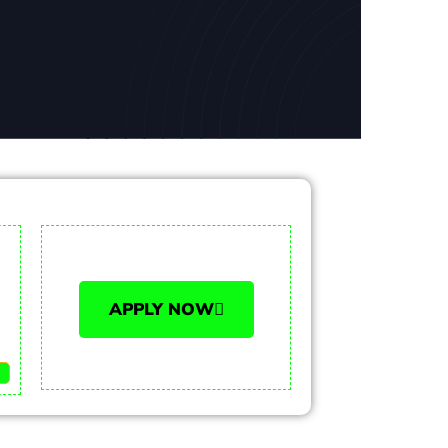
APPLY NOW