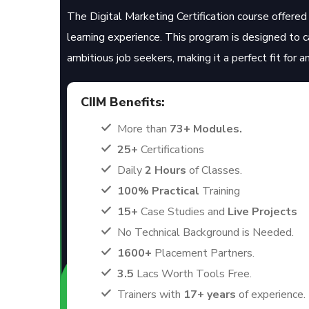
The Digital Marketing Certification course offered 
learning experience. This program is designed to 
ambitious job seekers, making it a perfect fit for 
CIIM Benefits:
More than
73+ Modules.
25+
Certifications
Daily
2 Hours
of Classes.
100% Practical
Training
15+
Case Studies and
Live Projects
No Technical Background is Needed.
1600+
Placement Partners.
3.5
Lacs Worth Tools Free.
Trainers with
17+ years
of experience.