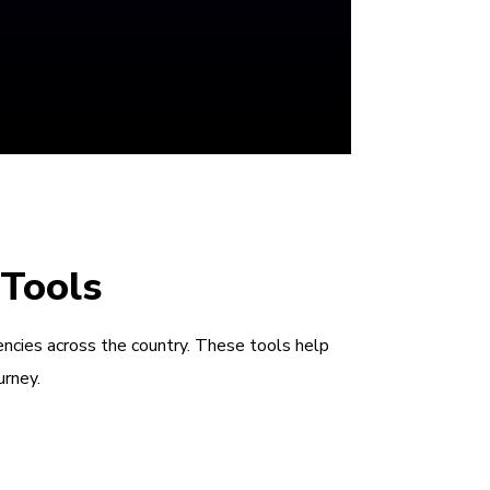
 Tools
encies across the country. These tools help
urney.