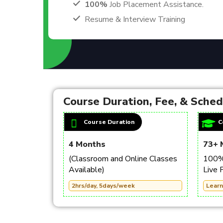
100%
Job Placement Assistance.
Resume & Interview Training
Course Duration, Fee, & Sche
Course Duration
C
4 Months
73+ 
(Classroom and Online Classes
100% 
Available)
Live 
2hrs/day, 5days/week
Learn