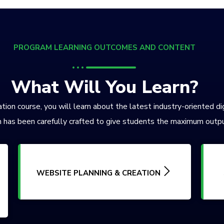
PROGRAM LEARNING OUTCOMES AND CONTENT
What Will You Learn?
tion course, you will learn about the latest industry-oriented di
 has been carefully crafted to give students the maximum outpu
WEBSITE PLANNING & CREATION