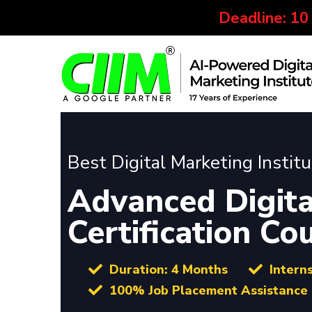
Deadline: 10
Best Digital Marketing Instit
Advanced Digita
Certification Co
Duration: 4 Months
Intern
100% Job Placement Assistance