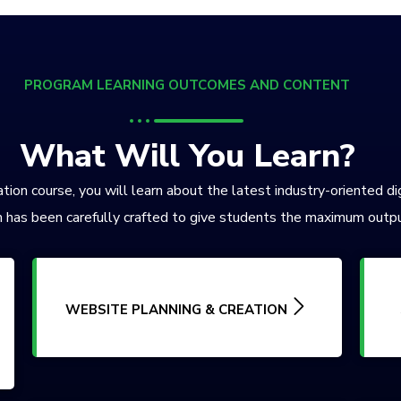
PROGRAM LEARNING OUTCOMES AND CONTENT
What Will You Learn?
tion course, you will learn about the latest industry-oriented di
 has been carefully crafted to give students the maximum outpu
WEBSITE PLANNING & CREATION