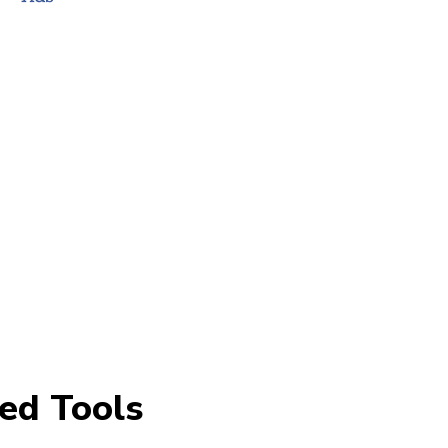
ed Tools