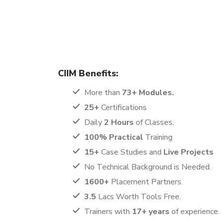
The Digital Marketing Certification course offered 
learning experience. This program is designed to 
ambitious job seekers, making it a perfect fit for 
CIIM Benefits:
More than
73+ Modules.
25+
Certifications
Daily
2 Hours
of Classes.
100% Practical
Training
15+
Case Studies and
Live Projects
No Technical Background is Needed.
1600+
Placement Partners.
3.5
Lacs Worth Tools Free.
Trainers with
17+ years
of experience.