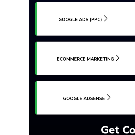
GOOGLE ADS (PPC)
ECOMMERCE MARKETING
GOOGLE ADSENSE
Get Co