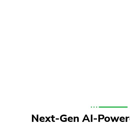
Next-Gen AI-Power