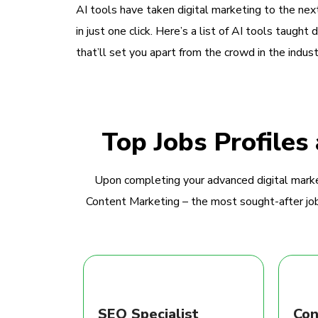
AI tools have taken digital marketing to the next
in just one click. Here’s a list of AI tools taught 
that’ll set you apart from the crowd in the indust
Top Jobs Profiles
Upon completing your advanced digital marke
Content Marketing – the most sought-after jobs
SEO Specialist
Con