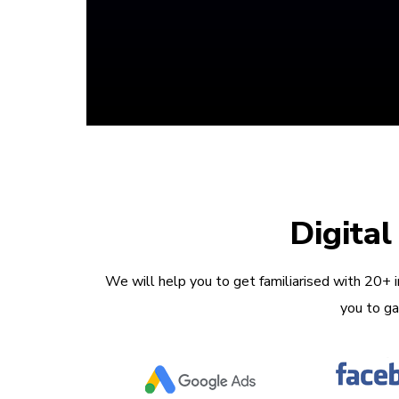
Digita
We will help you to get familiarised with 20+ 
you to ga