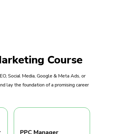
Marketing Course
SEO, Social Media, Google & Meta Ads, or
nd lay the foundation of a promising career
r
PPC Manager