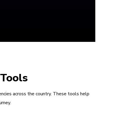
 Tools
encies across the country. These tools help
urney.