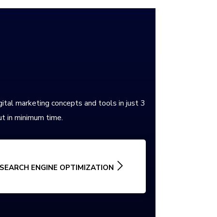
gital marketing concepts and tools in just 3
t in minimum time.
SEARCH ENGINE OPTIMIZATION