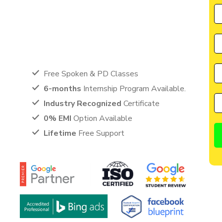
by CIIM is perfectly suited for individuals seeking a great
cater to the needs of students, entrepreneurs, and
anyone eager to learn from the best in the industry.
Free Spoken & PD Classes
6-months
Internship Program Available.
Industry Recognized
Certificate
0% EMI
Option Available
Lifetime
Free Support