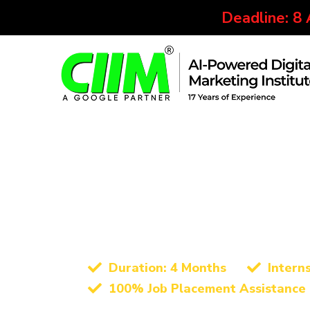
Deadline: 8
Best Digital Marketing Instit
Advanced Digita
Certification Co
Duration: 4 Months
Intern
100% Job Placement Assistance