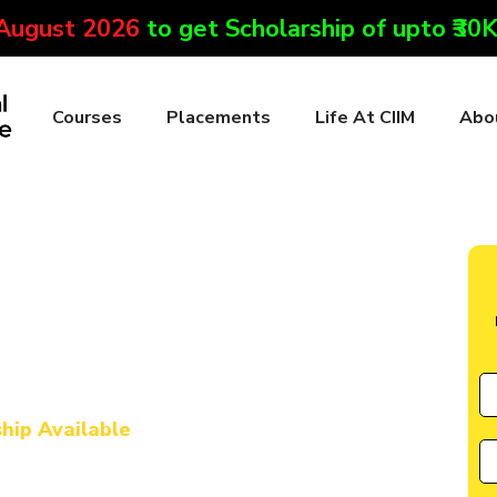
 August 2026
to get Scholarship of upto ₹30
Courses
Placements
Life At CIIM
Abo
ute in Lawngtlai
l Marketing & AI
urse in Lawngtlai
ship Available