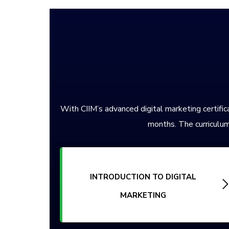
With CIIM’s advanced digital marketing certifica
months. The curriculum
INTRODUCTION TO DIGITAL
MARKETING