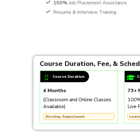
100%
Job Placement Assistance.
Resume & Interview Training
Course Duration, Fee, & Sche
Course Duration
C
4 Months
73+ 
(Classroom and Online Classes
100% 
Available)
Live 
2hrs/day, 5days/week
Learn