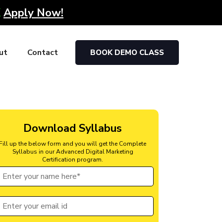
K
Apply Now!
ut
Contact
BOOK DEMO CLASS
Download Syllabus
Fill up the below form and you will get the Complete
Syllabus in our Advanced Digital Marketing
Certification program.