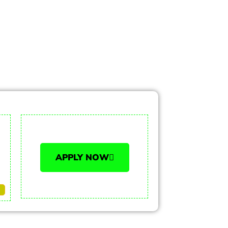
APPLY NOW