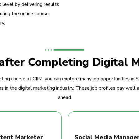
 level by delivering results
during the online course
ry.
 after Completing Digital 
ting course at CIIM, you can explore many job opportunities in 
 in the digital marketing industry. These job profiles pay well a
ahead.
tent Marketer
Social Media Manage