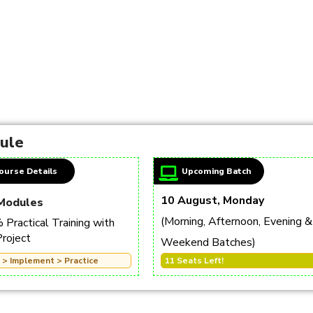
dule
ourse Details
Upcoming Batch
10 August, Monday
Modules
(Morning, Afternoon, Evening &
Practical Training with
Project
Weekend Batches)
 > Implement > Practice
11 Seats Left!