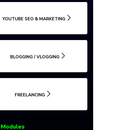
YOUTUBE SEO & MARKETING
BLOGGING / VLOGGING
FREELANCING
 Modules