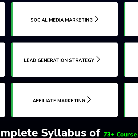
SOCIAL MEDIA MARKETING
LEAD GENERATION STRATEGY
AFFILIATE MARKETING
mplete Syllabus of
73+ Course