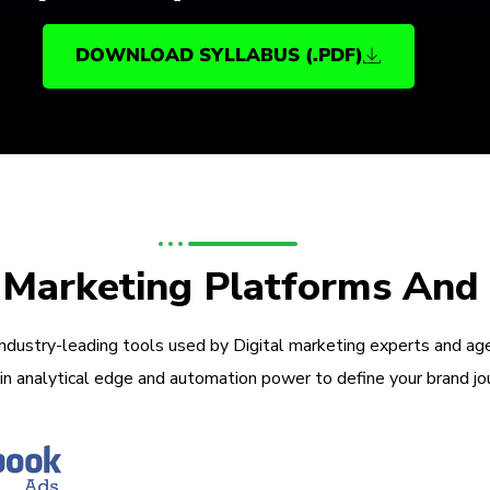
DOWNLOAD SYLLABUS (.PDF)
l Marketing Platforms And
industry-leading tools used by Digital marketing experts and ag
in analytical edge and automation power to define your brand jo