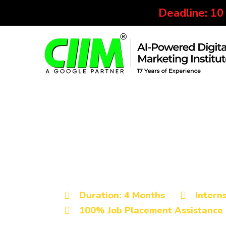
Deadline: 10
Best Digital Marketing Institu
Advanced Digita
Certification Cou
Duration: 4 Months
Intern
100% Job Placement Assistance