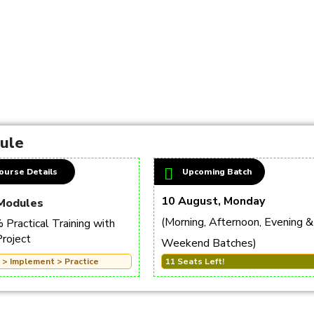
dule
ourse Details
Upcoming Batch
10 August, Monday
Modules
(Morning, Afternoon, Evening &
Practical Training with
Project
Weekend Batches)
 > Implement > Practice
11 Seats Left!