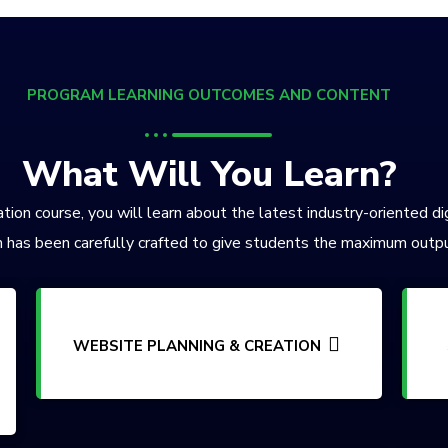
PROGRAM LEARNING OUTCOMES AND CONTENT
What Will You Learn?
tion course, you will learn about the latest industry-oriented di
 has been carefully crafted to give students the maximum outpu
WEBSITE PLANNING & CREATION