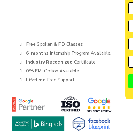
by CIIM is perfectly suited for individuals seeking a great
cater to the needs of students, entrepreneurs, and
anyone eager to learn from the best in the industry.
Free Spoken & PD Classes
6-months
Internship Program Available.
Industry Recognized
Certificate
0% EMI
Option Available
Lifetime
Free Support