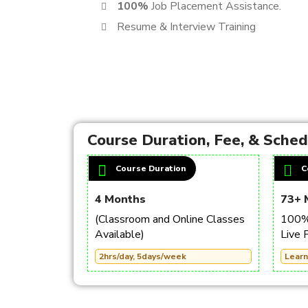
100%
Job Placement Assistance.
Resume & Interview Training
Course Duration, Fee, & Sche
Course Duration
C
4 Months
73+ 
(Classroom and Online Classes
100% 
Available)
Live 
2hrs/day, 5days/week
Learn