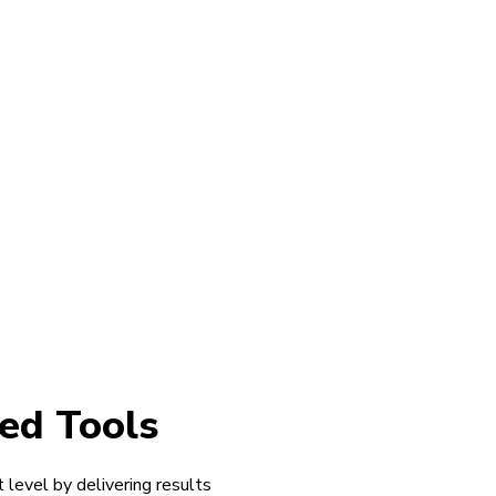
ed Tools
 level by delivering results