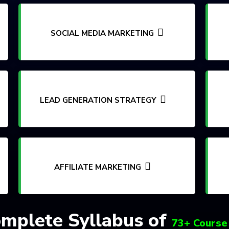
SOCIAL MEDIA MARKETING
LEAD GENERATION STRATEGY
AFFILIATE MARKETING
mplete Syllabus of
73+ Course