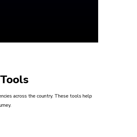
 Tools
encies across the country. These tools help
urney.