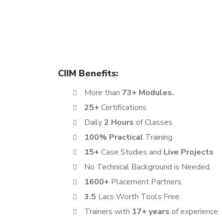
The Digital Marketing Certification course offered 
learning experience. This program is designed to 
ambitious job seekers, making it a perfect fit for 
CIIM Benefits:
More than
73+ Modules.
25+
Certifications
Daily
2 Hours
of Classes.
100% Practical
Training
15+
Case Studies and
Live Projects
No Technical Background is Needed.
1600+
Placement Partners.
3.5
Lacs Worth Tools Free.
Trainers with
17+ years
of experience.