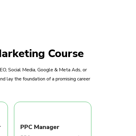
Marketing Course
SEO, Social Media, Google & Meta Ads, or
nd lay the foundation of a promising career
r
PPC Manager