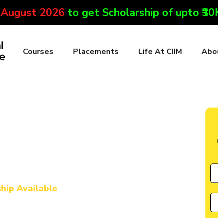
 August 2026
to get Scholarship of upto ₹3
Courses
Placements
Life At CIIM
Abo
te in Lohit
l Marketing & AI
rse in Lohit
ship Available