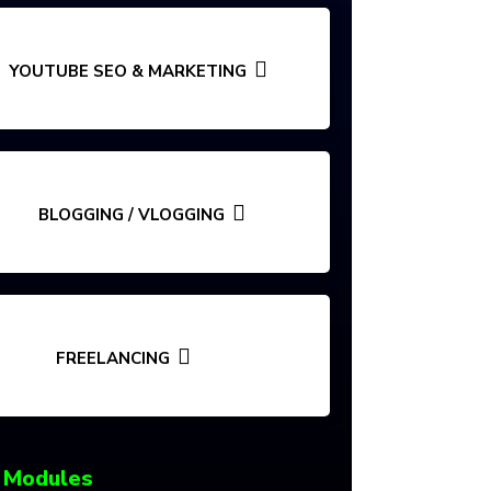
YOUTUBE SEO & MARKETING
BLOGGING / VLOGGING
FREELANCING
 Modules