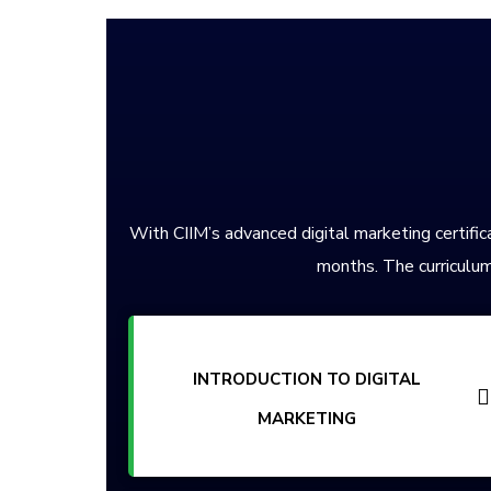
With CIIM’s advanced digital marketing certifica
months. The curriculum
INTRODUCTION TO DIGITAL
MARKETING