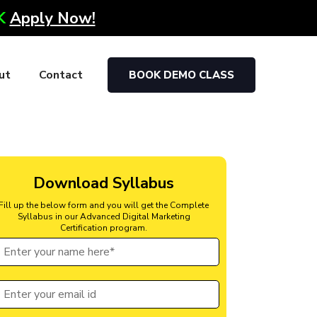
0K
Apply Now!
ut
Contact
BOOK DEMO CLASS
Download Syllabus
Fill up the below form and you will get the Complete
Syllabus in our Advanced Digital Marketing
Certification program.