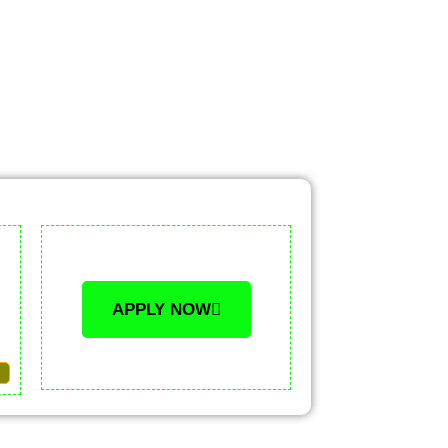
APPLY NOW