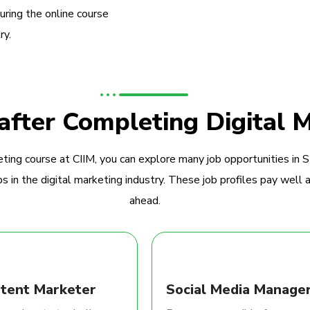
during the online course
ry.
 after Completing Digital 
ting course at CIIM, you can explore many job opportunities in 
 in the digital marketing industry. These job profiles pay well a
ahead.
tent Marketer
Social Media Manage