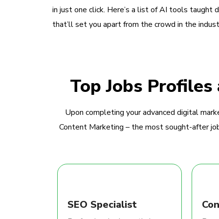
in just one click. Here’s a list of AI tools taught 
that’ll set you apart from the crowd in the indust
Top Jobs Profiles
Upon completing your advanced digital marke
Content Marketing – the most sought-after jobs
SEO Specialist
Con