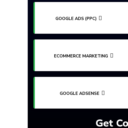
GOOGLE ADS (PPC)
ECOMMERCE MARKETING
GOOGLE ADSENSE
Get Co