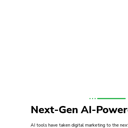
Next-Gen AI-Power
AI tools have taken digital marketing to the next