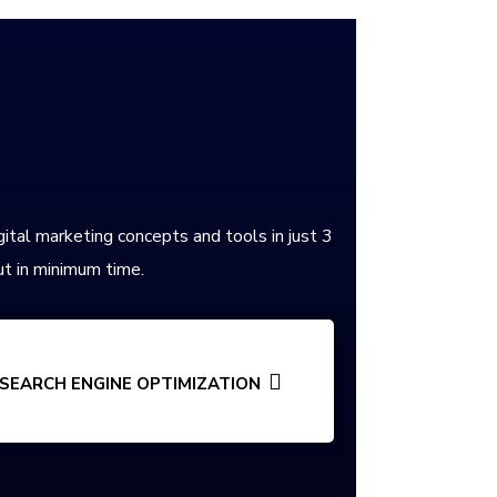
gital marketing concepts and tools in just 3
t in minimum time.
SEARCH ENGINE OPTIMIZATION