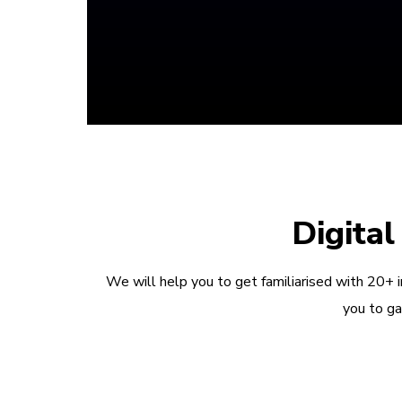
Digita
We will help you to get familiarised with 20+ 
you to ga