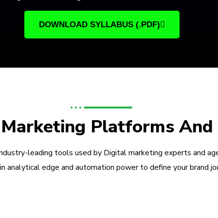
DOWNLOAD SYLLABUS (.PDF)
l Marketing Platforms And
industry-leading tools used by Digital marketing experts and ag
in analytical edge and automation power to define your brand jo