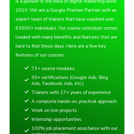
is a pioneer in the field of digital marketing since
2010. We are a Google Premier Partner with an
expert team of trainers that have coached over
65500+ individuals. Our course curriculum comes
loaded with many benefits and features that are
hard to find these days. Here are a few key
features of our courses:
73+ course modules
30+ certifications (Google Ads, Bing
Ads, Facebook Ads, etc.)
Trainers with 17+ years of experience
A complete hands-on, practical approach
Work on live-projects
Internship opportunities
100% job placement assistance with our