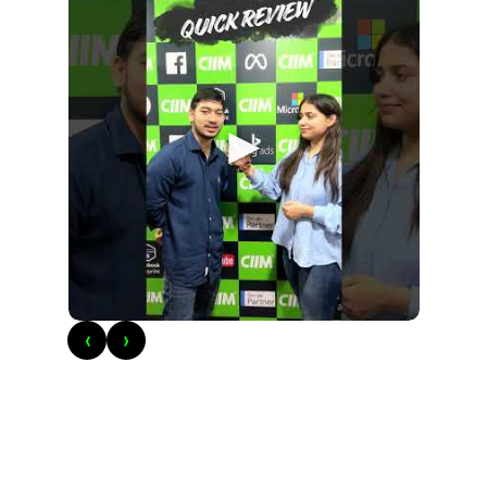
►
‹
›