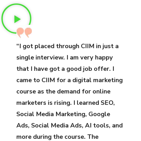
“I got placed through CIIM in just a
single interview. I am very happy
that I have got a good job offer. I
came to CIIM for a digital marketing
course as the demand for online
marketers is rising. I learned SEO,
Social Media Marketing, Google
Ads, Social Media Ads, AI tools, and
more during the course. The