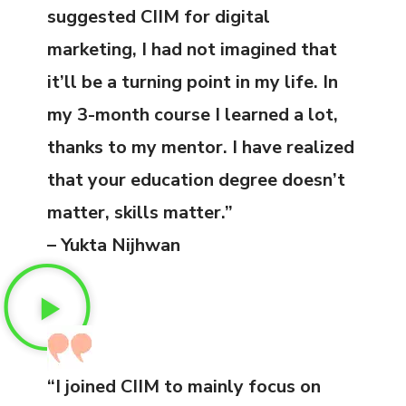
suggested CIIM for digital
marketing, I had not imagined that
it’ll be a turning point in my life. In
my 3-month course I learned a lot,
thanks to my mentor. I have realized
that your education degree doesn’t
matter, skills matter.”
– Yukta Nijhwan
“I joined CIIM to mainly focus on