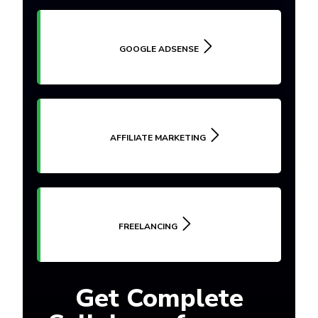
GOOGLE ADSENSE
AFFILIATE MARKETING
FREELANCING
Get Complete