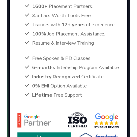
1600+
Placement Partners.
3.5
Lacs Worth Tools Free.
Trainers with
17+ years
of experience.
100%
Job Placement Assistance.
Resume & Interview Training
Free Spoken & PD Classes
6-months
Internship Program Available.
Industry Recognized
Certificate
0% EMI
Option Available
Lifetime
Free Support