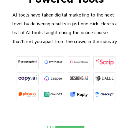
AI tools have taken digital marketing to the next
level by delivering results in just one click. Here’s a
list of AI tools taught during the online course
that’ll set you apart from the crowd in the industry.