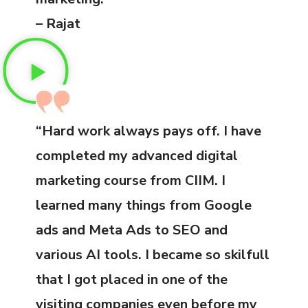
– Rajat
“Hard work always pays off. I have
completed my advanced digital
marketing course from CIIM. I
learned many things from Google
ads and Meta Ads to SEO and
various AI tools. I became so skilfull
that I got placed in one of the
visiting companies even before my