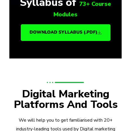
Syllabus of
73+ Course
Modules
DOWNLOAD SYLLABUS (.PDF)
Digital Marketing
Platforms And Tools
We will help you to get familiarised with 20+
industry-leading tools used by Digital marketing