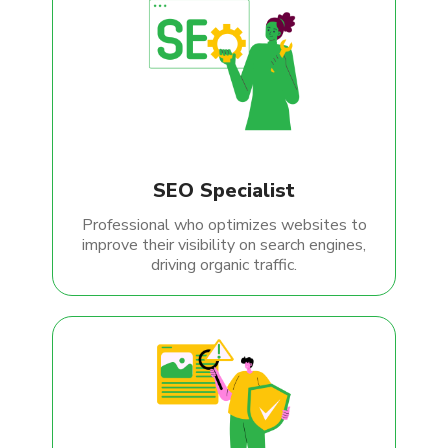
SEO Specialist
Professional who optimizes websites to
improve their visibility on search engines,
driving organic traffic.