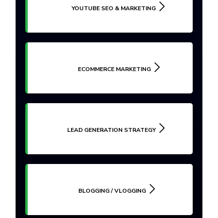
YOUTUBE SEO & MARKETING
ECOMMERCE MARKETING
LEAD GENERATION STRATEGY
BLOGGING / VLOGGING