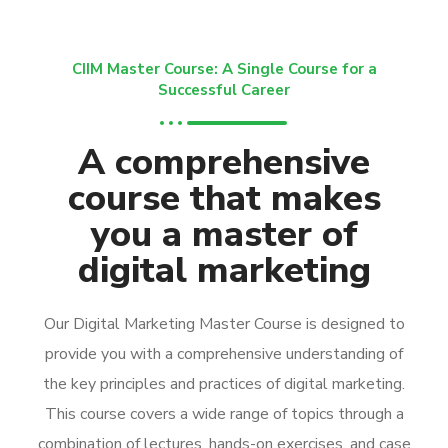
CIIM Master Course: A Single Course for a
Successful Career
A comprehensive
course that makes
you a master of
digital marketing
Our Digital Marketing Master Course is designed to
provide you with a comprehensive understanding of
the key principles and practices of digital marketing.
This course covers a wide range of topics through a
combination of lectures, hands-on exercises, and case