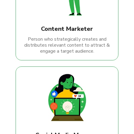
Content Marketer
Person who strategically creates and
distributes relevant content to attract &
engage a target audience.