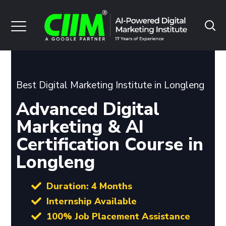
Best Digital Marketing Institute in Longleng
Advanced Digital
Marketing & AI
Certification Course in
Longleng
Duration: 4 Months
Internship Available
100% Job Placement Assistance