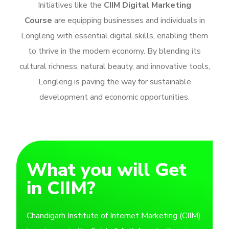
Initiatives like the
CIIM Digital Marketing
Course
are equipping businesses and individuals in
Longleng with essential digital skills, enabling them
to thrive in the modern economy. By blending its
cultural richness, natural beauty, and innovative tools,
Longleng is paving the way for sustainable
development and economic opportunities.
What you will Get
in CIIM?
Chandigarh Institute of Internet Marketing (CIIM)