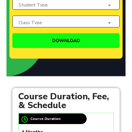
Course Duration, Fee,
& Schedule
Course Duration