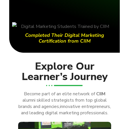
Completed Their Digital Marketing
Certification from CIIM
Explore Our
Learner’s Journey
Become part of an elite network of
CIIM
alumni skilled strategists from top global
brands and agencies,innovative entrepreneurs,
and leading digital marketing professionals.