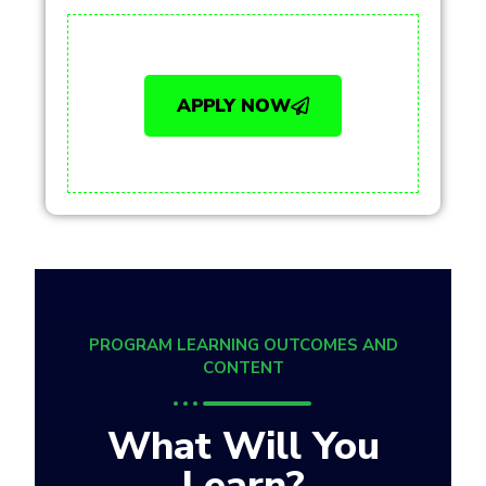
APPLY NOW
PROGRAM LEARNING OUTCOMES AND
CONTENT
What Will You
Learn?