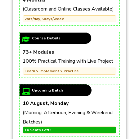
4 Months
(Classroom and Online Classes Available)
2hrs/day, 5days/week
Course Details
73+ Modules
100% Practical Training with Live Project
Learn > Implement > Practice
Upcoming Batch
10 August, Monday
(Morning, Afternoon, Evening & Weekend
Batches)
16 Seats Left!