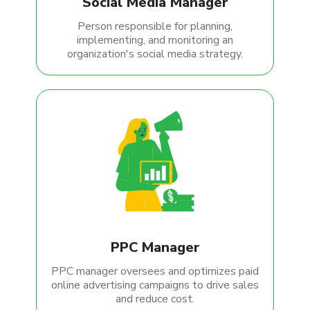
Social Media Manager
Person responsible for planning,
implementing, and monitoring an
organization's social media strategy.
PPC Manager
PPC manager oversees and optimizes paid
online advertising campaigns to drive sales
and reduce cost.