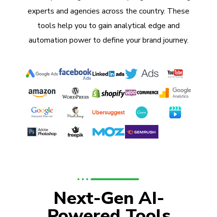
experts and agencies across the country. These
tools help you to gain analytical edge and
automation power to define your brand journey.
Next-Gen AI-
Powered Tools