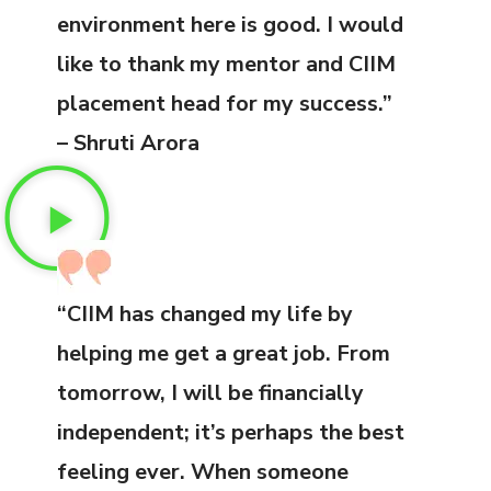
environment here is good. I would
like to thank my mentor and CIIM
placement head for my success.”
– Shruti Arora
“CIIM has changed my life by
helping me get a great job. From
tomorrow, I will be financially
independent; it’s perhaps the best
feeling ever. When someone