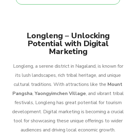
Longleng – Unlocking
Potential with Digital
Marketing
Longleng, a serene district in Nagaland, is known for
its lush landscapes, rich tribal heritage, and unique
cultural traditions. With attractions like the
Mount
Pangsha
,
Yaongyimchen Village
, and vibrant tribal
festivals, Longleng has great potential for tourism
development. Digital marketing is becoming a crucial
tool for showcasing these unique offerings to wider
audiences and driving local economic growth.