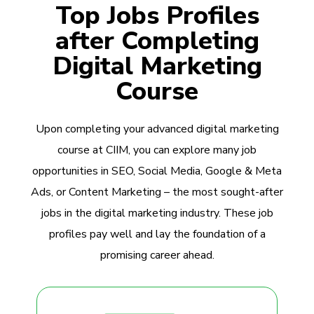
Top Jobs Profiles
after Completing
Digital Marketing
Course
Upon completing your advanced digital marketing
course at CIIM, you can explore many job
opportunities in SEO, Social Media, Google & Meta
Ads, or Content Marketing – the most sought-after
jobs in the digital marketing industry. These job
profiles pay well and lay the foundation of a
promising career ahead.