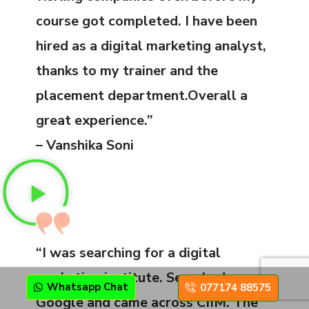
course got completed. I have been
hired as a digital marketing analyst,
thanks to my trainer and the
placement department.Overall a
great experience.”
– Vanshika Soni
“I was searching for a digital
marketing institute. Searched on
Whatsapp Chat
077174 88575
Google and came across CIIM. The