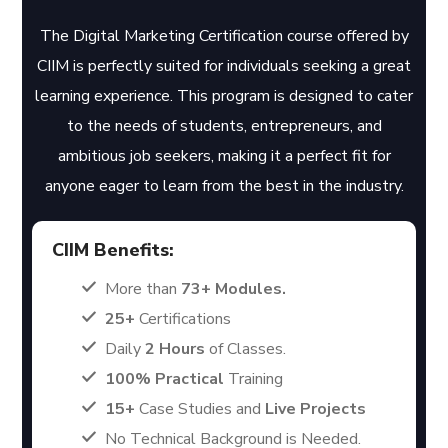
The Digital Marketing Certification course offered by
CIIM is perfectly suited for individuals seeking a great
learning experience. This program is designed to cater
to the needs of students, entrepreneurs, and
ambitious job seekers, making it a perfect fit for
anyone eager to learn from the best in the industry.
CIIM Benefits:
More than
73+ Modules.
25+
Certifications
Daily
2 Hours
of Classes.
100% Practical
Training
15+
Case Studies and
Live Projects
No Technical Background is Needed.