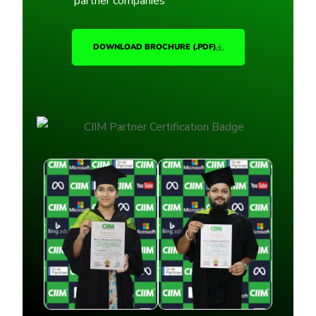
partner companies
DOWNLOAD BROCHURE (.PDF)