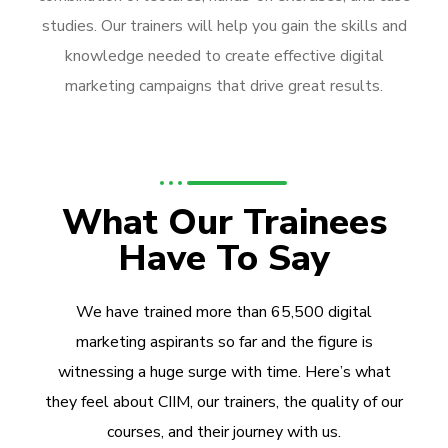
studies. Our trainers will help you gain the skills and
knowledge needed to create effective digital
marketing campaigns that drive great results.
What Our Trainees
Have To Say
We have trained more than 65,500 digital
marketing aspirants so far and the figure is
witnessing a huge surge with time. Here’s what
they feel about CIIM, our trainers, the quality of our
courses, and their journey with us.