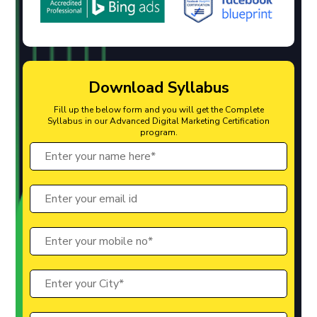
Download Syllabus
Fill up the below form and you will get the Complete
Syllabus in our Advanced Digital Marketing Certification
program.