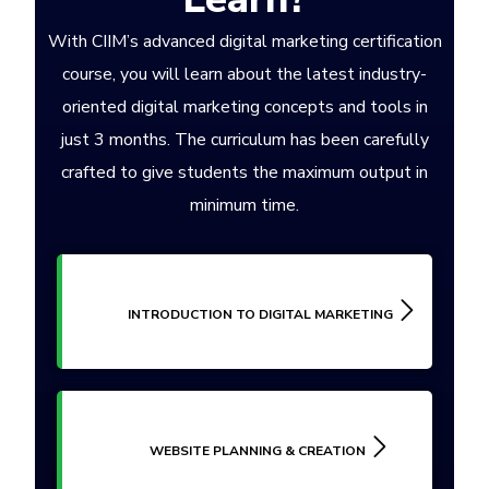
With CIIM’s advanced digital marketing certification
course, you will learn about the latest industry-
oriented digital marketing concepts and tools in
just 3 months. The curriculum has been carefully
crafted to give students the maximum output in
minimum time.
INTRODUCTION TO DIGITAL MARKETING
WEBSITE PLANNING & CREATION