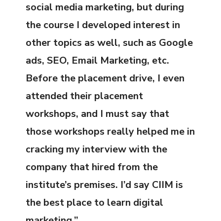
social media marketing, but during
the course I developed interest in
other topics as well, such as Google
ads, SEO, Email Marketing, etc.
Before the placement drive, I even
attended their placement
workshops, and I must say that
those workshops really helped me in
cracking my interview with the
company that hired from the
institute’s premises. I’d say CIIM is
the best place to learn digital
marketing.”