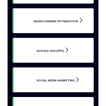
SEARCH ENGINE OPTIMIZATION
GOOGLE ADS (PPC)
SOCIAL MEDIA MARKETING