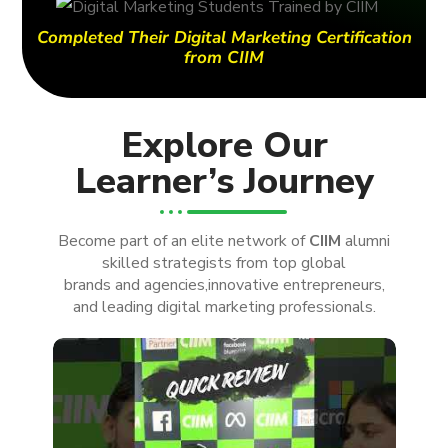
Completed Their Digital Marketing Certification
from CIIM
Explore Our
Learner’s Journey
Become part of an elite network of
CIIM
alumni
skilled strategists from top global
brands and agencies,innovative entrepreneurs,
and leading digital marketing professionals.