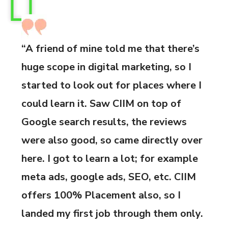
“A friend of mine told me that there’s
huge scope in digital marketing, so I
started to look out for places where I
could learn it. Saw CIIM on top of
Google search results, the reviews
were also good, so came directly over
here. I got to learn a lot; for example
meta ads, google ads, SEO, etc. CIIM
offers 100% Placement also, so I
landed my first job through them only.