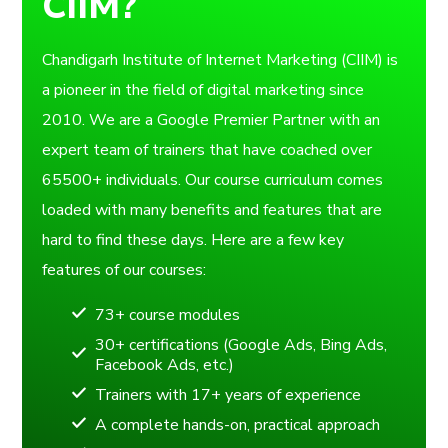
CIIM?
Chandigarh Institute of Internet Marketing (CIIM) is
a pioneer in the field of digital marketing since
2010. We are a Google Premier Partner with an
expert team of trainers that have coached over
65500+ individuals. Our course curriculum comes
loaded with many benefits and features that are
hard to find these days. Here are a few key
features of our courses:
73+ course modules
30+ certifications (Google Ads, Bing Ads,
Facebook Ads, etc.)
Trainers with 17+ years of experience
A complete hands-on, practical approach