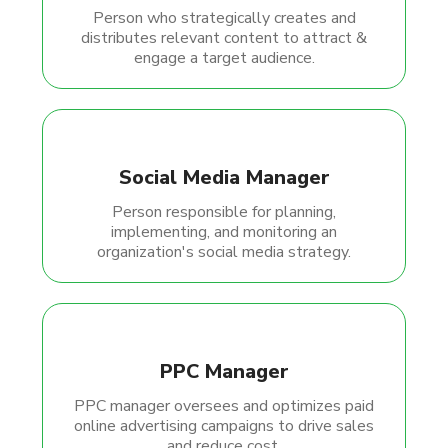
Person who strategically creates and
distributes relevant content to attract &
engage a target audience.
Social Media Manager
Person responsible for planning,
implementing, and monitoring an
organization's social media strategy.
PPC Manager
PPC manager oversees and optimizes paid
online advertising campaigns to drive sales
and reduce cost.