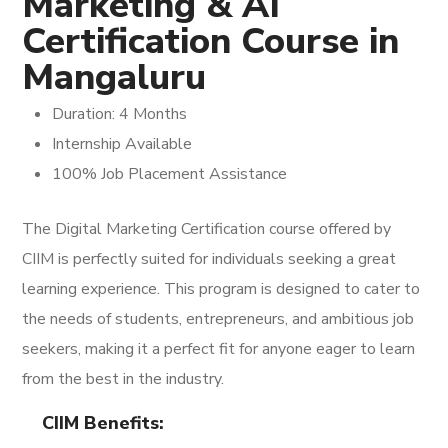
Marketing & AI
Certification Course in
Mangaluru
Duration: 4 Months
Internship Available
100% Job Placement Assistance
The Digital Marketing Certification course offered by
CIIM is perfectly suited for individuals seeking a great
learning experience. This program is designed to cater to
the needs of students, entrepreneurs, and ambitious job
seekers, making it a perfect fit for anyone eager to learn
from the best in the industry.
CIIM Benefits: