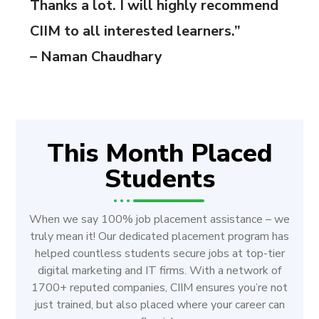
Thanks a lot. I will highly recommend
CIIM to all interested learners.”
– Naman Chaudhary
This Month Placed
Students
When we say 100% job placement assistance – we
truly mean it! Our dedicated placement program has
helped countless students secure jobs at top-tier
digital marketing and IT firms. With a network of
1700+ reputed companies, CIIM ensures you’re not
just trained, but also placed where your career can