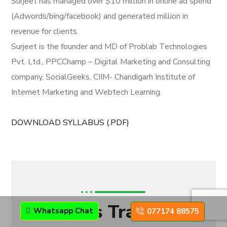
Surjeet has managed over $10 million in online ad spend
(Adwords/bing/facebook) and generated million in
revenue for clients.
Surjeet is the founder and MD of Problab Technologies
Pvt. Ltd., PPCChamp – Digital Marketing and Consulting
company, SocialGeeks, CIIM- Chandigarh Institute of
Internet Marketing and Webtech Learning.
DOWNLOAD SYLLABUS (.PDF)
CIIM's Trainers
Whatsapp Chat
077174 88575