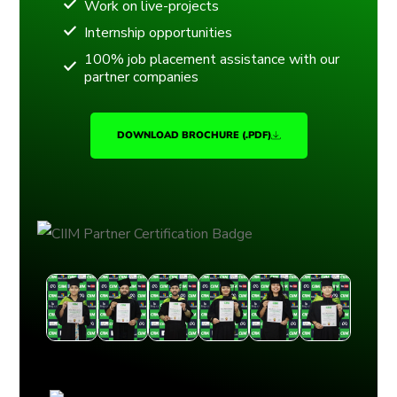
Work on live-projects
Internship opportunities
100% job placement assistance with our
partner companies
DOWNLOAD BROCHURE (.PDF)