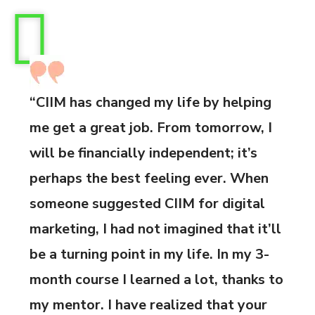
“CIIM has changed my life by helping
me get a great job. From tomorrow, I
will be financially independent; it’s
perhaps the best feeling ever. When
someone suggested CIIM for digital
marketing, I had not imagined that it’ll
be a turning point in my life. In my 3-
month course I learned a lot, thanks to
my mentor. I have realized that your