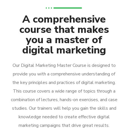
A comprehensive
course that makes
you a master of
digital marketing
Our Digital Marketing Master Course is designed to
provide you with a comprehensive understanding of
the key principles and practices of digital marketing.
This course covers a wide range of topics through a
combination of lectures, hands-on exercises, and case
studies. Our trainers will help you gain the skills and
knowledge needed to create effective digital
marketing campaigns that drive great results.