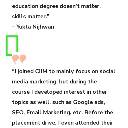
education degree doesn’t matter,
skills matter.”
– Yukta Nijhwan
“I joined CIIM to mainly focus on social
media marketing, but during the
course I developed interest in other
topics as well, such as Google ads,
SEO, Email Marketing, etc. Before the
placement drive, I even attended their