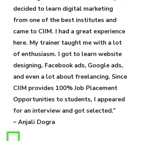
decided to learn digital marketing
from one of the best institutes and
came to CIIM. I had a great experience
here. My trainer taught me with a lot
of enthusiasm. I got to learn website
designing, Facebook ads, Google ads,
and even a lot about freelancing. Since
CIIM provides 100% Job Placement
Opportunities to students, I appeared
for an interview and got selected.”
– Anjali Dogra