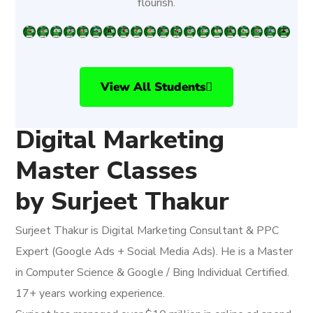
flourish.
View All Students
Digital Marketing
Master Classes
by Surjeet Thakur
Surjeet Thakur is Digital Marketing Consultant & PPC
Expert (Google Ads + Social Media Ads). He is a Master
in Computer Science & Google / Bing Individual Certified.
17+ years working experience.