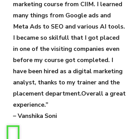
marketing course from CIIM. I learned
many things from Google ads and
Meta Ads to SEO and various AI tools.
I became so skilfull that I got placed
in one of the visiting companies even
before my course got completed. I
have been hired as a digital marketing
analyst, thanks to my trainer and the
placement department.Overall a great
experience.”
– Vanshika Soni