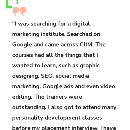
“I was searching for a digital
marketing institute. Searched on
Google and came across CIIM. The
courses had all the things that I
wanted to learn, such as graphic
designing, SEO, social media
marketing, Google ads and even video
editing. The trainers were
outstanding. I also got to attend many
personality development classes
before my placement interview. I have