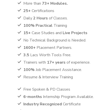
More than
73+ Modules.
25+
Certifications
Daily
2 Hours
of Classes.
100% Practical
Training
15+
Case Studies and
Live Projects
No Technical Background is Needed.
1600+
Placement Partners.
3.5
Lacs Worth Tools Free.
Trainers with
17+ years
of experience.
100%
Job Placement Assistance.
Resume & Interview Training
Free Spoken & PD Classes
6-months
Internship Program Available.
Industry Recognized
Certificate