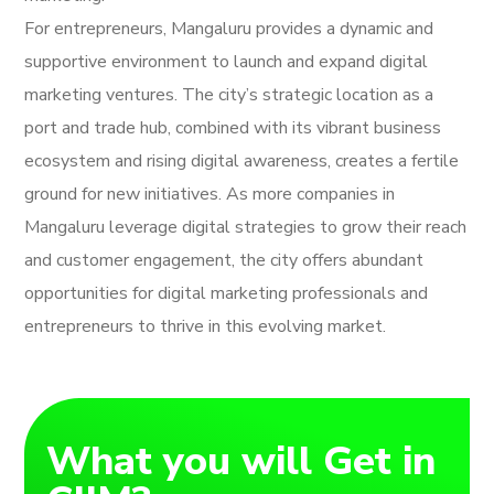
For entrepreneurs, Mangaluru provides a dynamic and
supportive environment to launch and expand digital
marketing ventures. The city’s strategic location as a
port and trade hub, combined with its vibrant business
ecosystem and rising digital awareness, creates a fertile
ground for new initiatives. As more companies in
Mangaluru leverage digital strategies to grow their reach
and customer engagement, the city offers abundant
opportunities for digital marketing professionals and
entrepreneurs to thrive in this evolving market.
What you will Get in