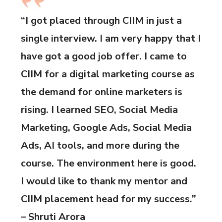
“I got placed through CIIM in just a
single interview. I am very happy that I
have got a good job offer. I came to
CIIM for a digital marketing course as
the demand for online marketers is
rising. I learned SEO, Social Media
Marketing, Google Ads, Social Media
Ads, AI tools, and more during the
course. The environment here is good.
I would like to thank my mentor and
CIIM placement head for my success.”
– Shruti Arora