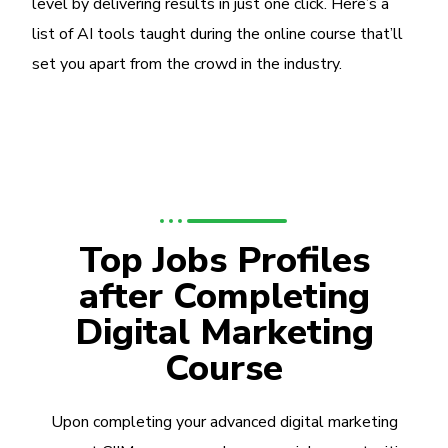
level by delivering results in just one click. Here’s a
list of AI tools taught during the online course that’ll
set you apart from the crowd in the industry.
Top Jobs Profiles
after Completing
Digital Marketing
Course
Upon completing your advanced digital marketing