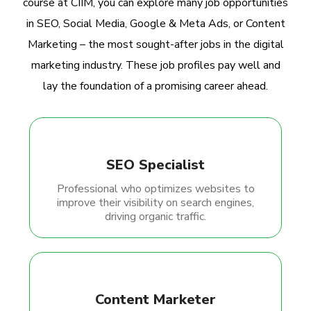
course at CIIM, you can explore many job opportunities
in SEO, Social Media, Google & Meta Ads, or Content
Marketing – the most sought-after jobs in the digital
marketing industry. These job profiles pay well and
lay the foundation of a promising career ahead.
SEO Specialist
Professional who optimizes websites to
improve their visibility on search engines,
driving organic traffic.
Content Marketer