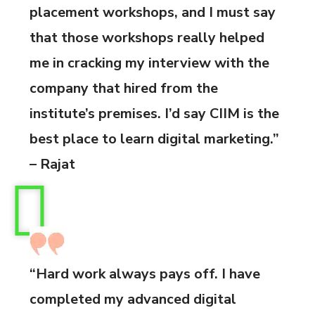
placement workshops, and I must say
that those workshops really helped
me in cracking my interview with the
company that hired from the
institute’s premises. I’d say CIIM is the
best place to learn digital marketing.”
– Rajat
“Hard work always pays off. I have
completed my advanced digital