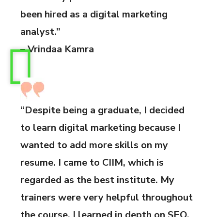
been hired as a digital marketing
analyst.”
– Vrindaa Kamra
“Despite being a graduate, I decided
to learn digital marketing because I
wanted to add more skills on my
resume. I came to CIIM, which is
regarded as the best institute. My
trainers were very helpful throughout
the course. I learned in depth on SEO,