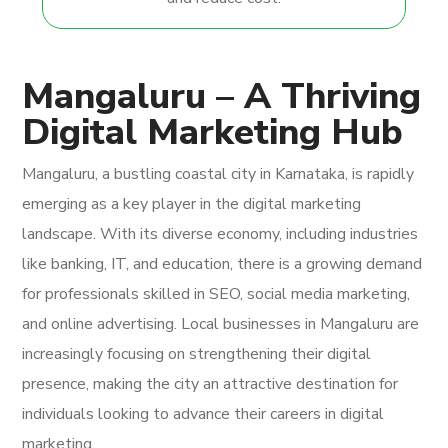
Mangaluru – A Thriving
Digital Marketing Hub
Mangaluru, a bustling coastal city in Karnataka, is rapidly
emerging as a key player in the digital marketing
landscape. With its diverse economy, including industries
like banking, IT, and education, there is a growing demand
for professionals skilled in SEO, social media marketing,
and online advertising. Local businesses in Mangaluru are
increasingly focusing on strengthening their digital
presence, making the city an attractive destination for
individuals looking to advance their careers in digital
marketing.