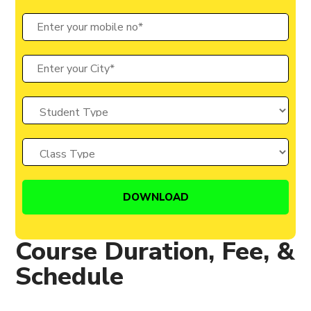
Course Duration, Fee, &
Schedule