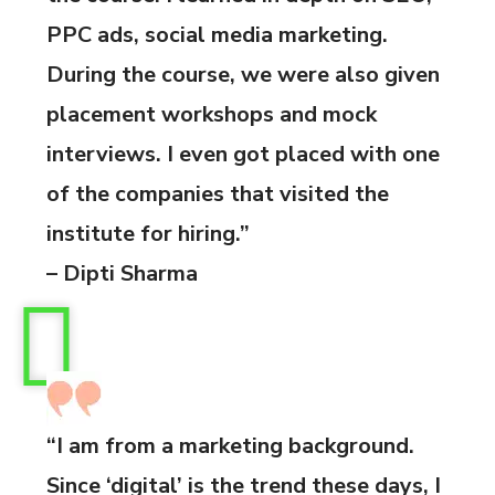
PPC ads, social media marketing.
During the course, we were also given
placement workshops and mock
interviews. I even got placed with one
of the companies that visited the
institute for hiring.”
– Dipti Sharma
“I am from a marketing background.
Since ‘digital’ is the trend these days, I