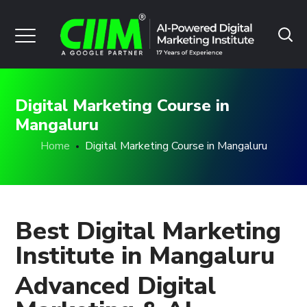
Digital Marketing Course in
Mangaluru
Home
Digital Marketing Course in Mangaluru
Best Digital Marketing
Institute in Mangaluru
Advanced Digital