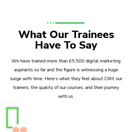
What Our Trainees
Have To Say
We have trained more than 65,500 digital marketing
aspirants so far and the figure is witnessing a huge
surge with time. Here’s what they feel about CIIM, our
trainers, the quality of our courses, and their journey
with us.