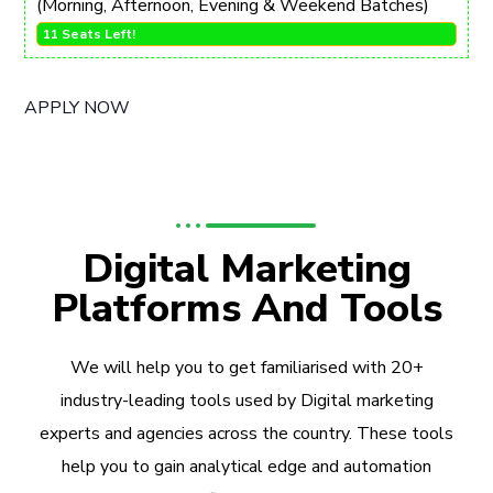
(Morning, Afternoon, Evening & Weekend Batches)
11 Seats Left!
APPLY NOW
Digital Marketing
Platforms And Tools
We will help you to get familiarised with 20+
industry-leading tools used by Digital marketing
experts and agencies across the country. These tools
help you to gain analytical edge and automation