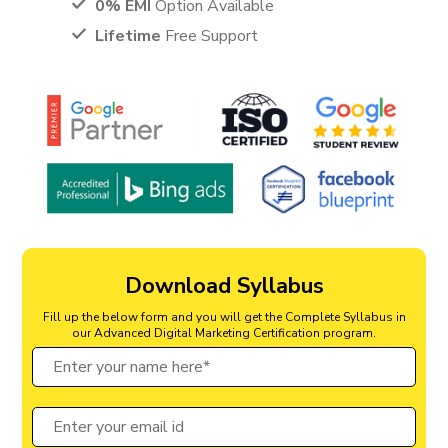
0% EMI
Option Available
Lifetime
Free Support
Download Syllabus
Fill up the below form and you will get the Complete Syllabus in
our Advanced Digital Marketing Certification program.