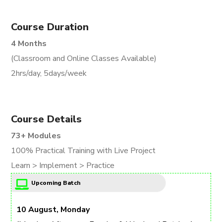
Course Duration
4 Months
(Classroom and Online Classes Available)
2hrs/day, 5days/week
Course Details
73+ Modules
100% Practical Training with Live Project
Learn > Implement > Practice
Upcoming Batch
10 August, Monday