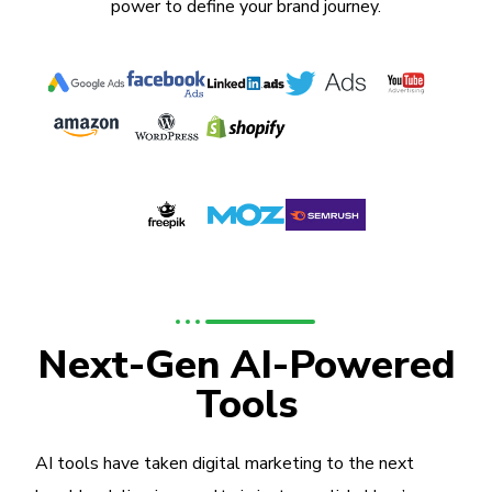
power to define your brand journey.
Next-Gen AI-Powered
Tools
AI tools have taken digital marketing to the next