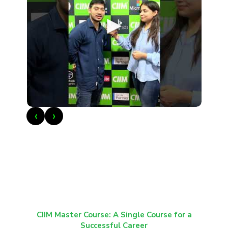
►
‹
›
CIIM Master Course: A Single Course for a
Successful Career