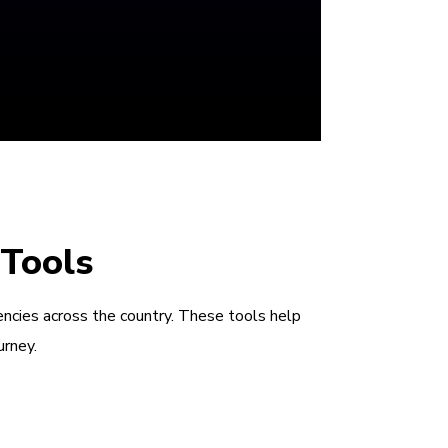
 Tools
encies across the country. These tools help
urney.