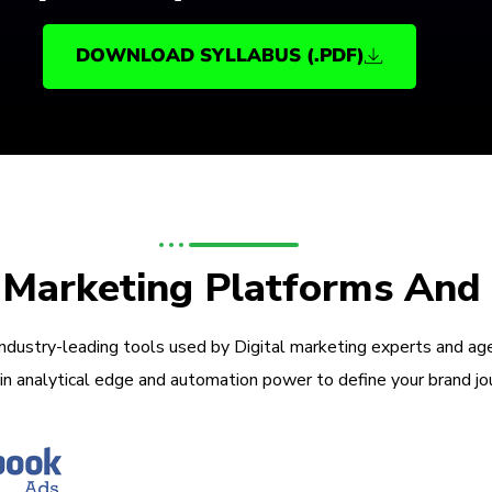
DOWNLOAD SYLLABUS (.PDF)
l Marketing Platforms And
industry-leading tools used by Digital marketing experts and ag
in analytical edge and automation power to define your brand jo