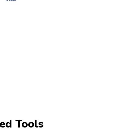
ed Tools