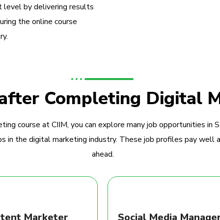
 level by delivering results
during the online course
ry.
 after Completing Digital 
ting course at CIIM, you can explore many job opportunities in 
 in the digital marketing industry. These job profiles pay well a
ahead.
tent Marketer
Social Media Manage