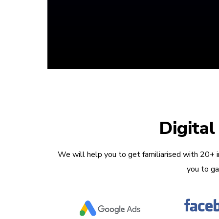
Digita
We will help you to get familiarised with 20+ 
you to ga