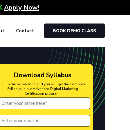
0K
Apply Now!
ut
Contact
BOOK DEMO CLASS
Download Syllabus
Fill up the below form and you will get the Complete
Syllabus in our Advanced Digital Marketing
Certification program.