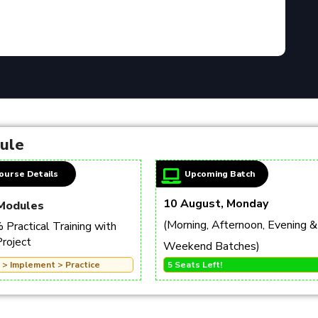
dule
ourse Details
Upcoming Batch
10 August, Monday
Modules
(Morning, Afternoon, Evening &
Practical Training with
Project
Weekend Batches)
 > Implement > Practice
5 Seats Left!