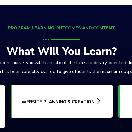
PROGRAM LEARNING OUTCOMES AND CONTENT
What Will You Learn?
tion course, you will learn about the latest industry-oriented di
 has been carefully crafted to give students the maximum outpu
WEBSITE PLANNING & CREATION