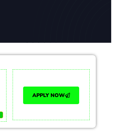
APPLY NOW