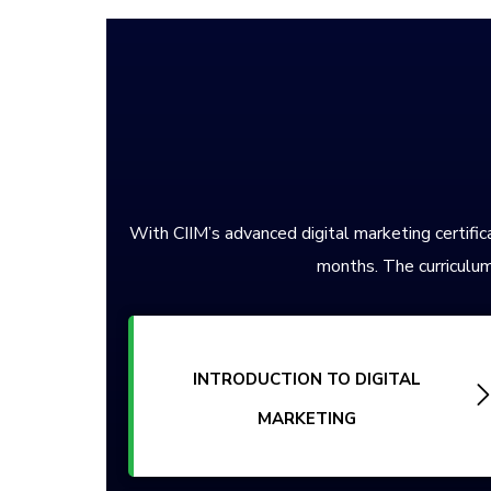
With CIIM’s advanced digital marketing certifica
months. The curriculum
INTRODUCTION TO DIGITAL
MARKETING