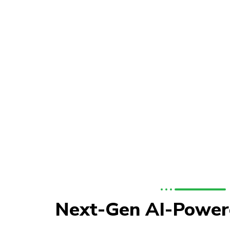
Next-Gen AI-Power