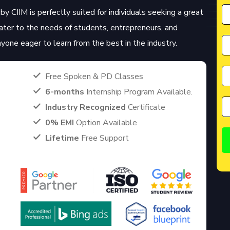
by CIIM is perfectly suited for individuals seeking a great
cater to the needs of students, entrepreneurs, and
anyone eager to learn from the best in the industry.
Free Spoken & PD Classes
6-months
Internship Program Available.
Industry Recognized
Certificate
0% EMI
Option Available
Lifetime
Free Support