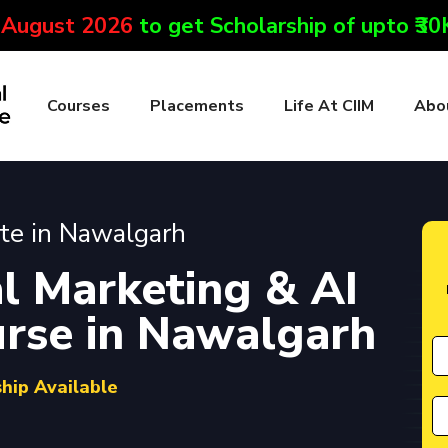
 August 2026
to get Scholarship of upto ₹3
Courses
Placements
Life At CIIM
Abo
ute in Nawalgarh
l Marketing & AI
ourse in Nawalgarh
ship Available