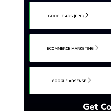
GOOGLE ADS (PPC)
ECOMMERCE MARKETING
GOOGLE ADSENSE
Get Co