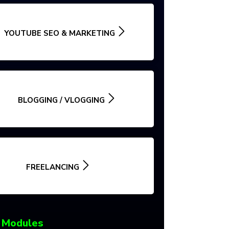
YOUTUBE SEO & MARKETING
BLOGGING / VLOGGING
FREELANCING
 Modules