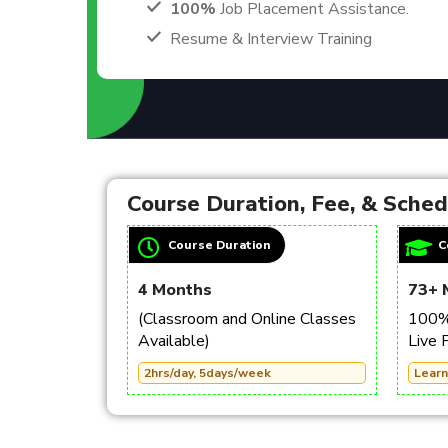
100%
Job Placement Assistance.
Resume & Interview Training
Course Duration, Fee, & Sche
Course Duration
C
4 Months
73+ 
(Classroom and Online Classes
100% 
Available)
Live 
2hrs/day, 5days/week
Learn