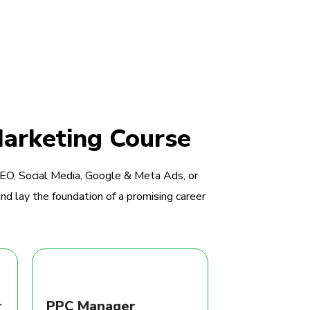
Marketing Course
SEO, Social Media, Google & Meta Ads, or
nd lay the foundation of a promising career
r
PPC Manager