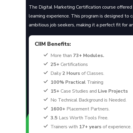
The Digital Marketing Certification course offered 
learning experience. This program is designed to 
ambitious job seekers, making it a perfect fit for 
CIIM Benefits:
More than
73+ Modules.
25+
Certifications
Daily
2 Hours
of Classes.
100% Practical
Training
15+
Case Studies and
Live Projects
No Technical Background is Needed.
1600+
Placement Partners.
3.5
Lacs Worth Tools Free.
Trainers with
17+ years
of experience.