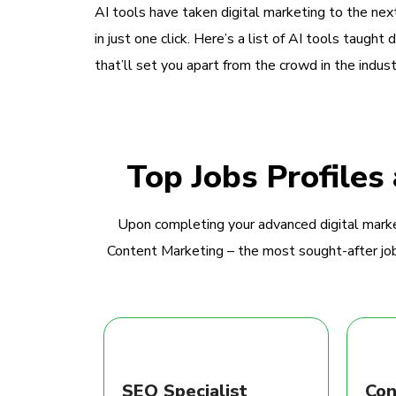
AI tools have taken digital marketing to the next
in just one click. Here’s a list of AI tools taught 
that’ll set you apart from the crowd in the indust
Top Jobs Profiles
Upon completing your advanced digital marke
Content Marketing – the most sought-after jobs
SEO Specialist
Con