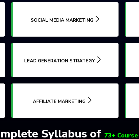
SOCIAL MEDIA MARKETING
LEAD GENERATION STRATEGY
AFFILIATE MARKETING
mplete Syllabus of
73+ Course