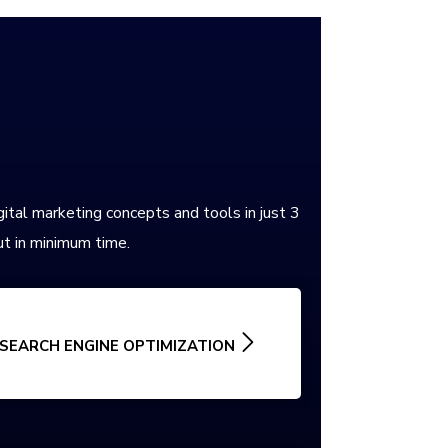
gital marketing concepts and tools in just 3
t in minimum time.
SEARCH ENGINE OPTIMIZATION