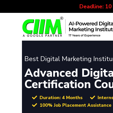
Deadline: 10
Best Digital Marketing Instit
Advanced Digita
Certification C
Duration: 4 Months
Intern
100% Job Placement Assistance