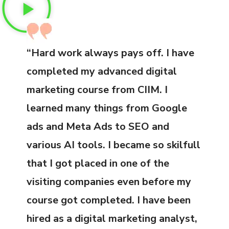
“Hard work always pays off. I have
completed my advanced digital
marketing course from CIIM. I
learned many things from Google
ads and Meta Ads to SEO and
various AI tools. I became so skilfull
that I got placed in one of the
visiting companies even before my
course got completed. I have been
hired as a digital marketing analyst,