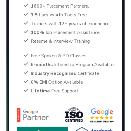
1600+
Placement Partners.
3.5
Lacs Worth Tools Free.
Trainers with
17+ years
of experience.
100%
Job Placement Assistance.
Resume & Interview Training
Free Spoken & PD Classes
6-months
Internship Program Available.
Industry Recognized
Certificate
0% EMI
Option Available
Lifetime
Free Support