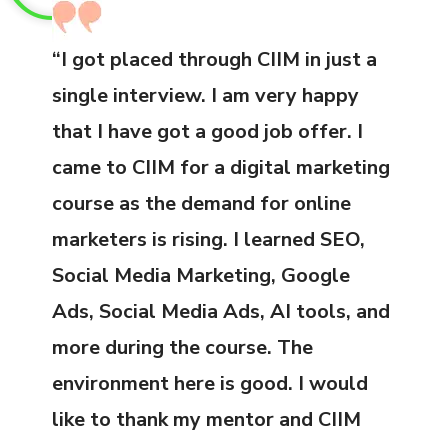
“I got placed through CIIM in just a
single interview. I am very happy
that I have got a good job offer. I
came to CIIM for a digital marketing
course as the demand for online
marketers is rising. I learned SEO,
Social Media Marketing, Google
Ads, Social Media Ads, AI tools, and
more during the course. The
environment here is good. I would
like to thank my mentor and CIIM