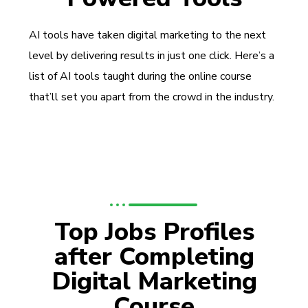
AI tools have taken digital marketing to the next
level by delivering results in just one click. Here’s a
list of AI tools taught during the online course
that’ll set you apart from the crowd in the industry.
Top Jobs Profiles
after Completing
Digital Marketing
Course