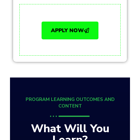
APPLY NOW
PROGRAM LEARNING OUTCOMES AND
CONTENT
What Will You
Learn?