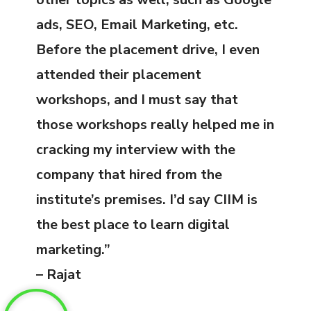
ads, SEO, Email Marketing, etc.
Before the placement drive, I even
attended their placement
workshops, and I must say that
those workshops really helped me in
cracking my interview with the
company that hired from the
institute’s premises. I’d say CIIM is
the best place to learn digital
marketing.”
– Rajat