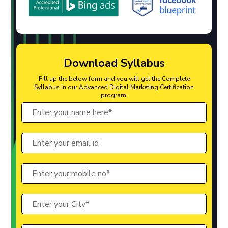
Download Syllabus
Fill up the below form and you will get the Complete
Syllabus in our Advanced Digital Marketing Certification
program.