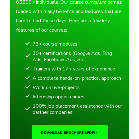
65500+ individuals. Our course curriculum comes
loaded with many benefits and features that are
hard to find these days. Here are a few key
features of our courses:
73+ course modules
30+ certifications (Google Ads, Bing
Ads, Facebook Ads, etc.)
Trainers with 17+ years of experience
A complete hands-on, practical approach
Work on live-projects
Internship opportunities
100% job placement assistance with our
partner companies
DOWNLOAD BROCHURE (.PDF)