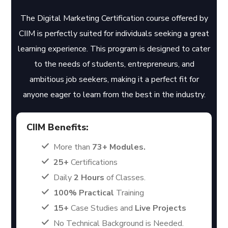
The Digital Marketing Certification course offered by
CIIM is perfectly suited for individuals seeking a great
learning experience. This program is designed to cater
to the needs of students, entrepreneurs, and
ambitious job seekers, making it a perfect fit for
anyone eager to learn from the best in the industry.
CIIM Benefits:
More than
73+ Modules.
25+
Certifications
Daily
2 Hours
of Classes.
100% Practical
Training
15+
Case Studies and
Live Projects
No Technical Background is Needed.