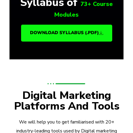
Syllabus of
73+ Course
Modules
DOWNLOAD SYLLABUS (.PDF)
Digital Marketing
Platforms And Tools
We will help you to get familiarised with 20+
industry-leading tools used by Digital marketing