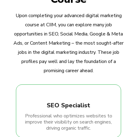
Upon completing your advanced digital marketing
course at CIIM, you can explore many job
opportunities in SEO, Social Media, Google & Meta
Ads, or Content Marketing – the most sought-after
jobs in the digital marketing industry. These job
profiles pay well and lay the foundation of a
promising career ahead.
SEO Specialist
Professional who optimizes websites to
improve their visibility on search engines,
driving organic traffic.