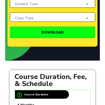
Course Duration, Fee,
& Schedule
Course Duration