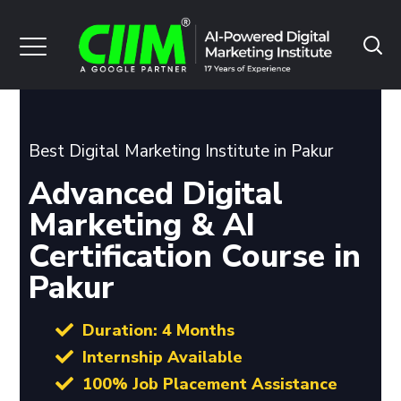
Best Digital Marketing Institute in Pakur
Advanced Digital
Marketing & AI
Certification Course in
Pakur
Duration: 4 Months
Internship Available
100% Job Placement Assistance