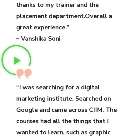
thanks to my trainer and the
placement department.Overall a
great experience.”
– Vanshika Soni
“I was searching for a digital
marketing institute. Searched on
Google and came across CIIM. The
courses had all the things that I
wanted to learn, such as graphic