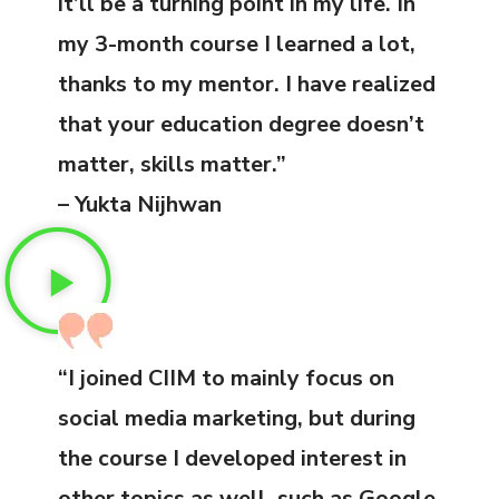
it’ll be a turning point in my life. In
my 3-month course I learned a lot,
thanks to my mentor. I have realized
that your education degree doesn’t
matter, skills matter.”
– Yukta Nijhwan
“I joined CIIM to mainly focus on
social media marketing, but during
the course I developed interest in
other topics as well, such as Google