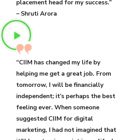
placement head for my success.”
– Shruti Arora
“CIIM has changed my life by
helping me get a great job. From
tomorrow, I will be financially
independent; it’s perhaps the best
feeling ever. When someone
suggested CIIM for digital
marketing, I had not imagined that