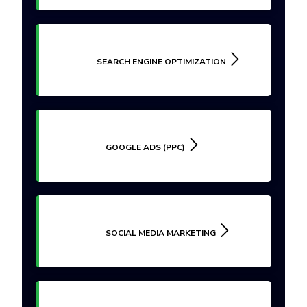
SEARCH ENGINE OPTIMIZATION
GOOGLE ADS (PPC)
SOCIAL MEDIA MARKETING