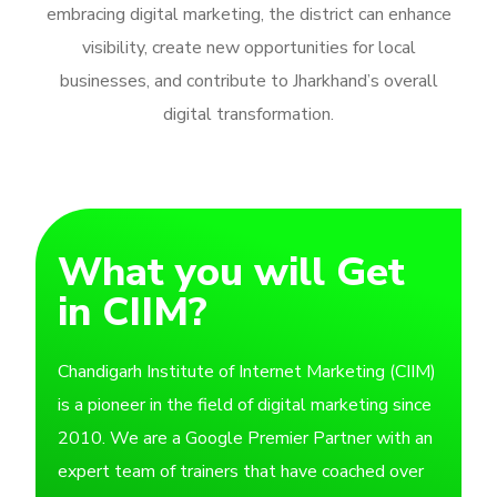
embracing digital marketing, the district can enhance
visibility, create new opportunities for local
businesses, and contribute to Jharkhand’s overall
digital transformation.
What you will Get
in CIIM?
Chandigarh Institute of Internet Marketing (CIIM)
is a pioneer in the field of digital marketing since
2010. We are a Google Premier Partner with an
expert team of trainers that have coached over