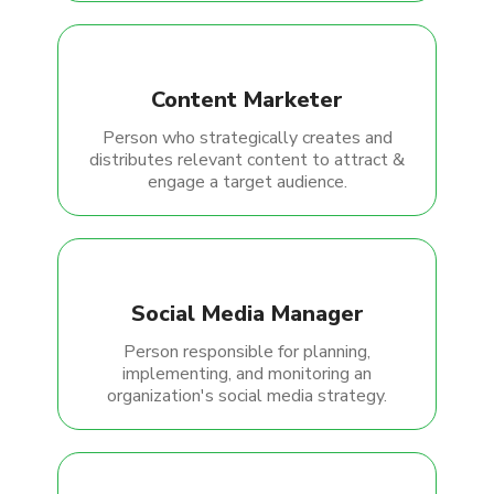
Content Marketer
Person who strategically creates and
distributes relevant content to attract &
engage a target audience.
Social Media Manager
Person responsible for planning,
implementing, and monitoring an
organization's social media strategy.