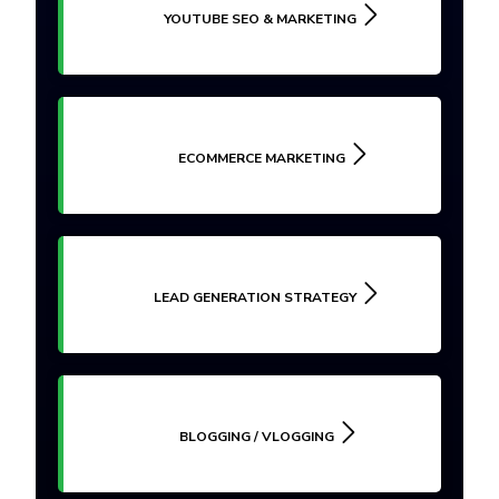
YOUTUBE SEO & MARKETING
ECOMMERCE MARKETING
LEAD GENERATION STRATEGY
BLOGGING / VLOGGING