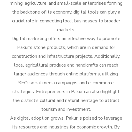
mining, agriculture, and small-scale enterprises forming
the backbone of its economy, digital tools can play a
crucial role in connecting local businesses to broader
markets.
Digital marketing offers an effective way to promote
Pakur’s stone products, which are in demand for
construction and infrastructure projects. Additionally,
local agricultural produce and handicrafts can reach
larger audiences through online platforms, utilizing
SEO, social media campaigns, and e-commerce
strategies. Entrepreneurs in Pakur can also highlight
the district’s cultural and natural heritage to attract
tourism and investment.
As digital adoption grows, Pakur is poised to leverage
its resources and industries for economic growth. By