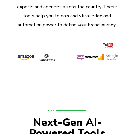
experts and agencies across the country. These
tools help you to gain analytical edge and
automation power to define your brand journey.
Next-Gen AI-
Powered Tools