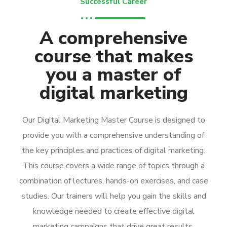
Successful Career
A comprehensive
course that makes
you a master of
digital marketing
Our Digital Marketing Master Course is designed to
provide you with a comprehensive understanding of
the key principles and practices of digital marketing.
This course covers a wide range of topics through a
combination of lectures, hands-on exercises, and case
studies. Our trainers will help you gain the skills and
knowledge needed to create effective digital
marketing campaigns that drive great results.