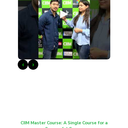
►
‹
›
CIIM Master Course: A Single Course for a