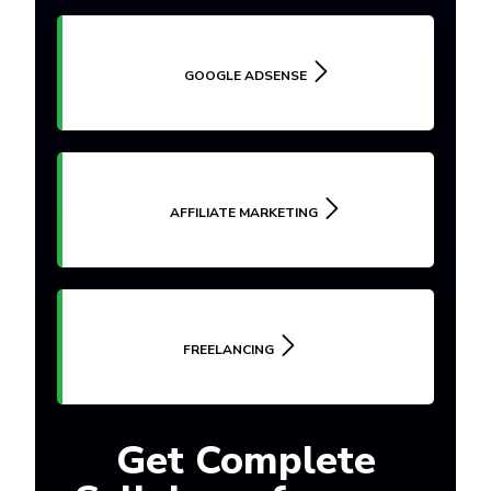
GOOGLE ADSENSE
AFFILIATE MARKETING
FREELANCING
Get Complete