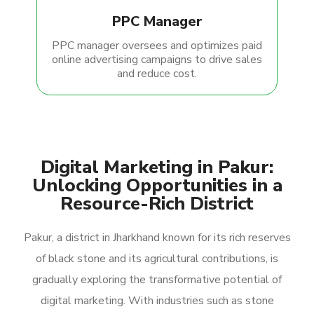
PPC Manager
PPC manager oversees and optimizes paid
online advertising campaigns to drive sales
and reduce cost.
Digital Marketing in Pakur:
Unlocking Opportunities in a
Resource-Rich District
Pakur, a district in Jharkhand known for its rich reserves
of black stone and its agricultural contributions, is
gradually exploring the transformative potential of
digital marketing. With industries such as stone