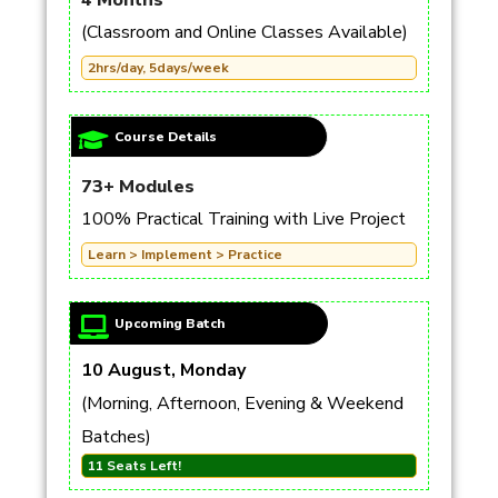
4 Months
(Classroom and Online Classes Available)
2hrs/day, 5days/week
Course Details
73+ Modules
100% Practical Training with Live Project
Learn > Implement > Practice
Upcoming Batch
10 August, Monday
(Morning, Afternoon, Evening & Weekend
Batches)
11 Seats Left!