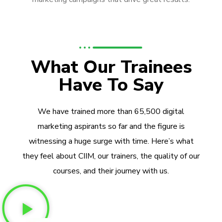
What Our Trainees
Have To Say
We have trained more than 65,500 digital
marketing aspirants so far and the figure is
witnessing a huge surge with time. Here’s what
they feel about CIIM, our trainers, the quality of our
courses, and their journey with us.