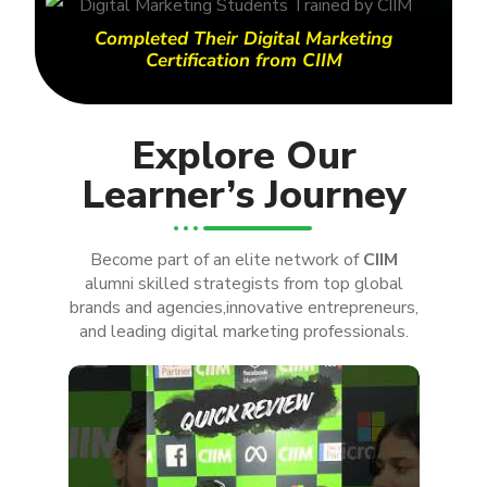
Completed Their Digital Marketing
Certification from CIIM
Explore Our
Learner’s Journey
Become part of an elite network of
CIIM
alumni skilled strategists from top global
brands and agencies,innovative entrepreneurs,
and leading digital marketing professionals.