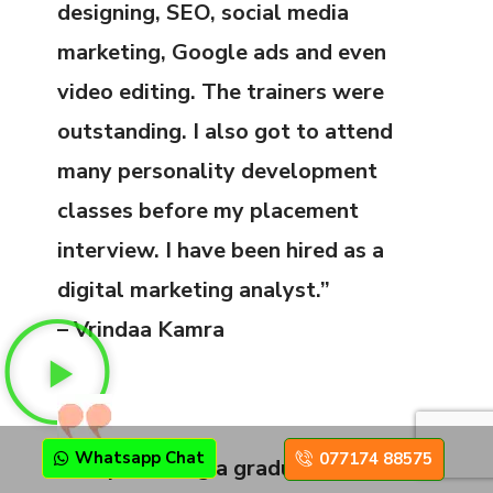
designing, SEO, social media
marketing, Google ads and even
video editing. The trainers were
outstanding. I also got to attend
many personality development
classes before my placement
interview. I have been hired as a
digital marketing analyst.”
– Vrindaa Kamra
Whatsapp Chat
077174 88575
“Despite being a graduate, I decided