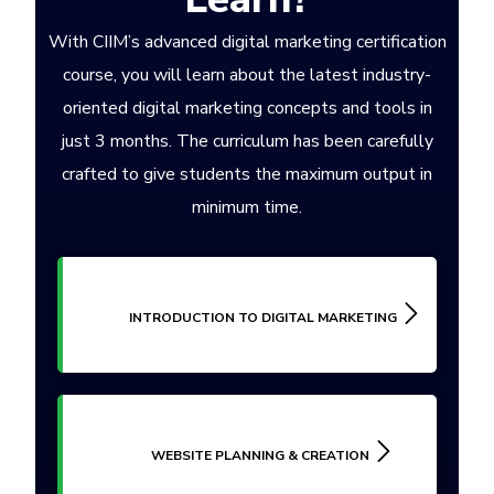
With CIIM’s advanced digital marketing certification
course, you will learn about the latest industry-
oriented digital marketing concepts and tools in
just 3 months. The curriculum has been carefully
crafted to give students the maximum output in
minimum time.
INTRODUCTION TO DIGITAL MARKETING
WEBSITE PLANNING & CREATION