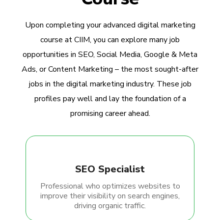
Upon completing your advanced digital marketing
course at CIIM, you can explore many job
opportunities in SEO, Social Media, Google & Meta
Ads, or Content Marketing – the most sought-after
jobs in the digital marketing industry. These job
profiles pay well and lay the foundation of a
promising career ahead.
SEO Specialist
Professional who optimizes websites to
improve their visibility on search engines,
driving organic traffic.