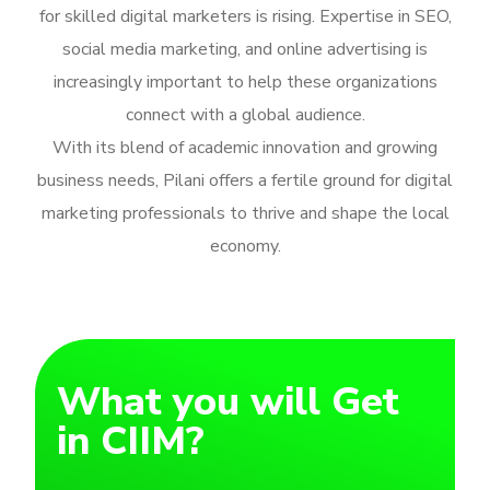
for skilled digital marketers is rising. Expertise in SEO,
social media marketing, and online advertising is
increasingly important to help these organizations
connect with a global audience.
With its blend of academic innovation and growing
business needs, Pilani offers a fertile ground for digital
marketing professionals to thrive and shape the local
economy.
What you will Get
in CIIM?