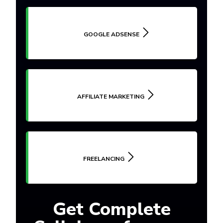
GOOGLE ADSENSE
AFFILIATE MARKETING
FREELANCING
Get Complete