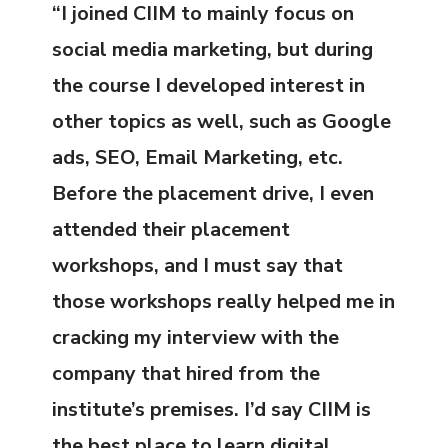
“I joined CIIM to mainly focus on
social media marketing, but during
the course I developed interest in
other topics as well, such as Google
ads, SEO, Email Marketing, etc.
Before the placement drive, I even
attended their placement
workshops, and I must say that
those workshops really helped me in
cracking my interview with the
company that hired from the
institute’s premises. I’d say CIIM is
the best place to learn digital