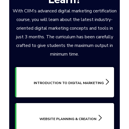
With CIIM’s advanced digital marketing certification
course, you will learn about the latest industry-
oriented digital marketing concepts and tools in
just 3 months. The curriculum has been carefully
crafted to give students the maximum output in
minimum time.
INTRODUCTION TO DIGITAL MARKETING
WEBSITE PLANNING & CREATION