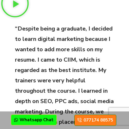
“Despite being a graduate, I decided
to learn digital marketing because I
wanted to add more skills on my
resume. I came to CIIM, which is
regarded as the best institute. My
trainers were very helpful
throughout the course. I learned in
depth on SEO, PPC ads, social media
marketing. During the course, we
Whatsapp Chat
077174 88575
were also given placement