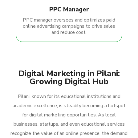
PPC Manager
PPC manager oversees and optimizes paid
online advertising campaigns to drive sales
and reduce cost.
Digital Marketing in Pilani:
Growing Digital Hub
Pilani, known for its educational institutions and
academic excellence, is steadily becoming a hotspot
for digital marketing opportunities. As local
businesses, startups, and even educational services
recognize the value of an online presence, the demand