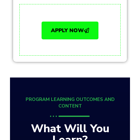
APPLY NOW
PROGRAM LEARNING OUTCOMES AND
CONTENT
What Will You
Learn?