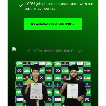
100% job placement assistance with our
partner companies
DOWNLOAD BROCHURE (.PDF)