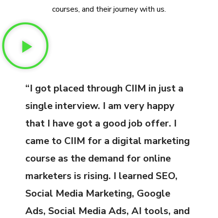
courses, and their journey with us.
“I got placed through CIIM in just a
single interview. I am very happy
that I have got a good job offer. I
came to CIIM for a digital marketing
course as the demand for online
marketers is rising. I learned SEO,
Social Media Marketing, Google
Ads, Social Media Ads, AI tools, and