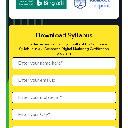
Download Syllabus
Fill up the below form and you will get the Complete
Syllabus in our Advanced Digital Marketing Certification
program.