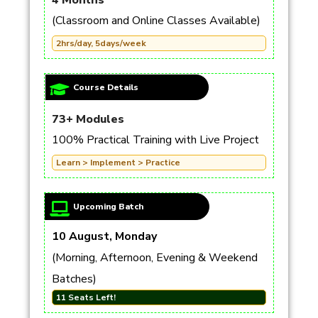
4 Months
(Classroom and Online Classes Available)
2hrs/day, 5days/week
Course Details
73+ Modules
100% Practical Training with Live Project
Learn > Implement > Practice
Upcoming Batch
10 August, Monday
(Morning, Afternoon, Evening & Weekend
Batches)
11 Seats Left!