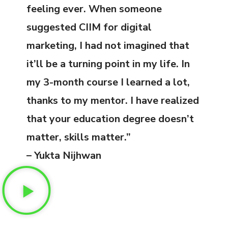
feeling ever. When someone
suggested CIIM for digital
marketing, I had not imagined that
it’ll be a turning point in my life. In
my 3-month course I learned a lot,
thanks to my mentor. I have realized
that your education degree doesn’t
matter, skills matter.”
– Yukta Nijhwan