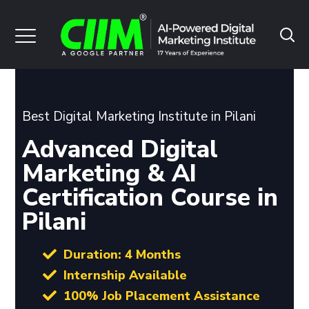
Best Digital Marketing Institute in Pilani
Advanced Digital
Marketing & AI
Certification Course in
Pilani
Duration: 4 Months
Internship Available
100% Job Placement Assistance