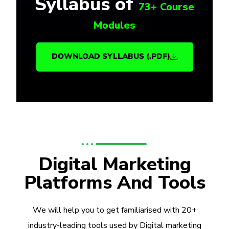
Syllabus of
73+ Course
Modules
DOWNLOAD SYLLABUS (.PDF)
Digital Marketing
Platforms And Tools
We will help you to get familiarised with 20+
industry-leading tools used by Digital marketing