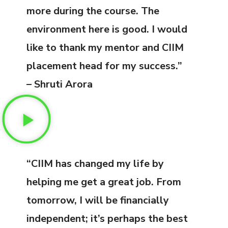
more during the course. The
environment here is good. I would
like to thank my mentor and CIIM
placement head for my success.”
– Shruti Arora
“CIIM has changed my life by
helping me get a great job. From
tomorrow, I will be financially
independent; it’s perhaps the best