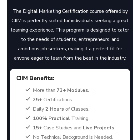
The Digital Marketing Certification course offered by
CIIM is perfectly suited for individuals seeking a great
learning experience. This program is designed to cater
to the needs of students, entrepreneurs, and
ambitious job seekers, making it a perfect fit for
anyone eager to learn from the best in the industry.
CIIM Benefits:
More than
73+ Modules.
25+
Certifications
Daily
2 Hours
of Classes.
100% Practical
Training
15+
Case Studies and
Live Projects
No Technical Background is Needed.