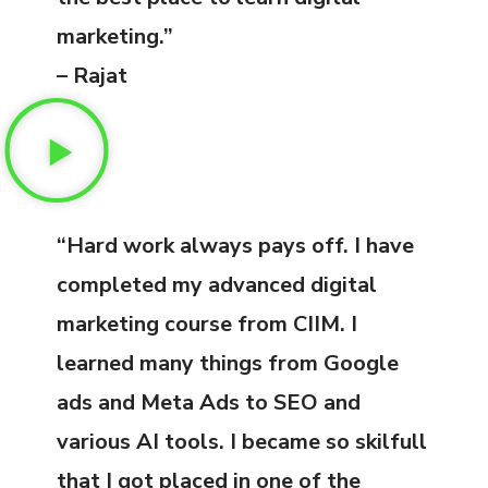
marketing.”
– Rajat
“Hard work always pays off. I have
completed my advanced digital
marketing course from CIIM. I
learned many things from Google
ads and Meta Ads to SEO and
various AI tools. I became so skilfull
that I got placed in one of the