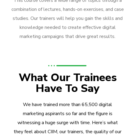
This course covers a wide range of topics through a
combination of lectures, hands-on exercises, and case
studies. Our trainers will help you gain the skills and
knowledge needed to create effective digital
marketing campaigns that drive great results.
What Our Trainees
Have To Say
We have trained more than 65,500 digital
marketing aspirants so far and the figure is
witnessing a huge surge with time. Here’s what
they feel about CIIM, our trainers, the quality of our