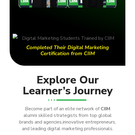
Completed Their Digital Marketing
Certification from CIIM
Explore Our
Learner’s Journey
Become part of an elite network of
CIIM
alumni skilled strategists from top global
brands and agencies,innovative entrepreneurs,
and leading digital marketing professionals.