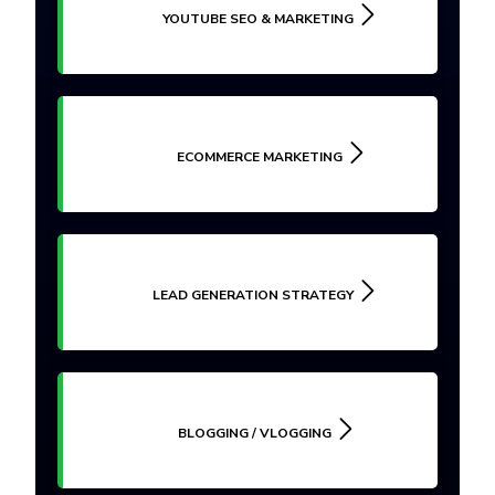
YOUTUBE SEO & MARKETING
ECOMMERCE MARKETING
LEAD GENERATION STRATEGY
BLOGGING / VLOGGING