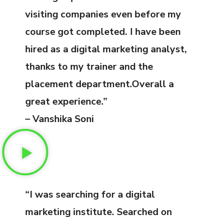
visiting companies even before my
course got completed. I have been
hired as a digital marketing analyst,
thanks to my trainer and the
placement department.Overall a
great experience.”
– Vanshika Soni
“I was searching for a digital
marketing institute. Searched on