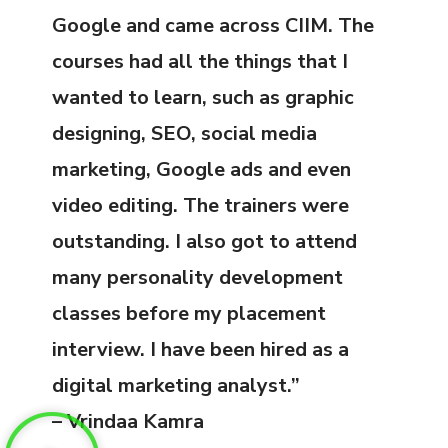
Google and came across CIIM. The
courses had all the things that I
wanted to learn, such as graphic
designing, SEO, social media
marketing, Google ads and even
video editing. The trainers were
outstanding. I also got to attend
many personality development
classes before my placement
interview. I have been hired as a
digital marketing analyst.”
– Vrindaa Kamra