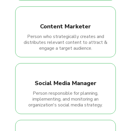
Content Marketer
Person who strategically creates and
distributes relevant content to attract &
engage a target audience.
Social Media Manager
Person responsible for planning,
implementing, and monitoring an
organization's social media strategy.