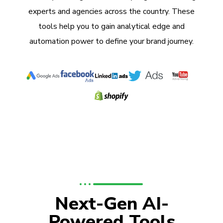
experts and agencies across the country. These
tools help you to gain analytical edge and
automation power to define your brand journey.
Next-Gen AI-
Powered Tools