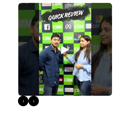
►
‹
›