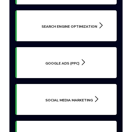
SEARCH ENGINE OPTIMIZATION
GOOGLE ADS (PPC)
SOCIAL MEDIA MARKETING