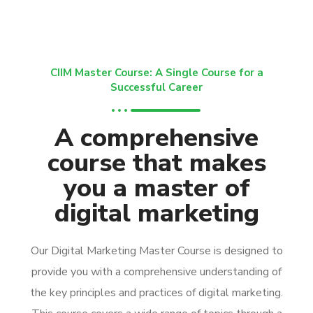
CIIM Master Course: A Single Course for a
Successful Career
A comprehensive
course that makes
you a master of
digital marketing
Our Digital Marketing Master Course is designed to
provide you with a comprehensive understanding of
the key principles and practices of digital marketing.