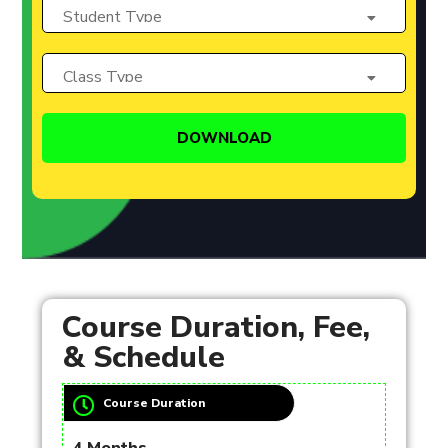
Course Duration, Fee,
& Schedule
Course Duration