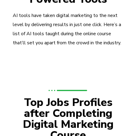
AI tools have taken digital marketing to the next
level by delivering results in just one click. Here’s a
list of AI tools taught during the online course
that’ll set you apart from the crowd in the industry.
Top Jobs Profiles
after Completing
Digital Marketing
Course