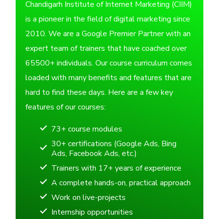
Chandigarh Institute of Internet Marketing (CIIM)
is a pioneer in the field of digital marketing since
2010. We are a Google Premier Partner with an
expert team of trainers that have coached over
65500+ individuals. Our course curriculum comes
loaded with many benefits and features that are
hard to find these days. Here are a few key
features of our courses:
73+ course modules
30+ certifications (Google Ads, Bing
Ads, Facebook Ads, etc.)
Trainers with 17+ years of experience
A complete hands-on, practical approach
Work on live-projects
Internship opportunities