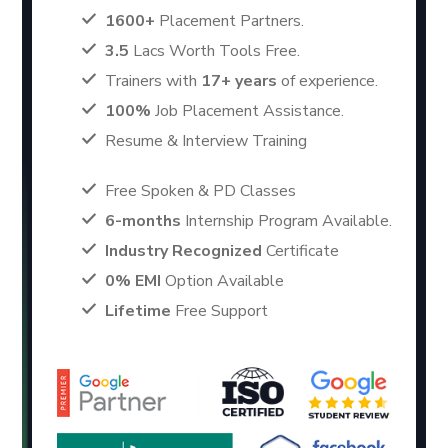
1600+
Placement Partners.
3.5
Lacs Worth Tools Free.
Trainers with
17+ years
of experience.
100%
Job Placement Assistance.
Resume & Interview Training
Free Spoken & PD Classes
6-months
Internship Program Available.
Industry Recognized
Certificate
0% EMI
Option Available
Lifetime
Free Support