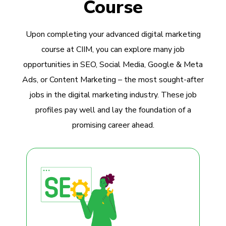
Course
Upon completing your advanced digital marketing
course at CIIM, you can explore many job
opportunities in SEO, Social Media, Google & Meta
Ads, or Content Marketing – the most sought-after
jobs in the digital marketing industry. These job
profiles pay well and lay the foundation of a
promising career ahead.