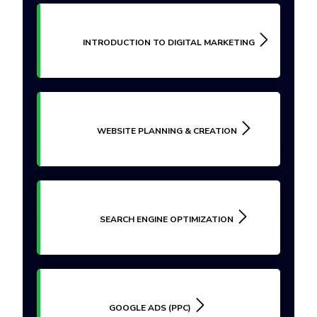
INTRODUCTION TO DIGITAL MARKETING
WEBSITE PLANNING & CREATION
SEARCH ENGINE OPTIMIZATION
GOOGLE ADS (PPC)