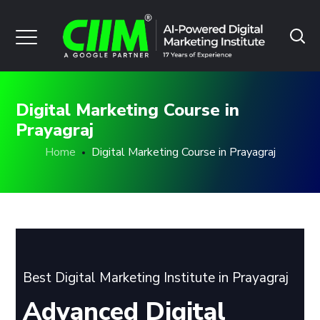
Digital Marketing Course in
Prayagraj
Home
Digital Marketing Course in Prayagraj
Best Digital Marketing Institute in Prayagraj
Advanced Digital