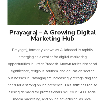
Prayagraj – A Growing Digital
Marketing Hub
Prayagraj, formerly known as Allahabad, is rapidly
emerging as a center for digital marketing
opportunities in Uttar Pradesh. Known for its historical
significance, religious tourism, and education sector,
businesses in Prayagraj are increasingly recognizing the
need for a strong online presence. This shift has led to
a rising demand for professionals skilled in SEO, social
media marketing, and online advertising, as local