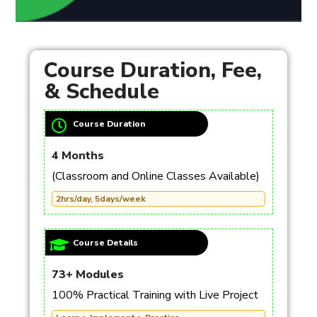
Course Duration, Fee,
& Schedule
Course Duration
4 Months
(Classroom and Online Classes Available)
2hrs/day, 5days/week
Course Details
73+ Modules
100% Practical Training with Live Project