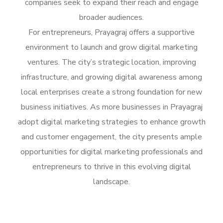
companies seek to expand their reach and engage
broader audiences.
For entrepreneurs, Prayagraj offers a supportive
environment to launch and grow digital marketing
ventures. The city’s strategic location, improving
infrastructure, and growing digital awareness among
local enterprises create a strong foundation for new
business initiatives. As more businesses in Prayagraj
adopt digital marketing strategies to enhance growth
and customer engagement, the city presents ample
opportunities for digital marketing professionals and
entrepreneurs to thrive in this evolving digital
landscape.