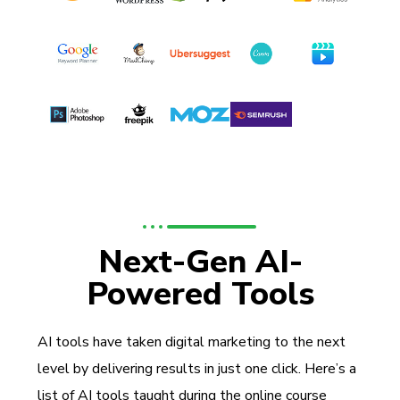
Next-Gen AI-
Powered Tools
AI tools have taken digital marketing to the next
level by delivering results in just one click. Here’s a
list of AI tools taught during the online course