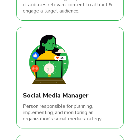
distributes relevant content to attract &
engage a target audience.
Social Media Manager
Person responsible for planning,
implementing, and monitoring an
organization's social media strategy.