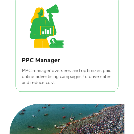
PPC Manager
PPC manager oversees and optimizes paid
online advertising campaigns to drive sales
and reduce cost.