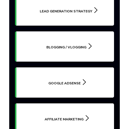
LEAD GENERATION STRATEGY
BLOGGING / VLOGGING
GOOGLE ADSENSE
AFFILIATE MARKETING