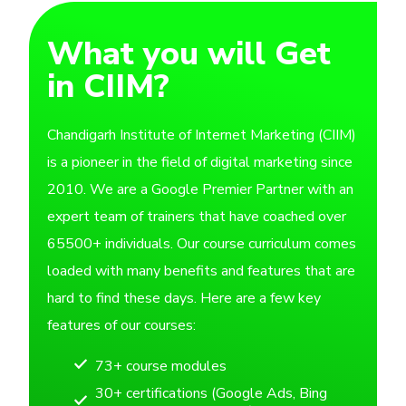
What you will Get
in CIIM?
Chandigarh Institute of Internet Marketing (CIIM)
is a pioneer in the field of digital marketing since
2010. We are a Google Premier Partner with an
expert team of trainers that have coached over
65500+ individuals. Our course curriculum comes
loaded with many benefits and features that are
hard to find these days. Here are a few key
features of our courses:
73+ course modules
30+ certifications (Google Ads, Bing