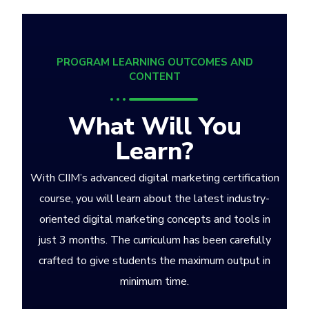
PROGRAM LEARNING OUTCOMES AND
CONTENT
What Will You
Learn?
With CIIM’s advanced digital marketing certification
course, you will learn about the latest industry-
oriented digital marketing concepts and tools in
just 3 months. The curriculum has been carefully
crafted to give students the maximum output in
minimum time.