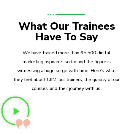
What Our Trainees
Have To Say
We have trained more than 65,500 digital
marketing aspirants so far and the figure is
witnessing a huge surge with time. Here’s what
they feel about CIIM, our trainers, the quality of our
courses, and their journey with us.