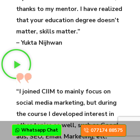
thanks to my mentor. I have realized
that your education degree doesn’t
matter, skills matter.”
– Yukta Nijhwan
“I joined CIIM to mainly focus on
social media marketing, but during
the course I developed interest in
other topics as well, such as Google
Whatsapp Chat
077174 88575
ads, SEO, Email Marketing, etc.