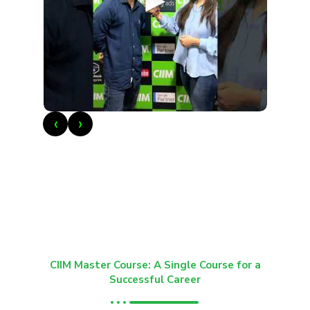
►
‹
›
CIIM Master Course: A Single Course for a
Successful Career