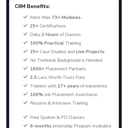
CIIM Benefits:
More than
73+ Modules.
25+
Certifications
Daily
2 Hours
of Classes.
100% Practical
Training
15+
Case Studies and
Live Projects
No Technical Background is Needed.
1600+
Placement Partners.
3.5
Lacs Worth Tools Free.
Trainers with
17+ years
of experience.
100%
Job Placement Assistance.
Resume & Interview Training
Free Spoken & PD Classes
6-months
Internship Program Available.