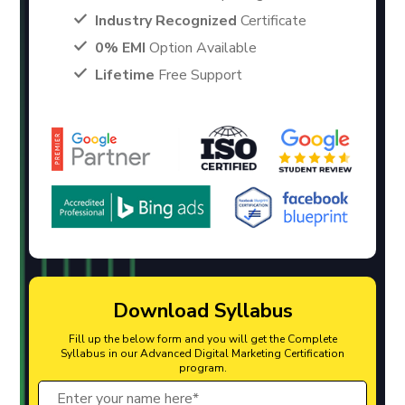
Industry Recognized
Certificate
0% EMI
Option Available
Lifetime
Free Support
Download Syllabus
Fill up the below form and you will get the Complete
Syllabus in our Advanced Digital Marketing Certification
program.