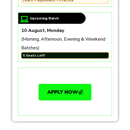
Learn > Implement > Practice
Upcoming Batch
10 August, Monday
(Morning, Afternoon, Evening & Weekend
Batches)
5 Seats Left!
APPLY NOW