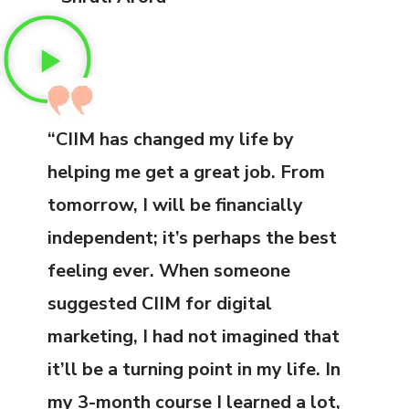
“CIIM has changed my life by
helping me get a great job. From
tomorrow, I will be financially
independent; it’s perhaps the best
feeling ever. When someone
suggested CIIM for digital
marketing, I had not imagined that
it’ll be a turning point in my life. In
my 3-month course I learned a lot,