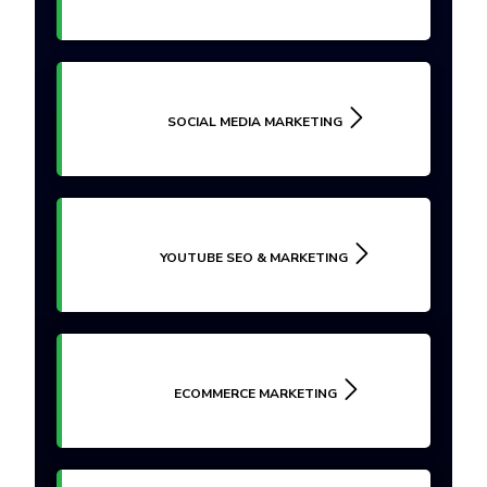
SOCIAL MEDIA MARKETING
YOUTUBE SEO & MARKETING
ECOMMERCE MARKETING