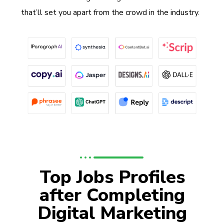
that’ll set you apart from the crowd in the industry.
Top Jobs Profiles
after Completing
Digital Marketing