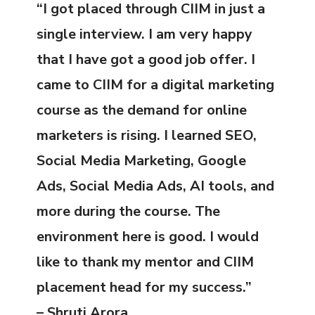
“I got placed through CIIM in just a
single interview. I am very happy
that I have got a good job offer. I
came to CIIM for a digital marketing
course as the demand for online
marketers is rising. I learned SEO,
Social Media Marketing, Google
Ads, Social Media Ads, AI tools, and
more during the course. The
environment here is good. I would
like to thank my mentor and CIIM
placement head for my success.”
– Shruti Arora