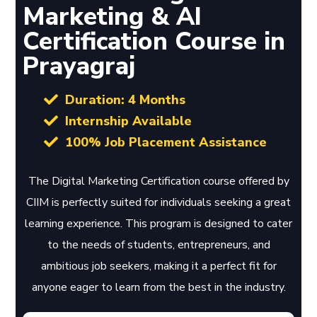
Marketing & AI
Certification Course in
Prayagraj
Duration: 4 Months
Internship Available
100% Job Placement Assistance
The Digital Marketing Certification course offered by
CIIM is perfectly suited for individuals seeking a great
learning experience. This program is designed to cater
to the needs of students, entrepreneurs, and
ambitious job seekers, making it a perfect fit for
anyone eager to learn from the best in the industry.