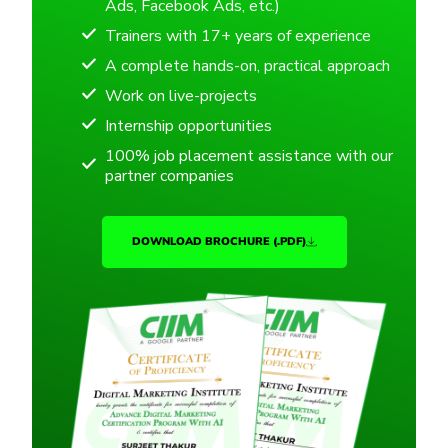
Ads, Facebook Ads, etc.)
Trainers with 17+ years of experience
A complete hands-on, practical approach
Work on live-projects
Internship opportunities
100% job placement assistance with our
partner companies
DOWNLOAD BROCHURE (.PDF)