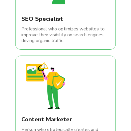
SEO Specialist
Professional who optimizes websites to
improve their visibility on search engines,
driving organic traffic.
Content Marketer
Person who strategically creates and