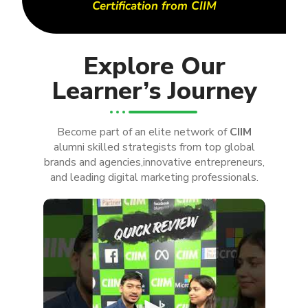
Certification from CIIM
Explore Our
Learner’s Journey
Become part of an elite network of
CIIM
alumni skilled strategists from top global
brands and agencies,innovative entrepreneurs,
and leading digital marketing professionals.