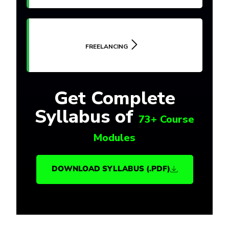
FREELANCING
Get Complete
Syllabus of
73+ Course
Modules
DOWNLOAD SYLLABUS (.PDF)