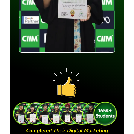
Completed Their Digital Marketing