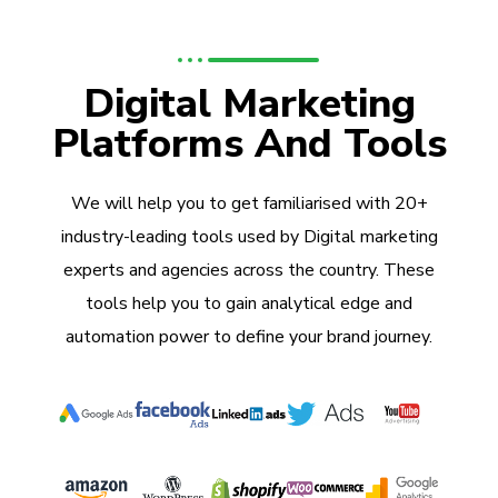
Digital Marketing
Platforms And Tools
We will help you to get familiarised with 20+
industry-leading tools used by Digital marketing
experts and agencies across the country. These
tools help you to gain analytical edge and
automation power to define your brand journey.