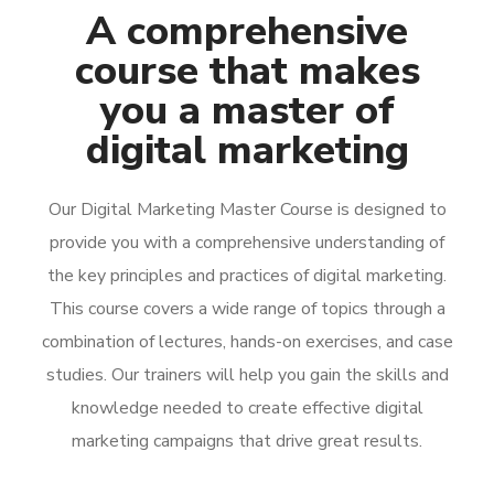
A comprehensive
course that makes
you a master of
digital marketing
Our Digital Marketing Master Course is designed to
provide you with a comprehensive understanding of
the key principles and practices of digital marketing.
This course covers a wide range of topics through a
combination of lectures, hands-on exercises, and case
studies. Our trainers will help you gain the skills and
knowledge needed to create effective digital
marketing campaigns that drive great results.