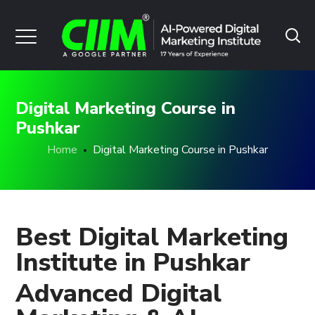
Digital Marketing Course in
Pushkar
Home
Digital Marketing Course in Pushkar
Best Digital Marketing
Institute in Pushkar
Advanced Digital