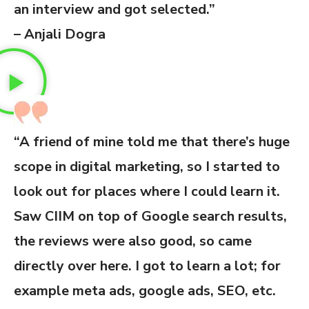
an interview and got selected.”
– Anjali Dogra
“A friend of mine told me that there’s huge
scope in digital marketing, so I started to
look out for places where I could learn it.
Saw CIIM on top of Google search results,
the reviews were also good, so came
directly over here. I got to learn a lot; for
example meta ads, google ads, SEO, etc.