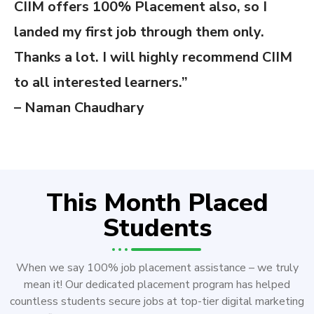
CIIM offers 100% Placement also, so I
landed my first job through them only.
Thanks a lot. I will highly recommend CIIM
to all interested learners.”
– Naman Chaudhary
This Month Placed
Students
When we say 100% job placement assistance – we truly
mean it! Our dedicated placement program has helped
countless students secure jobs at top-tier digital marketing