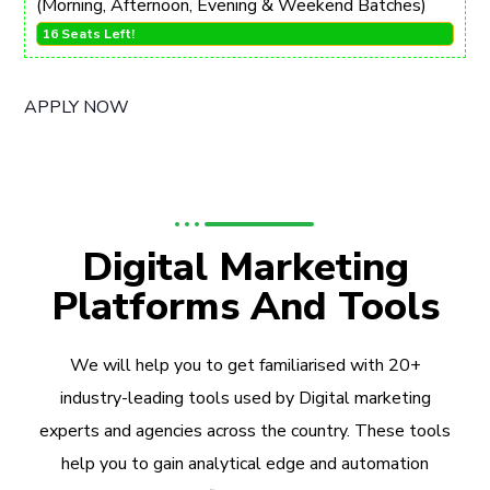
(Morning, Afternoon, Evening & Weekend Batches)
16 Seats Left!
APPLY NOW
Digital Marketing
Platforms And Tools
We will help you to get familiarised with 20+
industry-leading tools used by Digital marketing
experts and agencies across the country. These tools
help you to gain analytical edge and automation