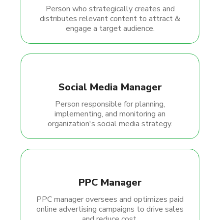
Person who strategically creates and
distributes relevant content to attract &
engage a target audience.
Social Media Manager
Person responsible for planning,
implementing, and monitoring an
organization's social media strategy.
PPC Manager
PPC manager oversees and optimizes paid
online advertising campaigns to drive sales
and reduce cost.