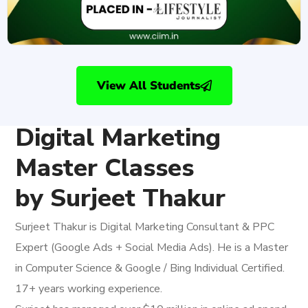
View All Students
Digital Marketing
Master Classes
by Surjeet Thakur
Surjeet Thakur is Digital Marketing Consultant & PPC
Expert (Google Ads + Social Media Ads). He is a Master
in Computer Science & Google / Bing Individual Certified.
17+ years working experience.