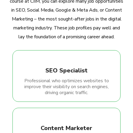
course at CIIM, you can explore many job opportunities
in SEO, Social Media, Google & Meta Ads, or Content
Marketing – the most sought-after jobs in the digital
marketing industry. These job profiles pay well and
lay the foundation of a promising career ahead.
SEO Specialist
Professional who optimizes websites to
improve their visibility on search engines,
driving organic traffic.
Content Marketer