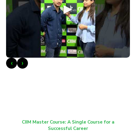
►
‹
›
CIIM Master Course: A Single Course for a
Successful Career