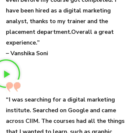
have been hired as a digital marketing
analyst, thanks to my trainer and the
placement department.Overall a great
experience.”
– Vanshika Soni
“I was searching for a digital marketing
institute. Searched on Google and came
across CIIM. The courses had all the things
that I wanted to learn, such as graphic