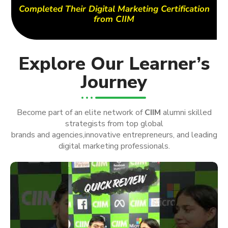
Completed Their Digital Marketing Certification
from CIIM
Explore Our Learner’s
Journey
Become part of an elite network of
CIIM
alumni skilled
strategists from top global
brands and agencies,innovative entrepreneurs, and leading
digital marketing professionals.