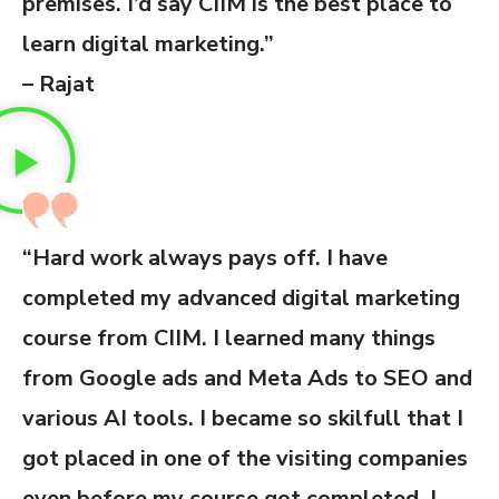
premises. I’d say CIIM is the best place to
learn digital marketing.”
– Rajat
“Hard work always pays off. I have
completed my advanced digital marketing
course from CIIM. I learned many things
from Google ads and Meta Ads to SEO and
various AI tools. I became so skilfull that I
got placed in one of the visiting companies
even before my course got completed. I