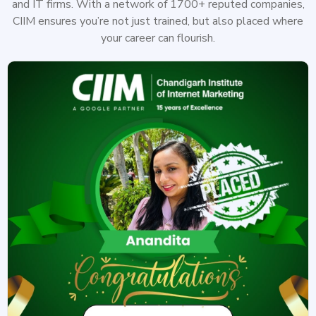
and IT firms. With a network of 1700+ reputed companies,
CIIM ensures you’re not just trained, but also placed where
your career can flourish.