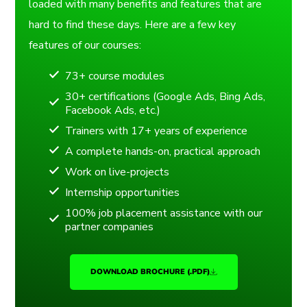
loaded with many benefits and features that are
hard to find these days. Here are a few key
features of our courses:
73+ course modules
30+ certifications (Google Ads, Bing Ads,
Facebook Ads, etc.)
Trainers with 17+ years of experience
A complete hands-on, practical approach
Work on live-projects
Internship opportunities
100% job placement assistance with our
partner companies
DOWNLOAD BROCHURE (.PDF)