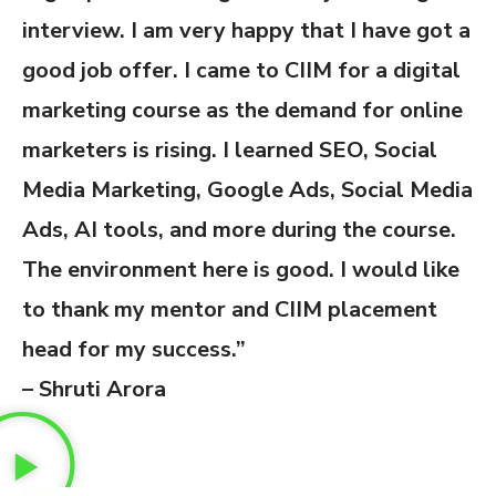
interview. I am very happy that I have got a
good job offer. I came to CIIM for a digital
marketing course as the demand for online
marketers is rising. I learned SEO, Social
Media Marketing, Google Ads, Social Media
Ads, AI tools, and more during the course.
The environment here is good. I would like
to thank my mentor and CIIM placement
head for my success.”
– Shruti Arora