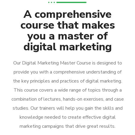
A comprehensive
course that makes
you a master of
digital marketing
Our Digital Marketing Master Course is designed to
provide you with a comprehensive understanding of
the key principles and practices of digital marketing.
This course covers a wide range of topics through a
combination of lectures, hands-on exercises, and case
studies. Our trainers will help you gain the skills and
knowledge needed to create effective digital
marketing campaigns that drive great results.