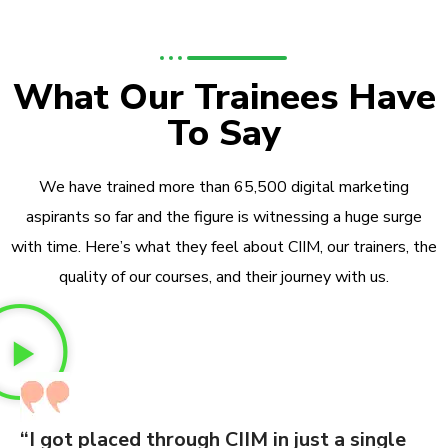
What Our Trainees Have
To Say
We have trained more than 65,500 digital marketing
aspirants so far and the figure is witnessing a huge surge
with time. Here’s what they feel about CIIM, our trainers, the
quality of our courses, and their journey with us.
“I got placed through CIIM in just a single