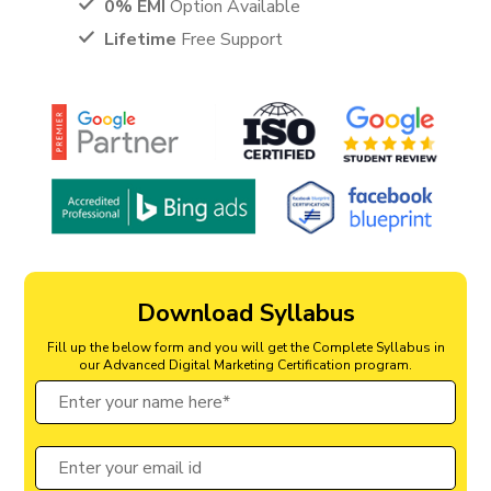
0% EMI
Option Available
Lifetime
Free Support
Download Syllabus
Fill up the below form and you will get the Complete Syllabus in
our Advanced Digital Marketing Certification program.