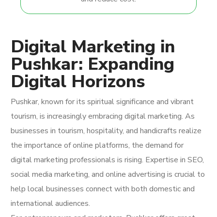
Digital Marketing in
Pushkar: Expanding
Digital Horizons
Pushkar, known for its spiritual significance and vibrant
tourism, is increasingly embracing digital marketing. As
businesses in tourism, hospitality, and handicrafts realize
the importance of online platforms, the demand for
digital marketing professionals is rising. Expertise in SEO,
social media marketing, and online advertising is crucial to
help local businesses connect with both domestic and
international audiences.