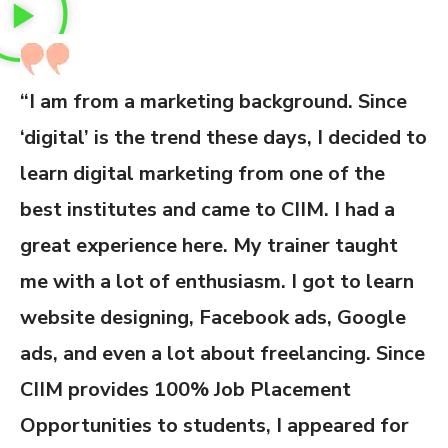
“I am from a marketing background. Since
‘digital’ is the trend these days, I decided to
learn digital marketing from one of the
best institutes and came to CIIM. I had a
great experience here. My trainer taught
me with a lot of enthusiasm. I got to learn
website designing, Facebook ads, Google
ads, and even a lot about freelancing. Since
CIIM provides 100% Job Placement
Opportunities to students, I appeared for