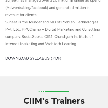
Surjeet has managed over $10 million in online ad spend
(Adwords/bing/facebook) and generated million in
revenue for clients.
Surjeet is the founder and MD of Problab Technologies
Pvt. Ltd., PPCChamp – Digital Marketing and Consulting
company, SocialGeeks, CIIM- Chandigarh Institute of
Internet Marketing and Webtech Learning.
DOWNLOAD SYLLABUS (.PDF)
CIIM's Trainers