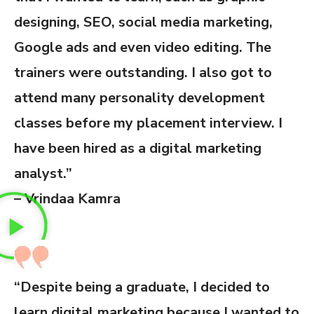
designing, SEO, social media marketing,
Google ads and even video editing. The
trainers were outstanding. I also got to
attend many personality development
classes before my placement interview. I
have been hired as a digital marketing
analyst.”
– Vrindaa Kamra
“Despite being a graduate, I decided to
learn digital marketing because I wanted to