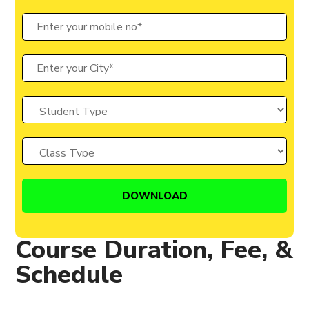
Course Duration, Fee, &
Schedule