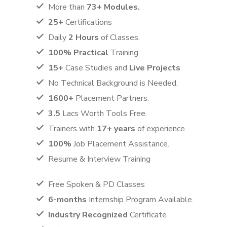
More than
73+ Modules.
25+
Certifications
Daily
2 Hours
of Classes.
100% Practical
Training
15+
Case Studies and
Live Projects
No Technical Background is Needed.
1600+
Placement Partners.
3.5
Lacs Worth Tools Free.
Trainers with
17+ years
of experience.
100%
Job Placement Assistance.
Resume & Interview Training
Free Spoken & PD Classes
6-months
Internship Program Available.
Industry Recognized
Certificate