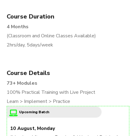
Course Duration
4 Months
(Classroom and Online Classes Available)
2hrs/day, 5days/week
Course Details
73+ Modules
100% Practical Training with Live Project
Learn > Implement > Practice
Upcoming Batch
10 August, Monday