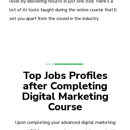
level by delivering results in just one click. Here’s a
list of AI tools taught during the online course that’ll
set you apart from the crowd in the industry.
Top Jobs Profiles
after Completing
Digital Marketing
Course
Upon completing your advanced digital marketing