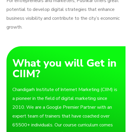
For entrepreneurs and marketers, Pushkar offers great
potential to develop digital strategies that enhance
business visibility and contribute to the city’s economic
growth.
What you will Get in
CIIM?
Chandigarh Institute of Internet Marketing (CIIM) is
a pioneer in the field of digital marketing since
2010. We are a Google Premier Partner with an
expert team of trainers that have coached over
65500+ individuals. Our course curriculum comes