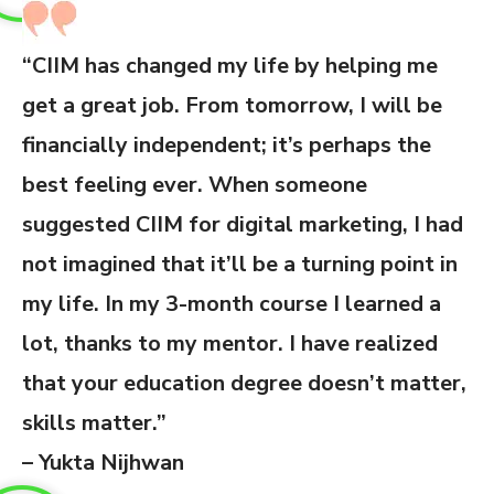
“CIIM has changed my life by helping me
get a great job. From tomorrow, I will be
financially independent; it’s perhaps the
best feeling ever. When someone
suggested CIIM for digital marketing, I had
not imagined that it’ll be a turning point in
my life. In my 3-month course I learned a
lot, thanks to my mentor. I have realized
that your education degree doesn’t matter,
skills matter.”
– Yukta Nijhwan