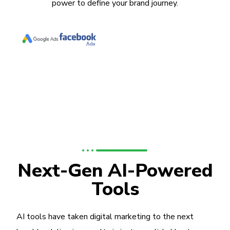
power to define your brand journey.
Next-Gen AI-Powered
Tools
AI tools have taken digital marketing to the next