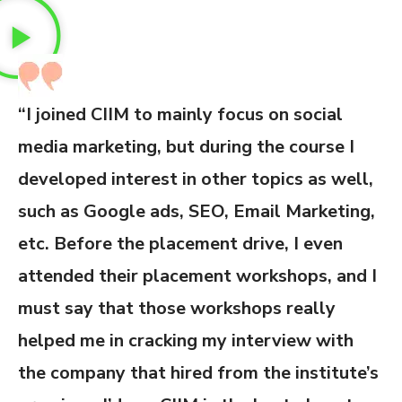
“I joined CIIM to mainly focus on social
media marketing, but during the course I
developed interest in other topics as well,
such as Google ads, SEO, Email Marketing,
etc. Before the placement drive, I even
attended their placement workshops, and I
must say that those workshops really
helped me in cracking my interview with
the company that hired from the institute’s