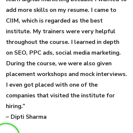
add more skills on my resume. I came to
CIIM, which is regarded as the best
institute. My trainers were very helpful
throughout the course. I learned in depth
on SEO, PPC ads, social media marketing.
During the course, we were also given
placement workshops and mock interviews.
I even got placed with one of the
companies that visited the institute for
hiring.”
– Dipti Sharma