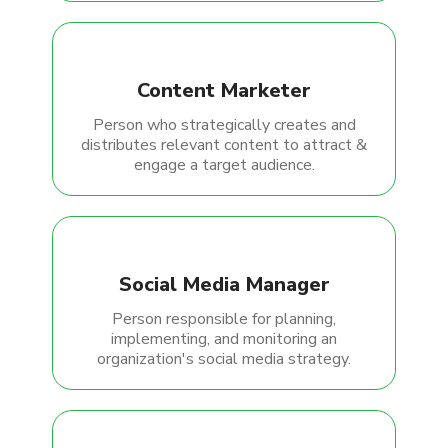
Content Marketer
Person who strategically creates and
distributes relevant content to attract &
engage a target audience.
Social Media Manager
Person responsible for planning,
implementing, and monitoring an
organization's social media strategy.