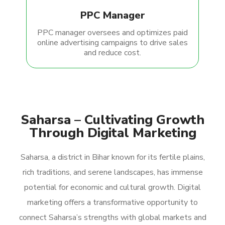
PPC Manager
PPC manager oversees and optimizes paid
online advertising campaigns to drive sales
and reduce cost.
Saharsa – Cultivating Growth
Through Digital Marketing
Saharsa, a district in Bihar known for its fertile plains,
rich traditions, and serene landscapes, has immense
potential for economic and cultural growth. Digital
marketing offers a transformative opportunity to
connect Saharsa’s strengths with global markets and