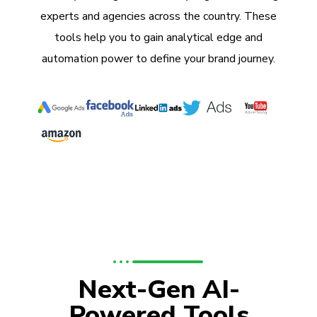
experts and agencies across the country. These
tools help you to gain analytical edge and
automation power to define your brand journey.
Next-Gen AI-
Powered Tools