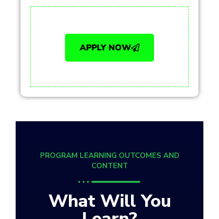
APPLY NOW
PROGRAM LEARNING OUTCOMES AND
CONTENT
What Will You
Learn?