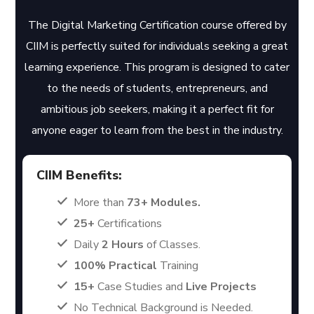
The Digital Marketing Certification course offered by
CIIM is perfectly suited for individuals seeking a great
learning experience. This program is designed to cater
to the needs of students, entrepreneurs, and
ambitious job seekers, making it a perfect fit for
anyone eager to learn from the best in the industry.
CIIM Benefits:
More than
73+ Modules.
25+
Certifications
Daily
2 Hours
of Classes.
100% Practical
Training
15+
Case Studies and
Live Projects
No Technical Background is Needed.