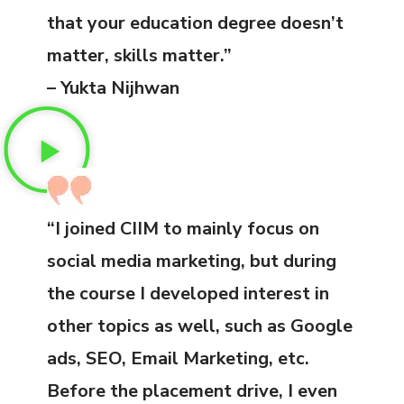
that your education degree doesn’t
matter, skills matter.”
– Yukta Nijhwan
“I joined CIIM to mainly focus on
social media marketing, but during
the course I developed interest in
other topics as well, such as Google
ads, SEO, Email Marketing, etc.
Before the placement drive, I even