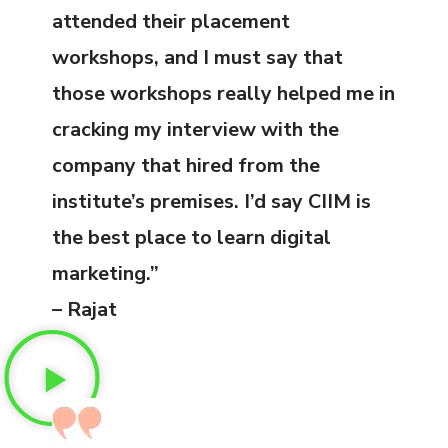
attended their placement
workshops, and I must say that
those workshops really helped me in
cracking my interview with the
company that hired from the
institute’s premises. I’d say CIIM is
the best place to learn digital
marketing.”
– Rajat