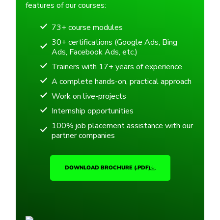
features of our courses:
73+ course modules
30+ certifications (Google Ads, Bing
Ads, Facebook Ads, etc.)
Trainers with 17+ years of experience
A complete hands-on, practical approach
Work on live-projects
Internship opportunities
100% job placement assistance with our
partner companies
DOWNLOAD BROCHURE (.PDF)