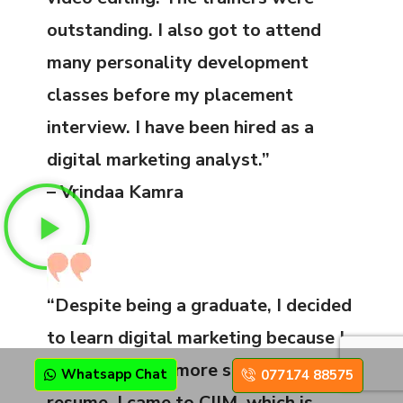
outstanding. I also got to attend
many personality development
classes before my placement
interview. I have been hired as a
digital marketing analyst.”
– Vrindaa Kamra
“Despite being a graduate, I decided
to learn digital marketing because I
wanted to add more skills on my
Whatsapp Chat
077174 88575
resume. I came to CIIM, which is