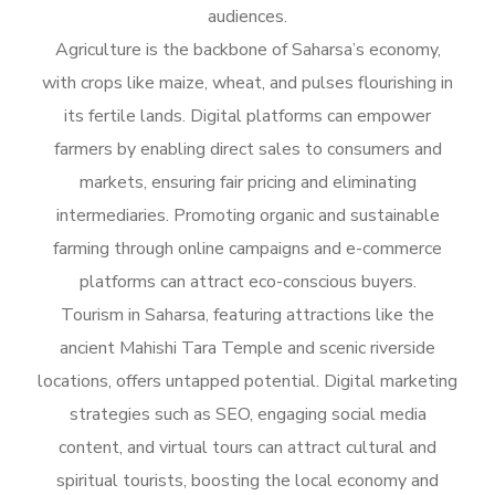
audiences.
Agriculture is the backbone of Saharsa’s economy,
with crops like maize, wheat, and pulses flourishing in
its fertile lands. Digital platforms can empower
farmers by enabling direct sales to consumers and
markets, ensuring fair pricing and eliminating
intermediaries. Promoting organic and sustainable
farming through online campaigns and e-commerce
platforms can attract eco-conscious buyers.
Tourism in Saharsa, featuring attractions like the
ancient Mahishi Tara Temple and scenic riverside
locations, offers untapped potential. Digital marketing
strategies such as SEO, engaging social media
content, and virtual tours can attract cultural and
spiritual tourists, boosting the local economy and