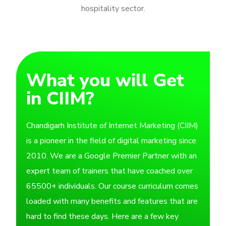
hospitality sector.
What you will Get
in CIIM?
Chandigarh Institute of Internet Marketing (CIIM)
is a pioneer in the field of digital marketing since
2010. We are a Google Premier Partner with an
expert team of trainers that have coached over
65500+ individuals. Our course curriculum comes
loaded with many benefits and features that are
hard to find these days. Here are a few key