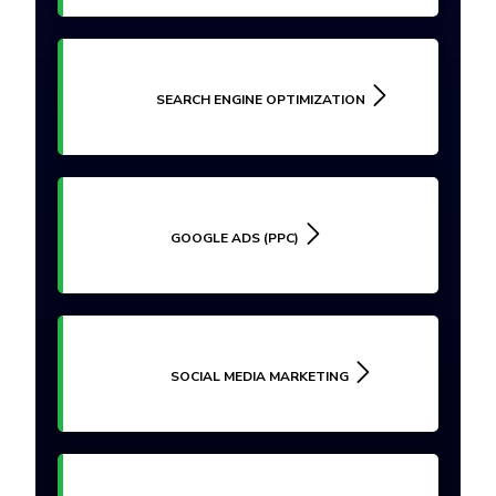
SEARCH ENGINE OPTIMIZATION
GOOGLE ADS (PPC)
SOCIAL MEDIA MARKETING