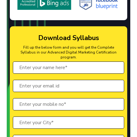
Download Syllabus
Fill up the below form and you will get the Complete
Syllabus in our Advanced Digital Marketing Certification
program.