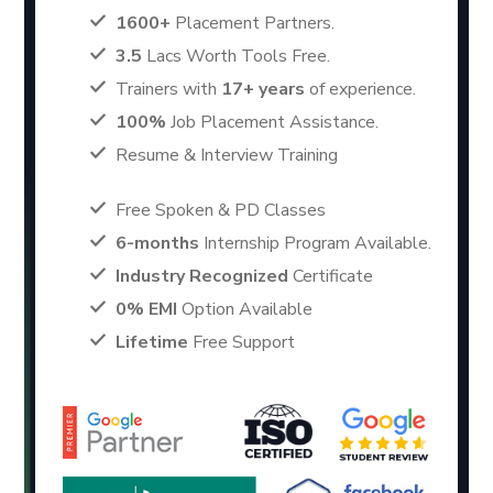
1600+
Placement Partners.
3.5
Lacs Worth Tools Free.
Trainers with
17+ years
of experience.
100%
Job Placement Assistance.
Resume & Interview Training
Free Spoken & PD Classes
6-months
Internship Program Available.
Industry Recognized
Certificate
0% EMI
Option Available
Lifetime
Free Support