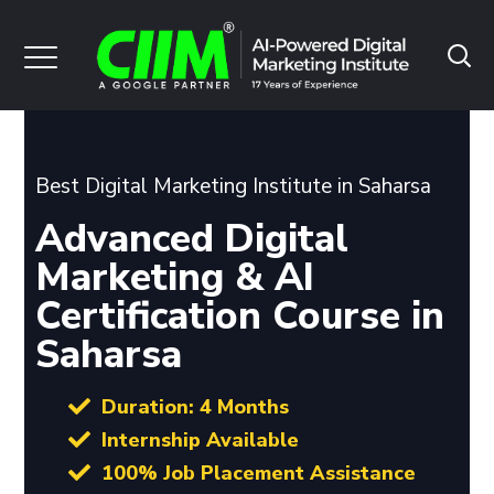
Best Digital Marketing Institute in Saharsa
Advanced Digital
Marketing & AI
Certification Course in
Saharsa
Duration: 4 Months
Internship Available
100% Job Placement Assistance