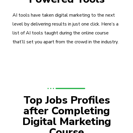
AI tools have taken digital marketing to the next
level by delivering results in just one click. Here’s a
list of AI tools taught during the online course
that’ll set you apart from the crowd in the industry.
Top Jobs Profiles
after Completing
Digital Marketing
Course