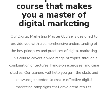
course that makes
you a master of
digital marketing
Our Digital Marketing Master Course is designed to
provide you with a comprehensive understanding of
the key principles and practices of digital marketing.
This course covers a wide range of topics through a
combination of lectures, hands-on exercises, and case
studies. Our trainers will help you gain the skills and
knowledge needed to create effective digital
marketing campaigns that drive great results.