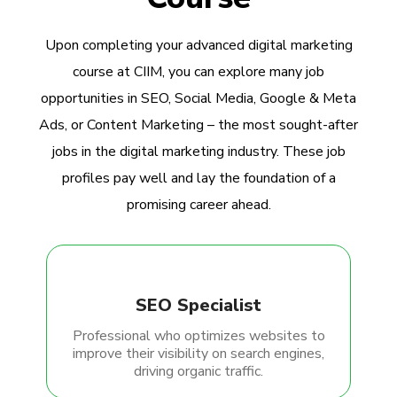
Upon completing your advanced digital marketing
course at CIIM, you can explore many job
opportunities in SEO, Social Media, Google & Meta
Ads, or Content Marketing – the most sought-after
jobs in the digital marketing industry. These job
profiles pay well and lay the foundation of a
promising career ahead.
SEO Specialist
Professional who optimizes websites to
improve their visibility on search engines,
driving organic traffic.