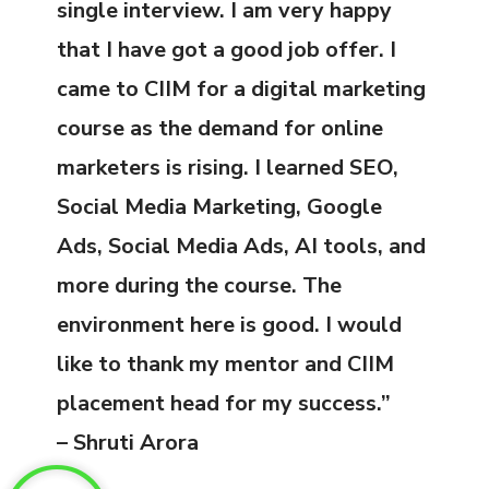
single interview. I am very happy
that I have got a good job offer. I
came to CIIM for a digital marketing
course as the demand for online
marketers is rising. I learned SEO,
Social Media Marketing, Google
Ads, Social Media Ads, AI tools, and
more during the course. The
environment here is good. I would
like to thank my mentor and CIIM
placement head for my success.”
– Shruti Arora