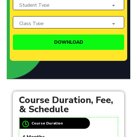
Course Duration, Fee,
& Schedule
Course Duration