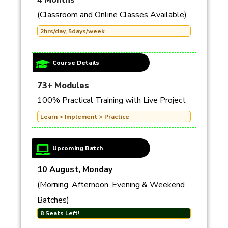
4 Months
(Classroom and Online Classes Available)
2hrs/day, 5days/week
Course Details
73+ Modules
100% Practical Training with Live Project
Learn > Implement > Practice
Upcoming Batch
10 August, Monday
(Morning, Afternoon, Evening & Weekend
Batches)
8 Seats Left!