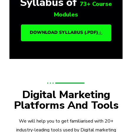
Syllabus of
73+ Course
Modules
DOWNLOAD SYLLABUS (.PDF)
Digital Marketing
Platforms And Tools
We will help you to get familiarised with 20+
industry-leading tools used by Digital marketing