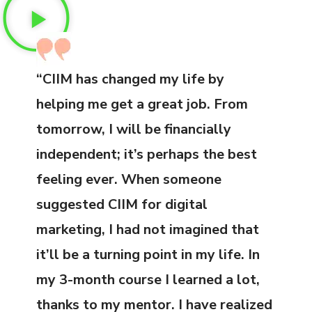
“CIIM has changed my life by
helping me get a great job. From
tomorrow, I will be financially
independent; it’s perhaps the best
feeling ever. When someone
suggested CIIM for digital
marketing, I had not imagined that
it’ll be a turning point in my life. In
my 3-month course I learned a lot,
thanks to my mentor. I have realized