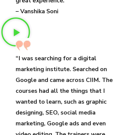
great experience.”
– Vanshika Soni
“I was searching for a digital
marketing institute. Searched on
Google and came across CIIM. The
courses had all the things that I
wanted to learn, such as graphic
designing, SEO, social media
marketing, Google ads and even
video editing. The trainers were