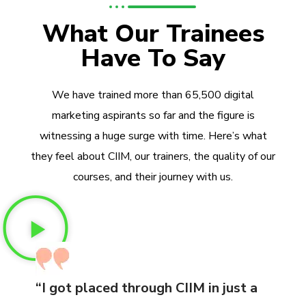
What Our Trainees
Have To Say
We have trained more than 65,500 digital
marketing aspirants so far and the figure is
witnessing a huge surge with time. Here’s what
they feel about CIIM, our trainers, the quality of our
courses, and their journey with us.
“I got placed through CIIM in just a