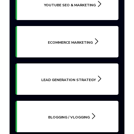
YOUTUBE SEO & MARKETING
ECOMMERCE MARKETING
LEAD GENERATION STRATEGY
BLOGGING / VLOGGING