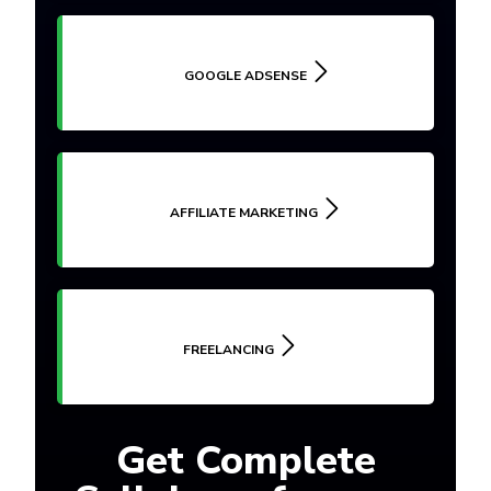
GOOGLE ADSENSE
AFFILIATE MARKETING
FREELANCING
Get Complete