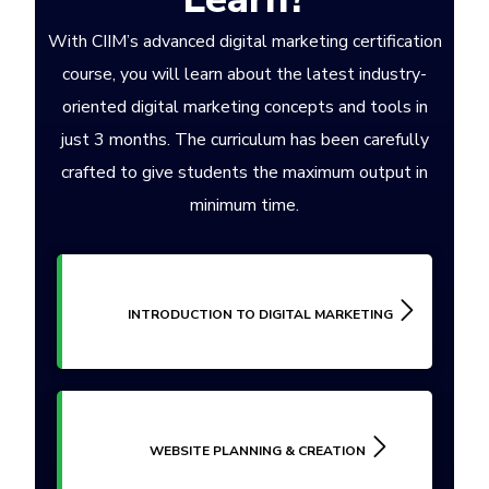
With CIIM’s advanced digital marketing certification
course, you will learn about the latest industry-
oriented digital marketing concepts and tools in
just 3 months. The curriculum has been carefully
crafted to give students the maximum output in
minimum time.
INTRODUCTION TO DIGITAL MARKETING
WEBSITE PLANNING & CREATION