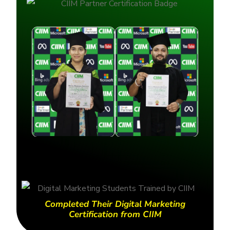
Completed Their Digital Marketing
Certification from CIIM