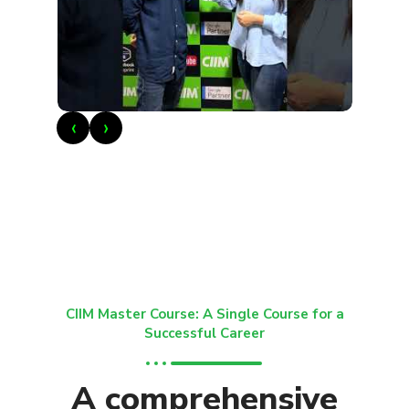
‹
›
CIIM Master Course: A Single Course for a
Successful Career
A comprehensive