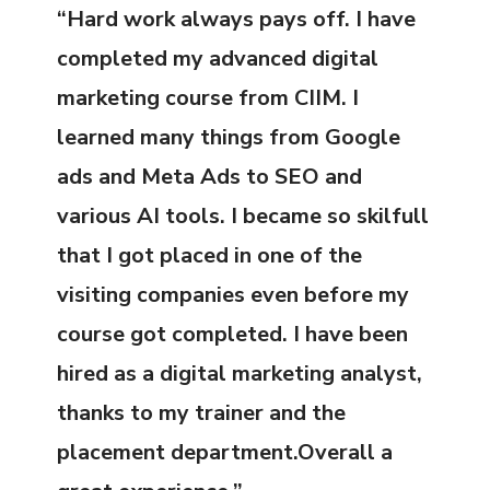
“Hard work always pays off. I have
completed my advanced digital
marketing course from CIIM. I
learned many things from Google
ads and Meta Ads to SEO and
various AI tools. I became so skilfull
that I got placed in one of the
visiting companies even before my
course got completed. I have been
hired as a digital marketing analyst,
thanks to my trainer and the
placement department.Overall a