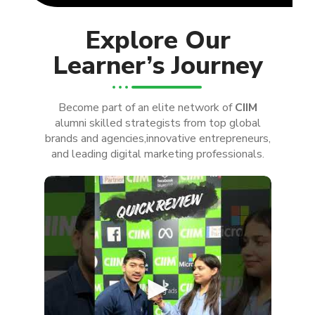
Explore Our
Learner’s Journey
Become part of an elite network of
CIIM
alumni skilled strategists from top global
brands and agencies,innovative entrepreneurs,
and leading digital marketing professionals.
►