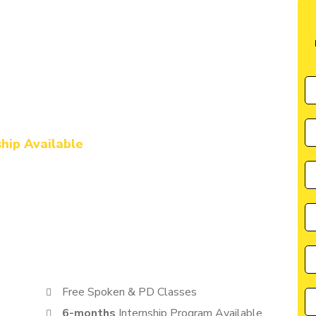
ute in Siddharthnagar
l Marketing & AI
urse in
ship Available
by CIIM is perfectly suited for individuals seeking a great
cater to the needs of students, entrepreneurs, and
anyone eager to learn from the best in the industry.
Free Spoken & PD Classes
6-months
Internship Program Available.