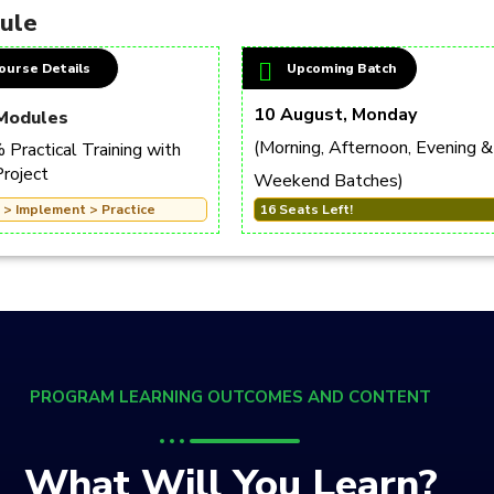
dule
ourse Details
Upcoming Batch
10 August, Monday
Modules
(Morning, Afternoon, Evening &
Practical Training with
Project
Weekend Batches)
 > Implement > Practice
16 Seats Left!
PROGRAM LEARNING OUTCOMES AND CONTENT
What Will You Learn?