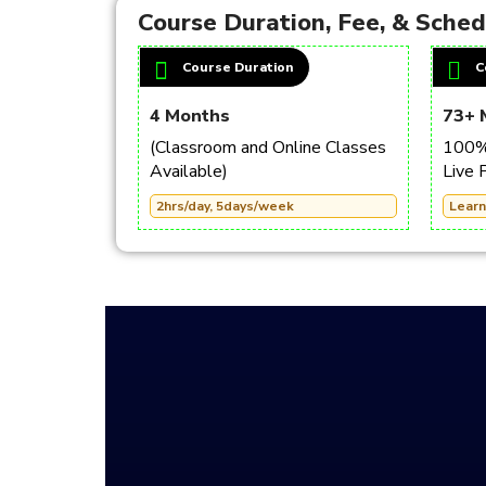
Course Duration, Fee, & Sche
Course Duration
C
4 Months
73+ 
(Classroom and Online Classes
100% 
Available)
Live 
2hrs/day, 5days/week
Learn