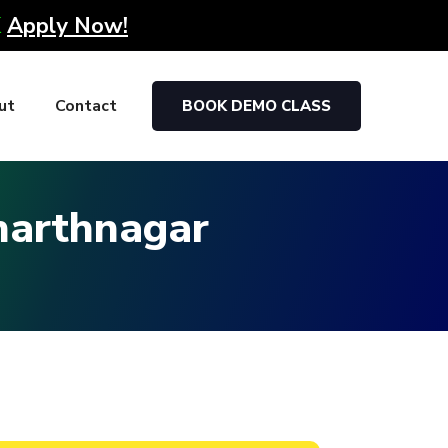
K
Apply Now!
ut
Contact
BOOK DEMO CLASS
dharthnagar