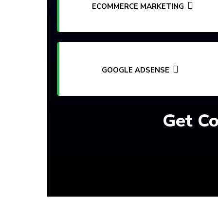
ECOMMERCE MARKETING
GOOGLE ADSENSE
Get Co