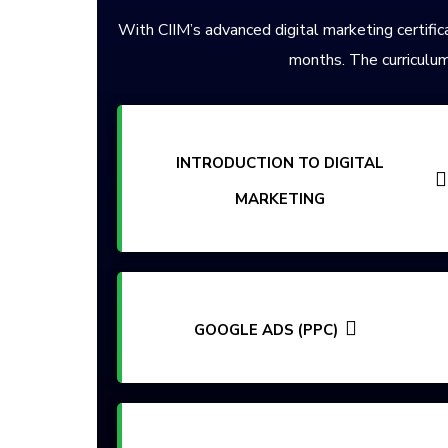
With CIIM’s advanced digital marketing certifica
months. The curriculum
INTRODUCTION TO DIGITAL
MARKETING
GOOGLE ADS (PPC)