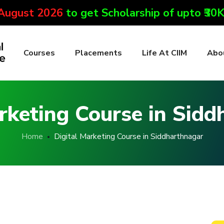
 August 2026
to get Scholarship of upto ₹30
Courses
Placements
Life At CIIM
Abo
rketing Course in Sid
Home
Digital Marketing Course in Siddharthnagar