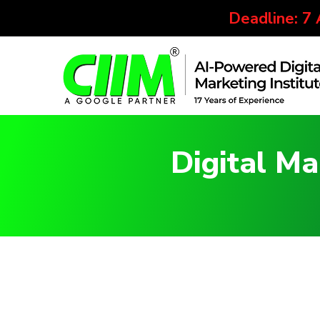
Deadline: 7
Digital Ma