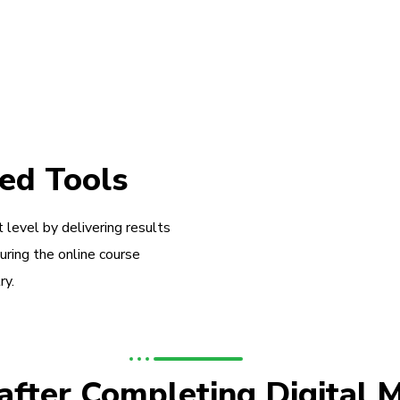
ed Tools
 level by delivering results
during the online course
ry.
 after Completing Digital 