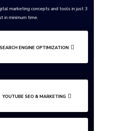
gital marketing concepts and tools in just 3
t in minimum time.
SEARCH ENGINE OPTIMIZATION
YOUTUBE SEO & MARKETING