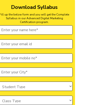
Download Syllabus
Fill up the below form and you will get the Complete
Syllabus in our Advanced Digital Marketing
Certification program.