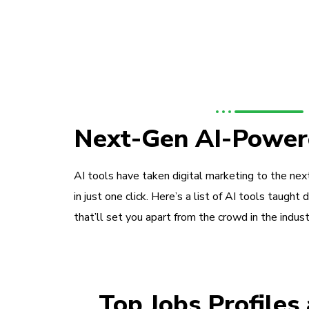
Next-Gen AI-Power
AI tools have taken digital marketing to the next
in just one click. Here’s a list of AI tools taught 
that’ll set you apart from the crowd in the indust
Top Jobs Profiles