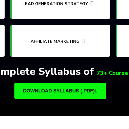
LEAD GENERATION STRATEGY
AFFILIATE MARKETING
mplete Syllabus of
73+ Course
DOWNLOAD SYLLABUS (.PDF)