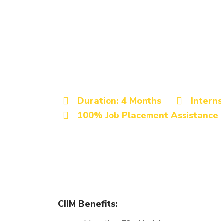
Best Digital Marketing Instit
Advanced Digita
Certification Co
Siddharthnagar
Duration: 4 Months
Intern
100% Job Placement Assistance
The Digital Marketing Certification course offered 
learning experience. This program is designed to 
ambitious job seekers, making it a perfect fit for 
CIIM Benefits: