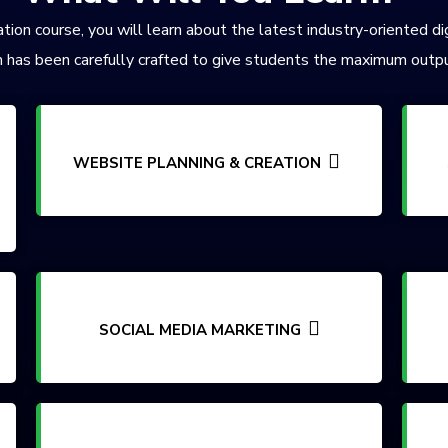
tion course, you will learn about the latest industry-oriented di
 has been carefully crafted to give students the maximum outpu
WEBSITE PLANNING & CREATION
SOCIAL MEDIA MARKETING