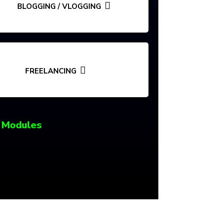
BLOGGING / VLOGGING
FREELANCING
 Modules