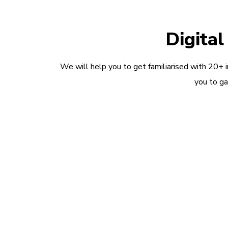
Digita
We will help you to get familiarised with 20+ 
you to ga