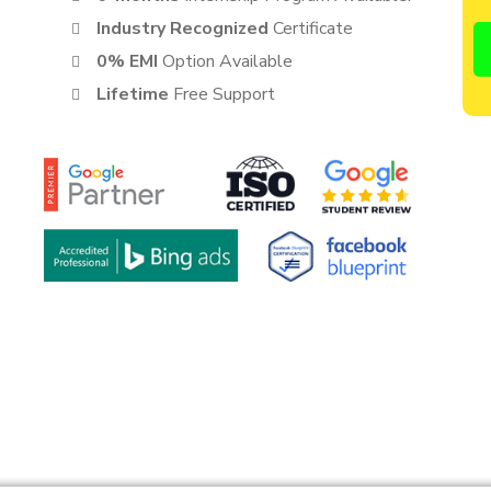
Industry Recognized
Certificate
0% EMI
Option Available
Lifetime
Free Support