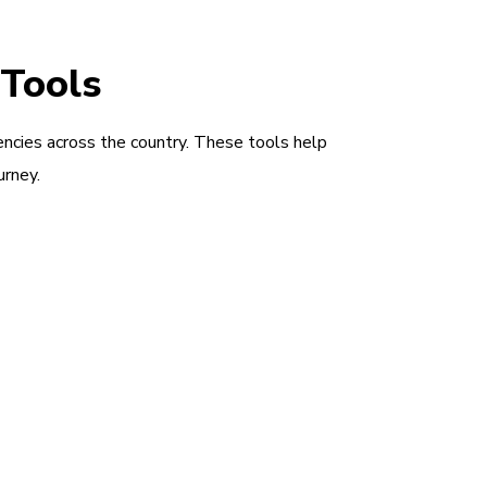
 Tools
encies across the country. These tools help
urney.