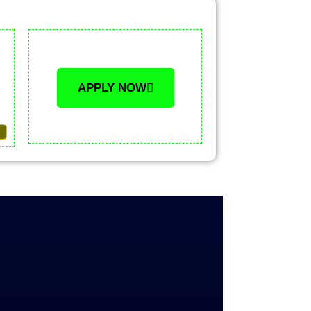
APPLY NOW