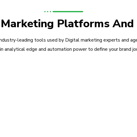
l Marketing Platforms And
industry-leading tools used by Digital marketing experts and ag
in analytical edge and automation power to define your brand jo