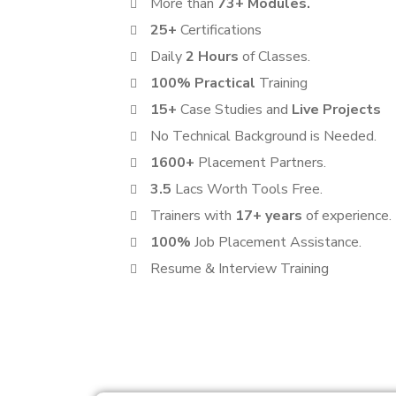
More than
73+ Modules.
25+
Certifications
Daily
2 Hours
of Classes.
100% Practical
Training
15+
Case Studies and
Live Projects
No Technical Background is Needed.
1600+
Placement Partners.
3.5
Lacs Worth Tools Free.
Trainers with
17+ years
of experience.
100%
Job Placement Assistance.
Resume & Interview Training