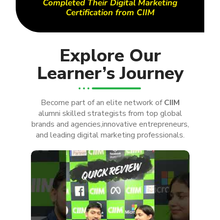
Completed Their Digital Marketing
Certification from CIIM
Explore Our
Learner’s Journey
Become part of an elite network of
CIIM
alumni skilled strategists from top global
brands and agencies,innovative entrepreneurs,
and leading digital marketing professionals.