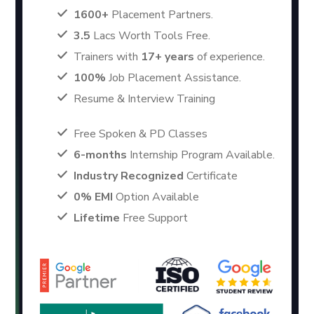
1600+
Placement Partners.
3.5
Lacs Worth Tools Free.
Trainers with
17+ years
of experience.
100%
Job Placement Assistance.
Resume & Interview Training
Free Spoken & PD Classes
6-months
Internship Program Available.
Industry Recognized
Certificate
0% EMI
Option Available
Lifetime
Free Support