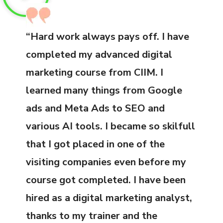
“Hard work always pays off. I have
completed my advanced digital
marketing course from CIIM. I
learned many things from Google
ads and Meta Ads to SEO and
various AI tools. I became so skilfull
that I got placed in one of the
visiting companies even before my
course got completed. I have been
hired as a digital marketing analyst,
thanks to my trainer and the