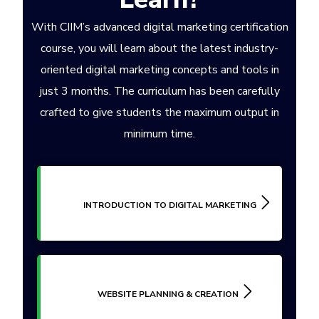
With CIIM’s advanced digital marketing certification
course, you will learn about the latest industry-
oriented digital marketing concepts and tools in
just 3 months. The curriculum has been carefully
crafted to give students the maximum output in
minimum time.
INTRODUCTION TO DIGITAL MARKETING
WEBSITE PLANNING & CREATION