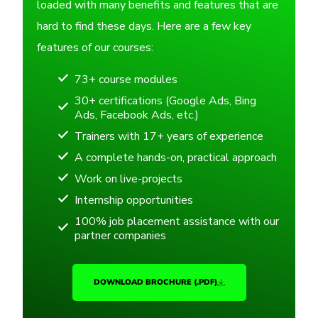
loaded with many benefits and features that are
hard to find these days. Here are a few key
features of our courses:
73+ course modules
30+ certifications (Google Ads, Bing
Ads, Facebook Ads, etc.)
Trainers with 17+ years of experience
A complete hands-on, practical approach
Work on live-projects
Internship opportunities
100% job placement assistance with our
partner companies
DOWNLOAD BROCHURE (.PDF)