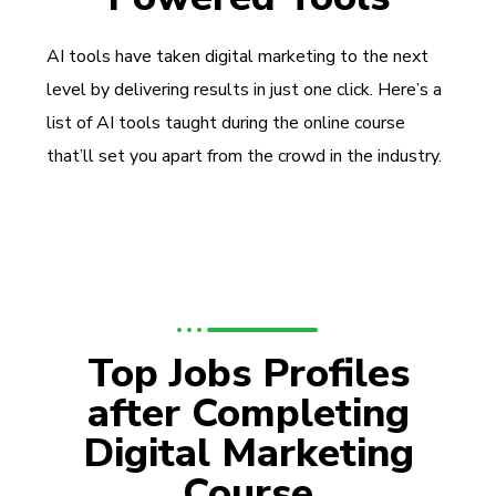
AI tools have taken digital marketing to the next
level by delivering results in just one click. Here’s a
list of AI tools taught during the online course
that’ll set you apart from the crowd in the industry.
Top Jobs Profiles
after Completing
Digital Marketing
Course