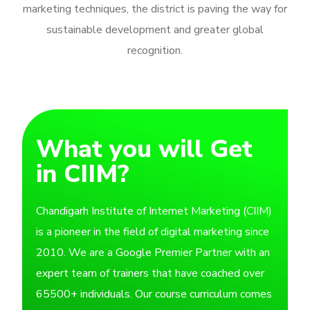
marketing techniques, the district is paving the way for
sustainable development and greater global
recognition.
What you will Get
in CIIM?
Chandigarh Institute of Internet Marketing (CIIM)
is a pioneer in the field of digital marketing since
2010. We are a Google Premier Partner with an
expert team of trainers that have coached over
65500+ individuals. Our course curriculum comes