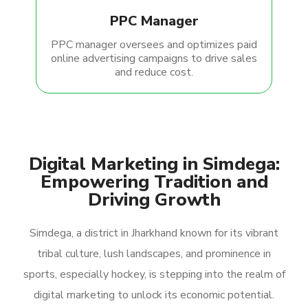
PPC Manager
PPC manager oversees and optimizes paid
online advertising campaigns to drive sales
and reduce cost.
Digital Marketing in Simdega:
Empowering Tradition and
Driving Growth
Simdega, a district in Jharkhand known for its vibrant
tribal culture, lush landscapes, and prominence in
sports, especially hockey, is stepping into the realm of
digital marketing to unlock its economic potential.