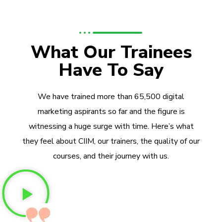
What Our Trainees
Have To Say
We have trained more than 65,500 digital
marketing aspirants so far and the figure is
witnessing a huge surge with time. Here’s what
they feel about CIIM, our trainers, the quality of our
courses, and their journey with us.