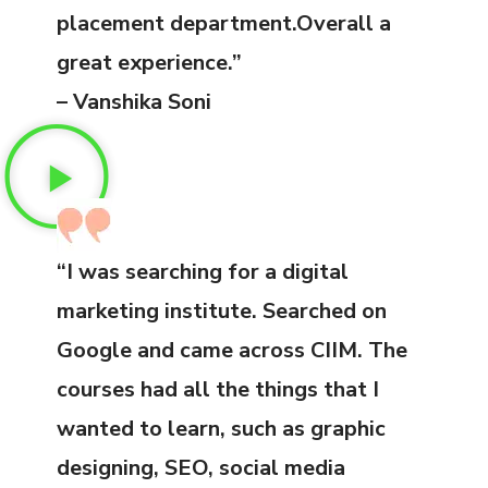
placement department.Overall a
great experience.”
– Vanshika Soni
“I was searching for a digital
marketing institute. Searched on
Google and came across CIIM. The
courses had all the things that I
wanted to learn, such as graphic
designing, SEO, social media