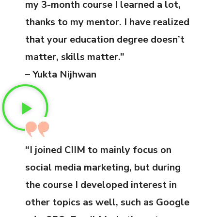
my 3-month course I learned a lot,
thanks to my mentor. I have realized
that your education degree doesn’t
matter, skills matter.”
– Yukta Nijhwan
“I joined CIIM to mainly focus on
social media marketing, but during
the course I developed interest in
other topics as well, such as Google