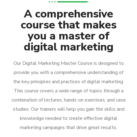
A comprehensive
course that makes
you a master of
digital marketing
Our Digital Marketing Master Course is designed to
provide you with a comprehensive understanding of
the key principles and practices of digital marketing.
This course covers a wide range of topics through a
combination of lectures, hands-on exercises, and case
studies. Our trainers will help you gain the skills and
knowledge needed to create effective digital
marketing campaigns that drive great results.