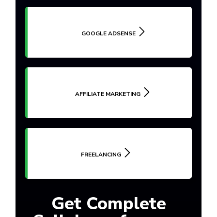
GOOGLE ADSENSE
AFFILIATE MARKETING
FREELANCING
Get Complete