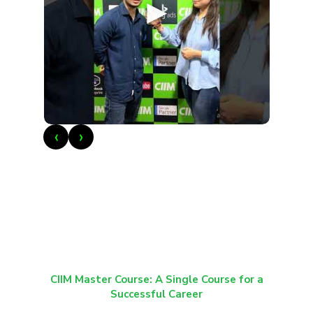
►
‹
›
CIIM Master Course: A Single Course for a
Successful Career