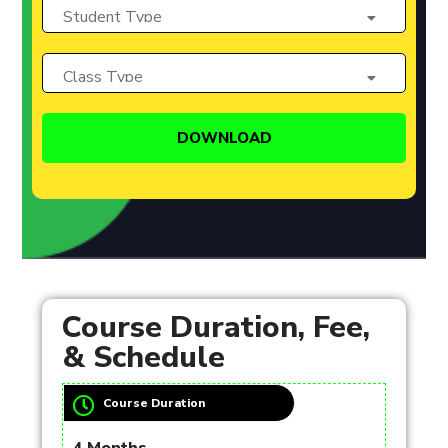
Course Duration, Fee,
& Schedule
Course Duration