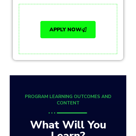
APPLY NOW
PROGRAM LEARNING OUTCOMES AND
CONTENT
What Will You
Learn?