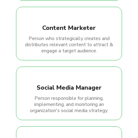
Content Marketer
Person who strategically creates and
distributes relevant content to attract &
engage a target audience.
Social Media Manager
Person responsible for planning,
implementing, and monitoring an
organization's social media strategy.