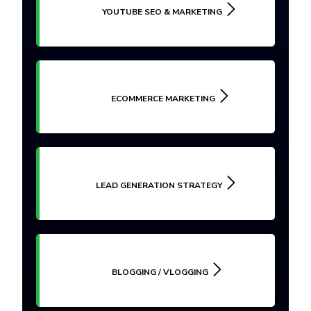
YOUTUBE SEO & MARKETING
ECOMMERCE MARKETING
LEAD GENERATION STRATEGY
BLOGGING / VLOGGING