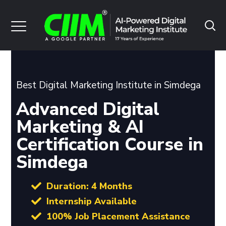
Best Digital Marketing Institute in Simdega
Advanced Digital
Marketing & AI
Certification Course in
Simdega
Duration: 4 Months
Internship Available
100% Job Placement Assistance