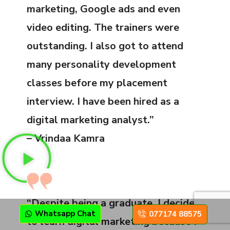
marketing, Google ads and even
video editing. The trainers were
outstanding. I also got to attend
many personality development
classes before my placement
interview. I have been hired as a
digital marketing analyst.”
– Vrindaa Kamra
“Despite being a graduate, I decided
Whatsapp Chat
077174 88575
to learn digital marketing because I