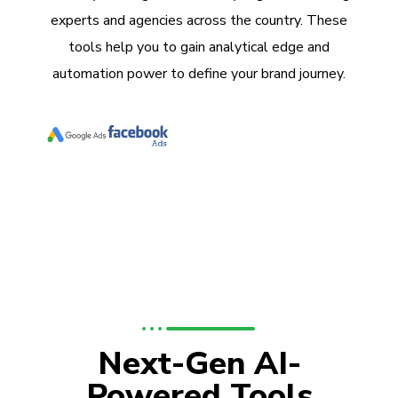
experts and agencies across the country. These
tools help you to gain analytical edge and
automation power to define your brand journey.
Next-Gen AI-
Powered Tools