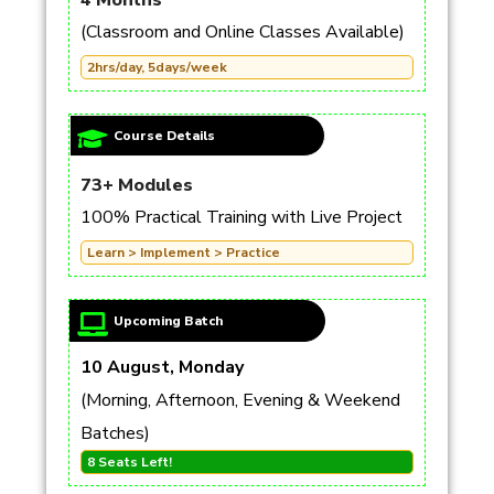
4 Months
(Classroom and Online Classes Available)
2hrs/day, 5days/week
Course Details
73+ Modules
100% Practical Training with Live Project
Learn > Implement > Practice
Upcoming Batch
10 August, Monday
(Morning, Afternoon, Evening & Weekend
Batches)
8 Seats Left!