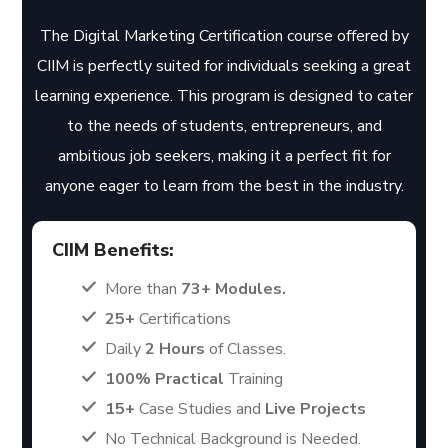
The Digital Marketing Certification course offered by
CIIM is perfectly suited for individuals seeking a great
learning experience. This program is designed to cater
to the needs of students, entrepreneurs, and
ambitious job seekers, making it a perfect fit for
anyone eager to learn from the best in the industry.
CIIM Benefits:
More than
73+ Modules.
25+
Certifications
Daily
2 Hours
of Classes.
100% Practical
Training
15+
Case Studies and
Live Projects
No Technical Background is Needed.