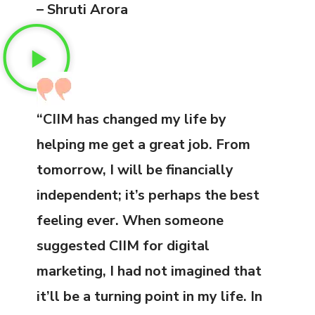
– Shruti Arora
“CIIM has changed my life by
helping me get a great job. From
tomorrow, I will be financially
independent; it’s perhaps the best
feeling ever. When someone
suggested CIIM for digital
marketing, I had not imagined that
it’ll be a turning point in my life. In