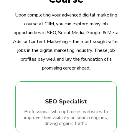
Upon completing your advanced digital marketing
course at CIIM, you can explore many job
opportunities in SEO, Social Media, Google & Meta
Ads, or Content Marketing – the most sought-after
jobs in the digital marketing industry. These job
profiles pay well and lay the foundation of a
promising career ahead.
SEO Specialist
Professional who optimizes websites to
improve their visibility on search engines,
driving organic traffic.