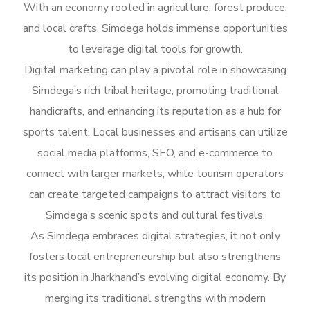
With an economy rooted in agriculture, forest produce,
and local crafts, Simdega holds immense opportunities
to leverage digital tools for growth.
Digital marketing can play a pivotal role in showcasing
Simdega’s rich tribal heritage, promoting traditional
handicrafts, and enhancing its reputation as a hub for
sports talent. Local businesses and artisans can utilize
social media platforms, SEO, and e-commerce to
connect with larger markets, while tourism operators
can create targeted campaigns to attract visitors to
Simdega’s scenic spots and cultural festivals.
As Simdega embraces digital strategies, it not only
fosters local entrepreneurship but also strengthens
its position in Jharkhand’s evolving digital economy. By
merging its traditional strengths with modern