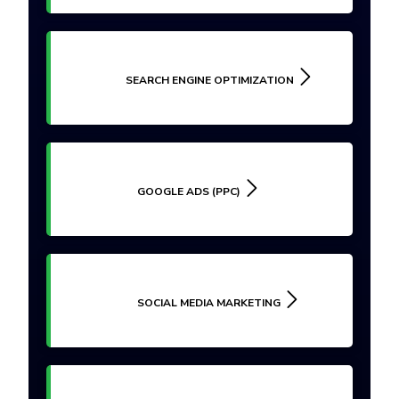
SEARCH ENGINE OPTIMIZATION
GOOGLE ADS (PPC)
SOCIAL MEDIA MARKETING