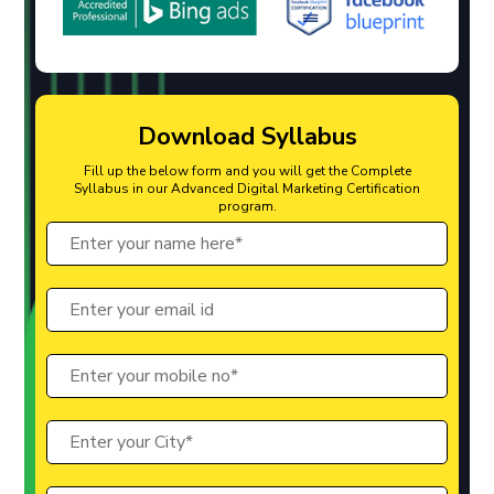
Download Syllabus
Fill up the below form and you will get the Complete
Syllabus in our Advanced Digital Marketing Certification
program.