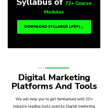
Syllabus of
73+ Course
Modules
DOWNLOAD SYLLABUS (.PDF)
Digital Marketing
Platforms And Tools
We will help you to get familiarised with 20+
industry-leading tools used by Digital marketing