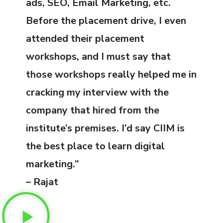
ads, SEO, Email Marketing, etc.
Before the placement drive, I even
attended their placement
workshops, and I must say that
those workshops really helped me in
cracking my interview with the
company that hired from the
institute’s premises. I’d say CIIM is
the best place to learn digital
marketing.”
– Rajat