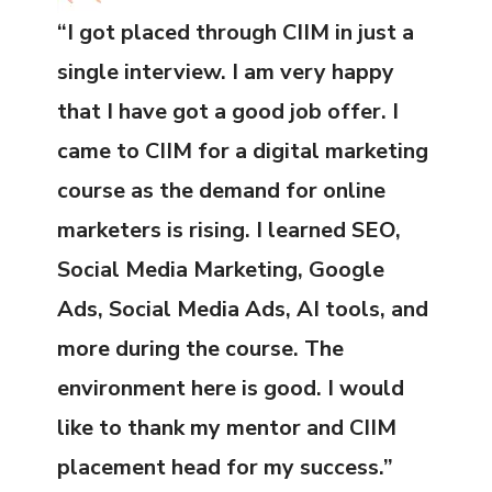
“I got placed through CIIM in just a
single interview. I am very happy
that I have got a good job offer. I
came to CIIM for a digital marketing
course as the demand for online
marketers is rising. I learned SEO,
Social Media Marketing, Google
Ads, Social Media Ads, AI tools, and
more during the course. The
environment here is good. I would
like to thank my mentor and CIIM
placement head for my success.”