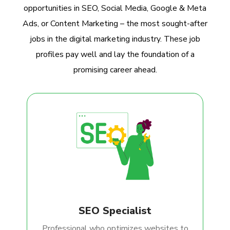
opportunities in SEO, Social Media, Google & Meta
Ads, or Content Marketing – the most sought-after
jobs in the digital marketing industry. These job
profiles pay well and lay the foundation of a
promising career ahead.
SEO Specialist
Professional who optimizes websites to