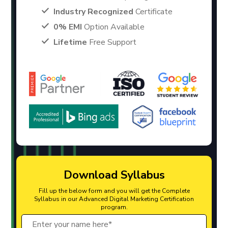
Industry Recognized
Certificate
0% EMI
Option Available
Lifetime
Free Support
Download Syllabus
Fill up the below form and you will get the Complete
Syllabus in our Advanced Digital Marketing Certification
program.