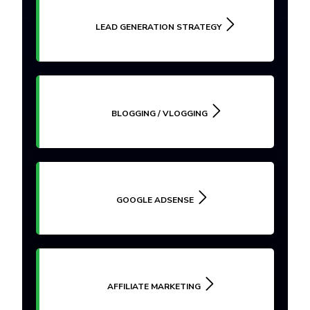
LEAD GENERATION STRATEGY
BLOGGING / VLOGGING
GOOGLE ADSENSE
AFFILIATE MARKETING