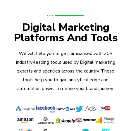
Digital Marketing
Platforms And Tools
We will help you to get familiarised with 20+
industry-leading tools used by Digital marketing
experts and agencies across the country. These
tools help you to gain analytical edge and
automation power to define your brand journey.