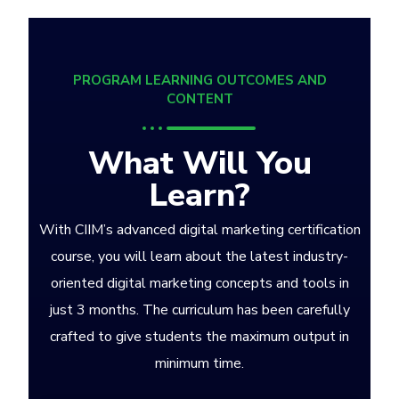
PROGRAM LEARNING OUTCOMES AND
CONTENT
What Will You
Learn?
With CIIM’s advanced digital marketing certification
course, you will learn about the latest industry-
oriented digital marketing concepts and tools in
just 3 months. The curriculum has been carefully
crafted to give students the maximum output in
minimum time.