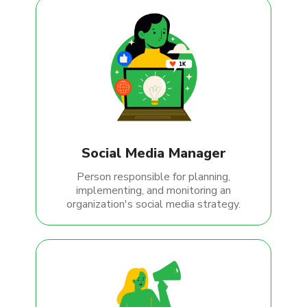
Social Media Manager
Person responsible for planning,
implementing, and monitoring an
organization's social media strategy.