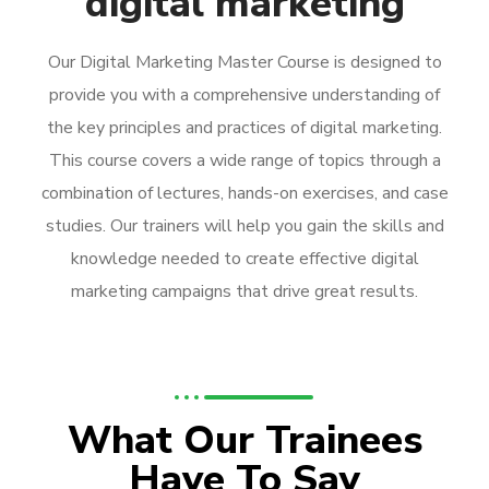
digital marketing
Our Digital Marketing Master Course is designed to
provide you with a comprehensive understanding of
the key principles and practices of digital marketing.
This course covers a wide range of topics through a
combination of lectures, hands-on exercises, and case
studies. Our trainers will help you gain the skills and
knowledge needed to create effective digital
marketing campaigns that drive great results.
What Our Trainees
Have To Say