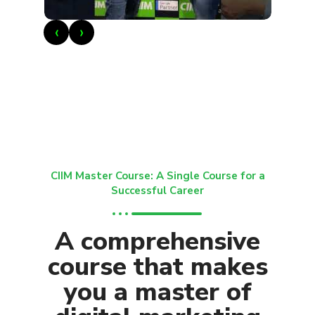
‹
›
CIIM Master Course: A Single Course for a
Successful Career
A comprehensive
course that makes
you a master of