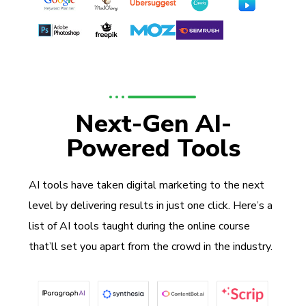
Next-Gen AI-
Powered Tools
AI tools have taken digital marketing to the next
level by delivering results in just one click. Here’s a
list of AI tools taught during the online course
that’ll set you apart from the crowd in the industry.