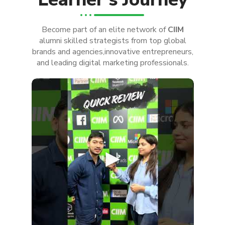
Become part of an elite network of
CIIM
alumni skilled strategists from top global
brands and agencies,innovative entrepreneurs,
and leading digital marketing professionals.
►