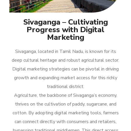
Sivaganga – Cultivating
Progress with Digital
Marketing
Sivaganga, located in Tamil Nadu, is known for its
deep cultural heritage and robust agricultural sector.
Digital marketing strategies can be pivotal in driving
growth and expanding market access for this richly
traditional district.
Agriculture, the backbone of Sivaganga’s economy,
thrives on the cultivation of paddy, sugarcane, and
cotton. By adopting digital marketing tools, farmers
can connect directly with consumers and retailers,
bypassing traditional middlemen. This direct access