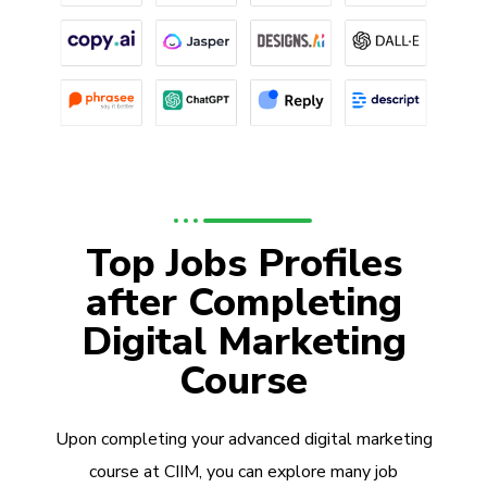
Top Jobs Profiles
after Completing
Digital Marketing
Course
Upon completing your advanced digital marketing
course at CIIM, you can explore many job