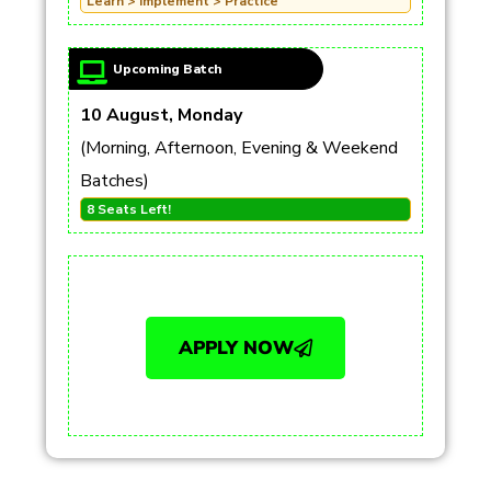
Learn > Implement > Practice
Upcoming Batch
10 August, Monday
(Morning, Afternoon, Evening & Weekend
Batches)
8 Seats Left!
APPLY NOW