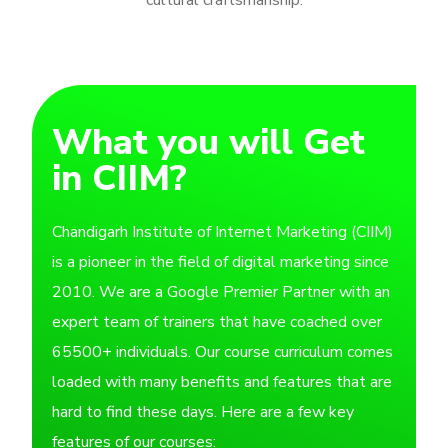
What you will Get
in CIIM?
Chandigarh Institute of Internet Marketing (CIIM)
is a pioneer in the field of digital marketing since
2010. We are a Google Premier Partner with an
expert team of trainers that have coached over
65500+ individuals. Our course curriculum comes
loaded with many benefits and features that are
hard to find these days. Here are a few key
features of our courses: