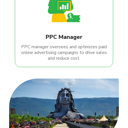
PPC Manager
PPC manager oversees and optimizes paid
online advertising campaigns to drive sales
and reduce cost.