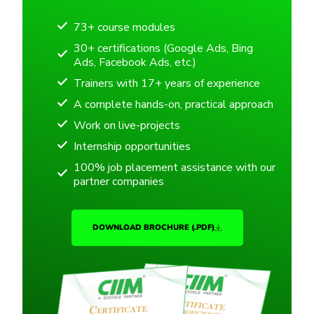
73+ course modules
30+ certifications (Google Ads, Bing
Ads, Facebook Ads, etc.)
Trainers with 17+ years of experience
A complete hands-on, practical approach
Work on live-projects
Internship opportunities
100% job placement assistance with our
partner companies
DOWNLOAD BROCHURE (.PDF)