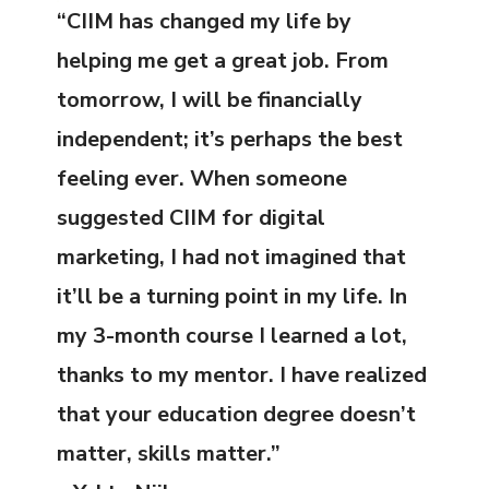
“CIIM has changed my life by
helping me get a great job. From
tomorrow, I will be financially
independent; it’s perhaps the best
feeling ever. When someone
suggested CIIM for digital
marketing, I had not imagined that
it’ll be a turning point in my life. In
my 3-month course I learned a lot,
thanks to my mentor. I have realized
that your education degree doesn’t
matter, skills matter.”