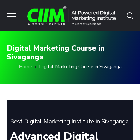
Digital Marketing Course in
Sivaganga
Home
Digital Marketing Course in Sivaganga
Best Digital Marketing Institute in Sivaganga
Advanced Digital