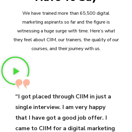
We have trained more than 65,500 digital
marketing aspirants so far and the figure is
witnessing a huge surge with time. Here’s what
they feel about CIIM, our trainers, the quality of our
courses, and their journey with us.
“I got placed through CIIM in just a
single interview. I am very happy
that I have got a good job offer. I
came to CIIM for a digital marketing