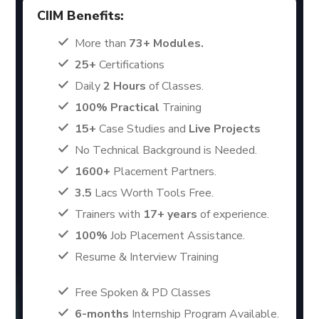
CIIM Benefits:
More than
73+ Modules.
25+
Certifications
Daily
2 Hours
of Classes.
100% Practical
Training
15+
Case Studies and
Live Projects
No Technical Background is Needed.
1600+
Placement Partners.
3.5
Lacs Worth Tools Free.
Trainers with
17+ years
of experience.
100%
Job Placement Assistance.
Resume & Interview Training
Free Spoken & PD Classes
6-months
Internship Program Available.