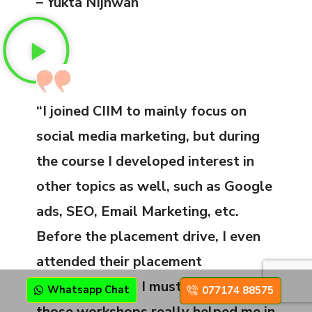
– Yukta Nijhwan
“I joined CIIM to mainly focus on
social media marketing, but during
the course I developed interest in
other topics as well, such as Google
ads, SEO, Email Marketing, etc.
Before the placement drive, I even
attended their placement
workshops, and I must say that
Whatsapp Chat
077174 88575
those workshops really helped me in