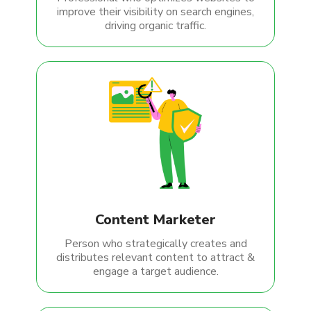
improve their visibility on search engines,
driving organic traffic.
Content Marketer
Person who strategically creates and
distributes relevant content to attract &
engage a target audience.