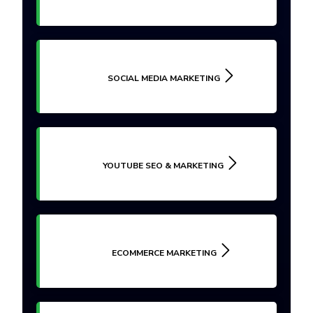
SOCIAL MEDIA MARKETING
YOUTUBE SEO & MARKETING
ECOMMERCE MARKETING