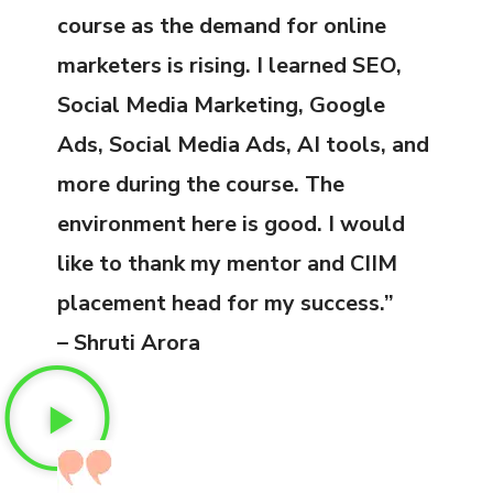
course as the demand for online
marketers is rising. I learned SEO,
Social Media Marketing, Google
Ads, Social Media Ads, AI tools, and
more during the course. The
environment here is good. I would
like to thank my mentor and CIIM
placement head for my success.”
– Shruti Arora