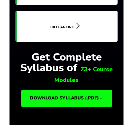
FREELANCING
Get Complete
Syllabus of
73+ Course
Modules
DOWNLOAD SYLLABUS (.PDF)