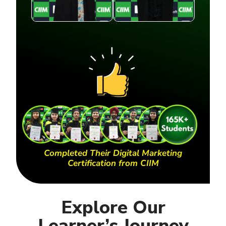
Completed Their Digital Marketing
Certification from CIIM
Explore Our
Learner’s Journey