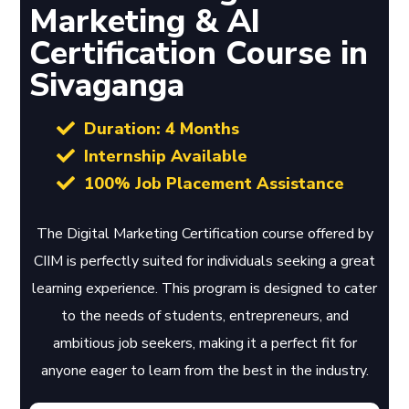
Marketing & AI
Certification Course in
Sivaganga
Duration: 4 Months
Internship Available
100% Job Placement Assistance
The Digital Marketing Certification course offered by
CIIM is perfectly suited for individuals seeking a great
learning experience. This program is designed to cater
to the needs of students, entrepreneurs, and
ambitious job seekers, making it a perfect fit for
anyone eager to learn from the best in the industry.