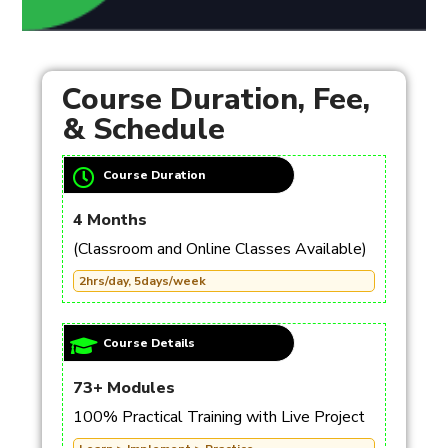
Course Duration, Fee,
& Schedule
Course Duration
4 Months
(Classroom and Online Classes Available)
2hrs/day, 5days/week
Course Details
73+ Modules
100% Practical Training with Live Project