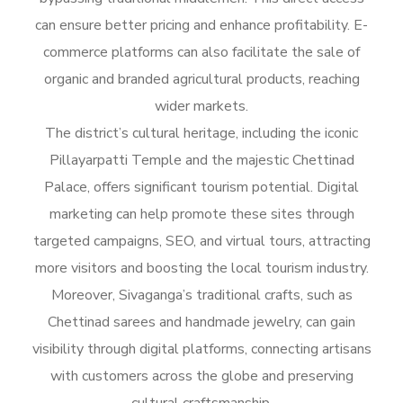
can ensure better pricing and enhance profitability. E-
commerce platforms can also facilitate the sale of
organic and branded agricultural products, reaching
wider markets.
The district’s cultural heritage, including the iconic
Pillayarpatti Temple and the majestic Chettinad
Palace, offers significant tourism potential. Digital
marketing can help promote these sites through
targeted campaigns, SEO, and virtual tours, attracting
more visitors and boosting the local tourism industry.
Moreover, Sivaganga’s traditional crafts, such as
Chettinad sarees and handmade jewelry, can gain
visibility through digital platforms, connecting artisans
with customers across the globe and preserving
cultural craftsmanship.