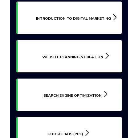
INTRODUCTION TO DIGITAL MARKETING
WEBSITE PLANNING & CREATION
SEARCH ENGINE OPTIMIZATION
GOOGLE ADS (PPC)