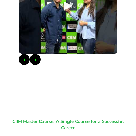
►
‹
›
CIIM Master Course: A Single Course for a Successful
Career