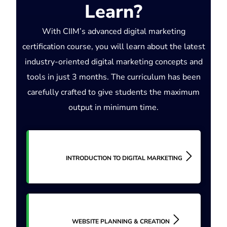
Learn?
With CIIM’s advanced digital marketing
certification course, you will learn about the latest
industry-oriented digital marketing concepts and
tools in just 3 months. The curriculum has been
carefully crafted to give students the maximum
output in minimum time.
INTRODUCTION TO DIGITAL MARKETING
WEBSITE PLANNING & CREATION