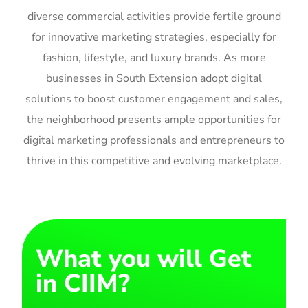
diverse commercial activities provide fertile ground
for innovative marketing strategies, especially for
fashion, lifestyle, and luxury brands. As more
businesses in South Extension adopt digital
solutions to boost customer engagement and sales,
the neighborhood presents ample opportunities for
digital marketing professionals and entrepreneurs to
thrive in this competitive and evolving marketplace.
What you will Get
in CIIM?