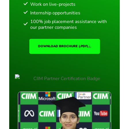
Work on live-projects
Internship opportunities
100% job placement assistance with
our partner companies
DOWNLOAD BROCHURE (.PDF)