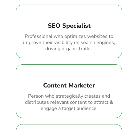
SEO Specialist
Professional who optimizes websites to
improve their visibility on search engines,
driving organic traffic.
Content Marketer
Person who strategically creates and
distributes relevant content to attract &
engage a target audience.