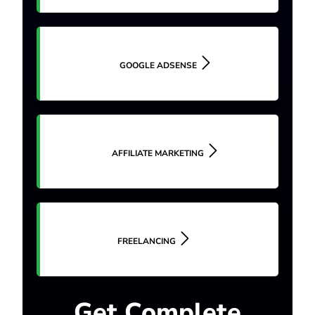
GOOGLE ADSENSE
AFFILIATE MARKETING
FREELANCING
Get Complete