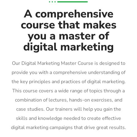
A comprehensive
course that makes
you a master of
digital marketing
Our Digital Marketing Master Course is designed to
provide you with a comprehensive understanding of
the key principles and practices of digital marketing.
This course covers a wide range of topics through a
combination of lectures, hands-on exercises, and
case studies. Our trainers will help you gain the
skills and knowledge needed to create effective
digital marketing campaigns that drive great results.