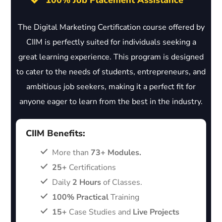
100% Job Placement Assistance
The Digital Marketing Certification course offered by
CIIM is perfectly suited for individuals seeking a
great learning experience. This program is designed
to cater to the needs of students, entrepreneurs, and
ambitious job seekers, making it a perfect fit for
anyone eager to learn from the best in the industry.
CIIM Benefits:
More than
73+ Modules.
25+
Certifications
Daily
2 Hours
of Classes.
100% Practical
Training
15+
Case Studies and
Live Projects