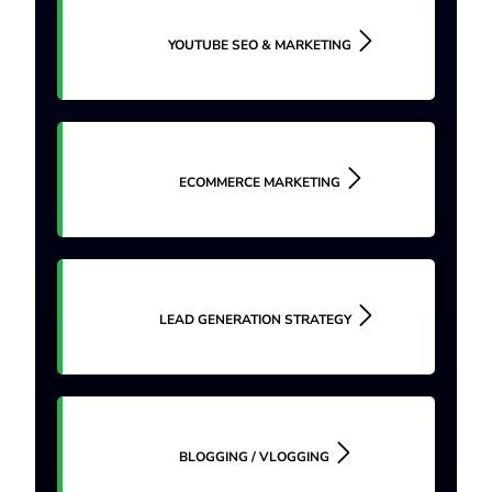
YOUTUBE SEO & MARKETING
ECOMMERCE MARKETING
LEAD GENERATION STRATEGY
BLOGGING / VLOGGING