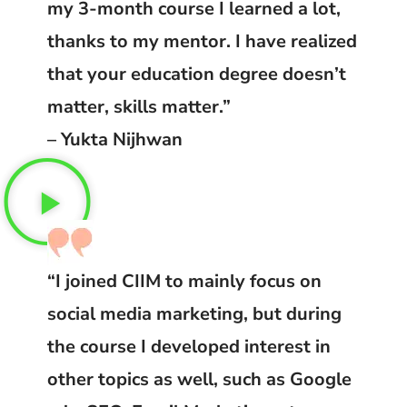
my 3-month course I learned a lot,
thanks to my mentor. I have realized
that your education degree doesn’t
matter, skills matter.”
– Yukta Nijhwan
“I joined CIIM to mainly focus on
social media marketing, but during
the course I developed interest in
other topics as well, such as Google