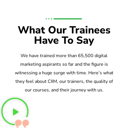
What Our Trainees
Have To Say
We have trained more than 65,500 digital
marketing aspirants so far and the figure is
witnessing a huge surge with time. Here’s what
they feel about CIIM, our trainers, the quality of
our courses, and their journey with us.