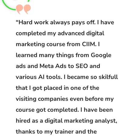
“Hard work always pays off. I have
completed my advanced digital
marketing course from CIIM. I
learned many things from Google
ads and Meta Ads to SEO and
various AI tools. I became so skilfull
that I got placed in one of the
visiting companies even before my
course got completed. I have been
hired as a digital marketing analyst,
thanks to my trainer and the