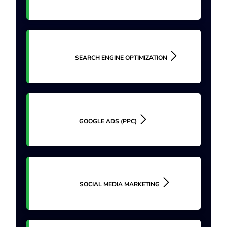
SEARCH ENGINE OPTIMIZATION
GOOGLE ADS (PPC)
SOCIAL MEDIA MARKETING