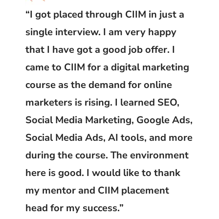
“I got placed through CIIM in just a
single interview. I am very happy
that I have got a good job offer. I
came to CIIM for a digital marketing
course as the demand for online
marketers is rising. I learned SEO,
Social Media Marketing, Google Ads,
Social Media Ads, AI tools, and more
during the course. The environment
here is good. I would like to thank
my mentor and CIIM placement
head for my success.”