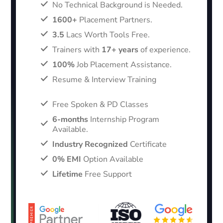
No Technical Background is Needed.
1600+
Placement Partners.
3.5
Lacs Worth Tools Free.
Trainers with
17+ years
of experience.
100%
Job Placement Assistance.
Resume & Interview Training
Free Spoken & PD Classes
6-months
Internship Program
Available.
Industry Recognized
Certificate
0% EMI
Option Available
Lifetime
Free Support