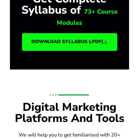
Syllabus of
73+ Course
Modules
DOWNLOAD SYLLABUS (.PDF)
Digital Marketing
Platforms And Tools
We will help you to get familiarised with 20+