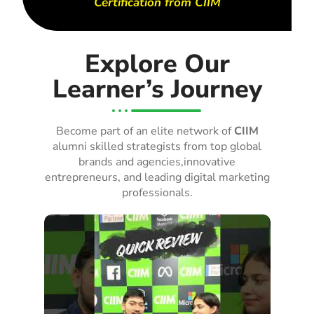
Certification from CIIM
Explore Our
Learner’s Journey
Become part of an elite network of
CIIM
alumni skilled strategists from top global
brands and agencies,innovative
entrepreneurs, and leading digital marketing
professionals.