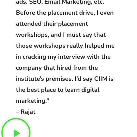
ads, SEO, Email Marketing, etc.
Before the placement drive, I even
attended their placement
workshops, and I must say that
those workshops really helped me
in cracking my interview with the
company that hired from the
institute’s premises. I’d say CIIM is
the best place to learn digital
marketing.”
– Rajat