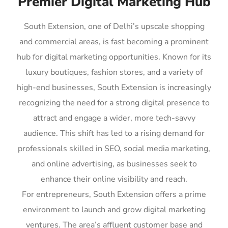
Premier Digital Marketing Hub
South Extension, one of Delhi’s upscale shopping
and commercial areas, is fast becoming a prominent
hub for digital marketing opportunities. Known for its
luxury boutiques, fashion stores, and a variety of
high-end businesses, South Extension is increasingly
recognizing the need for a strong digital presence to
attract and engage a wider, more tech-savvy
audience. This shift has led to a rising demand for
professionals skilled in SEO, social media marketing,
and online advertising, as businesses seek to
enhance their online visibility and reach.
For entrepreneurs, South Extension offers a prime
environment to launch and grow digital marketing
ventures. The area’s affluent customer base and