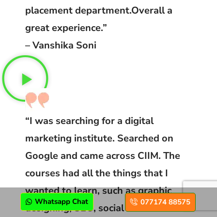
placement department.Overall a
great experience.”
– Vanshika Soni
“I was searching for a digital
marketing institute. Searched on
Google and came across CIIM. The
courses had all the things that I
wanted to learn, such as graphic
Whatsapp Chat
077174 88575
designing, SEO, social media