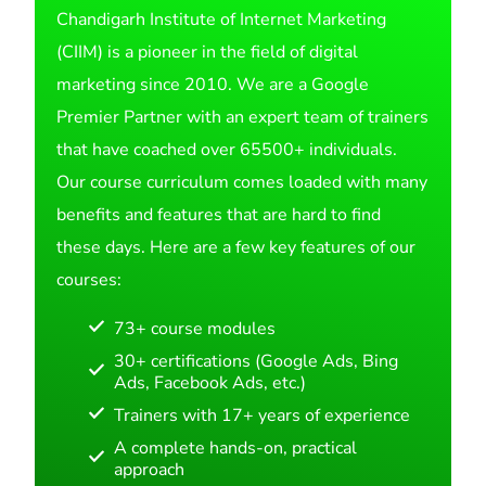
Chandigarh Institute of Internet Marketing
(CIIM) is a pioneer in the field of digital
marketing since 2010. We are a Google
Premier Partner with an expert team of trainers
that have coached over 65500+ individuals.
Our course curriculum comes loaded with many
benefits and features that are hard to find
these days. Here are a few key features of our
courses:
73+ course modules
30+ certifications (Google Ads, Bing
Ads, Facebook Ads, etc.)
Trainers with 17+ years of experience
A complete hands-on, practical
approach