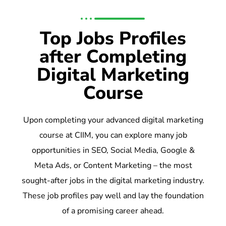
Top Jobs Profiles
after Completing
Digital Marketing
Course
Upon completing your advanced digital marketing
course at CIIM, you can explore many job
opportunities in SEO, Social Media, Google &
Meta Ads, or Content Marketing – the most
sought-after jobs in the digital marketing industry.
These job profiles pay well and lay the foundation
of a promising career ahead.