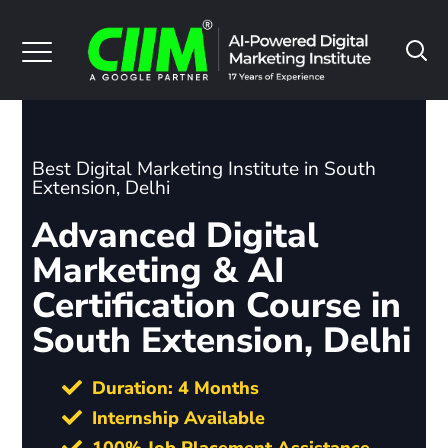
Best Digital Marketing Institute in South
Extension, Delhi
Advanced Digital
Marketing & AI
Certification Course in
South Extension, Delhi
Duration: 4 Months
Internship Available