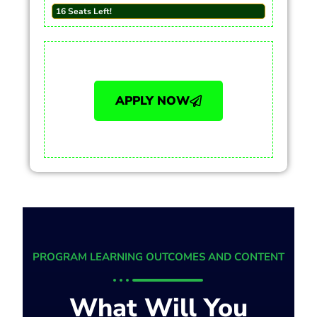
16 Seats Left!
APPLY NOW
PROGRAM LEARNING OUTCOMES AND CONTENT
What Will You