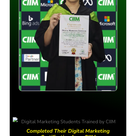
Completed Their Digital Marketing