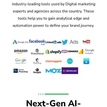
industry-leading tools used by Digital marketing
experts and agencies across the country. These
tools help you to gain analytical edge and
automation power to define your brand journey.
Next-Gen AI-