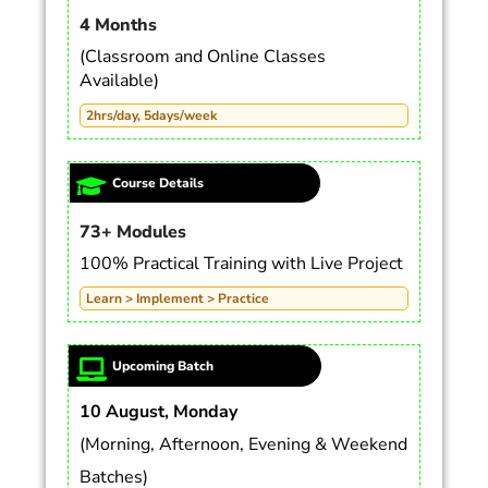
4 Months
(Classroom and Online Classes
Available)
2hrs/day, 5days/week
Course Details
73+ Modules
100% Practical Training with Live Project
Learn > Implement > Practice
Upcoming Batch
10 August, Monday
(Morning, Afternoon, Evening & Weekend
Batches)