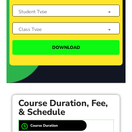
Course Duration, Fee,
& Schedule
Course Duration