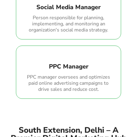
Social Media Manager
Person responsible for planning,
implementing, and monitoring an
organization's social media strategy.
PPC Manager
PPC manager oversees and optimizes
paid online advertising campaigns to
drive sales and reduce cost.
South Extension, Delhi – A