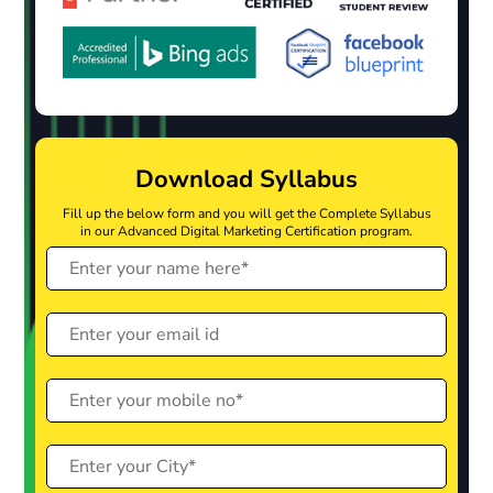
Download Syllabus
Fill up the below form and you will get the Complete Syllabus
in our Advanced Digital Marketing Certification program.