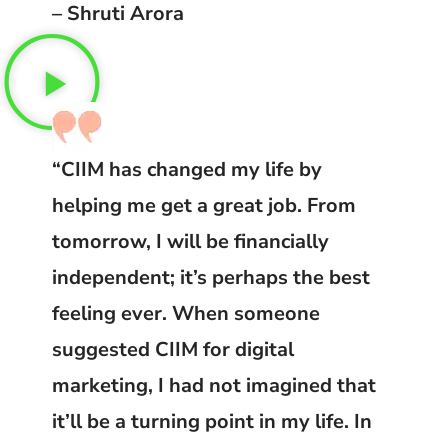
– Shruti Arora
“CIIM has changed my life by
helping me get a great job. From
tomorrow, I will be financially
independent; it’s perhaps the best
feeling ever. When someone
suggested CIIM for digital
marketing, I had not imagined that
it’ll be a turning point in my life. In