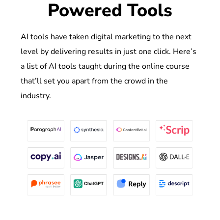
Powered Tools
AI tools have taken digital marketing to the next
level by delivering results in just one click. Here’s
a list of AI tools taught during the online course
that’ll set you apart from the crowd in the
industry.