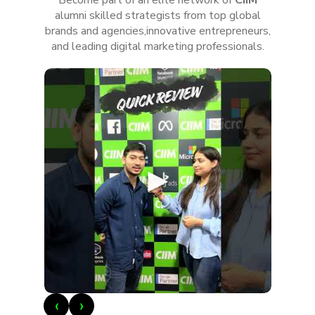
alumni skilled strategists from top global
brands and agencies,innovative entrepreneurs,
and leading digital marketing professionals.
►
‹
›