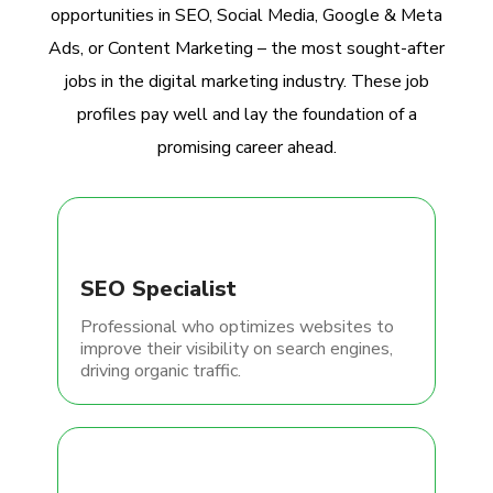
opportunities in SEO, Social Media, Google & Meta
Ads, or Content Marketing – the most sought-after
jobs in the digital marketing industry. These job
profiles pay well and lay the foundation of a
promising career ahead.
SEO Specialist
Professional who optimizes websites to
improve their visibility on search engines,
driving organic traffic.