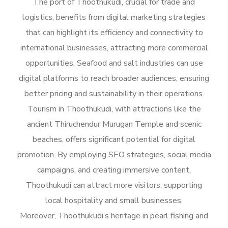
The port of Thoothukudi, crucial for trade and
logistics, benefits from digital marketing strategies
that can highlight its efficiency and connectivity to
international businesses, attracting more commercial
opportunities. Seafood and salt industries can use
digital platforms to reach broader audiences, ensuring
better pricing and sustainability in their operations.
Tourism in Thoothukudi, with attractions like the
ancient Thiruchendur Murugan Temple and scenic
beaches, offers significant potential for digital
promotion. By employing SEO strategies, social media
campaigns, and creating immersive content,
Thoothukudi can attract more visitors, supporting
local hospitality and small businesses.
Moreover, Thoothukudi’s heritage in pearl fishing and