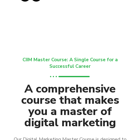
CIIM Master Course: A Single Course for a
Successful Career
A comprehensive
course that makes
you a master of
digital marketing
Our Digital Marketing Master Course is designed to