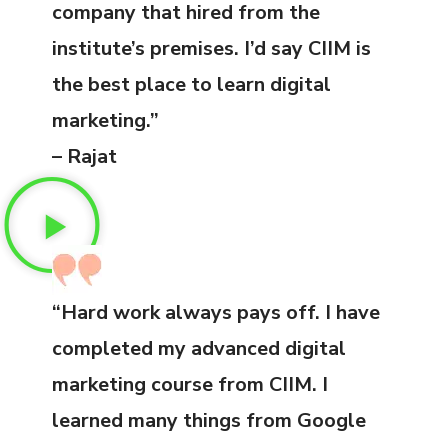
company that hired from the
institute’s premises. I’d say CIIM is
the best place to learn digital
marketing.”
– Rajat
“Hard work always pays off. I have
completed my advanced digital
marketing course from CIIM. I
learned many things from Google