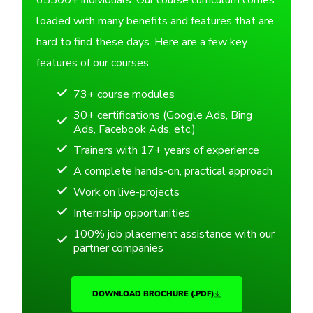
65500+ individuals. Our course curriculum comes
loaded with many benefits and features that are
hard to find these days. Here are a few key
features of our courses:
73+ course modules
30+ certifications (Google Ads, Bing
Ads, Facebook Ads, etc.)
Trainers with 17+ years of experience
A complete hands-on, practical approach
Work on live-projects
Internship opportunities
100% job placement assistance with our
partner companies
DOWNLOAD BROCHURE (.PDF)