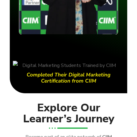
Completed Their Digital Marketing
Certification from CIIM
Explore Our
Learner’s Journey
Become part of an elite network of
CIIM