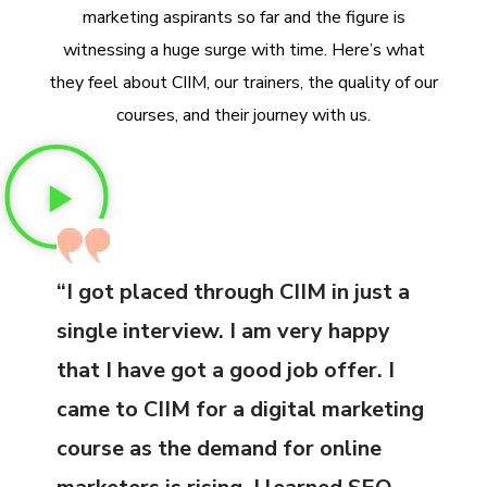
marketing aspirants so far and the figure is
witnessing a huge surge with time. Here’s what
they feel about CIIM, our trainers, the quality of our
courses, and their journey with us.
“I got placed through CIIM in just a
single interview. I am very happy
that I have got a good job offer. I
came to CIIM for a digital marketing
course as the demand for online