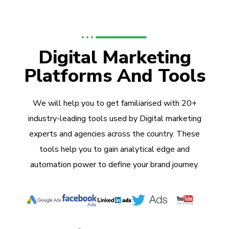
Digital Marketing
Platforms And Tools
We will help you to get familiarised with 20+
industry-leading tools used by Digital marketing
experts and agencies across the country. These
tools help you to gain analytical edge and
automation power to define your brand journey.