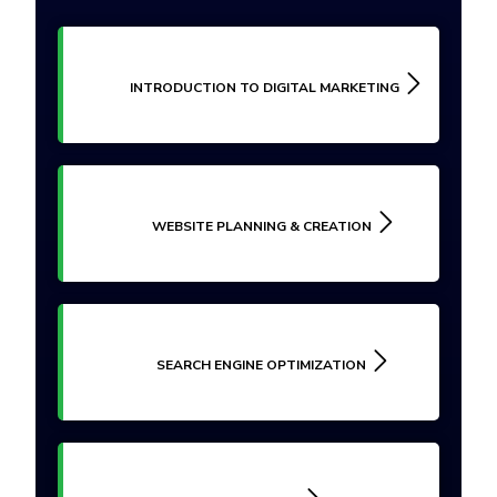
INTRODUCTION TO DIGITAL MARKETING
WEBSITE PLANNING & CREATION
SEARCH ENGINE OPTIMIZATION