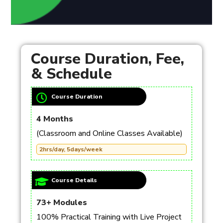
Course Duration, Fee,
& Schedule
Course Duration
4 Months
(Classroom and Online Classes Available)
2hrs/day, 5days/week
Course Details
73+ Modules
100% Practical Training with Live Project