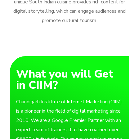
unique South Indian cuisine provides rich content for
digital storytelling, which can engage audiences and
promote cultural tourism.
What you will Get
in CIIM?
Chandigarh Institute of Internet Marketing (CIIM)
is a pioneer in the field of digital marketing since
2010. We are a Google Premier Partner with an
expert team of trainers that have coached over