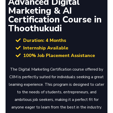
Advanced Digital
Marketing & AI
Certification Course in
Thoothukudi
Duration: 4 Months
Internship Available
100% Job Placement Assistance
The Digital Marketing Certification course offered by
CIIM is perfectly suited for individuals seeking a great
learning experience. This program is designed to cater
to the needs of students, entrepreneurs, and
ambitious job seekers, making it a perfect fit for
anyone eager to learn from the best in the industry.