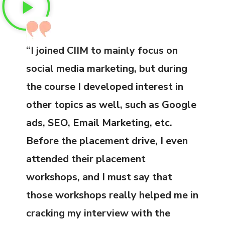
“I joined CIIM to mainly focus on
social media marketing, but during
the course I developed interest in
other topics as well, such as Google
ads, SEO, Email Marketing, etc.
Before the placement drive, I even
attended their placement
workshops, and I must say that
those workshops really helped me in
cracking my interview with the