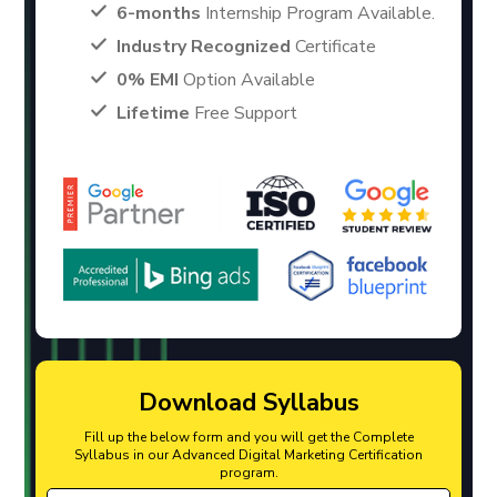
6-months
Internship Program Available.
Industry Recognized
Certificate
0% EMI
Option Available
Lifetime
Free Support
Download Syllabus
Fill up the below form and you will get the Complete
Syllabus in our Advanced Digital Marketing Certification
program.