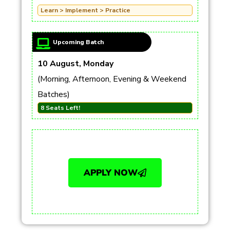
Learn > Implement > Practice
Upcoming Batch
10 August, Monday
(Morning, Afternoon, Evening & Weekend
Batches)
8 Seats Left!
APPLY NOW