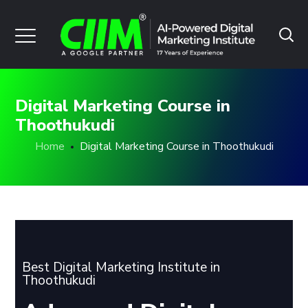
Digital Marketing Course in
Thoothukudi
Home
Digital Marketing Course in Thoothukudi
Best Digital Marketing Institute in
Thoothukudi