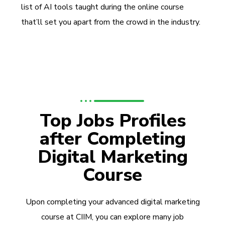
list of AI tools taught during the online course
that’ll set you apart from the crowd in the industry.
Top Jobs Profiles
after Completing
Digital Marketing
Course
Upon completing your advanced digital marketing
course at CIIM, you can explore many job