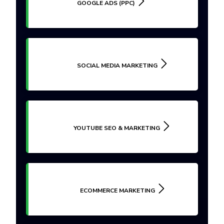
GOOGLE ADS (PPC)
SOCIAL MEDIA MARKETING
YOUTUBE SEO & MARKETING
ECOMMERCE MARKETING