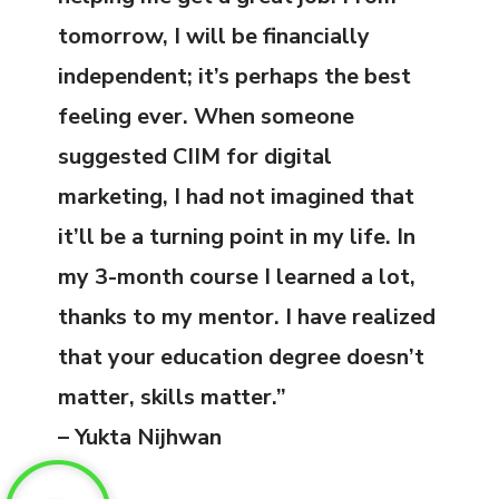
tomorrow, I will be financially
independent; it’s perhaps the best
feeling ever. When someone
suggested CIIM for digital
marketing, I had not imagined that
it’ll be a turning point in my life. In
my 3-month course I learned a lot,
thanks to my mentor. I have realized
that your education degree doesn’t
matter, skills matter.”
– Yukta Nijhwan