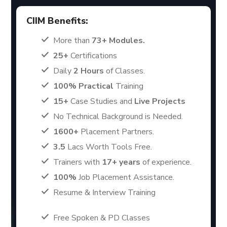
CIIM Benefits:
More than
73+ Modules.
25+
Certifications
Daily
2 Hours
of Classes.
100% Practical
Training
15+
Case Studies and
Live Projects
No Technical Background is Needed.
1600+
Placement Partners.
3.5
Lacs Worth Tools Free.
Trainers with
17+ years
of experience.
100%
Job Placement Assistance.
Resume & Interview Training
Free Spoken & PD Classes