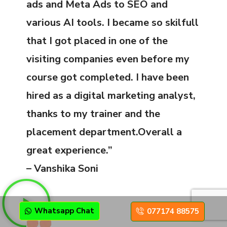
ads and Meta Ads to SEO and
various AI tools. I became so skilfull
that I got placed in one of the
visiting companies even before my
course got completed. I have been
hired as a digital marketing analyst,
thanks to my trainer and the
placement department.Overall a
great experience.”
– Vanshika Soni
Whatsapp Chat
077174 88575