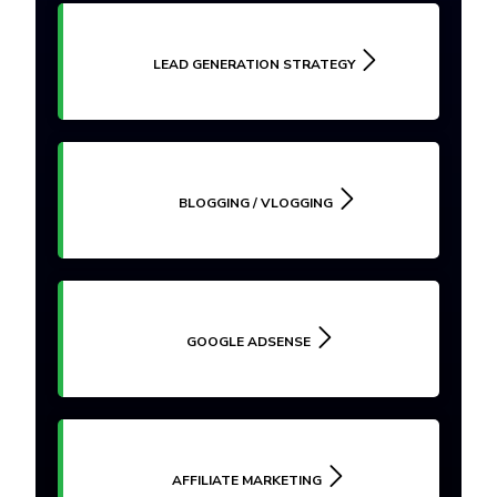
LEAD GENERATION STRATEGY
BLOGGING / VLOGGING
GOOGLE ADSENSE
AFFILIATE MARKETING