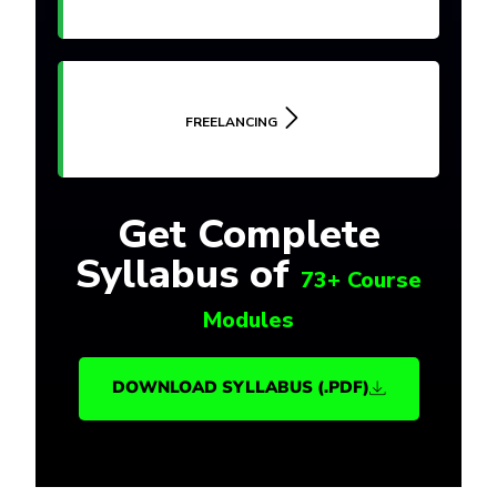
FREELANCING
Get Complete
Syllabus of
73+ Course
Modules
DOWNLOAD SYLLABUS (.PDF)