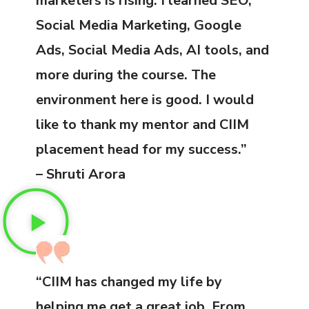
marketers is rising. I learned SEO,
Social Media Marketing, Google
Ads, Social Media Ads, AI tools, and
more during the course. The
environment here is good. I would
like to thank my mentor and CIIM
placement head for my success.”
– Shruti Arora
“CIIM has changed my life by
helping me get a great job. From