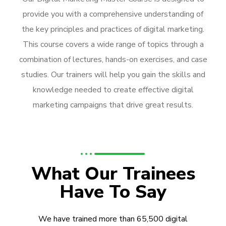
provide you with a comprehensive understanding of
the key principles and practices of digital marketing.
This course covers a wide range of topics through a
combination of lectures, hands-on exercises, and case
studies. Our trainers will help you gain the skills and
knowledge needed to create effective digital
marketing campaigns that drive great results.
What Our Trainees
Have To Say
We have trained more than 65,500 digital