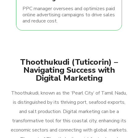
PPC manager oversees and optimizes paid
online advertising campaigns to drive sales
and reduce cost.
Thoothukudi (Tuticorin) –
Navigating Success with
Digital Marketing
Thoothukudi, known as the ‘Pearl City’ of Tamil Nadu,
is distinguished by its thriving port, seafood exports,
and salt production. Digital marketing can be a
transformative tool for this coastal city, enhancing its
economic sectors and connecting with global markets.