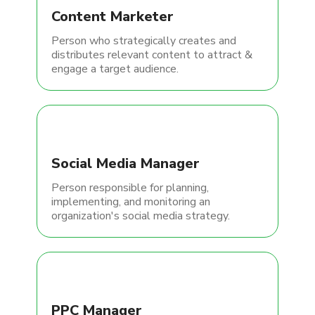
Content Marketer
Person who strategically creates and
distributes relevant content to attract &
engage a target audience.
Social Media Manager
Person responsible for planning,
implementing, and monitoring an
organization's social media strategy.
PPC Manager