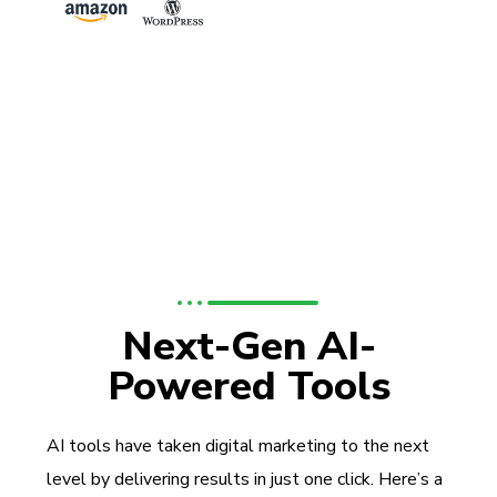
Next-Gen AI-
Powered Tools
AI tools have taken digital marketing to the next
level by delivering results in just one click. Here’s a