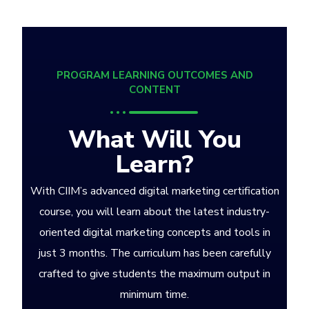
PROGRAM LEARNING OUTCOMES AND
CONTENT
What Will You
Learn?
With CIIM’s advanced digital marketing certification
course, you will learn about the latest industry-
oriented digital marketing concepts and tools in
just 3 months. The curriculum has been carefully
crafted to give students the maximum output in
minimum time.