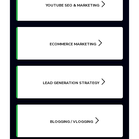
YOUTUBE SEO & MARKETING
ECOMMERCE MARKETING
LEAD GENERATION STRATEGY
BLOGGING / VLOGGING