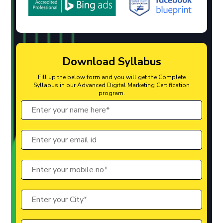
Download Syllabus
Fill up the below form and you will get the Complete
Syllabus in our Advanced Digital Marketing Certification
program.