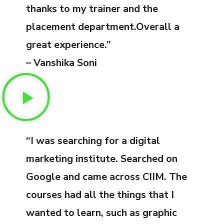
thanks to my trainer and the
placement department.Overall a
great experience.”
– Vanshika Soni
“I was searching for a digital
marketing institute. Searched on
Google and came across CIIM. The
courses had all the things that I
wanted to learn, such as graphic