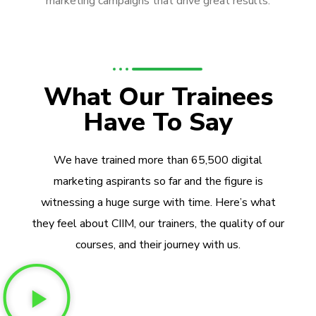
marketing campaigns that drive great results.
What Our Trainees
Have To Say
We have trained more than 65,500 digital
marketing aspirants so far and the figure is
witnessing a huge surge with time. Here’s what
they feel about CIIM, our trainers, the quality of our
courses, and their journey with us.