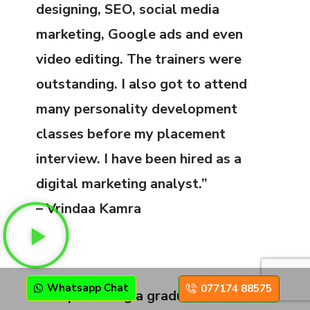
designing, SEO, social media
marketing, Google ads and even
video editing. The trainers were
outstanding. I also got to attend
many personality development
classes before my placement
interview. I have been hired as a
digital marketing analyst.”
– Vrindaa Kamra
Whatsapp Chat
077174 88575
“Despite being a graduate, I decided