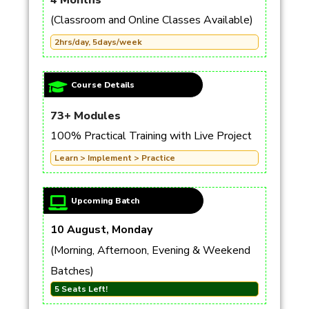
4 Months
(Classroom and Online Classes Available)
2hrs/day, 5days/week
Course Details
73+ Modules
100% Practical Training with Live Project
Learn > Implement > Practice
Upcoming Batch
10 August, Monday
(Morning, Afternoon, Evening & Weekend
Batches)
5 Seats Left!