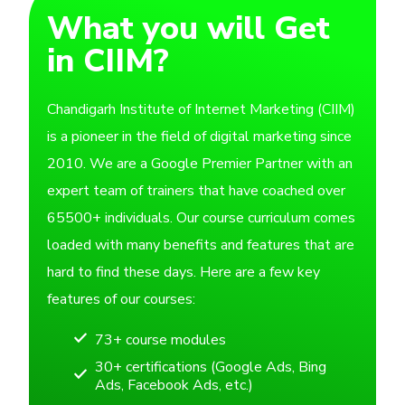
What you will Get
in CIIM?
Chandigarh Institute of Internet Marketing (CIIM)
is a pioneer in the field of digital marketing since
2010. We are a Google Premier Partner with an
expert team of trainers that have coached over
65500+ individuals. Our course curriculum comes
loaded with many benefits and features that are
hard to find these days. Here are a few key
features of our courses:
73+ course modules
30+ certifications (Google Ads, Bing
Ads, Facebook Ads, etc.)