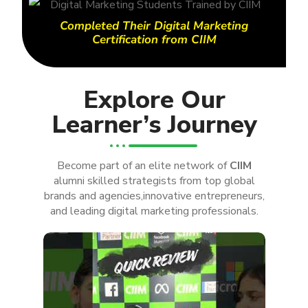
Completed Their Digital Marketing
Certification from CIIM
Explore Our
Learner’s Journey
Become part of an elite network of
CIIM
alumni skilled strategists from top global
brands and agencies,innovative entrepreneurs,
and leading digital marketing professionals.