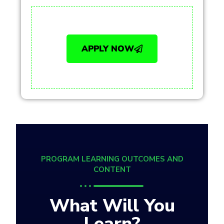
APPLY NOW
PROGRAM LEARNING OUTCOMES AND
CONTENT
What Will You
Learn?