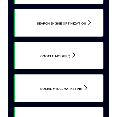
SEARCH ENGINE OPTIMIZATION
GOOGLE ADS (PPC)
SOCIAL MEDIA MARKETING