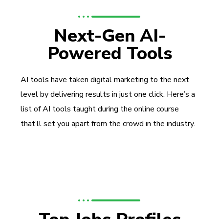
Next-Gen AI-
Powered Tools
AI tools have taken digital marketing to the next
level by delivering results in just one click. Here’s a
list of AI tools taught during the online course
that’ll set you apart from the crowd in the industry.