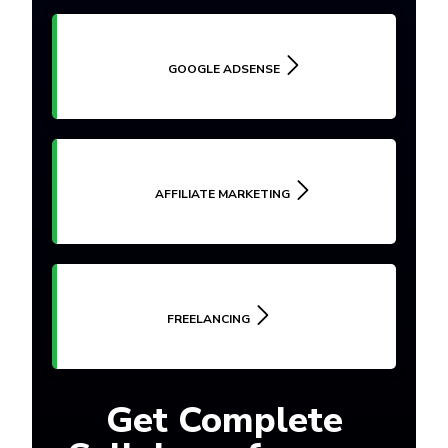
GOOGLE ADSENSE
AFFILIATE MARKETING
FREELANCING
Get Complete