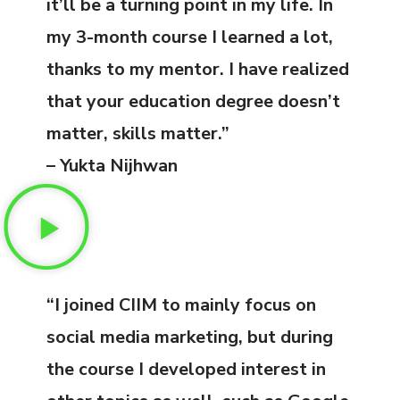
it’ll be a turning point in my life. In
my 3-month course I learned a lot,
thanks to my mentor. I have realized
that your education degree doesn’t
matter, skills matter.”
– Yukta Nijhwan
“I joined CIIM to mainly focus on
social media marketing, but during
the course I developed interest in