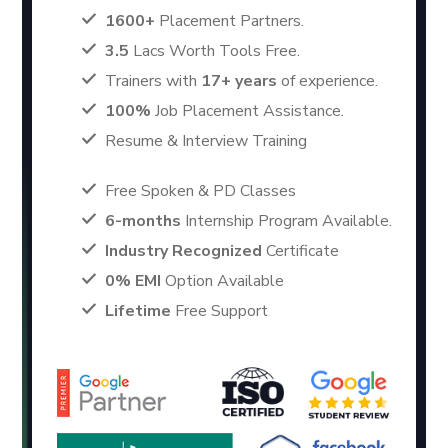
1600+
Placement Partners.
3.5
Lacs Worth Tools Free.
Trainers with
17+ years
of experience.
100%
Job Placement Assistance.
Resume & Interview Training
Free Spoken & PD Classes
6-months
Internship Program Available.
Industry Recognized
Certificate
0% EMI
Option Available
Lifetime
Free Support