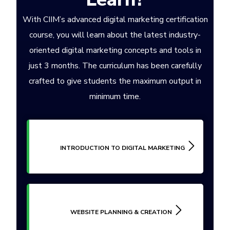
With CIIM’s advanced digital marketing certification
course, you will learn about the latest industry-
oriented digital marketing concepts and tools in
just 3 months. The curriculum has been carefully
crafted to give students the maximum output in
minimum time.
INTRODUCTION TO DIGITAL MARKETING
WEBSITE PLANNING & CREATION