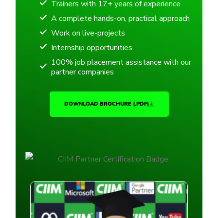
Trainers with 17+ years of experience
A complete hands-on, practical approach
Work on live-projects
Internship opportunities
100% job placement assistance with our
partner companies
DOWNLOAD BROCHURE (.PDF)