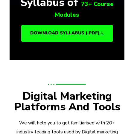
Syllabus of
73+ Course
Modules
DOWNLOAD SYLLABUS (.PDF)
Digital Marketing
Platforms And Tools
We will help you to get familiarised with 20+
industry-leading tools used by Digital marketing