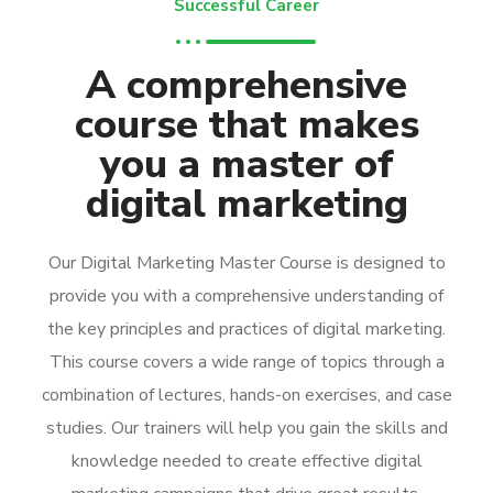
Successful Career
A comprehensive
course that makes
you a master of
digital marketing
Our Digital Marketing Master Course is designed to
provide you with a comprehensive understanding of
the key principles and practices of digital marketing.
This course covers a wide range of topics through a
combination of lectures, hands-on exercises, and case
studies. Our trainers will help you gain the skills and
knowledge needed to create effective digital