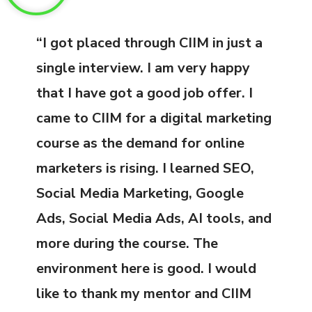
“I got placed through CIIM in just a
single interview. I am very happy
that I have got a good job offer. I
came to CIIM for a digital marketing
course as the demand for online
marketers is rising. I learned SEO,
Social Media Marketing, Google
Ads, Social Media Ads, AI tools, and
more during the course. The
environment here is good. I would
like to thank my mentor and CIIM