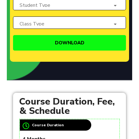
Course Duration, Fee,
& Schedule
Course Duration