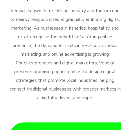
Veraval, known for its fishing industry and tourism due
to nearby religious sites, is gradually embracing digital
marketing. As businesses in fisheries, hospitality, and
retail recognize the benefits of a strong online
presence, the demand for skills in SEO, social media
marketing, and online advertising is growing.
For entrepreneurs and digital marketers, Veraval
presents promising opportunities to design digital
strategies that promote local industries, helping
connect traditional businesses with broader markets in
a digitally driven landscape.