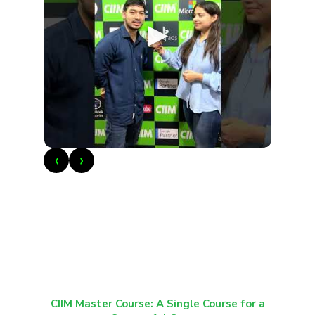
►
‹
›
CIIM Master Course: A Single Course for a