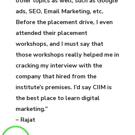
other topics as well, such as Google
ads, SEO, Email Marketing, etc.
Before the placement drive, I even
attended their placement
workshops, and I must say that
those workshops really helped me in
cracking my interview with the
company that hired from the
institute’s premises. I’d say CIIM is
the best place to learn digital
marketing.”
– Rajat