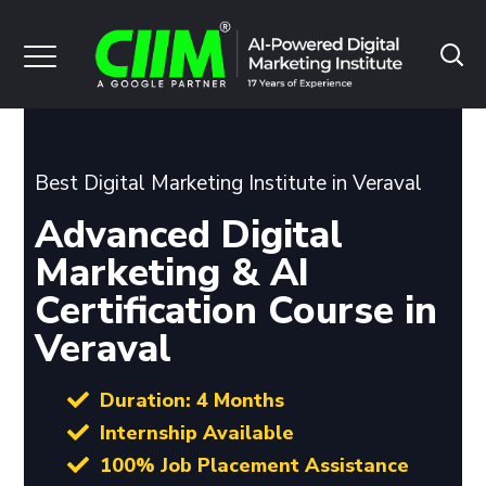
Best Digital Marketing Institute in Veraval
Advanced Digital
Marketing & AI
Certification Course in
Veraval
Duration: 4 Months
Internship Available
100% Job Placement Assistance