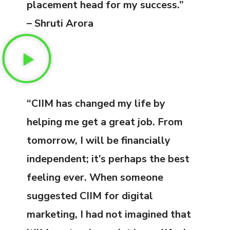
placement head for my success.”
– Shruti Arora
“CIIM has changed my life by
helping me get a great job. From
tomorrow, I will be financially
independent; it’s perhaps the best
feeling ever. When someone
suggested CIIM for digital
marketing, I had not imagined that