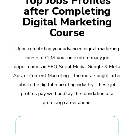
Top Jobs Profiles
after Completing
Digital Marketing
Course
Upon completing your advanced digital marketing
course at CIIM, you can explore many job
opportunities in SEO, Social Media, Google & Meta
Ads, or Content Marketing – the most sought-after
jobs in the digital marketing industry. These job
profiles pay well and lay the foundation of a
promising career ahead.