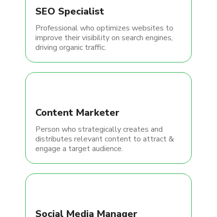
SEO Specialist
Professional who optimizes websites to
improve their visibility on search engines,
driving organic traffic.
Content Marketer
Person who strategically creates and
distributes relevant content to attract &
engage a target audience.
Social Media Manager