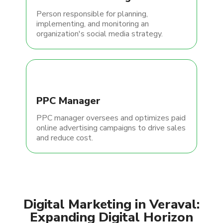
Person responsible for planning,
implementing, and monitoring an
organization's social media strategy.
PPC Manager
PPC manager oversees and optimizes paid
online advertising campaigns to drive sales
and reduce cost.
Digital Marketing in Veraval:
Expanding Digital Horizon