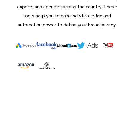
experts and agencies across the country. These
tools help you to gain analytical edge and
automation power to define your brand journey.