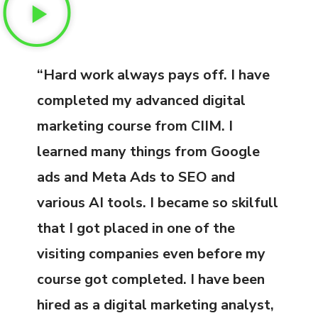
“Hard work always pays off. I have
completed my advanced digital
marketing course from CIIM. I
learned many things from Google
ads and Meta Ads to SEO and
various AI tools. I became so skilfull
that I got placed in one of the
visiting companies even before my
course got completed. I have been
hired as a digital marketing analyst,