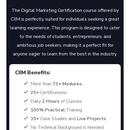
The Digital Marketing Certification course offered by
CIIM is perfectly suited for individuals seeking a great
learning experience. This program is designed to cater
to the needs of students, entrepreneurs, and
ambitious job seekers, making it a perfect fit for
anyone eager to learn from the best in the industry.
CIIM Benefits:
More than
73+ Modules.
25+
Certifications
Daily
2 Hours
of Classes.
100% Practical
Training
15+
Case Studies and
Live Projects
No Technical Background is Needed.